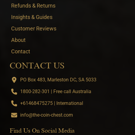
Refunds & Returns
Insights & Guides
Customer Reviews
About
Contact
CONTACT US
PO Box 483, Marleston DC, SA 5033
1800-282-301 | Free call Australia
+61468475275 | International
info@the-coin-chest.com
Find Us On Social Media