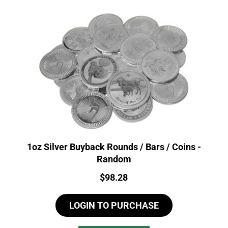
1oz Silver Buyback Rounds / Bars / Coins -
Random
Price:
$
98.28
LOGIN TO PURCHASE