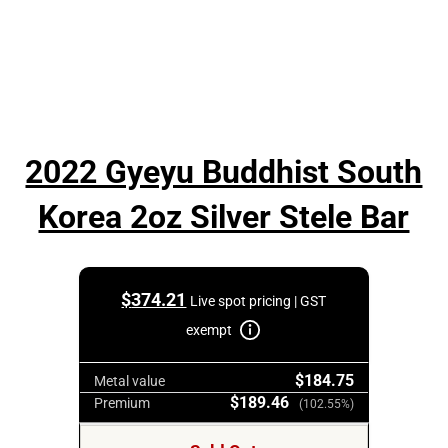
2022 Gyeyu Buddhist South
Korea 2oz Silver Stele Bar
$
374.21
Live spot pricing | GST
exempt
$184.75
Metal value
$189.46
Premium
(102.55%)