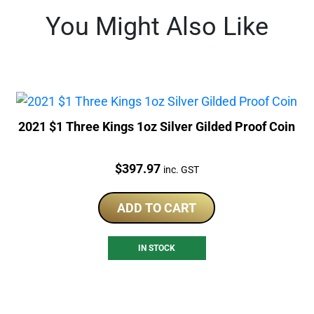
You Might Also Like
2021 $1 Three Kings 1oz Silver Gilded Proof Coin
Price:
$
397.97
inc. GST
ADD TO CART
IN STOCK