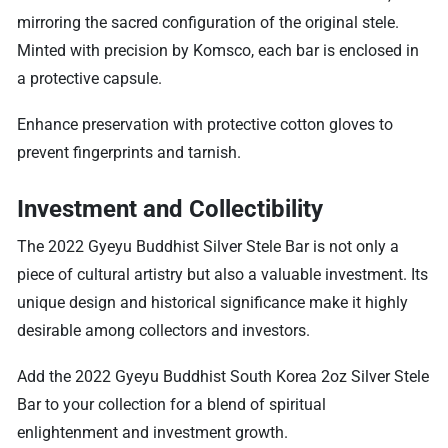
mirroring the sacred configuration of the original stele.
Minted with precision by Komsco, each bar is enclosed in
a protective capsule.
Enhance preservation with protective cotton gloves to
prevent fingerprints and tarnish.
Investment and Collectibility
The 2022 Gyeyu Buddhist Silver Stele Bar is not only a
piece of cultural artistry but also a valuable investment. Its
unique design and historical significance make it highly
desirable among collectors and investors.
Add the 2022 Gyeyu Buddhist South Korea 2oz Silver Stele
Bar to your collection for a blend of spiritual
enlightenment and investment growth.