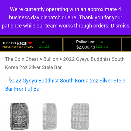
We're currently operating with an approximate 4
0
business day dispatch queue. Thank you for your
patience while our team works through orders.
Dismiss
The Coin Chest
>
Bullion
>
2022 Gyeyu Buddhist South
Korea 2oz Silver Stele Bar