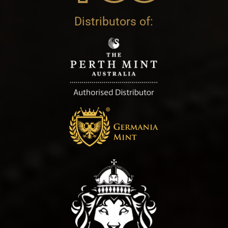
Distributors of: