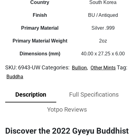
Country
South Korea
Finish
BU / Antiqued
Primary Material
Silver .999
Primary Material Weight
2oz
Dimensions (mm)
40.00 x 27.25 x 6.00
SKU:
6943-UW
Categories:
,
Tag:
Bullion
Other Mints
Buddha
Description
Full Specifications
Yotpo Reviews
Discover the 2022 Gyeyu Buddhist