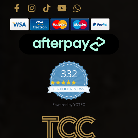
332
4.9 star rating
CERTIFIED REVIEWS
Powered by YOTPO