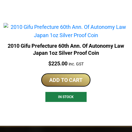
2010 Gifu Prefecture 60th Ann. Of Autonomy Law
Japan 1oz Silver Proof Coin
Price:
$
225.00
inc. GST
ADD TO CART
IN STOCK