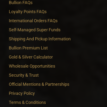
Bullion FAQs
Loyalty Points FAQs
International Orders FAQs
Self-Managed Super Funds
Shipping And Pickup Information
Bullion Premium List
Gold & Silver Calculator
Wholesale Opportunities
Security & Trust
Official Mentions & Partnerships
Privacy Policy
Terms & Conditions