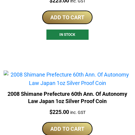
Price:
$
225.00
inc. GST
ADD TO CART
IN STOCK
2008 Shimane Prefecture 60th Ann. Of Autonomy
Law Japan 1oz Silver Proof Coin
Price:
$
225.00
inc. GST
ADD TO CART