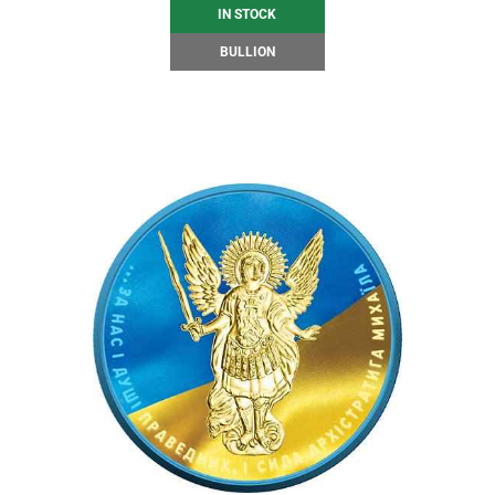
IN STOCK
BULLION