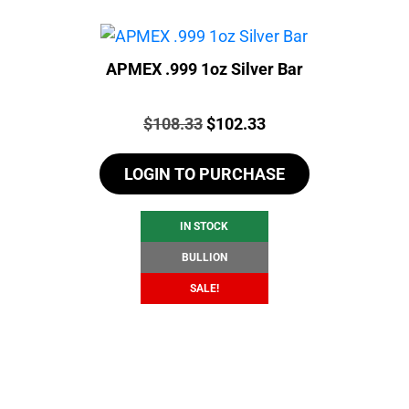
APMEX .999 1oz Silver Bar
Price:
Original
Current
$
108.33
$
102.33
price
price
LOGIN TO PURCHASE
was:
is:
$108.33.
$102.33.
IN STOCK
BULLION
SALE!