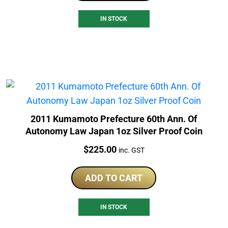
IN STOCK
2011 Kumamoto Prefecture 60th Ann. Of
Autonomy Law Japan 1oz Silver Proof Coin
Price:
$
225.00
inc. GST
ADD TO CART
IN STOCK