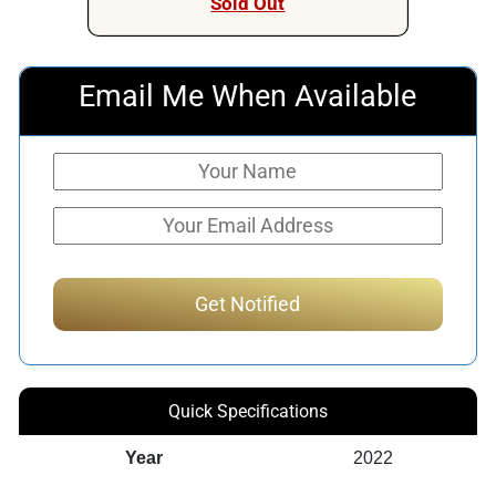
Sold Out
Email Me When Available
Quick Specifications
Year
2022