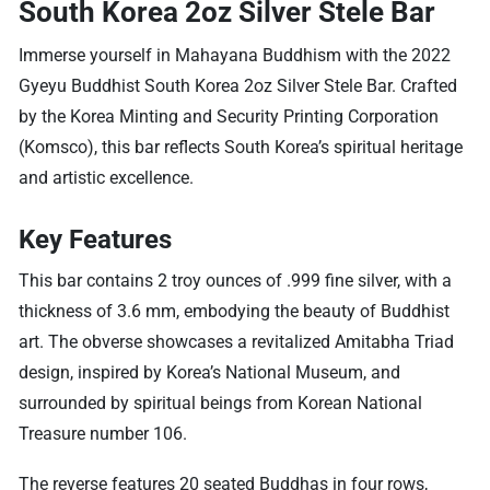
South Korea 2oz Silver Stele Bar
Immerse yourself in Mahayana Buddhism with the 2022
Gyeyu Buddhist South Korea 2oz Silver Stele Bar. Crafted
by the Korea Minting and Security Printing Corporation
(Komsco), this bar reflects South Korea’s spiritual heritage
and artistic excellence.
Key Features
This bar contains 2 troy ounces of .999 fine silver, with a
thickness of 3.6 mm, embodying the beauty of Buddhist
art. The obverse showcases a revitalized Amitabha Triad
design, inspired by Korea’s National Museum, and
surrounded by spiritual beings from Korean National
Treasure number 106.
The reverse features 20 seated Buddhas in four rows,