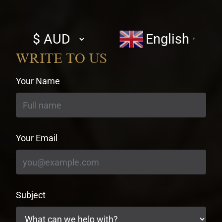
Select
English
▼
currency
WRITE TO US
Your Name
Your Email
Subject