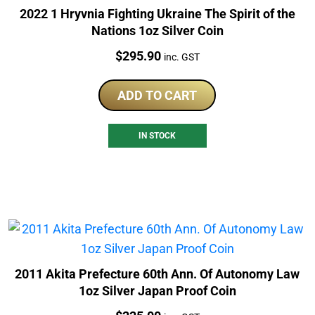
2022 1 Hryvnia Fighting Ukraine The Spirit of the
Nations 1oz Silver Coin
Price:
$
295.90
inc. GST
ADD TO CART
IN STOCK
2011 Akita Prefecture 60th Ann. Of Autonomy Law
1oz Silver Japan Proof Coin