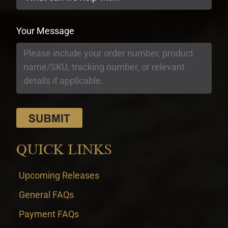
Your Message
QUICK LINKS
Upcoming Releases
General FAQs
Payment FAQs