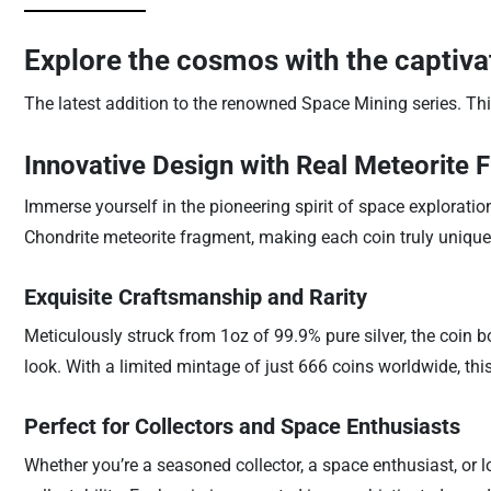
Explore the cosmos with the captiv
The latest addition to the renowned Space Mining series. This
Innovative Design with Real Meteorite 
Immerse yourself in the pioneering spirit of space exploration
Chondrite meteorite fragment, making each coin truly unique.
Exquisite Craftsmanship and Rarity
Meticulously struck from 1oz of 99.9% pure silver, the coin bo
look. With a limited mintage of just 666 coins worldwide, this 
Perfect for Collectors and Space Enthusiasts
Whether you’re a seasoned collector, a space enthusiast, or loo