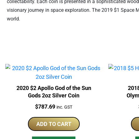
collectability. Each coin is presented in a sophisticated wood
visionary journey in space exploration. The 2019 $1 Space Mini
world.
2020 $2 Apollo God of the Sun
2018
Gods 2oz Silver Coin
Olym
Price:
$
787.69
inc. GST
ADD TO CART