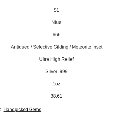
$1
Niue
666
Antiqued / Selective Gilding / Meteorite Inset
Ultra High Relief
Silver .999
1oz
38.61
:
Handpicked Gems