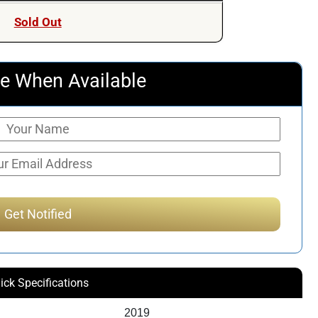
Sold Out
e When Available
ick Specifications
2019