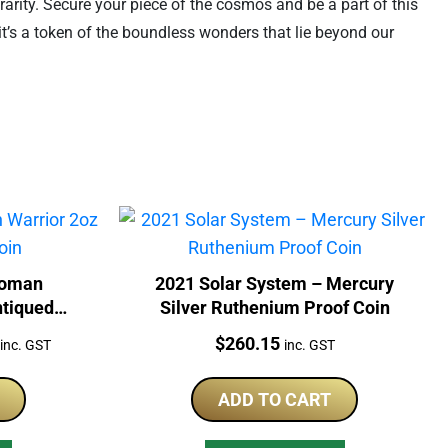
 rarity. Secure your piece of the cosmos and be a part of this
 it’s a token of the boundless wonders that lie beyond our
Woman
2021 Solar System – Mercury
ntiqued
Silver Ruthenium Proof Coin
Current
Price:
$
260.15
inc. GST
inc. GST
price
is:
ADD TO CART
$1,148.40.