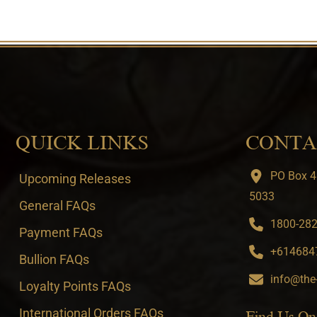
QUICK LINKS
CONTA
PO Box 4
Upcoming Releases
5033
General FAQs
1800-282-
Payment FAQs
+6146847
Bullion FAQs
info@the
Loyalty Points FAQs
International Orders FAQs
Find Us On