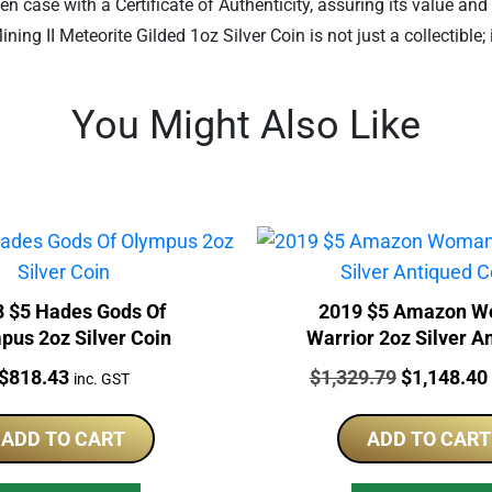
en case with a Certificate of Authenticity, assuring its value and
ng II Meteorite Gilded 1oz Silver Coin is not just a collectible;
You Might Also Like
 $5 Hades Gods Of
2019 $5 Amazon 
pus 2oz Silver Coin
Warrior 2oz Silver A
Coin
Price:
Price:
Original
$
818.43
$
1,329.79
$
1,148.40
inc. GST
price
was:
ADD TO CART
ADD TO CART
$1,329.79.