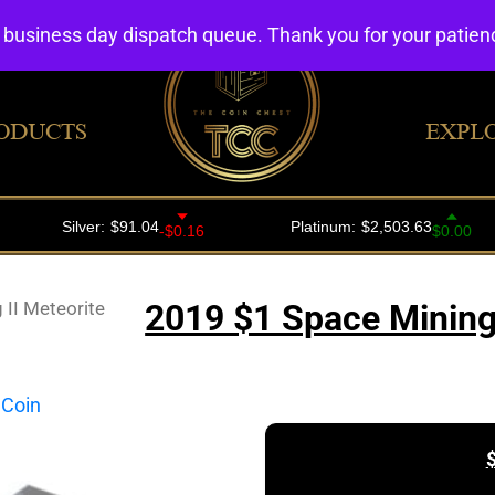
4 business day dispatch queue. Thank you for your patie
ODUCTS
EXPL
II Meteorite
2019 $1 Space Mining 