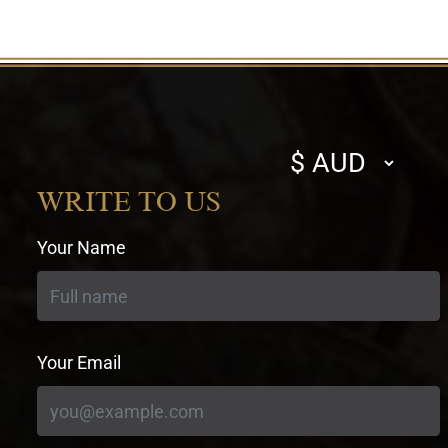
Select
currency
WRITE TO US
Your Name
Your Email