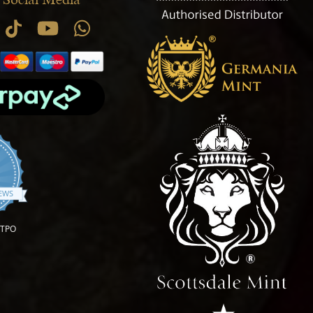
.9 star rating
IEWS
OTPO