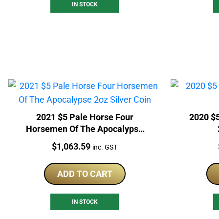
IN STOCK
2021 $5 Pale Horse Four
2020 $
Horsemen Of The Apocalypse
2oz Silver Coin
Price:
$
1,063.59
inc. GST
ADD TO CART
IN STOCK