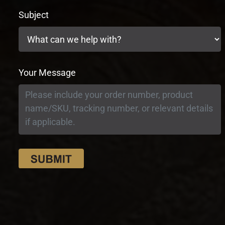
Subject
Your Message