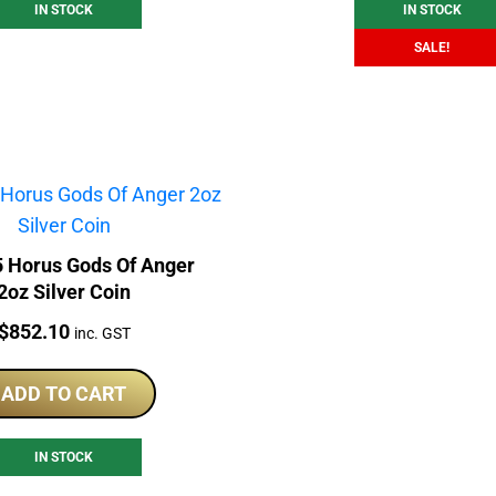
IN STOCK
IN STOCK
SALE!
5 Horus Gods Of Anger
2oz Silver Coin
Price:
$
852.10
inc. GST
ADD TO CART
IN STOCK