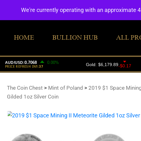
We're currently operating with an approximate 
HOME
BULLION HUB
ALL PR
The Coin Chest
>
Mint of Poland
>
2019 $1 Space Mining 
Gilded 1oz Silver Coin