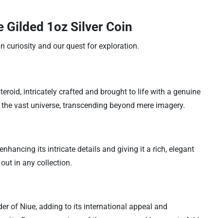
 Gilded 1oz Silver Coin
 curiosity and our quest for exploration.
eroid, intricately crafted and brought to life with a genuine
o the vast universe, transcending beyond mere imagery.
hancing its intricate details and giving it a rich, elegant
 out in any collection.
nder of Niue, adding to its international appeal and