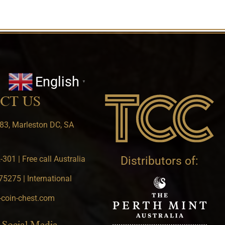
English
▼
CT US
83, Marleston DC, SA
301 | Free call Australia
Distributors of:
5275 | International
-coin-chest.com
 Social Media