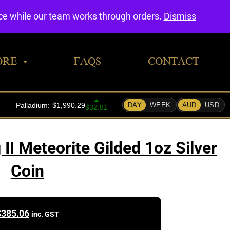
0
nce while our team works through orders.
Dismiss
ORE
FAQS
CONTACT
II Meteorite Gilded 1oz Silver
Coin
$
385.06
inc. GST