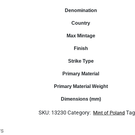
Denomination
Country
Max Mintage
Finish
Strike Type
Primary Material
Primary Material Weight
Dimensions (mm)
SKU:
13230
Category:
Tag
Mint of Poland
ws