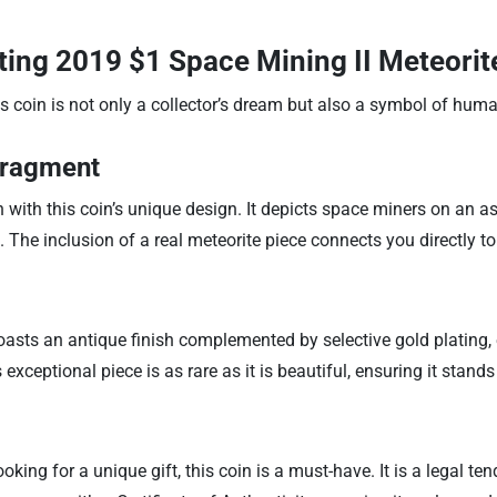
ating
2019 $1 Space Mining II Meteorite
 coin is not only a collector’s dream but also a symbol of human
Fragment
 with this coin’s unique design. It depicts space miners on an ast
 The inclusion of a real meteorite piece connects you directly t
asts an antique finish complemented by selective gold plating, en
exceptional piece is as rare as it is beautiful, ensuring it stands
king for a unique gift, this coin is a must-have. It is a legal te