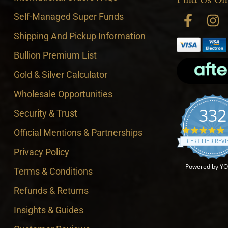
Self-Managed Super Funds
Shipping And Pickup Information
Bullion Premium List
Gold & Silver Calculator
Wholesale Opportunities
332
Security & Trust
4
Official Mentions & Partnerships
CERTIFIED REV
Privacy Policy
Powered by Y
Terms & Conditions
Refunds & Returns
Insights & Guides