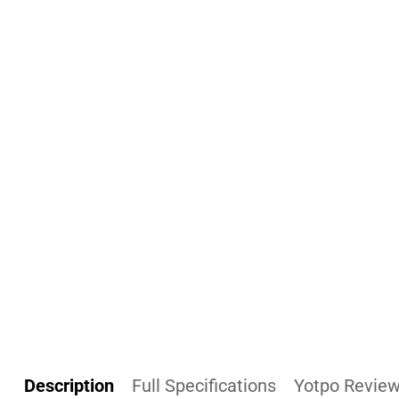
Description
Full Specifications
Yotpo Revie