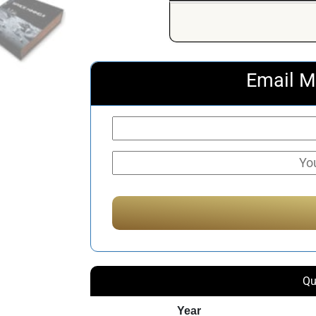
Email M
Qu
Year