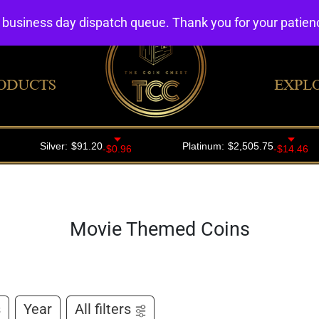
4 business day dispatch queue. Thank you for your patie
ODUCTS
EXPL
Movie Themed Coins
s
Year
All filters