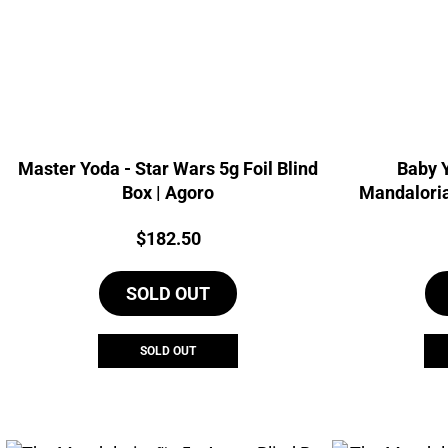
Master Yoda - Star Wars 5g Foil Blind
Baby Y
Box | Agoro
Mandaloria
Price:
$
182.50
SOLD OUT
SOLD OUT