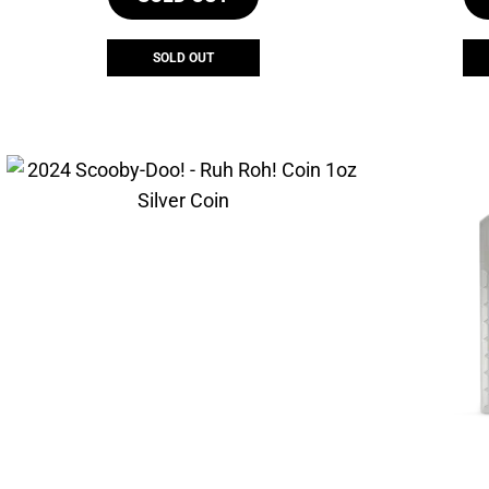
SOLD OUT