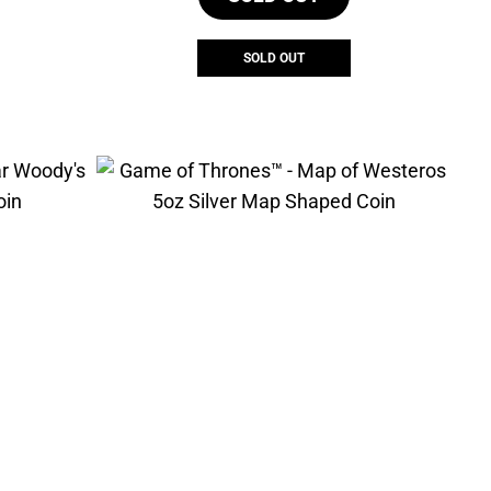
SOLD OUT