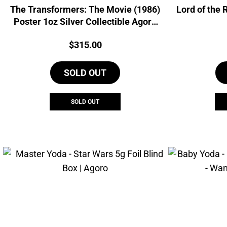
The Transformers: The Movie (1986)
Lord of the 
Poster 1oz Silver Collectible Agoro
Foil
Price:
$
315.00
SOLD OUT
SOLD OUT