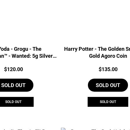
oda - Grogu - The
Harry Potter - The Golden S
n™ - Wanted: 5g Silver
Gold Agoro Coin
Foil
Price:
Price:
$
120.00
$
135.00
SOLD OUT
SOLD OUT
SOLD OUT
SOLD OUT