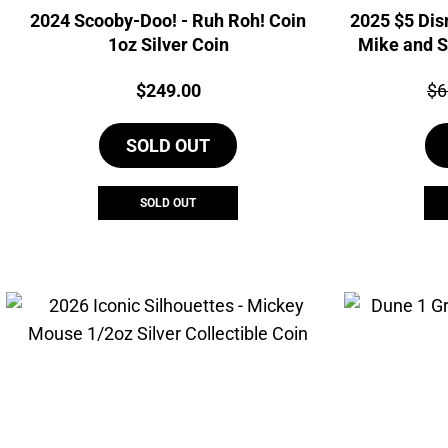
2024 Scooby-Doo! - Ruh Roh! Coin
2025 $5 Dis
1oz Silver Coin
Mike and S
Price:
Pri
$
249.00
$
6
SOLD OUT
SOLD OUT