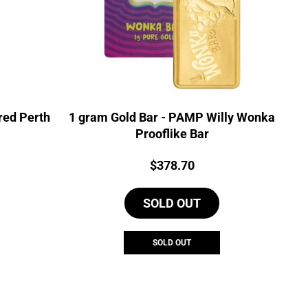
red Perth
1 gram Gold Bar - PAMP Willy Wonka
Prooflike Bar
Price:
$
378.70
SOLD OUT
SOLD OUT