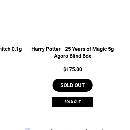
nitch 0.1g
Harry Potter - 25 Years of Magic 5g
Agoro Blind Box
Price:
$
175.00
SOLD OUT
SOLD OUT