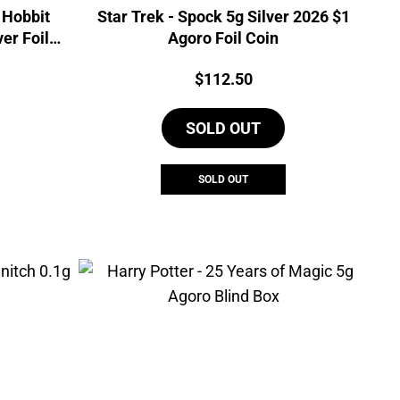
 Hobbit
Star Trek - Spock 5g Silver 2026 $1
ver Foil
Agoro Foil Coin
Price:
$
112.50
SOLD OUT
SOLD OUT