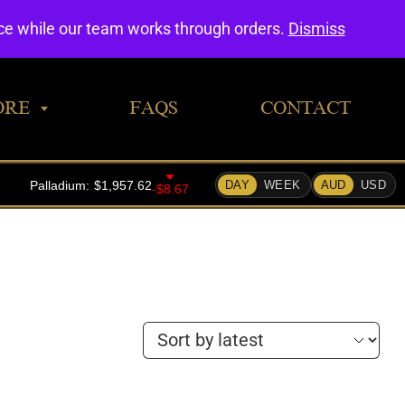
0
nce while our team works through orders.
Dismiss
ORE
FAQS
CONTACT