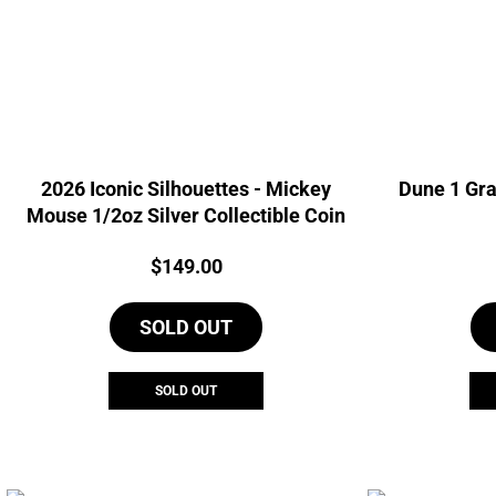
2026 Iconic Silhouettes - Mickey
Dune 1 Gra
Mouse 1/2oz Silver Collectible Coin
Price:
$
149.00
SOLD OUT
SOLD OUT