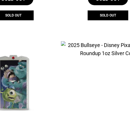
SOLD OUT
SOLD OUT