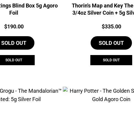
Rings Blind Box 5g Agoro
Thorin's Map and Key The
Foil
3/4oz Silver Coin + 5g Sil
Agoro Set
Price:
Price:
$
190.00
$
335.00
SOLD OUT
SOLD OUT
SOLD OUT
SOLD OUT