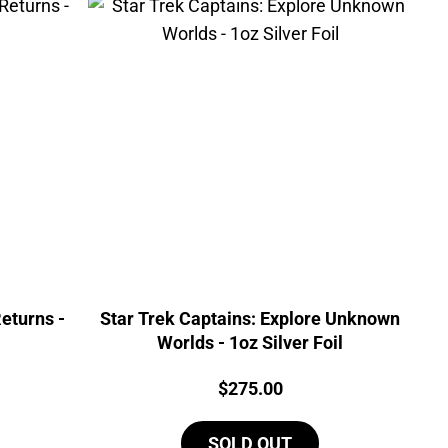
eturns -
Star Trek Captains: Explore Unknown
Worlds - 1oz Silver Foil
Price:
$
275.00
SOLD OUT