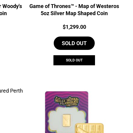
r Woody's
Game of Thrones™ - Map of Westeros
oin
5oz Silver Map Shaped Coin
Price:
$
1,299.00
SOLD OUT
SOLD OUT