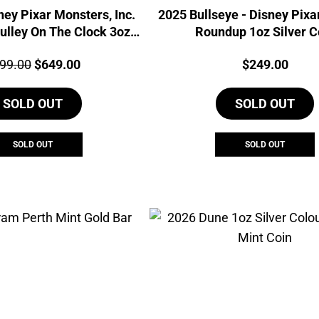
ney Pixar Monsters, Inc.
2025 Bullseye - Disney Pixa
ulley On The Clock 3oz
Roundup 1oz Silver C
Silver Coin
ce:
Original
Current
Price:
99.00
$
649.00
$
249.00
price
price
SOLD OUT
was:
is:
SOLD OUT
$699.00.
$649.00.
SOLD OUT
SOLD OUT