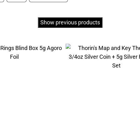
Show previous products