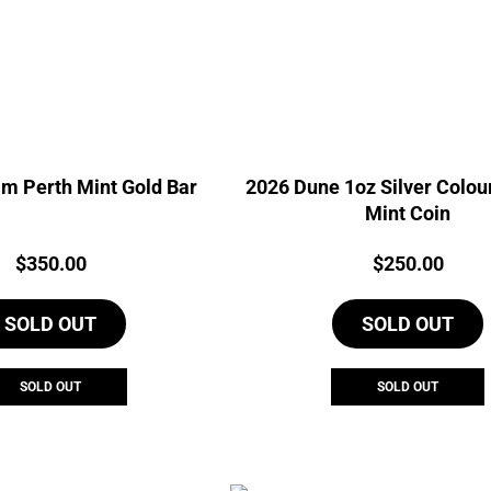
m Perth Mint Gold Bar
2026 Dune 1oz Silver Colou
Mint Coin
Price:
Price:
$
350.00
$
250.00
SOLD OUT
SOLD OUT
SOLD OUT
SOLD OUT