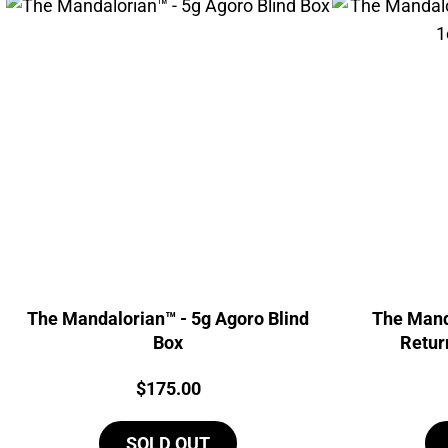
The Mandalorian™ - 5g Agoro Blind
The Mand
Box
Retur
Price:
$
175.00
SOLD OUT