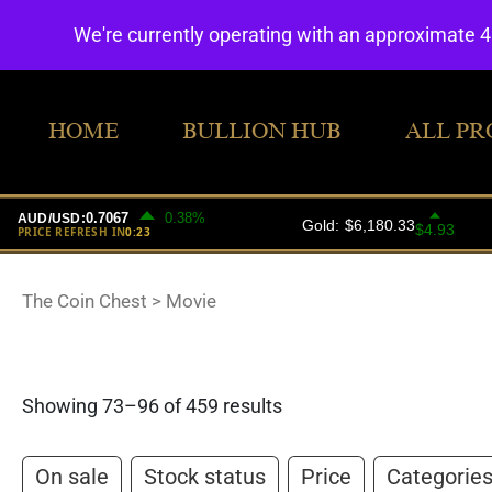
We're currently operating with an approximate 
HOME
BULLION HUB
ALL PR
The Coin Chest
>
Movie
Showing 73–96 of 459 results
On sale
Stock status
Price
Categorie