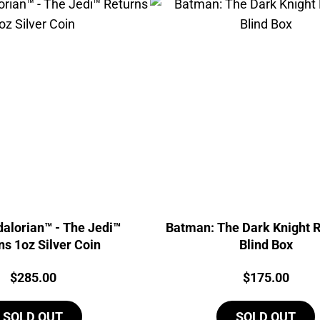
alorian™ - The Jedi™
Batman: The Dark Knight R
ns 1oz Silver Coin
Blind Box
Price:
Price:
$
285.00
$
175.00
SOLD OUT
SOLD OUT