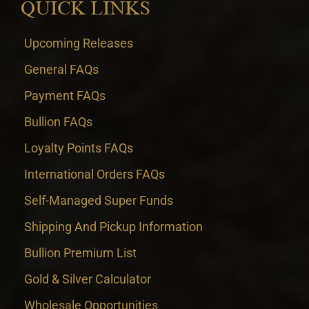
QUICK LINKS
Upcoming Releases
General FAQs
Payment FAQs
Bullion FAQs
Loyalty Points FAQs
International Orders FAQs
Self-Managed Super Funds
Shipping And Pickup Information
Bullion Premium List
Gold & Silver Calculator
Wholesale Opportunities