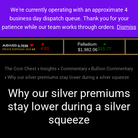
We're currently operating with an approximate 4
0
business day dispatch queue. Thank you for your
patience while our team works through orders.
Dismiss
The Coin Chest
›
Insights
›
Commentary
›
Bullion Commentary
›
Why our silver premiums stay lower during a silver squeeze
Why our silver premiums
stay lower during a silver
squeeze