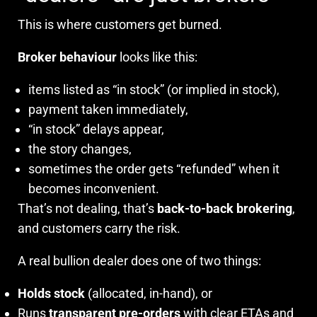
This is where customers get burned.
Broker behaviour
looks like this:
items listed as “in stock” (or implied in stock),
payment taken immediately,
“in stock” delays appear,
the story changes,
sometimes the order gets “refunded” when it
becomes inconvenient.
That’s not dealing, that’s
back-to-back brokering
,
and customers carry the risk.
A real bullion dealer does one of two things:
Holds stock
(allocated, in-hand), or
Runs
transparent pre-orders
with clear ETAs and