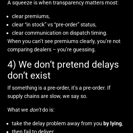
A squeeze is when transparency matters most:
clear premiums,
clear “in stock” vs “pre-order” status,
clear communication on dispatch timing.
When you can’t see premiums clearly, you’re not
comparing dealers – you’re guessing.
4) We don’t pretend delays
don’t exist
If something is a pre-order, it’s a pre-order. If
supply chains are slow, we say so.
What we
don’t
do is:
take the delay problem away from you
by lying
,
then fail to deliver,