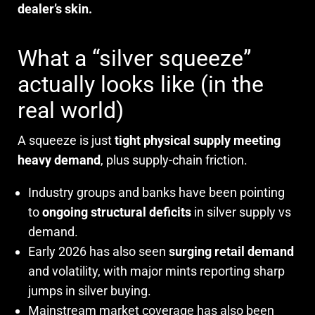
dealer’s skin.
What a “silver squeeze”
actually looks like (in the
real world)
A squeeze is just
tight physical supply meeting
heavy demand
, plus supply-chain friction.
Industry groups and banks have been pointing
to
ongoing structural deficits
in silver supply vs
demand.
Early 2026 has also seen
surging retail demand
and volatility, with major mints reporting sharp
jumps in silver buying.
Mainstream market coverage has also been