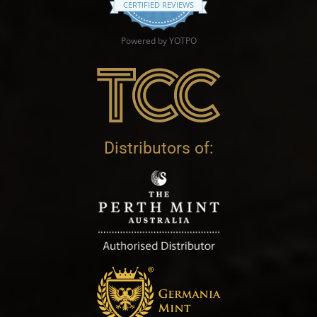
CERTIFIED REVIEWS
Powered by YOTPO
Distributors of: