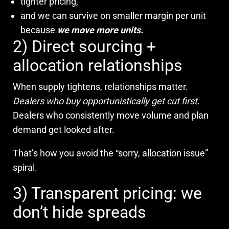
tighter pricing,
and we can survive on smaller margin per unit
because
we move more units.
2) Direct sourcing +
allocation relationships
When supply tightens, relationships matter.
Dealers who buy opportunistically get cut first
.
Dealers who consistently move volume and plan
demand get looked after.
That’s how you avoid the “sorry, allocation issue”
spiral.
3) Transparent pricing: we
don’t hide spreads