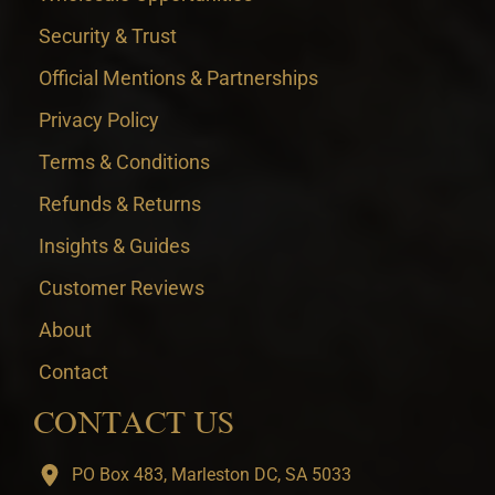
Security & Trust
Official Mentions & Partnerships
Privacy Policy
Terms & Conditions
Refunds & Returns
Insights & Guides
Customer Reviews
About
Contact
CONTACT US
PO Box 483, Marleston DC, SA 5033