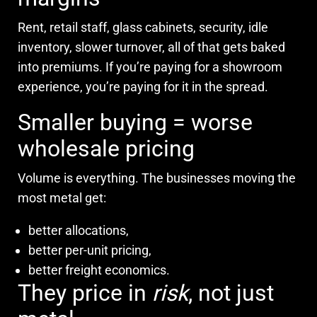
Rent, retail staff, glass cabinets, security, idle
inventory, slower turnover, all of that gets baked
into premiums. If you’re paying for a showroom
experience, you’re paying for it in the spread.
Smaller buying = worse
wholesale pricing
Volume is everything. The businesses moving the
most metal get:
better allocations,
better per-unit pricing,
better freight economics.
They price in
risk
, not just