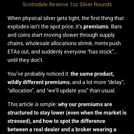
Scottsdale Reserve 1oz Silver Rounds
When physical silver gets tight, the first thing that
explodes isn’t the spot price, it’s
premiums
. Bars
and coins start moving slower through supply
chains, wholesale allocations shrink, mints push
ETAs out, and suddenly everyone “has stock”…
until they don’t.
You’ve probably noticed it:
the same product,
wildly different premiums
, and a lot more “delay”,
“allocation”, and “we’ll update you” than usual.
This article is simple:
why our premiums are
structured to stay lower (even when the market is
stressed), and how to spot the difference
between a real dealer and a broker wearing a