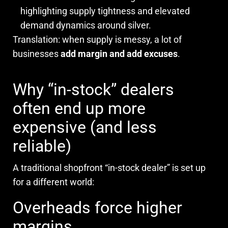
highlighting supply tightness and elevated
demand dynamics around silver.
Translation: when supply is messy, a lot of
businesses
add margin and add excuses
.
Why “in-stock” dealers
often end up more
expensive (and less
reliable)
A traditional shopfront “in-stock dealer” is set up
for a different world:
Overheads force higher
margins