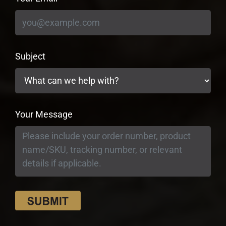
Subject
Your Message