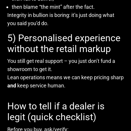
then blame “the mint” after the fact.
Integrity in bullion is boring: it’s just doing what
you said you’d do.
5) Personalised experience
without the retail markup
You still get real support – you just don’t fund a
showroom to get it.
Lean operations means we can keep pricing sharp
and
keep service human.
How to tell if a dealer is
legit (quick checklist)
Before you buy, ask/verify: