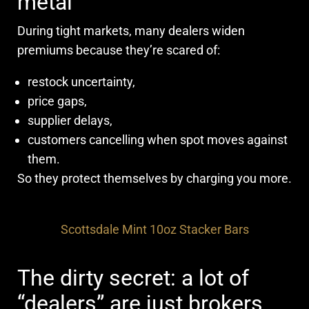
metal
During tight markets, many dealers widen
premiums because they’re scared of:
restock uncertainty,
price gaps,
supplier delays,
customers cancelling when spot moves against
them.
So they protect themselves by charging you more.
Scottsdale Mint 10oz Stacker Bars
The dirty secret: a lot of
“dealers” are just brokers