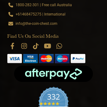
1800-282-301 | Free call Australia
+61468475275 | International
info@the-coin-chest.com
Find Us On Social Media
332
4.9 star rating