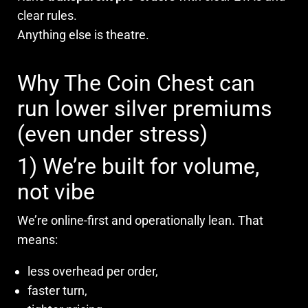
clear rules.
Anything else is theatre.
Why The Coin Chest can
run lower silver premiums
(even under stress)
1) We’re built for volume,
not vibe
We’re online-first and operationally lean. That
means:
less overhead per order,
faster turn,