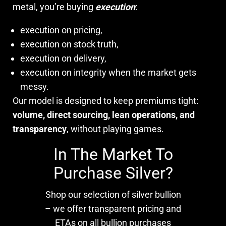
metal, you’re buying
execution
:
execution on pricing,
execution on stock truth,
execution on delivery,
execution on integrity when the market gets
messy.
Our model is designed to keep premiums tight:
volume, direct sourcing, lean operations, and
transparency
, without playing games.
In The Market To
Purchase Silver?
Shop our selection of silver bullion
– we offer transparent pricing and
ETAs on all bullion purchases