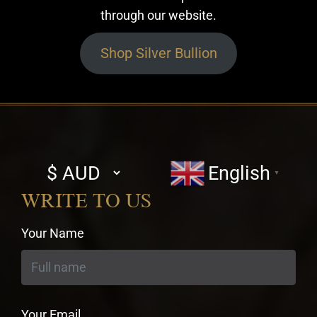
through our website.
Shop Silver Bullion
Select
English
▼
currency
WRITE TO US
Your Name
Your Email