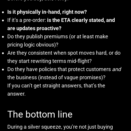
Is it physically in-hand, right now?
If it’s a pre-order:
is the ETA clearly stated, and
are updates proactive?
Do they publish premiums (or at least make
pricing logic obvious)?
Are they consistent when spot moves hard, or do
they start rewriting terms mid-flight?
Do they have policies that protect customers
and
the business (instead of vague promises)?
If you can’t get straight answers, that’s the
answer.
The bottom line
During a silver squeeze, you’re not just buying