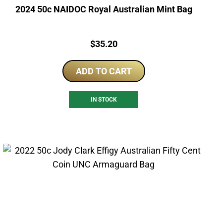
2024 50c NAIDOC Royal Australian Mint Bag
Price:
$
35.20
ADD TO CART
IN STOCK