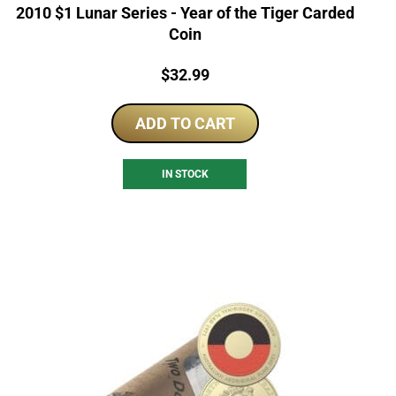
2010 $1 Lunar Series - Year of the Tiger Carded
Coin
Price:
$
32.99
ADD TO CART
IN STOCK