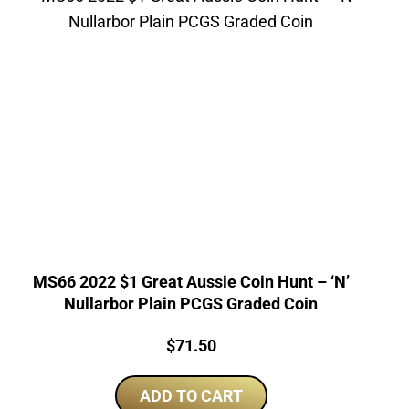
MS66 2022 $1 Great Aussie Coin Hunt – ‘N’
Nullarbor Plain PCGS Graded Coin
Price:
$
71.50
ADD TO CART