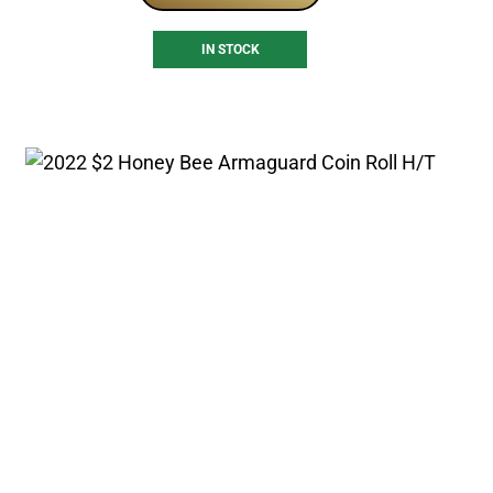
IN STOCK