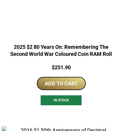
2025 $2 80 Years On: Remembering The
Second World War Coloured Coin RAM Roll
Price:
$
251.90
ADD TO CART
IN STOCK