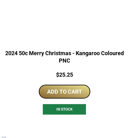
2024 50c Merry Christmas - Kangaroo Coloured
PNC
Price:
$
25.25
ADD TO CART
IN STOCK