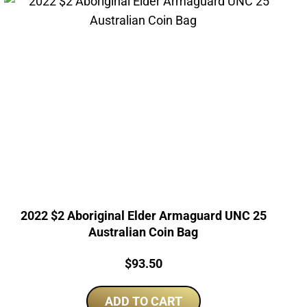
2022 $2 Aboriginal Elder Armaguard UNC 25
Australian Coin Bag
Price:
$
93.50
ADD TO CART