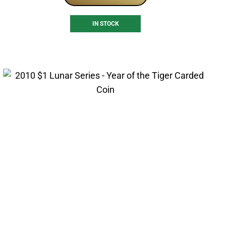
IN STOCK