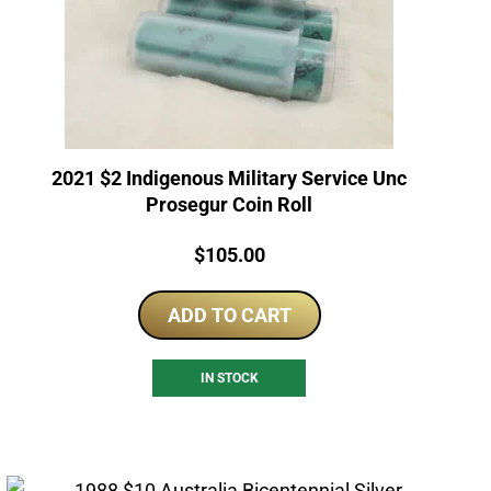
2021 $2 Indigenous Military Service Unc
Prosegur Coin Roll
Price:
$
105.00
ADD TO CART
IN STOCK