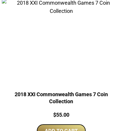
2018 XXI Commonwealth Games 7 Coin
Collection
Price:
$
55.00
ADD TO CART