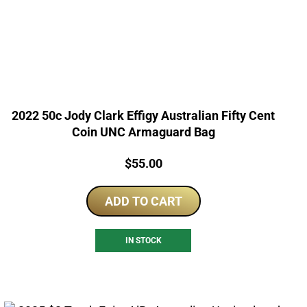
2022 50c Jody Clark Effigy Australian Fifty Cent
Coin UNC Armaguard Bag
Price:
$
55.00
ADD TO CART
IN STOCK