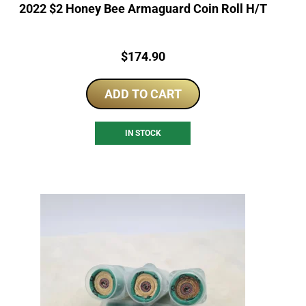
2022 $2 Honey Bee Armaguard Coin Roll H/T
Price:
$
174.90
ADD TO CART
IN STOCK