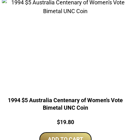
1994 $5 Australia Centenary of Women's Vote
Bimetal UNC Coin
Price:
$
19.80
ADD TO CART