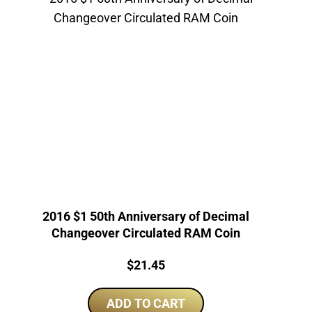
2016 $1 50th Anniversary of Decimal
Changeover Circulated RAM Coin
Price:
$
21.45
ADD TO CART