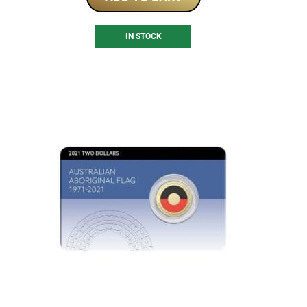
IN STOCK