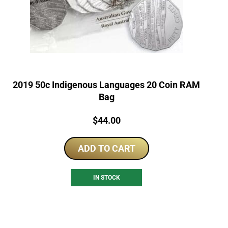
2019 50c Indigenous Languages 20 Coin RAM
Bag
Price:
$
44.00
ADD TO CART
IN STOCK