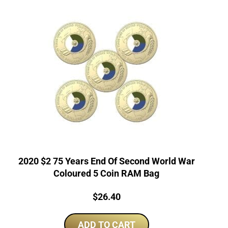
2020 $2 75 Years End Of Second World War
Coloured 5 Coin RAM Bag
Price:
$
26.40
ADD TO CART