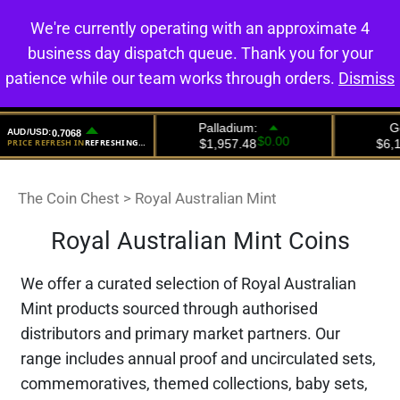
We're currently operating with an approximate 4
0
business day dispatch queue. Thank you for your
patience while our team works through orders.
Dismiss
The Coin Chest
>
Royal Australian Mint
Royal Australian Mint Coins
We offer a curated selection of Royal Australian
Mint products sourced through authorised
distributors and primary market partners. Our
range includes annual proof and uncirculated sets,
commemoratives, themed collections, baby sets,