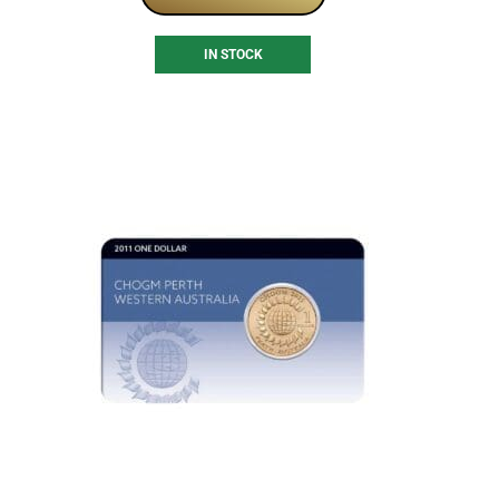
IN STOCK