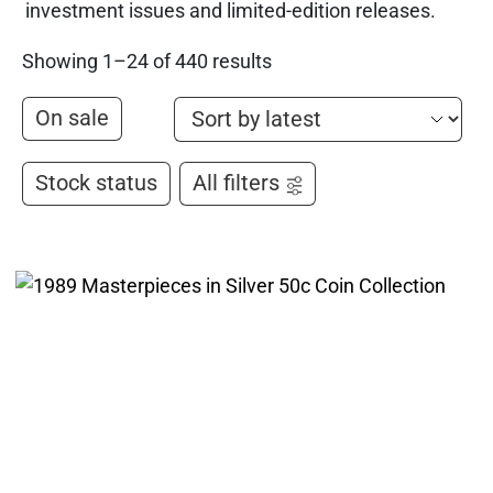
investment issues and limited-edition releases.
Showing 1–24 of 440 results
On sale
Stock status
All filters