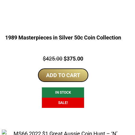
1989 Masterpieces in Silver 50c Coin Collection
Price:
Original
Current
$
425.00
$
375.00
price
price
ADD TO CART
was:
is:
$425.00.
$375.00.
IN STOCK
SALE!