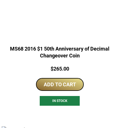
MS68 2016 $1 50th Anniversary of Decimal
Changeover Coin
Price:
$
265.00
ADD TO CART
IN STOCK