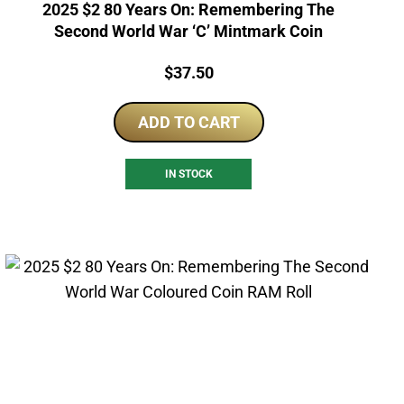
2025 $2 80 Years On: Remembering The
Second World War ‘C’ Mintmark Coin
Price:
$
37.50
ADD TO CART
IN STOCK