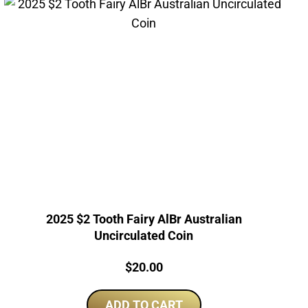
2025 $2 Tooth Fairy AlBr Australian
Uncirculated Coin
Price:
$
20.00
ADD TO CART