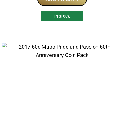
IN STOCK