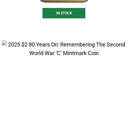
IN STOCK