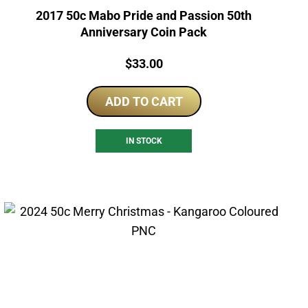
2017 50c Mabo Pride and Passion 50th
Anniversary Coin Pack
Price:
$
33.00
ADD TO CART
IN STOCK