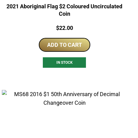
2021 Aboriginal Flag $2 Coloured Uncirculated
Coin
Price:
$
22.00
ADD TO CART
IN STOCK