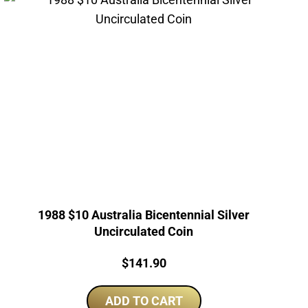
1988 $10 Australia Bicentennial Silver
Uncirculated Coin
Price:
$
141.90
ADD TO CART