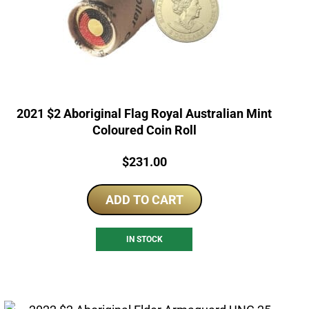
2021 $2 Aboriginal Flag Royal Australian Mint
Coloured Coin Roll
Price:
$
231.00
ADD TO CART
IN STOCK