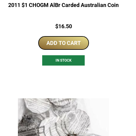
2011 $1 CHOGM AlBr Carded Australian Coin
Price:
$
16.50
ADD TO CART
IN STOCK