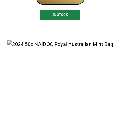
IN STOCK