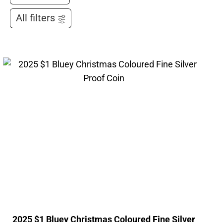
All filters
2025 $1 Bluey Christmas Coloured Fine Silver