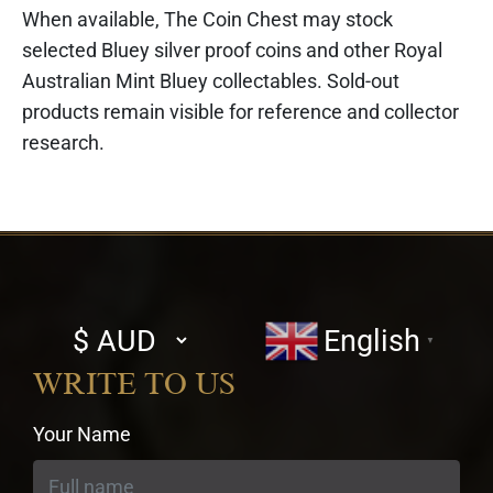
When available, The Coin Chest may stock
selected Bluey silver proof coins and other Royal
Australian Mint Bluey collectables. Sold-out
products remain visible for reference and collector
research.
Select
English
▼
currency
WRITE TO US
Your Name