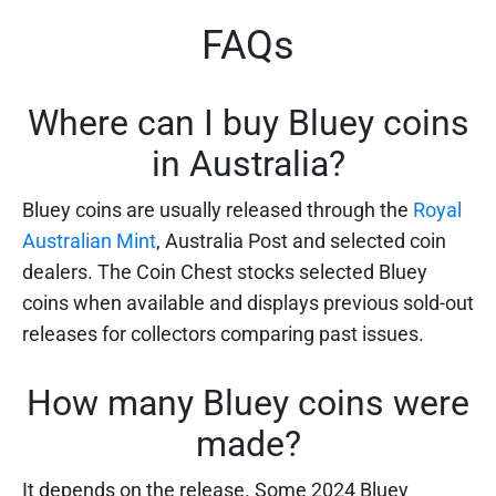
FAQs
Where can I buy Bluey coins
in Australia?
Bluey coins are usually released through the
Royal
Australian Mint
, Australia Post and selected coin
dealers. The Coin Chest stocks selected Bluey
coins when available and displays previous sold-out
releases for collectors comparing past issues.
How many Bluey coins were
made?
It depends on the release. Some 2024 Bluey