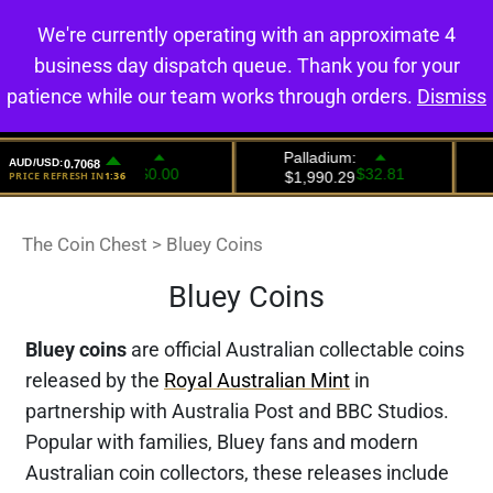
We're currently operating with an approximate 4
0
business day dispatch queue. Thank you for your
patience while our team works through orders.
Dismiss
The Coin Chest
>
Bluey Coins
Bluey Coins
Bluey coins
are official Australian collectable coins
released by the
Royal Australian Mint
in
partnership with Australia Post and BBC Studios.
Popular with families, Bluey fans and modern
Australian coin collectors, these releases include