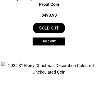
Proof Coin
Price:
$
493.90
SOLD OUT
SOLD OUT