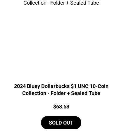
2024 Bluey Dollarbucks $1 UNC 10-Coin
Collection - Folder + Sealed Tube
Price:
$
63.53
SOLD OUT