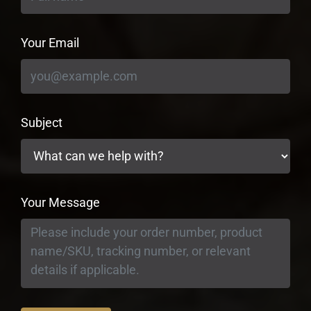
Your Email
Subject
Your Message