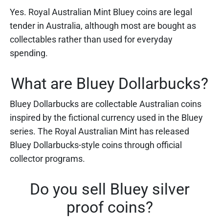
Yes. Royal Australian Mint Bluey coins are legal
tender in Australia, although most are bought as
collectables rather than used for everyday
spending.
What are Bluey Dollarbucks?
Bluey Dollarbucks are collectable Australian coins
inspired by the fictional currency used in the Bluey
series. The Royal Australian Mint has released
Bluey Dollarbucks-style coins through official
collector programs.
Do you sell Bluey silver
proof coins?