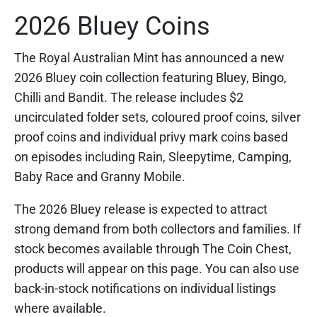
2026 Bluey Coins
The Royal Australian Mint has announced a new
2026 Bluey coin collection featuring Bluey, Bingo,
Chilli and Bandit. The release includes $2
uncirculated folder sets, coloured proof coins, silver
proof coins and individual privy mark coins based
on episodes including Rain, Sleepytime, Camping,
Baby Race and Granny Mobile.
The 2026 Bluey release is expected to attract
strong demand from both collectors and families. If
stock becomes available through The Coin Chest,
products will appear on this page. You can also use
back-in-stock notifications on individual listings
where available.