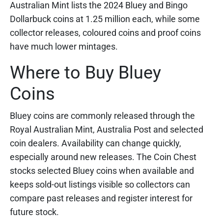
Australian Mint lists the 2024 Bluey and Bingo
Dollarbuck coins at 1.25 million each, while some
collector releases, coloured coins and proof coins
have much lower mintages.
Where to Buy Bluey
Coins
Bluey coins are commonly released through the
Royal Australian Mint, Australia Post and selected
coin dealers. Availability can change quickly,
especially around new releases. The Coin Chest
stocks selected Bluey coins when available and
keeps sold-out listings visible so collectors can
compare past releases and register interest for
future stock.