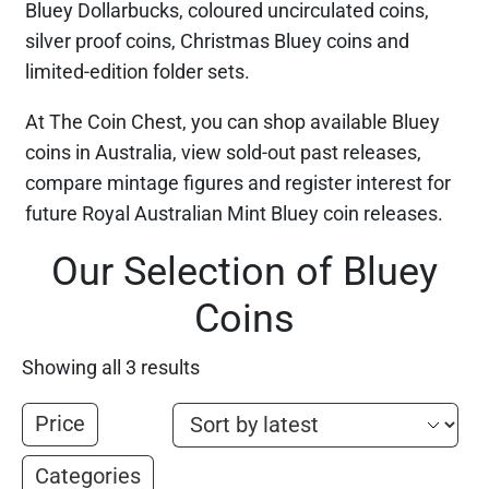
Bluey Dollarbucks, coloured uncirculated coins,
silver proof coins, Christmas Bluey coins and
limited-edition folder sets.
At The Coin Chest, you can shop available Bluey
coins in Australia, view sold-out past releases,
compare mintage figures and register interest for
future Royal Australian Mint Bluey coin releases.
Our Selection of Bluey
Coins
Showing all 3 results
Price
Categories