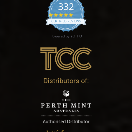
332
4.9 star rating
CERTIFIED REVIEWS
Powered by YOTPO
Distributors of: