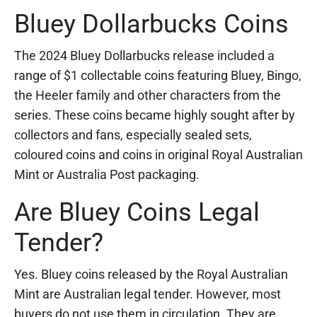
Bluey Dollarbucks Coins
The 2024 Bluey Dollarbucks release included a
range of $1 collectable coins featuring Bluey, Bingo,
the Heeler family and other characters from the
series. These coins became highly sought after by
collectors and fans, especially sealed sets,
coloured coins and coins in original Royal Australian
Mint or Australia Post packaging.
Are Bluey Coins Legal
Tender?
Yes. Bluey coins released by the Royal Australian
Mint are Australian legal tender. However, most
buyers do not use them in circulation. They are