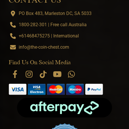
CONTACT US
PO Box 483, Marleston DC, SA 5033
1800-282-301 | Free call Australia
+61468475275 | International
info@the-coin-chest.com
Find Us On Social Media