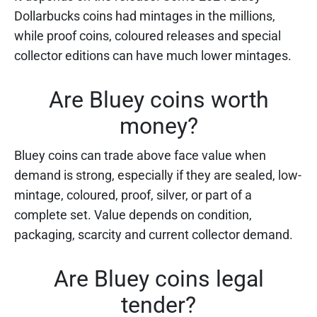
Dollarbucks coins had mintages in the millions,
while proof coins, coloured releases and special
collector editions can have much lower mintages.
Are Bluey coins worth
money?
Bluey coins can trade above face value when
demand is strong, especially if they are sealed, low-
mintage, coloured, proof, silver, or part of a
complete set. Value depends on condition,
packaging, scarcity and current collector demand.
Are Bluey coins legal
tender?