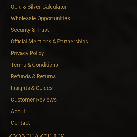
Gold & Silver Calculator
Wholesale Opportunities
Security & Trust
Official Mentions & Partnerships
Privacy Policy
Terms & Conditions
Refunds & Returns
Insights & Guides
Customer Reviews
About
Contact