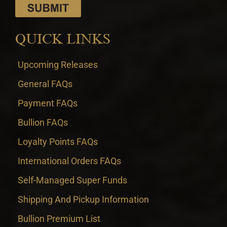
QUICK LINKS
Upcoming Releases
General FAQs
Payment FAQs
Bullion FAQs
Loyalty Points FAQs
International Orders FAQs
Self-Managed Super Funds
Shipping And Pickup Information
Bullion Premium List