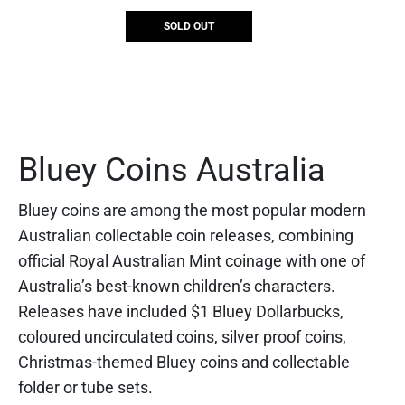
SOLD OUT
Bluey Coins Australia
Bluey coins are among the most popular modern
Australian collectable coin releases, combining
official Royal Australian Mint coinage with one of
Australia’s best-known children’s characters.
Releases have included $1 Bluey Dollarbucks,
coloured uncirculated coins, silver proof coins,
Christmas-themed Bluey coins and collectable
folder or tube sets.