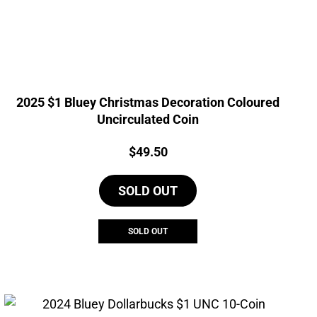
2025 $1 Bluey Christmas Decoration Coloured
Uncirculated Coin
Price:
$
49.50
SOLD OUT
SOLD OUT