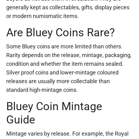
generally kept as collectables, gifts, display pieces
or modern numismatic items.
Are Bluey Coins Rare?
Some Bluey coins are more limited than others.
Rarity depends on the release, mintage, packaging,
condition and whether the item remains sealed.
Silver proof coins and lower-mintage coloured
releases are usually more collectable than
standard high-mintage coins.
Bluey Coin Mintage
Guide
Mintage varies by release. For example, the Royal