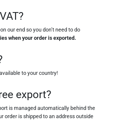
/VAT?
 on our end so you don’t need to do
lies when your order is exported.
?
vailable to your country!
ree export?
xport is managed automatically behind the
our order is shipped to an address outside