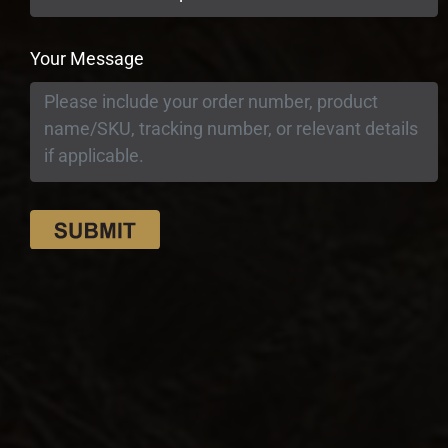
Your Message