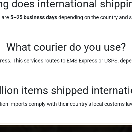
g does international shippi
s are
5–25 business days
depending on the country and s
What courier do you use?
press. This services routes to EMS Express or USPS, dep
llion items shipped internati
lion imports comply with their country’s local customs la