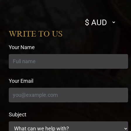
Select
currency
WRITE TO US
Your Name
Your Email
Subject