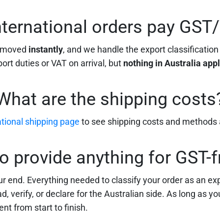
nternational orders pay GST
removed
instantly
, and we handle the export classification
rt duties or VAT on arrival, but
nothing in Australia app
What are the shipping costs
ational shipping page
to see shipping costs and methods a
to provide anything for GST-f
r end. Everything needed to classify your order as an e
, verify, or declare for the Australian side. As long as y
nt from start to finish.