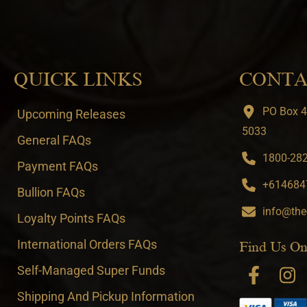
QUICK LINKS
CONTA
PO Box 4
Upcoming Releases
5033
General FAQs
1800-282-
Payment FAQs
+6146847
Bullion FAQs
info@the
Loyalty Points FAQs
International Orders FAQs
Find Us On
Self-Managed Super Funds
Shipping And Pickup Information