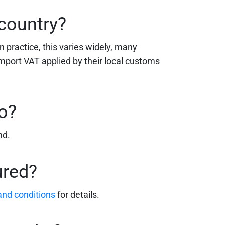
 country?
n practice, this varies widely, many
import VAT applied by their local customs
o?
nd.
ured?
 and conditions
for details.