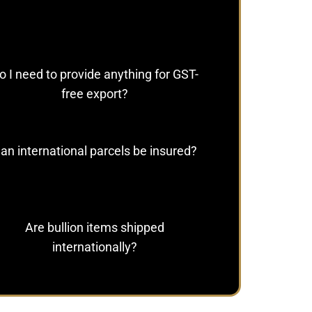
o I need to provide anything for GST-
free export?
an international parcels be insured?
Are bullion items shipped
internationally?