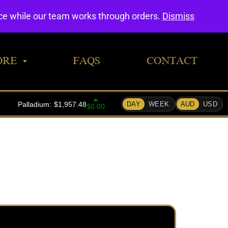
0
nce while our team works through orders.
Dismiss
ORE
FAQS
CONTACT