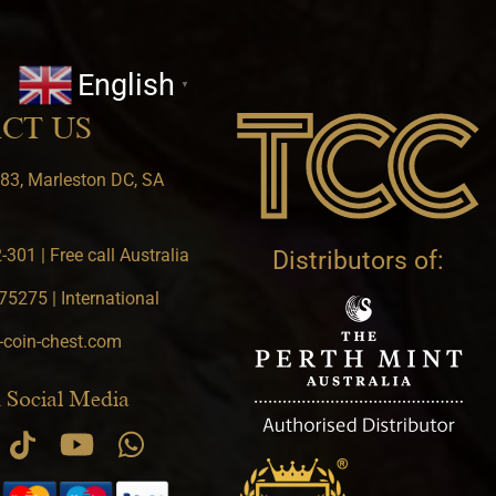
English
▼
CT US
83, Marleston DC, SA
301 | Free call Australia
Distributors of:
5275 | International
-coin-chest.com
 Social Media