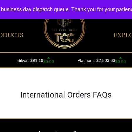
4 business day dispatch queue. Thank you for your patie
ODUCTS
EXPL
International Orders FAQs