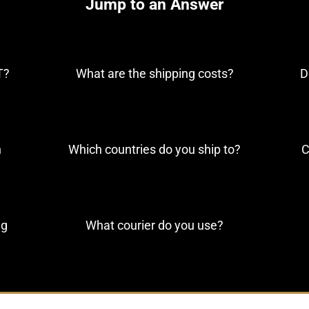
Jump to an Answer
T?
What are the shipping costs?
D
n
Which countries do you ship to?
C
ng
What courier do you use?