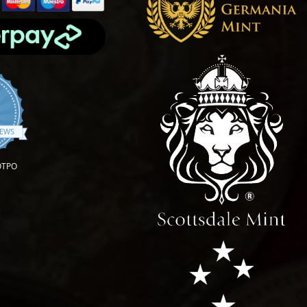
4.9 star rating
IEWS
OTPO