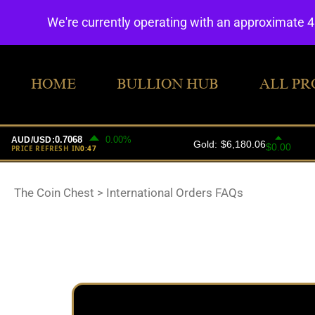
We're currently operating with an approximate 
HOME
BULLION HUB
ALL PR
The Coin Chest
>
International Orders FAQs