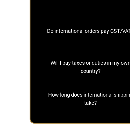
Do international orders pay GST/VA
Will I pay taxes or duties in my ow
country?
How long does international shippi
take?