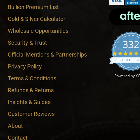
Bullion Premium List
Gold & Silver Calculator
Wholesale Opportunities
332
Security & Trust
Official Mentions & Partnerships
CERTIFIED REV
Privacy Policy
Powered by Y
Terms & Conditions
Refunds & Returns
Insights & Guides
Customer Reviews
About
Contact