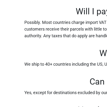
Will I p
Possibly. Most countries charge import VAT or
customers receive their parcels with little 
authority. Any taxes that do apply are hand
W
We ship to 40+ countries including the US,
Can 
Yes, except for destinations excluded by our 