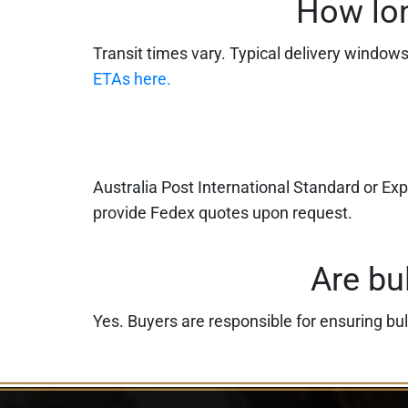
How lon
Transit times vary. Typical delivery window
ETAs here.
Australia Post International Standard or Ex
provide Fedex quotes upon request.
Are bu
Yes. Buyers are responsible for ensuring bul