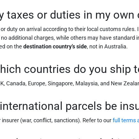
ay taxes or duties in my own
 duty on arrival according to their local customs rules. I
to no additional charges, while others may have standard 
led on the
destination country’s side
, not in Australia.
hich countries do you ship t
 UK, Canada, Europe, Singapore, Malaysia, and New Zeala
international parcels be ins
insurer (war, conflict, sanctions). Refer to our
full terms