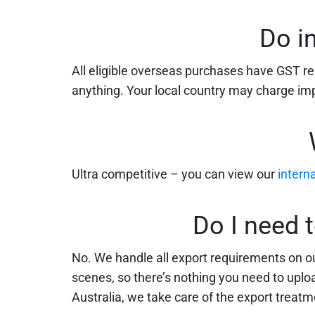
Do i
All eligible overseas purchases have GST 
anything. Your local country may charge impo
Ultra competitive – you can view our
intern
Do I need 
No. We handle all export requirements on ou
scenes, so there’s nothing you need to upload
Australia, we take care of the export treatme