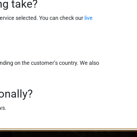
ng take?
ervice selected. You can check our
live
ending on the customer’s country. We also
onally?
ws.