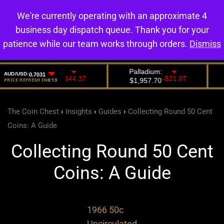
We're currently operating with an approximate 4
0
business day dispatch queue. Thank you for your
patience while our team works through orders.
Dismiss
The Coin Chest
›
Insights
›
Guides
›
Collecting Round 50 Cent
Coins: A Guide
Collecting Round 50 Cent
Coins: A Guide
1966 50c
Uncirculated