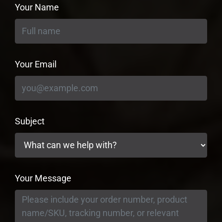
Your Name
Your Email
Subject
Your Message