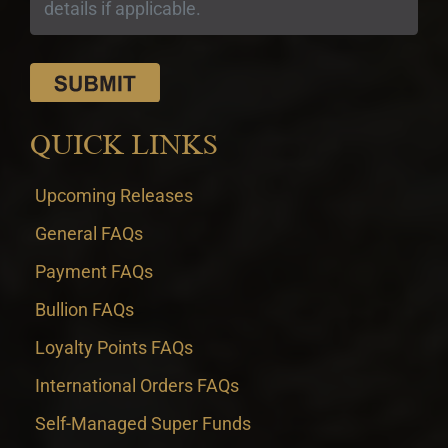
QUICK LINKS
Upcoming Releases
General FAQs
Payment FAQs
Bullion FAQs
Loyalty Points FAQs
International Orders FAQs
Self-Managed Super Funds