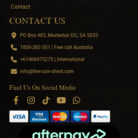
Contact
CONTACT US
PO Box 483, Marleston DC, SA 5033
1800-282-301 | Free call Australia
+61468475275 | International
info@the-coin-chest.com
Find Us On Social Media