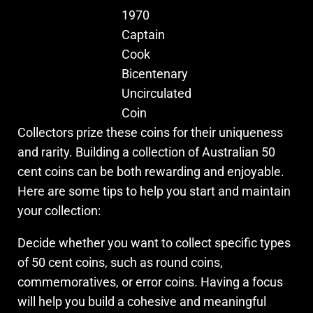
1970
Captain
Cook
Bicentenary
Uncirculated
Coin
Collectors prize these coins for their uniqueness
and rarity. Building a collection of Australian 50
cent coins can be both rewarding and enjoyable.
Here are some tips to help you start and maintain
your collection:
Decide whether you want to collect specific types
of 50 cent coins, such as round coins,
commemoratives, or error coins. Having a focus
will help you build a cohesive and meaningful