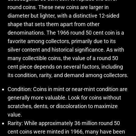
round coins. These new coins are larger in
diameter but lighter, with a distinctive 12-sided
shape that sets them apart from other
denominations. The 1966 round 50 cent coin is a
favorite among collectors, primarily due to its
silver content and historical significance. As with
many collectible coins, the value of a round 50
cent piece depends on several factors, including
its condition, rarity, and demand among collectors.
Condition: Coins in mint or near-mint condition are
generally more valuable. Look for coins without
scratches, dents, or discoloration to maximize
value.
Rarity: While approximately 36 million round 50
cent coins were minted in 1966, many have been