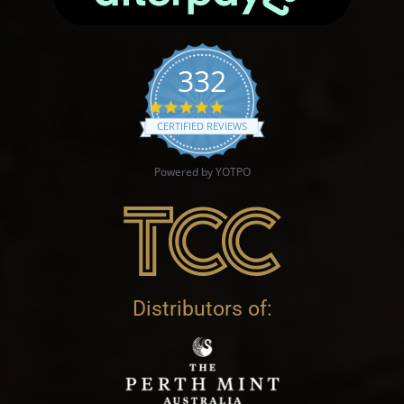
332
4.9 star rating
CERTIFIED REVIEWS
Powered by YOTPO
Distributors of: