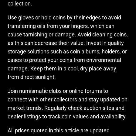
collection.
Use gloves or hold coins by their edges to avoid
transferring oils from your fingers, which can
cause tarnishing or damage. Avoid cleaning coins,
as this can decrease their value. Invest in quality
storage solutions such as coin albums, holders, or
cases to protect your coins from environmental
damage. Keep them in a cool, dry place away
from direct sunlight.
Join numismatic clubs or online forums to
connect with other collectors and stay updated on
market trends. Regularly check auction sites and
dealer listings to track coin values and availability.
All prices quoted in this article are updated