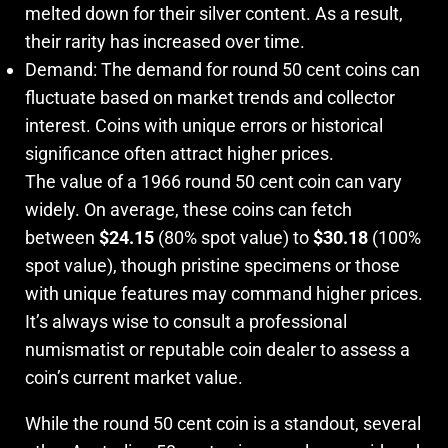
melted down for their silver content. As a result,
their rarity has increased over time.
Demand: The demand for round 50 cent coins can
fluctuate based on market trends and collector
interest. Coins with unique errors or historical
significance often attract higher prices.
The value of a 1966 round 50 cent coin can vary
widely. On average, these coins can fetch
between
$24.15
(80% spot value) to
$30.18
(100%
spot value), though pristine specimens or those
with unique features may command higher prices.
It’s always wise to consult a professional
numismatist or reputable coin dealer to assess a
coin’s current market value.
While the round 50 cent coin is a standout, several