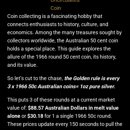
Coin
Coin collecting is a fascinating hobby that
connects enthusiasts to history, culture, and
economics. Among the many treasures sought by
collectors worldwide, the Australian 50 cent coin
holds a special place. This guide explores the
allure of the 1966 round 50 cent coin, its history,
and its value.
So let’s cut to the chase,
the Golden rule is every
3 x 1966 50c Australian coins= 1oz pure silver.
This puts 3 of these rounds at a current market
value of:
$88.57
Australian Dollars in melt value
alone
or
$30.18
for 1 a single 1966 50c round.
These prices update every 150 seconds to pull the