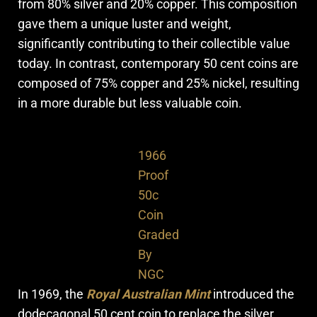
from 80% silver and 20% copper. This composition
gave them a unique luster and weight,
significantly contributing to their collectible value
today. In contrast, contemporary 50 cent coins are
composed of 75% copper and 25% nickel, resulting
in a more durable but less valuable coin.
1966
Proof
50c
Coin
Graded
By
NGC
In 1969, the
Royal Australian Mint
introduced the
dodecagonal 50 cent coin to replace the silver