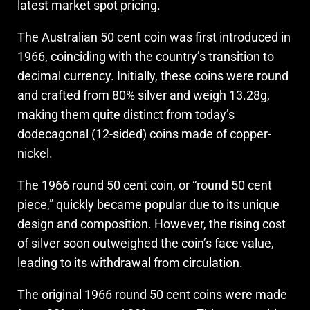
latest market spot pricing.
The Australian 50 cent coin was first introduced in
1966, coinciding with the country’s transition to
decimal currency. Initially, these coins were round
and crafted from 80% silver and weigh 13.28g,
making them quite distinct from today’s
dodecagonal (12-sided) coins made of copper-
nickel.
The 1966 round 50 cent coin, or “round 50 cent
piece,” quickly became popular due to its unique
design and composition. However, the rising cost
of silver soon outweighed the coin’s face value,
leading to its withdrawal from circulation.
The original 1966 round 50 cent coins were made