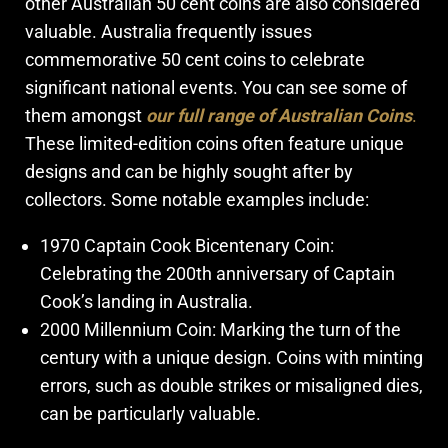
other Australian 50 cent coins are also considered
valuable. Australia frequently issues
commemorative 50 cent coins to celebrate
significant national events. You can see some of
them amongst
our full range of Australian Coins
.
These limited-edition coins often feature unique
designs and can be highly sought after by
collectors. Some notable examples include:
1970 Captain Cook Bicentenary Coin:
Celebrating the 200th anniversary of Captain
Cook’s landing in Australia.
2000 Millennium Coin: Marking the turn of the
century with a unique design. Coins with minting
errors, such as double strikes or misaligned dies,
can be particularly valuable.