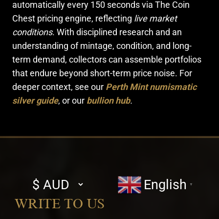
automatically every 150 seconds via The Coin
Chest pricing engine, reflecting
live market
conditions
. With disciplined research and an
understanding of mintage, condition, and long-
term demand, collectors can assemble portfolios
that endure beyond short-term price noise. For
deeper context, see our
Perth Mint numismatic
silver guide
, or our
bullion hub
.
Select
English
▼
currency
WRITE TO US