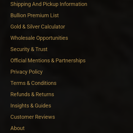
Shipping And Pickup Information
Bullion Premium List
Gold & Silver Calculator
Wholesale Opportunities
Security & Trust
Official Mentions & Partnerships
Privacy Policy
Terms & Conditions
Refunds & Returns
Insights & Guides
Customer Reviews
About