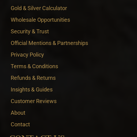
Gold & Silver Calculator
Wholesale Opportunities
Security & Trust
Official Mentions & Partnerships
Privacy Policy
Terms & Conditions
Refunds & Returns
Insights & Guides
Customer Reviews
About
Contact