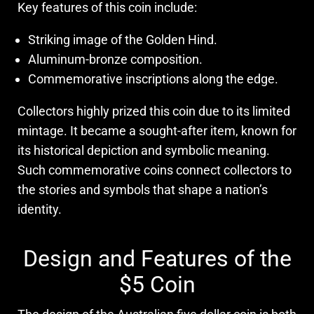
Key features of this coin include:
Striking image of the Golden Hind.
Aluminum-bronze composition.
Commemorative inscriptions along the edge.
Collectors highly prized this coin due to its limited
mintage. It became a sought-after item, known for
its historical depiction and symbolic meaning.
Such commemorative coins connect collectors to
the stories and symbols that shape a nation’s
identity.
Design and Features of the
$5 Coin