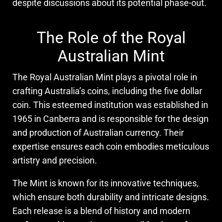
despite discussions about its potential phase-out.
The Role of the Royal
Australian Mint
The Royal Australian Mint plays a pivotal role in
crafting Australia’s coins, including the five dollar
coin. This esteemed institution was established in
1965 in Canberra and is responsible for the design
and production of Australian currency. Their
expertise ensures each coin embodies meticulous
artistry and precision.
The Mint is known for its innovative techniques,
which ensure both durability and intricate designs.
Each release is a blend of history and modern