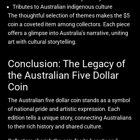
Tributes to Australian indigenous culture
The thoughtful selection of themes makes the $5
coin a coveted item among collectors. Each piece
offers a glimpse into Australia’s narrative, uniting
art with cultural storytelling.
Conclusion: The Legacy of
the Australian Five Dollar
Coin
The Australian five dollar coin stands as a symbol
of national pride and artistic expression. Each
edition tells a unique story, connecting Australians
to their rich history and shared culture.