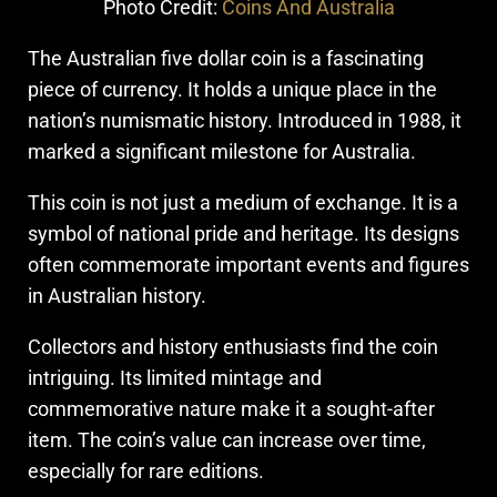
Photo Credit:
Coins And Australia
The Australian five dollar coin is a fascinating
piece of currency. It holds a unique place in the
nation’s numismatic history. Introduced in 1988, it
marked a significant milestone for Australia.
This coin is not just a medium of exchange. It is a
symbol of national pride and heritage. Its designs
often commemorate important events and figures
in Australian history.
Collectors and history enthusiasts find the coin
intriguing. Its limited mintage and
commemorative nature make it a sought-after
item. The coin’s value can increase over time,
especially for rare editions.