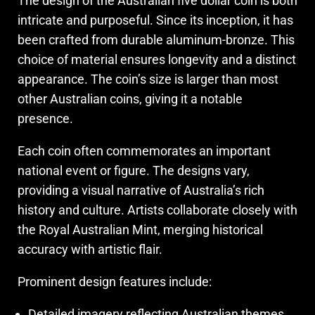
The design of the Australian five dollar coin is both
intricate and purposeful. Since its inception, it has
been crafted from durable aluminum-bronze. This
choice of material ensures longevity and a distinct
appearance. The coin’s size is larger than most
other Australian coins, giving it a notable
presence.
Each coin often commemorates an important
national event or figure. The designs vary,
providing a visual narrative of Australia’s rich
history and culture. Artists collaborate closely with
the Royal Australian Mint, merging historical
accuracy with artistic flair.
Prominent design features include:
Detailed imagery reflecting Australian themes.