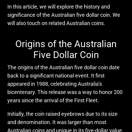
In this article, we will explore the history and
significance of the Australian five dollar coin. We
will also touch on related Australian coins.
Origins of the Australian
Five Dollar Coin
The origins of the Australian five dollar coin date
back to a significant national event. It first
appeared in 1988, celebrating Australia’s
bicentenary. This release was a way to honor 200
years since the arrival of the First Fleet.
Initially, the coin raised eyebrows due to its size
and denomination. It was larger than most
Australian coins and unique in its five-dollar value.