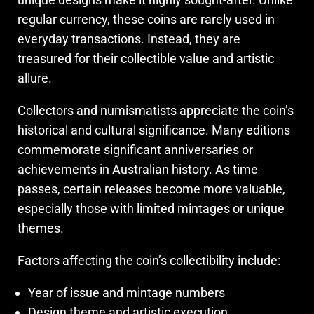
regular currency, these coins are rarely used in
everyday transactions. Instead, they are
treasured for their collectible value and artistic
allure.
Collectors and numismatists appreciate the coin’s
historical and cultural significance. Many editions
commemorate significant anniversaries or
achievements in Australian history. As time
passes, certain releases become more valuable,
especially those with limited mintages or unique
themes.
Factors affecting the coin’s collectibility include:
Year of issue and mintage numbers
Design theme and artistic execution