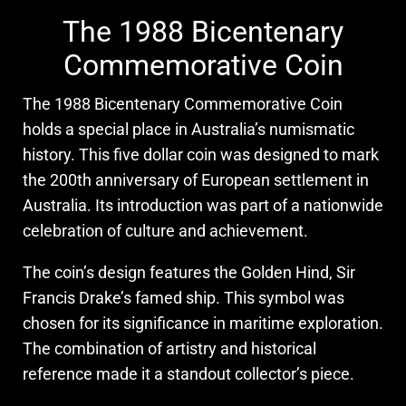
The 1988 Bicentenary
Commemorative Coin
The 1988 Bicentenary Commemorative Coin
holds a special place in Australia’s numismatic
history. This five dollar coin was designed to mark
the 200th anniversary of European settlement in
Australia. Its introduction was part of a nationwide
celebration of culture and achievement.
The coin’s design features the Golden Hind, Sir
Francis Drake’s famed ship. This symbol was
chosen for its significance in maritime exploration.
The combination of artistry and historical
reference made it a standout collector’s piece.