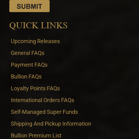
QUICK LINKS
Upcoming Releases
General FAQs
Payment FAQs
Bullion FAQs
Loyalty Points FAQs
International Orders FAQs
Self-Managed Super Funds
Shipping And Pickup Information
Bullion Premium List