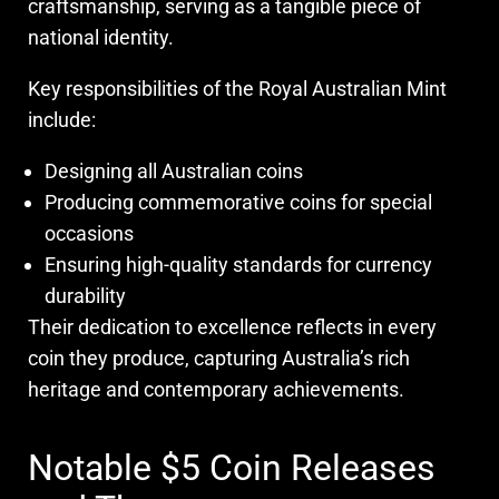
craftsmanship, serving as a tangible piece of
national identity.
Key responsibilities of the Royal Australian Mint
include:
Designing all Australian coins
Producing commemorative coins for special
occasions
Ensuring high-quality standards for currency
durability
Their dedication to excellence reflects in every
coin they produce, capturing Australia’s rich
heritage and contemporary achievements.
Notable $5 Coin Releases