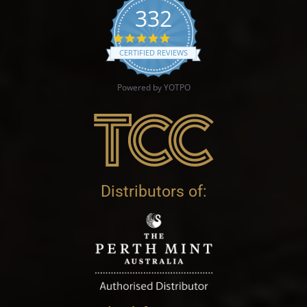
332
4.9 star rating
CERTIFIED REVIEWS
Powered by YOTPO
Distributors of: