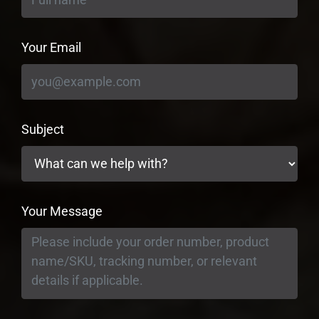
Your Email
Subject
Your Message