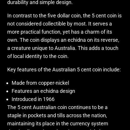
durability and simple design.
In contrast to the five dollar coin, the 5 cent coin is
not considered collectible by most. It serves a
more practical function, yet has a charm of its
own. The coin displays an echidna on its reverse,
a creature unique to Australia. This adds a touch
of local identity to the coin.
Key features of the Australian 5 cent coin include:
Made from copper-nickel
Features an echidna design
Introduced in 1966
The 5 cent Australian coin continues to be a
staple in pockets and tills across the nation,
maintaining its place in the currency system