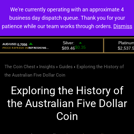
We're currently operating with an approximate 4
0
business day dispatch queue. Thank you for your
patience while our team works through orders.
Dismiss
The Coin Chest
›
Insights
›
Guides
›
Exploring the History of
the Australian Five Dollar Coin
Exploring the History of
the Australian Five Dollar
Coin