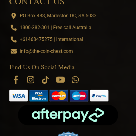
CONTACT US
PO Box 483, Marleston DC, SA 5033
1800-282-301 | Free call Australia
+61468475275 | International
info@the-coin-chest.com
Find Us On Social Media