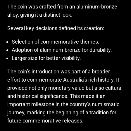
The coin was crafted from an aluminum-bronze
alloy, giving it a distinct look.
Several key decisions defined its creation:
Selection of commemorative themes.
Adoption of aluminum-bronze for durability.
Larger size for better visibility.
The coin’s introduction was part of a broader
effort to commemorate Australia’s rich history. It
provided not only monetary value but also cultural
and historical significance. This made it an
important milestone in the country’s numismatic
journey, marking the beginning of a tradition for
future commemorative releases.