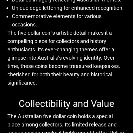
Unique edge lettering for enhanced recognition.
Commemorative elements for various
occasions.
The five dollar coin’s artistic detail makes it a
compelling piece for collectors and history
enthusiasts. Its ever-changing themes offer a
glimpse into Australia’s evolving identity. Over
time, these coins become treasured keepsakes,
cherished for both their beauty and historical
significance.
Collectibility and Value
The Australian five dollar coin holds a special
place among collectors. Its limited release and
unique designs make it highly sought-after. Unlike