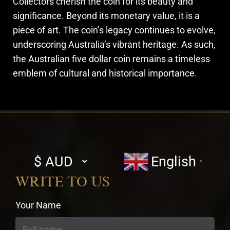
Collectors cherish the coin for its beauty and
significance. Beyond its monetary value, it is a
piece of art. The coin’s legacy continues to evolve,
underscoring Australia’s vibrant heritage. As such,
the Australian five dollar coin remains a timeless
emblem of cultural and historical importance.
Select
English
▼
currency
WRITE TO US
Your Name