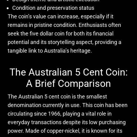
Condition and preservation status
The coin’s value can increase, especially if it
remains in pristine condition. Enthusiasts often
seek the five dollar coin for both its financial
potential and its storytelling aspect, providing a
tangible link to Australia’s heritage.
The Australian 5 Cent Coin:
A Brief Comparison
The Australian 5 cent coin is the smallest
denomination currently in use. This coin has been
circulating since 1966, playing a vital role in
everyday transactions despite its low purchasing
power. Made of copper-nickel, it is known for its