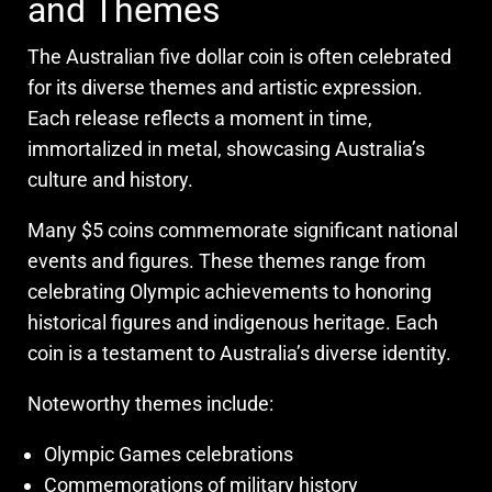
and Themes
The Australian five dollar coin is often celebrated
for its diverse themes and artistic expression.
Each release reflects a moment in time,
immortalized in metal, showcasing Australia’s
culture and history.
Many $5 coins commemorate significant national
events and figures. These themes range from
celebrating Olympic achievements to honoring
historical figures and indigenous heritage. Each
coin is a testament to Australia’s diverse identity.
Noteworthy themes include:
Olympic Games celebrations
Commemorations of military history