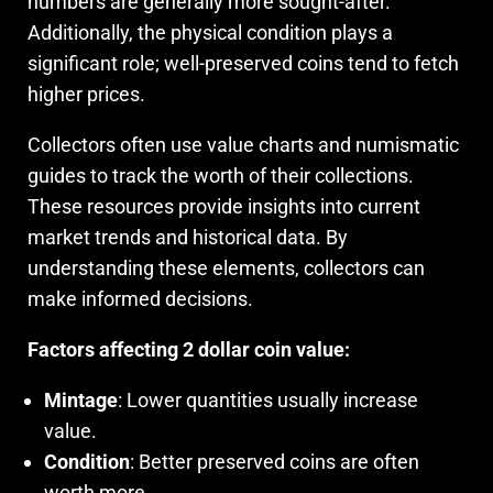
numbers are generally more sought-after.
Additionally, the physical condition plays a
significant role; well-preserved coins tend to fetch
higher prices.
Collectors often use value charts and numismatic
guides to track the worth of their collections.
These resources provide insights into current
market trends and historical data. By
understanding these elements, collectors can
make informed decisions.
Factors affecting 2 dollar coin value:
Mintage
: Lower quantities usually increase
value.
Condition
: Better preserved coins are often
worth more.