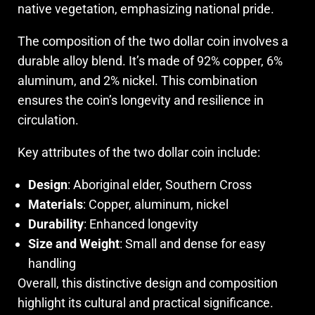
native vegetation, emphasizing national pride.
The composition of the two dollar coin involves a
durable alloy blend. It’s made of 92% copper, 6%
aluminum, and 2% nickel. This combination
ensures the coin’s longevity and resilience in
circulation.
Key attributes of the two dollar coin include:
Design
: Aboriginal elder, Southern Cross
Materials
: Copper, aluminum, nickel
Durability
: Enhanced longevity
Size and Weight
: Small and dense for easy
handling
Overall, this distinctive design and composition
highlight its cultural and practical significance.