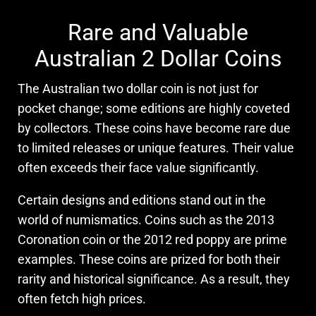
Rare and Valuable
Australian 2 Dollar Coins
The Australian two dollar coin is not just for
pocket change; some editions are highly coveted
by collectors. These coins have become rare due
to limited releases or unique features. Their value
often exceeds their face value significantly.
Certain designs and editions stand out in the
world of numismatics. Coins such as the 2013
Coronation coin or the 2012 red poppy are prime
examples. These coins are prized for both their
rarity and historical significance. As a result, they
often fetch high prices.