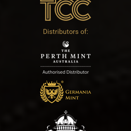
Distributors of: