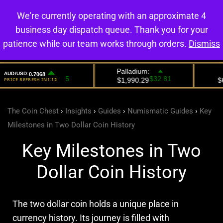
We're currently operating with an approximate 4
0
business day dispatch queue. Thank you for your
patience while our team works through orders.
Dismiss
The Coin Chest
›
Insights
›
Guides
›
Numismatic Guides
›
Key
Milestones in Two Dollar Coin History
Key Milestones in Two
Dollar Coin History
The two dollar coin holds a unique place in
currency history. Its journey is filled with