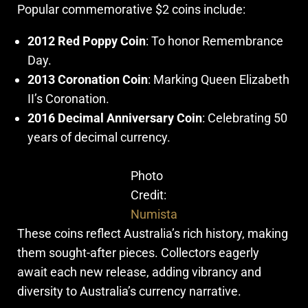
Popular commemorative $2 coins include:
2012 Red Poppy Coin
: To honor Remembrance
Day.
2013 Coronation Coin
: Marking Queen Elizabeth
II’s Coronation.
2016 Decimal Anniversary Coin
: Celebrating 50
years of decimal currency.
Photo
Credit:
Numista
These coins reflect Australia’s rich history, making
them sought-after pieces. Collectors eagerly
await each new release, adding vibrancy and
diversity to Australia’s currency narrative.