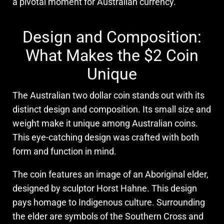
a pivotal moment for Australian currency.
Design and Composition:
What Makes the $2 Coin
Unique
The Australian two dollar coin stands out with its
distinct design and composition. Its small size and
weight make it unique among Australian coins.
This eye-catching design was crafted with both
form and function in mind.
The coin features an image of an Aboriginal elder,
designed by sculptor Horst Hahne. This design
pays homage to Indigenous culture. Surrounding
the elder are symbols of the Southern Cross and