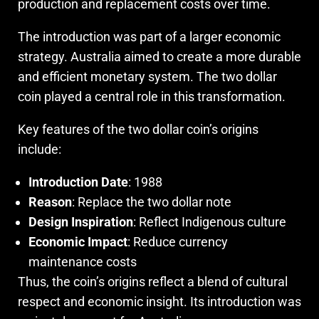
production and replacement costs over time.
The introduction was part of a larger economic
strategy. Australia aimed to create a more durable
and efficient monetary system. The two dollar
coin played a central role in this transformation.
Key features of the two dollar coin’s origins
include:
Introduction Date
: 1988
Reason
: Replace the two dollar note
Design Inspiration
: Reflect Indigenous culture
Economic Impact
: Reduce currency
maintenance costs
Thus, the coin’s origins reflect a blend of cultural
respect and economic insight. Its introduction was