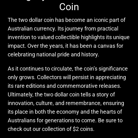
Coin
The two dollar coin has become an iconic part of
Australian currency. Its journey from practical
invention to valued collectible highlights its unique
impact. Over the years, it has been a canvas for
celebrating national pride and history.
As it continues to circulate, the coin’s significance
only grows. Collectors will persist in appreciating
its rare editions and commemorative releases.
Ultimately, the two dollar coin tells a story of
innovation, culture, and remembrance, ensuring
its place in both the economy and the hearts of
Australians for generations to come. Be sure to
check out our collection of $2 coins.