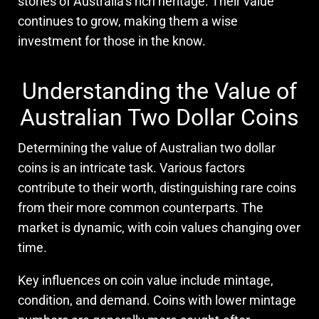
stories of Australia’s rich heritage. Their value
continues to grow, making them a wise
investment for those in the know.
Understanding the Value of
Australian Two Dollar Coins
Determining the value of Australian two dollar
coins is an intricate task. Various factors
contribute to their worth, distinguishing rare coins
from their more common counterparts. The
market is dynamic, with coin values changing over
time.
Key influences on coin value include mintage,
condition, and demand. Coins with lower mintage