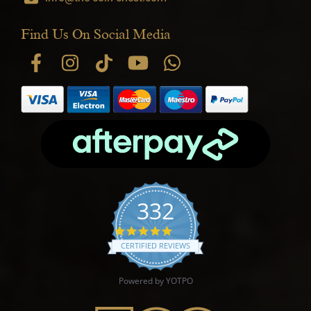
Find Us On Social Media
332
4.9 star rating
CERTIFIED REVIEWS
Powered by YOTPO