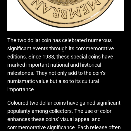
The two dollar coin has celebrated numerous
significant events through its commemorative
editions. Since 1988, these special coins have
marked important national and historical
milestones. They not only add to the coin’s
numismatic value but also to its cultural
importance.
Coloured two dollar coins have gained significant
popularity among collectors. The use of color
enhances these coins’ visual appeal and
commemorative significance. Each release often