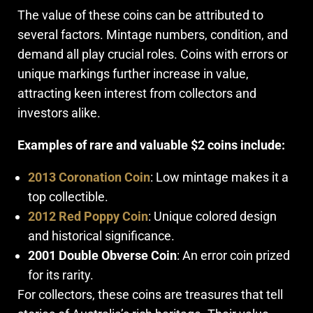
The value of these coins can be attributed to
several factors. Mintage numbers, condition, and
demand all play crucial roles. Coins with errors or
unique markings further increase in value,
attracting keen interest from collectors and
investors alike.
Examples of rare and valuable $2 coins include:
2013 Coronation Coin
: Low mintage makes it a
top collectible.
2012 Red Poppy Coin
: Unique colored design
and historical significance.
2001 Double Obverse Coin
: An error coin prized
for its rarity.
For collectors, these coins are treasures that tell