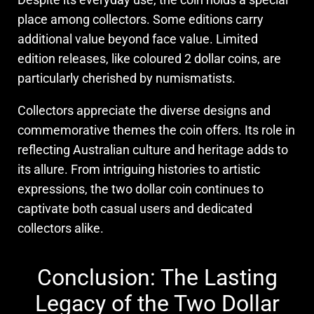
place among collectors. Some editions carry
additional value beyond face value. Limited
edition releases, like coloured 2 dollar coins, are
particularly cherished by numismatists.
Collectors appreciate the diverse designs and
commemorative themes the coin offers. Its role in
reflecting Australian culture and heritage adds to
its allure. From intriguing histories to artistic
expressions, the two dollar coin continues to
captivate both casual users and dedicated
collectors alike.
Conclusion: The Lasting
Legacy of the Two Dollar