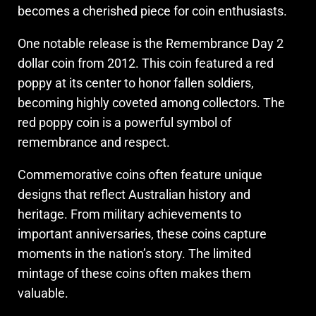
becomes a cherished piece for coin enthusiasts.
One notable release is the Remembrance Day 2
dollar coin from 2012. This coin featured a red
poppy at its center to honor fallen soldiers,
becoming highly coveted among collectors. The
red poppy coin is a powerful symbol of
remembrance and respect.
Commemorative coins often feature unique
designs that reflect Australian history and
heritage. From military achievements to
important anniversaries, these coins capture
moments in the nation’s story. The limited
mintage of these coins often makes them
valuable.