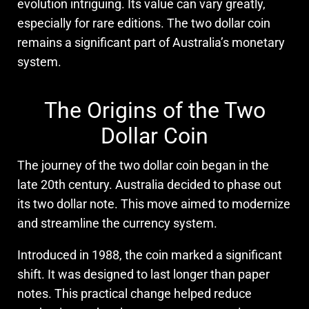
evolution intriguing. Its value can vary greatly,
especially for rare editions. The two dollar coin
remains a significant part of Australia’s monetary
system.
The Origins of the Two
Dollar Coin
The journey of the two dollar coin began in the
late 20th century. Australia decided to phase out
its two dollar note. This move aimed to modernize
and streamline the currency system.
Introduced in 1988, the coin marked a significant
shift. It was designed to last longer than paper
notes. This practical change helped reduce