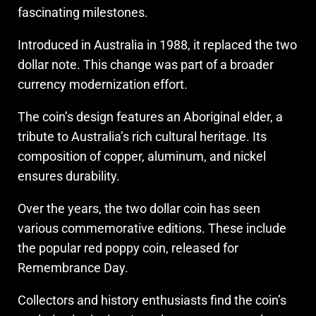
fascinating milestones.
Introduced in Australia in 1988, it replaced the two
dollar note. This change was part of a broader
currency modernization effort.
The coin’s design features an Aboriginal elder, a
tribute to Australia’s rich cultural heritage. Its
composition of copper, aluminum, and nickel
ensures durability.
Over the years, the two dollar coin has seen
various commemorative editions. These include
the popular red poppy coin, released for
Remembrance Day.
Collectors and history enthusiasts find the coin’s