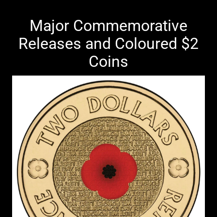
Major Commemorative
Releases and Coloured $2
Coins