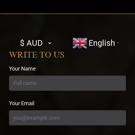
Select
English
▼
currency
WRITE TO US
Your Name
Your Email