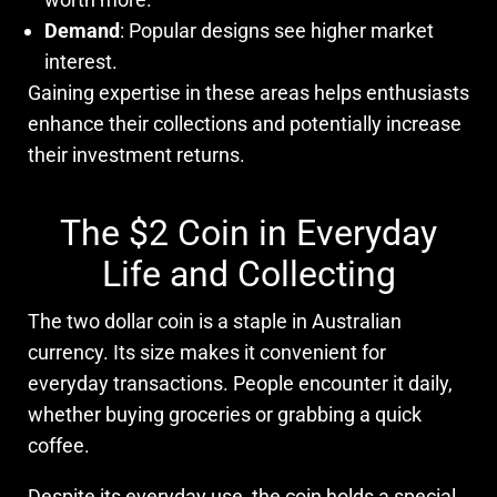
Demand
: Popular designs see higher market
interest.
Gaining expertise in these areas helps enthusiasts
enhance their collections and potentially increase
their investment returns.
The $2 Coin in Everyday
Life and Collecting
The two dollar coin is a staple in Australian
currency. Its size makes it convenient for
everyday transactions. People encounter it daily,
whether buying groceries or grabbing a quick
coffee.
Despite its everyday use, the coin holds a special