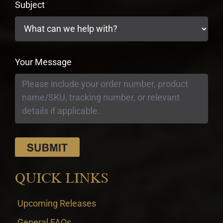
Subject
Your Message
QUICK LINKS
Upcoming Releases
General FAQs