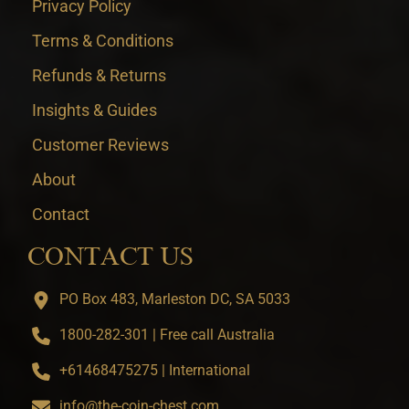
Privacy Policy
Terms & Conditions
Refunds & Returns
Insights & Guides
Customer Reviews
About
Contact
CONTACT US
PO Box 483, Marleston DC, SA 5033
1800-282-301 | Free call Australia
+61468475275 | International
info@the-coin-chest.com