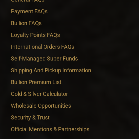
Payment FAQs
Bullion FAQs
Loyalty Points FAQs
International Orders FAQs
Self-Managed Super Funds
Shipping And Pickup Information
Bullion Premium List
Gold & Silver Calculator
Wholesale Opportunities
Security & Trust
Official Mentions & Partnerships