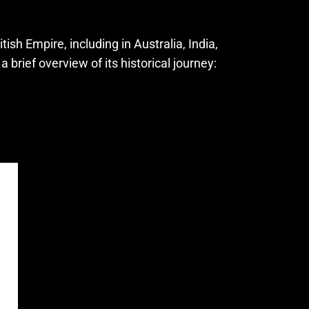
sh Empire, including in Australia, India,
brief overview of its historical journey: