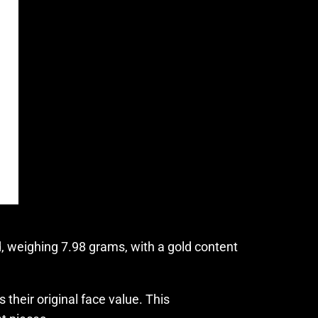
, weighing 7.98 grams, with a gold content
their original face value. This