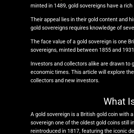
minted in 1489, gold sovereigns have a rich
Their appeal lies in their gold content and hi
gold sovereigns requires knowledge of severa
The face value of a gold sovereign is one Br
sovereigns, minted between 1855 and 1931, a
Investors and collectors alike are drawn to g
economic times. This article will explore the
collectors and new investors.
What Is
A gold sovereign is a British gold coin with
sovereign one of the oldest gold coins stil
reintroduced in 1817, featuring the iconic 