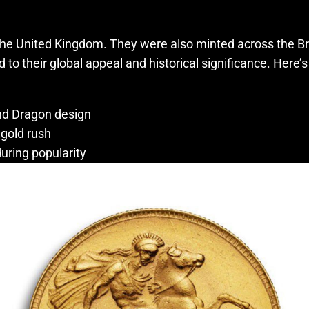
he United Kingdom. They were also minted across the Briti
 their global appeal and historical significance. Here’s a 
and Dragon design
 gold rush
uring popularity