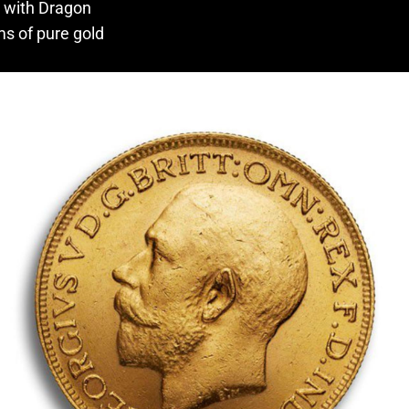
e with Dragon
ms of pure gold