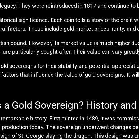
 legacy. They were reintroduced in 1817 and continue to
storical significance. Each coin tells a story of the era i
l factors. These include gold market prices, rarity, and 
itish pound. However, its market value is much higher due 
re particularly sought after. Their value can vary great
old sovereigns for their stability and potential appreciati
 factors that influence the value of gold sovereigns. It wi
 a Gold Sovereign? History and
 a remarkable history. First minted in 1489, it was commi
l in production today. The sovereign underwent changes be
design of St. George slaying the dragon. This design wa