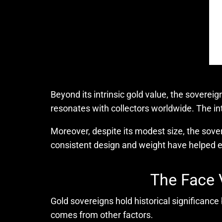
Beyond its intrinsic gold value, the sovereig
resonates with collectors worldwide. The intr
Moreover, despite its modest size, the sovere
consistent design and weight have helped es
The Face 
Gold sovereigns hold historical significance
comes from other factors.