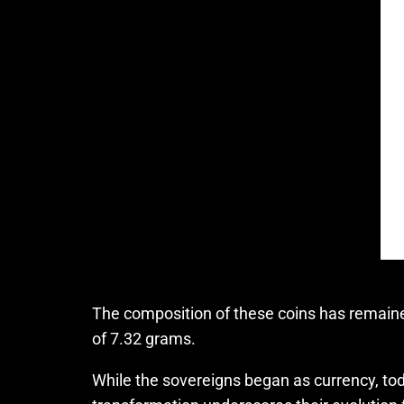
The composition of these coins has remaine
of 7.32 grams.
While the sovereigns began as currency, toda