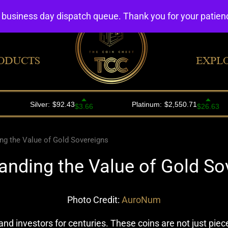
4 business day dispatch queue. Thank you for your patie
ODUCTS
EXPL
ng the Value of Gold Sovereigns
anding the Value of Gold So
Photo Credit:
AuroNum
nd investors for centuries. These coins are not just pieces