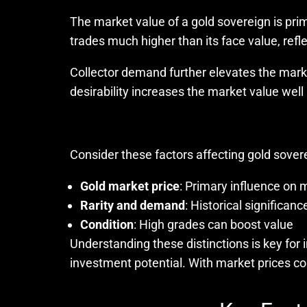
The market value of a gold sovereign is prima
trades much higher than its face value, refle
Collector demand further elevates the mark
desirability increases the market value well
Consider these factors affecting gold sover
Gold market price
: Primary influence on 
Rarity and demand
: Historical significan
Condition
: High grades can boost value
Understanding these distinctions is key for
investment potential. With market prices co