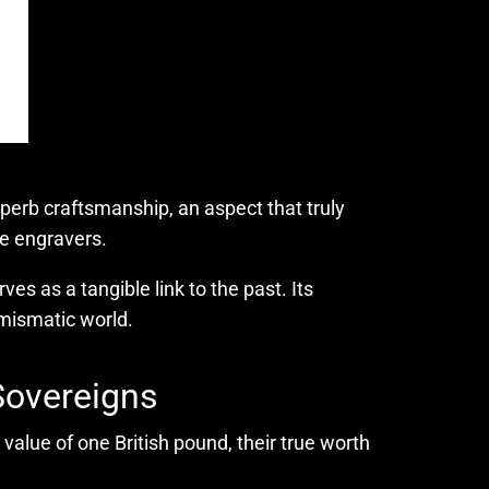
superb craftsmanship, an aspect that truly
he engravers.
es as a tangible link to the past. Its
umismatic world.
Sovereigns
value of one British pound, their true worth