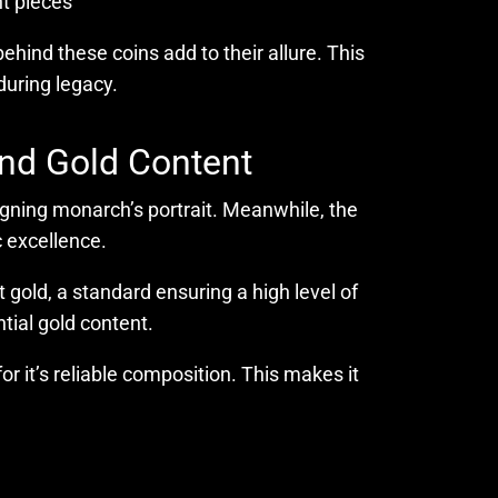
nt pieces
ehind these coins add to their allure. This
during legacy.
and Gold Content
eigning monarch’s portrait. Meanwhile, the
 excellence.
t gold, a standard ensuring a high level of
ntial gold content.
r it’s reliable composition. This makes it