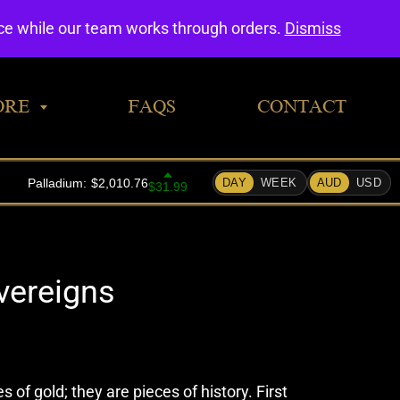
0
nce while our team works through orders.
Dismiss
ORE
FAQS
CONTACT
vereigns
 of gold; they are pieces of history. First