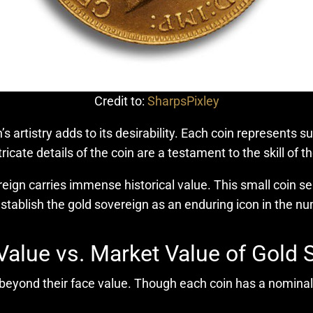
Credit to:
SharpsPixley
n’s artistry adds to its desirability. Each coin represents 
icate details of the coin are a testament to the skill of t
ign carries immense historical value. This small coin serv
tablish the gold sovereign as an enduring icon in the n
Value vs. Market Value of Gold 
 beyond their face value. Though each coin has a nominal 