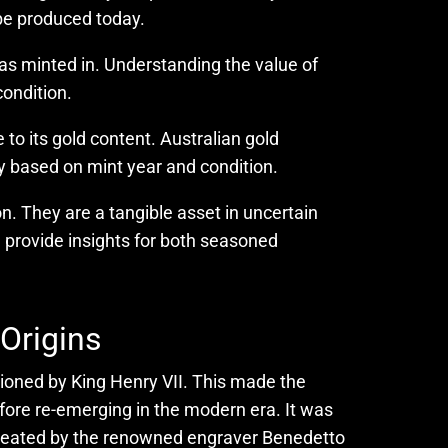
 be produced today.
t was minted in. Understanding the value of
condition.
to its gold content. Australian gold
ly based on mint year and condition.
on. They are a tangible asset in uncertain
ll provide insights for both seasoned
 Origins
ssioned by King Henry VII. This made the
fore re-emerging in the modern era. It was
s created by the renowned engraver Benedetto