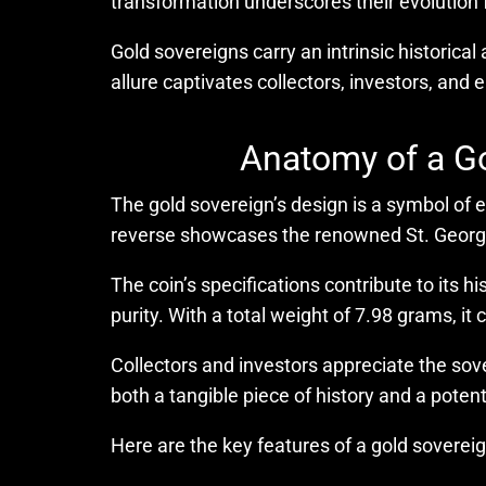
transformation underscores their evolution 
Gold sovereigns carry an intrinsic historical
allure captivates collectors, investors, and
Anatomy of a Go
The gold sovereign’s design is a symbol of e
reverse showcases the renowned St. George 
The coin’s specifications contribute to its h
purity. With a total weight of 7.98 grams, it
Collectors and investors appreciate the sove
both a tangible piece of history and a poten
Here are the key features of a gold sovereig