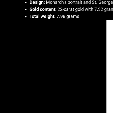
Design:
Monarch’s portrait and St. Georg
Gold content:
22-carat gold with 7.32 gra
Total weight:
7.98 grams