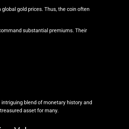
 global gold prices. Thus, the coin often
an command substantial premiums. Their
 intriguing blend of monetary history and
 treasured asset for many.