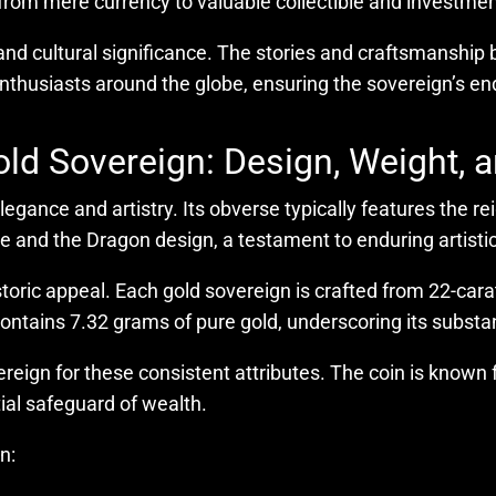
from mere currency to valuable collectible and investme
 and cultural significance. The stories and craftsmanship b
 enthusiasts around the globe, ensuring the sovereign’s en
ld Sovereign: Design, Weight, 
legance and artistry. Its obverse typically features the r
and the Dragon design, a testament to enduring artistic
istoric appeal. Each gold sovereign is crafted from 22-cara
 contains 7.32 grams of pure gold, underscoring its substa
reign for these consistent attributes. The coin is known fo
tial safeguard of wealth.
n: