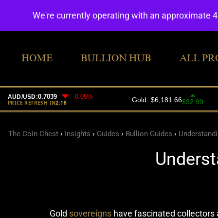
We're currently operating with an approximate 
HOME
BULLION HUB
ALL PR
The Coin Chest
›
Insights
›
Guides
›
Bullion Guides
›
Understandi
Underst
Gold
sovereigns
have fascinated collectors a