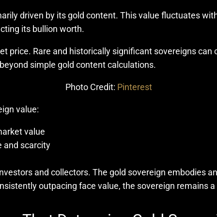
rily driven by its gold content. This value fluctuates with
cting its bullion worth.
et price. Rare and historically significant sovereigns c
 beyond simple gold content calculations.
Photo Credit:
Pinterest
eign value:
market value
ce and scarcity
 investors and collectors. The gold sovereign embodies an
nsistently outpacing face value, the sovereign remains a