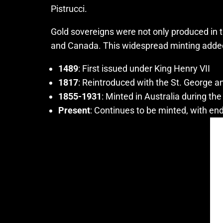
Pistrucci.
Gold sovereigns were not only produced in t
and Canada. This widespread minting added to
1489
: First issued under King Henry VII
1817
: Reintroduced with the St. George 
1855-1931
: Minted in Australia during the
Present
: Continues to be minted, with end