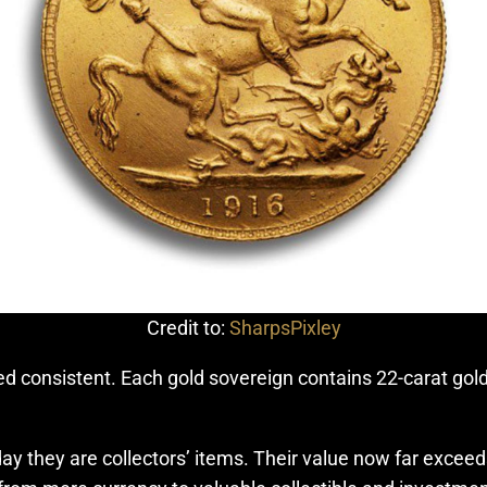
Credit to:
SharpsPixley
d consistent. Each gold sovereign contains 22-carat gold
y they are collectors’ items. Their value now far exceeds 