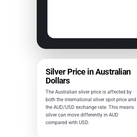
Silver Price in Australian
Dollars
The Australian silver price is affected by
both the international silver spot price and
the AUD/USD exchange rate. This means
silver can move differently in AUD
compared with USD.