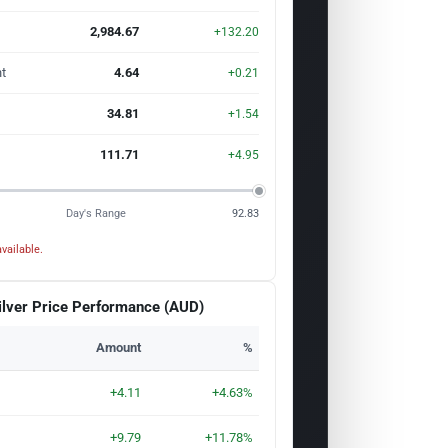
2,984.67
+132.20
t
4.64
+0.21
34.81
+1.54
111.71
+4.95
Day's Range
92.83
vailable.
ilver Price Performance (AUD)
Amount
%
+4.11
+4.63%
+9.79
+11.78%