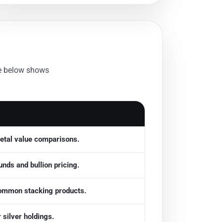
le below shows
etal value comparisons.
nds and bullion pricing.
ommon stacking products.
 silver holdings.