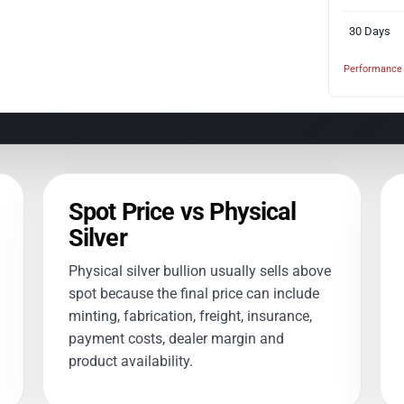
30 Days
Performance 
Spot Price vs Physical
Silver
Physical silver bullion usually sells above
spot because the final price can include
minting, fabrication, freight, insurance,
payment costs, dealer margin and
product availability.