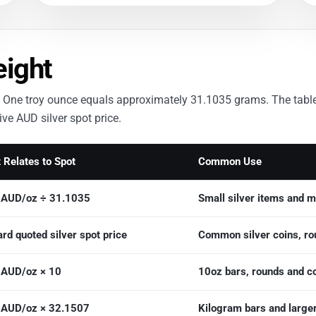
eight
nce. One troy ounce equals approximately 31.1035 grams. The tab
ve AUD silver spot price.
 Relates to Spot
Common Use
r AUD/oz ÷ 31.1035
Small silver items and m
rd quoted silver spot price
Common silver coins, rou
r AUD/oz × 10
10oz bars, rounds and c
r AUD/oz × 32.1507
Kilogram bars and larger