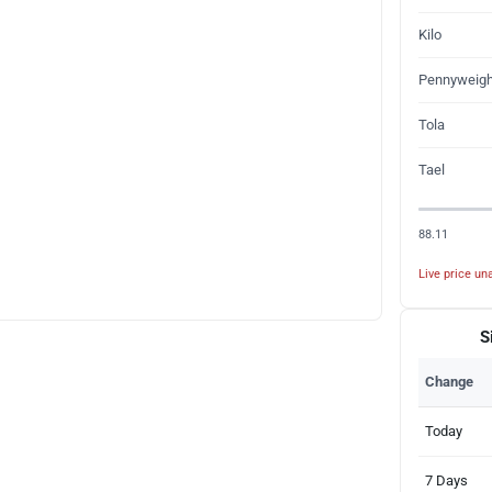
Kilo
Pennyweigh
Tola
Tael
88.11
Live price una
S
Change
Today
7 Days