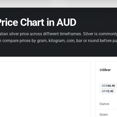
Price Chart in AUD
lian silver price across different timeframes. Silver is common
en compare prices by gram, kilogram, coin, bar or round before p
Silver
GSR
66.46
GPR
2.42
Ounce
Gram