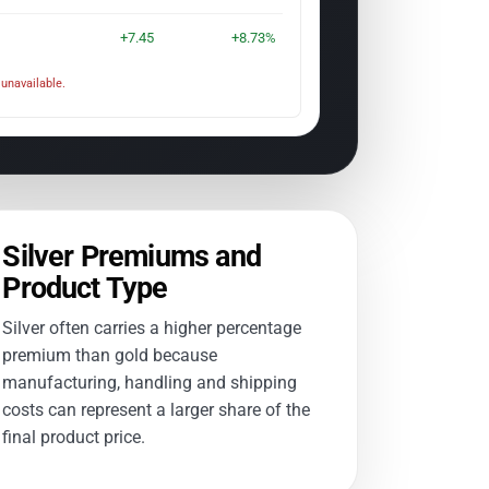
+7.45
+8.73%
unavailable.
Silver Premiums and
Product Type
Silver often carries a higher percentage
premium than gold because
manufacturing, handling and shipping
costs can represent a larger share of the
final product price.