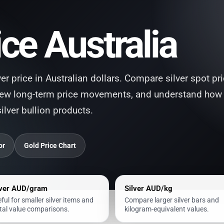
ice Australia
lver price in Australian dollars. Compare silver spot pr
iew long-term price movements, and understand how
silver bullion products.
or
Gold Price Chart
lver AUD/gram
Silver AUD/kg
ful for smaller silver items and
Compare larger silver bars and
al value comparisons.
kilogram-equivalent values.