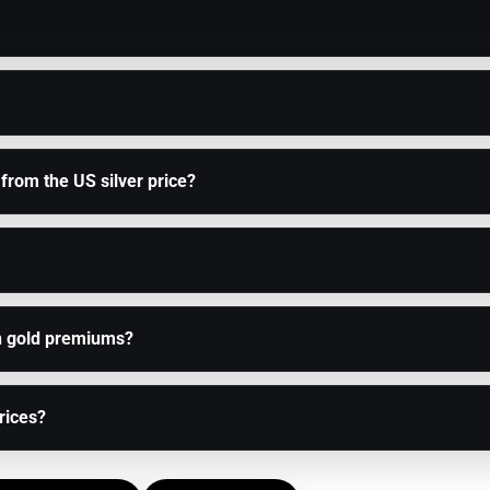
 from the US silver price?
n gold premiums?
prices?