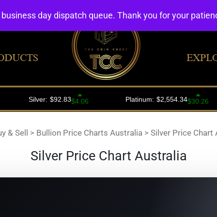
4 business day dispatch queue. Thank you for your patie
ODUCTS
EXPL
uy & Sell
>
Bullion Price Charts Australia
>
Silver Price Chart 
Silver Price Chart Australia