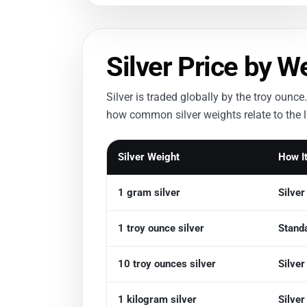
Silver Price by W
Silver is traded globally by the troy ou
how common silver weights relate to the li
Silver Weight
How It
1 gram silver
Silve
1 troy ounce silver
Standa
10 troy ounces silver
Silve
1 kilogram silver
Silve