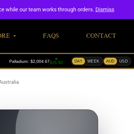
0
nce while our team works through orders.
Dismiss
ORE
FAQS
CONTACT
Australia