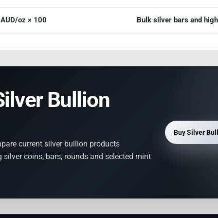
r AUD/oz × 100
Bulk silver bars and hi
ilver Bullion
Buy Silver Bul
mpare current silver bullion products
 silver coins, bars, rounds and selected mint