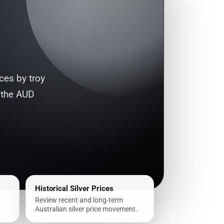
ices by troy
 the AUD
Historical Silver Prices
Review recent and long-term
Australian silver price movement.