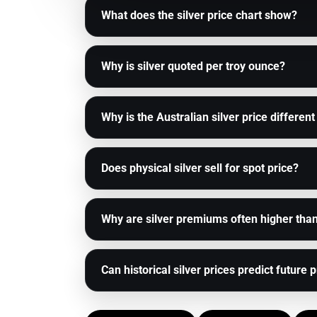
What does the silver price chart show?
Why is silver quoted per troy ounce?
Why is the Australian silver price different
Does physical silver sell for spot price?
Why are silver premiums often higher tha
Can historical silver prices predict future 