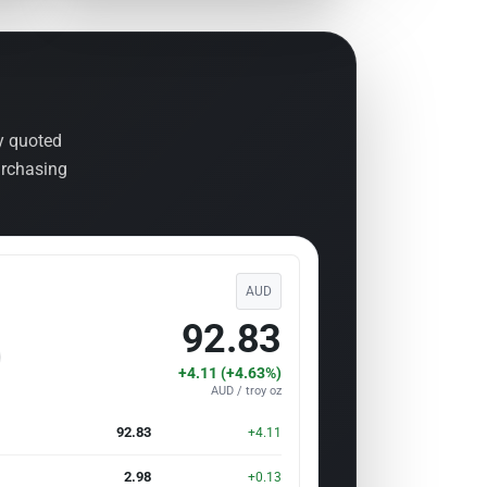
ly quoted
urchasing
AUD
92.83
+4.11 (+4.63%)
AUD / troy oz
92.83
+4.11
2.98
+0.13