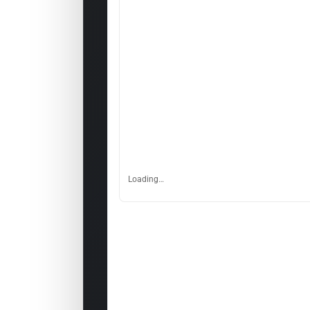
Loading…