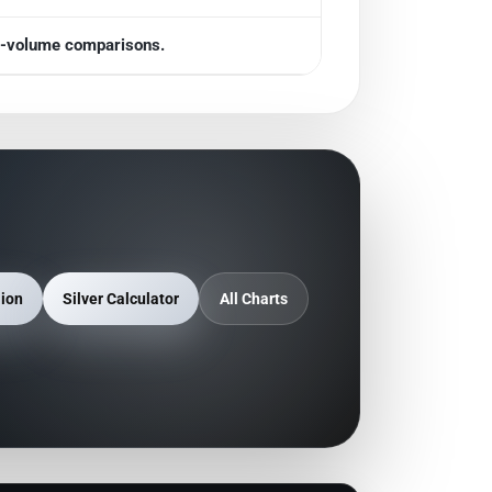
gh-volume comparisons.
lion
Silver Calculator
All Charts