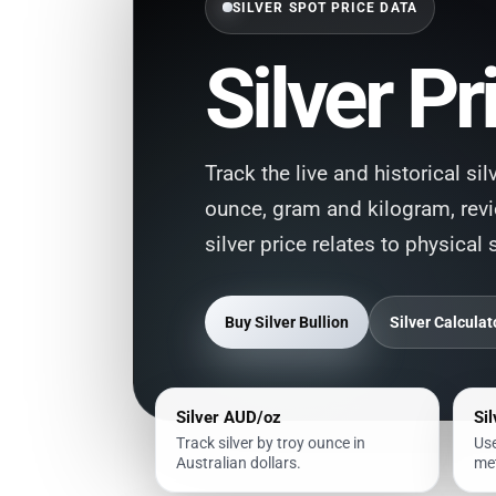
SILVER SPOT PRICE DATA
Silver Pr
Track the live and historical si
ounce, gram and kilogram, rev
silver price relates to physical 
Buy Silver Bullion
Silver Calculat
Silver AUD/oz
Si
Track silver by troy ounce in
Use
Australian dollars.
met