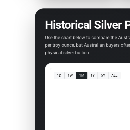
Historical Silver 
Use the chart below to compare the Austra
per troy ounce, but Australian buyers oft
physical silver bullion.
1D
1W
1M
1Y
5Y
ALL