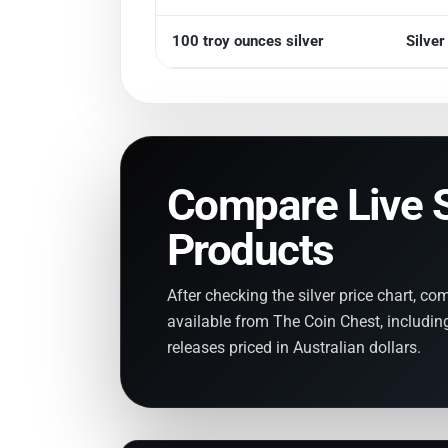
100 troy ounces silver
Silve
Compare Live S
Products
After checking the silver price chart, co
available from The Coin Chest, including
releases priced in Australian dollars.