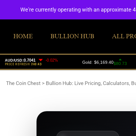
We're currently operating with an approximate 
HOME
BULLION HUB
ALL PR
The Coin Chest
>
Bullion Hub: Live Pricing, Calculators, B