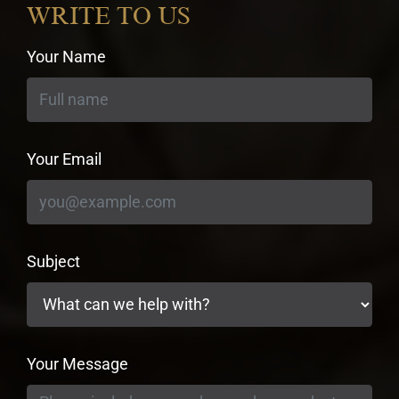
WRITE TO US
Your Name
Your Email
Subject
Your Message