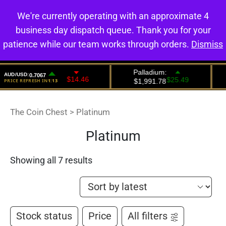
We're currently operating with an approximate 4
0
business day dispatch queue. Thank you for your
patience while our team works through orders.
Dismiss
The Coin Chest
>
Platinum
Platinum
Showing all 7 results
Stock status
Price
All filters