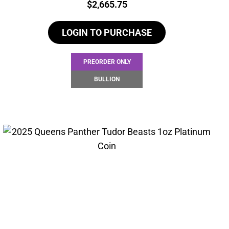
Price:
$
2,665.75
LOGIN TO PURCHASE
PREORDER ONLY
BULLION