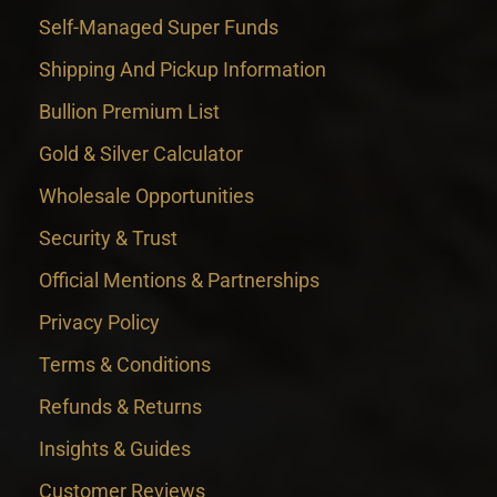
Self-Managed Super Funds
Shipping And Pickup Information
Bullion Premium List
Gold & Silver Calculator
Wholesale Opportunities
Security & Trust
Official Mentions & Partnerships
Privacy Policy
Terms & Conditions
Refunds & Returns
Insights & Guides
Customer Reviews