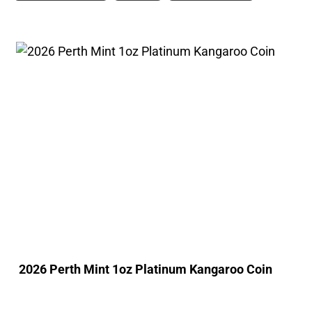
2026 Perth Mint 1oz Platinum Kangaroo Coin