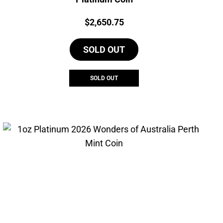
Price:
$
2,650.75
SOLD OUT
SOLD OUT