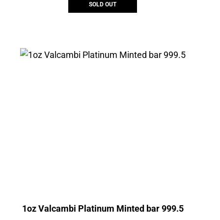
SOLD OUT
1oz Valcambi Platinum Minted bar 999.5