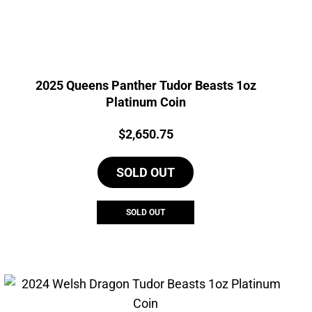
2025 Queens Panther Tudor Beasts 1oz
Platinum Coin
Price:
$
2,650.75
SOLD OUT
SOLD OUT