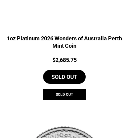
1oz Platinum 2026 Wonders of Australia Perth
Mint Coin
Price:
$
2,685.75
SOLD OUT
SOLD OUT