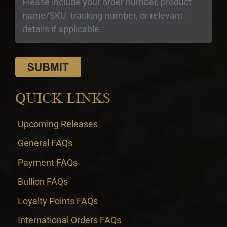
QUICK LINKS
Upcoming Releases
General FAQs
Payment FAQs
Bullion FAQs
Loyalty Points FAQs
International Orders FAQs