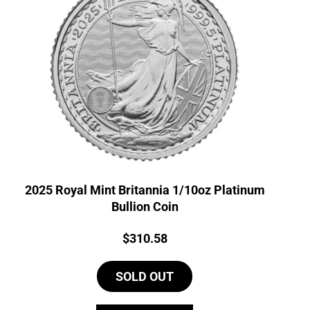
2025 Royal Mint Britannia 1/10oz Platinum
Bullion Coin
Price:
$
310.58
SOLD OUT