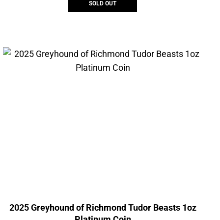
SOLD OUT
2025 Greyhound of Richmond Tudor Beasts 1oz
Platinum Coin