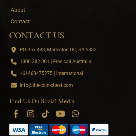
About
Contact
CONTACT US
PO Box 483, Marleston DC, SA 5033
1800-282-301 | Free call Australia
+61468475275 | International
info@the-coin-chest.com
Find Us On Social Media