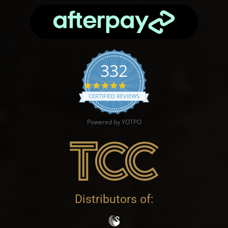
332
4.9 star rating
CERTIFIED REVIEWS
Powered by YOTPO
Distributors of: