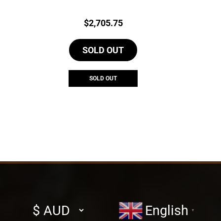
Price:
$
2,705.75
SOLD OUT
SOLD OUT
Select
English
▼
currency