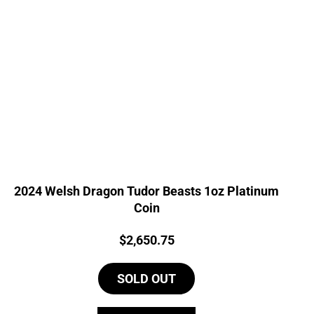
2024 Welsh Dragon Tudor Beasts 1oz Platinum
Coin
Price:
$
2,650.75
SOLD OUT