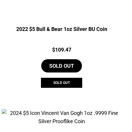
2022 $5 Bull & Bear 1oz Silver BU Coin
Price:
$
109.47
SOLD OUT
SOLD OUT