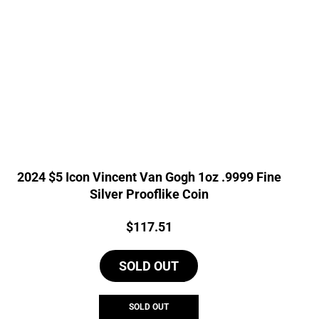
2024 $5 Icon Vincent Van Gogh 1oz .9999 Fine
Silver Prooflike Coin
Price:
$
117.51
SOLD OUT
SOLD OUT