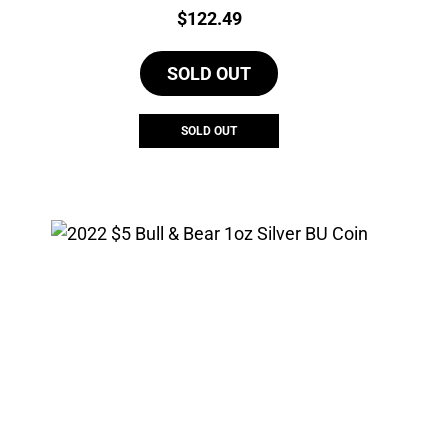
Price:
$
122.49
SOLD OUT
SOLD OUT