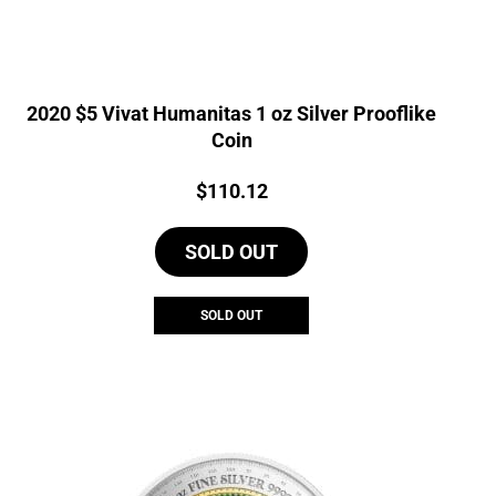
2020 $5 Vivat Humanitas 1 oz Silver Prooflike
Coin
Price:
$
110.12
SOLD OUT
SOLD OUT