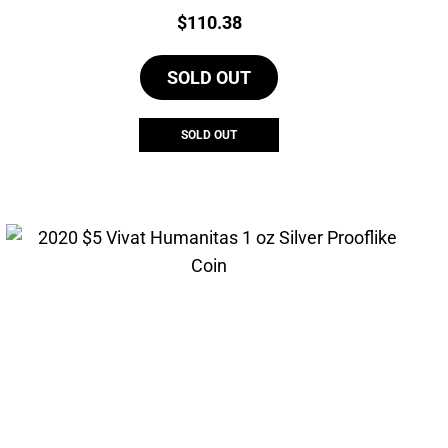
Price:
$
110.38
SOLD OUT
SOLD OUT