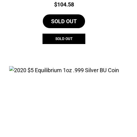
Price:
$
104.58
SOLD OUT
SOLD OUT