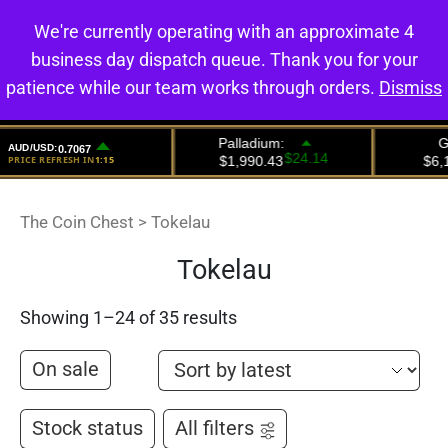
We're currently operating with an approximate 4
0
business day dispatch queue. Thank you for your
patience while our team works through orders.
Dismiss
The Coin Chest
>
Tokelau
Tokelau
Showing 1–24 of 35 results
On sale
Stock status
All filters