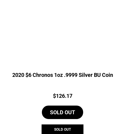
2020 $6 Chronos 1oz .9999 Silver BU Coin
Price:
$
126.17
SOLD OUT
SOLD OUT