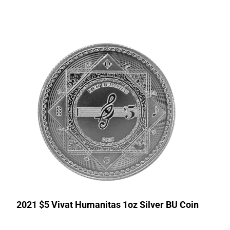
2021 $5 Vivat Humanitas 1oz Silver BU Coin