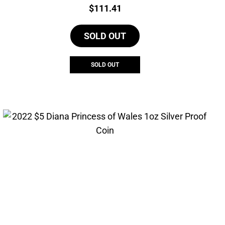
Price:
$
111.41
SOLD OUT
SOLD OUT