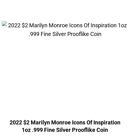
2022 $2 Marilyn Monroe Icons Of Inspiration
1oz .999 Fine Silver Prooflike Coin