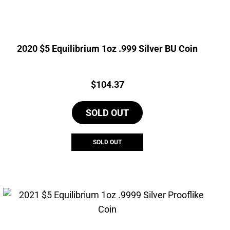
2020 $5 Equilibrium 1oz .999 Silver BU Coin
Price:
$
104.37
SOLD OUT
SOLD OUT