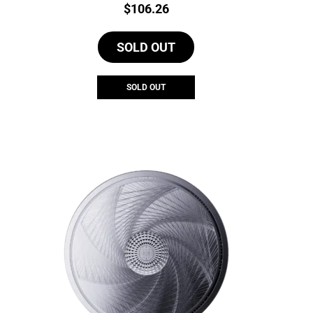
Price:
$
106.26
SOLD OUT
SOLD OUT