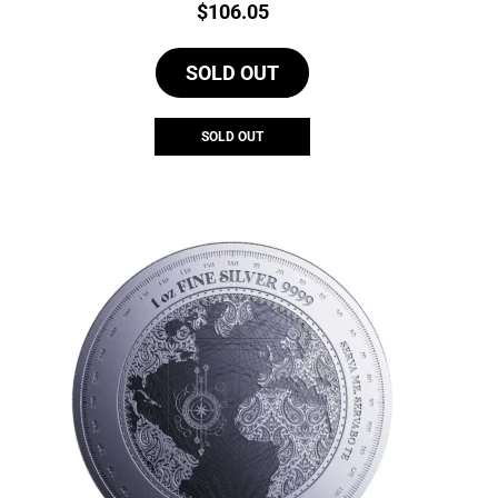
Price:
$
106.05
SOLD OUT
SOLD OUT