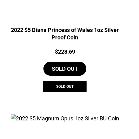
2022 $5 Diana Princess of Wales 1oz Silver
Proof Coin
Price:
$
228.69
SOLD OUT
SOLD OUT