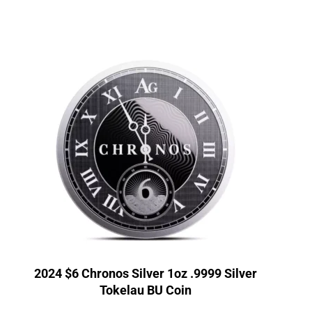
2024 $6 Chronos Silver 1oz .9999 Silver
Tokelau BU Coin