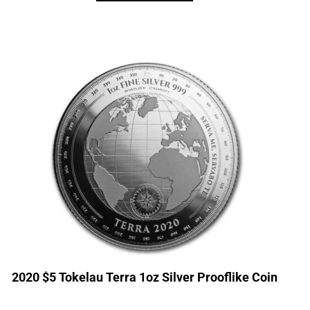
2020 $5 Tokelau Terra 1oz Silver Prooflike Coin