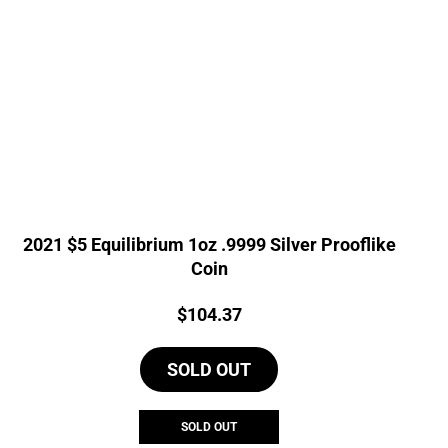
2021 $5 Equilibrium 1oz .9999 Silver Prooflike
Coin
Price:
$
104.37
SOLD OUT
SOLD OUT