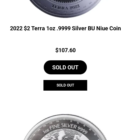
2022 $2 Terra 1oz .9999 Silver BU Niue Coin
Price:
$
107.60
SOLD OUT
SOLD OUT