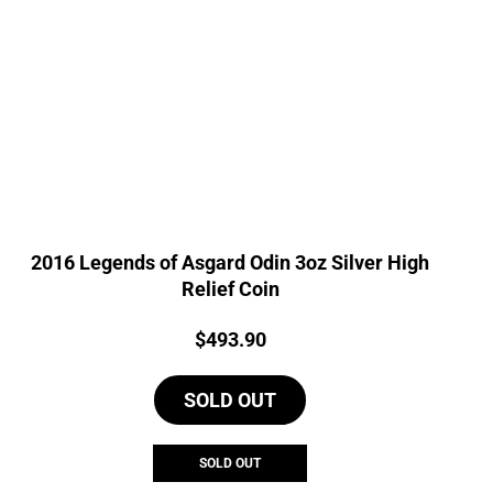
2016 Legends of Asgard Odin 3oz Silver High
Relief Coin
Price:
$
493.90
SOLD OUT
SOLD OUT