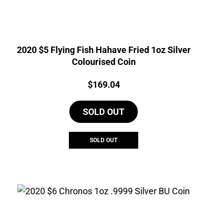
2020 $5 Flying Fish Hahave Fried 1oz Silver
Colourised Coin
Price:
$
169.04
SOLD OUT
SOLD OUT