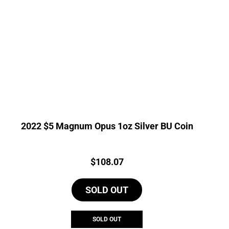
2022 $5 Magnum Opus 1oz Silver BU Coin
Price:
$
108.07
SOLD OUT
SOLD OUT