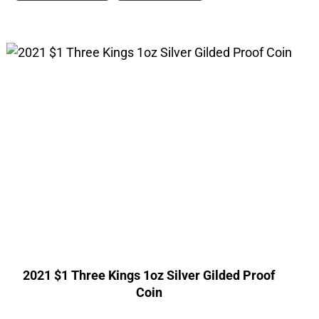
2021 $1 Three Kings 1oz Silver Gilded Proof
Coin