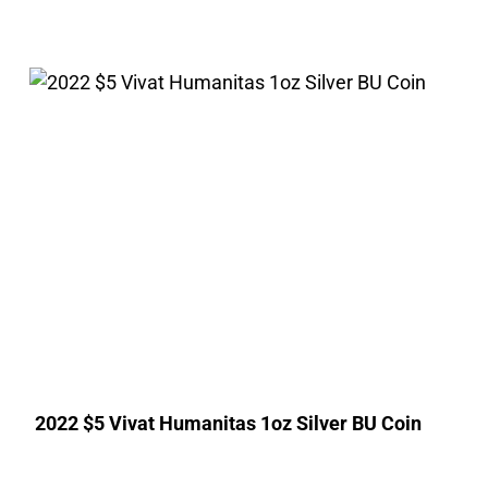
2022 $5 Vivat Humanitas 1oz Silver BU Coin