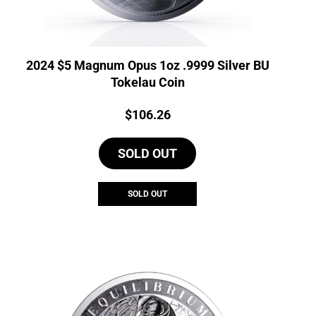
2024 $5 Magnum Opus 1oz .9999 Silver BU
Tokelau Coin
Price:
$
106.26
SOLD OUT
SOLD OUT