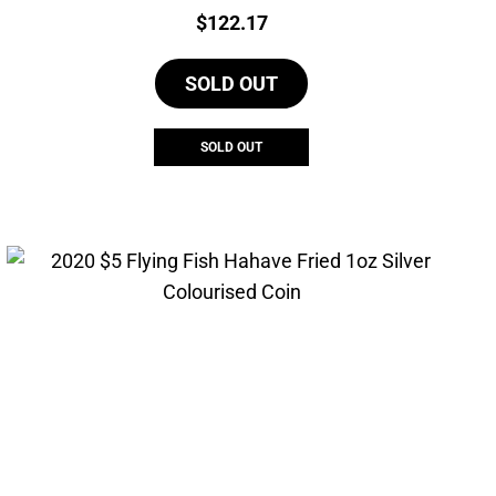
Price:
$
122.17
SOLD OUT
SOLD OUT