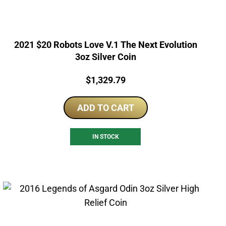
2021 $20 Robots Love V.1 The Next Evolution
3oz Silver Coin
Price:
$
1,329.79
ADD TO CART
IN STOCK