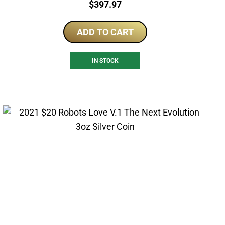
Price:
$
397.97
ADD TO CART
IN STOCK