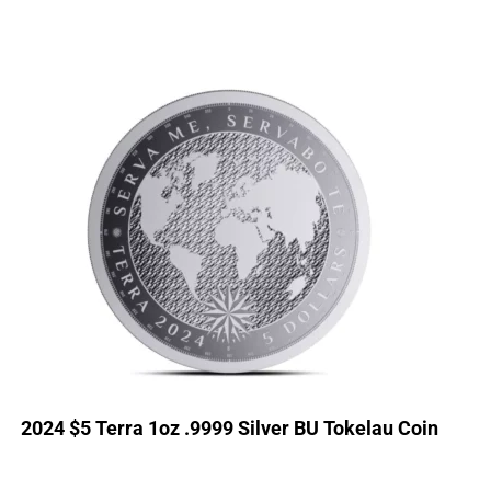
2024 $5 Terra 1oz .9999 Silver BU Tokelau Coin