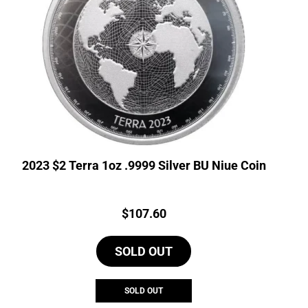
2023 $2 Terra 1oz .9999 Silver BU Niue Coin
Price:
$
107.60
SOLD OUT
SOLD OUT