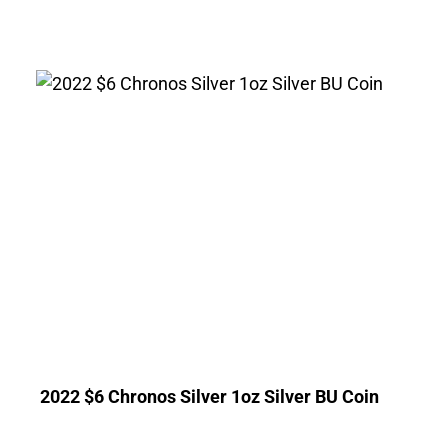
2022 $6 Chronos Silver 1oz Silver BU Coin