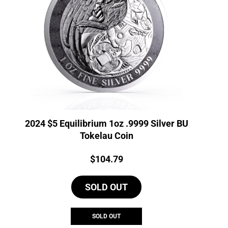
2024 $5 Equilibrium 1oz .9999 Silver BU
Tokelau Coin
Price:
$
104.79
SOLD OUT
SOLD OUT