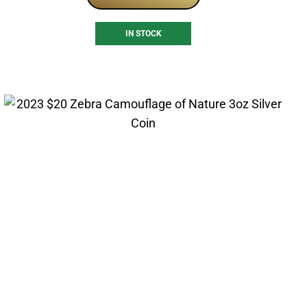
IN STOCK