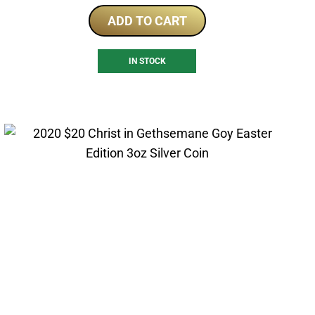
ADD TO CART
IN STOCK