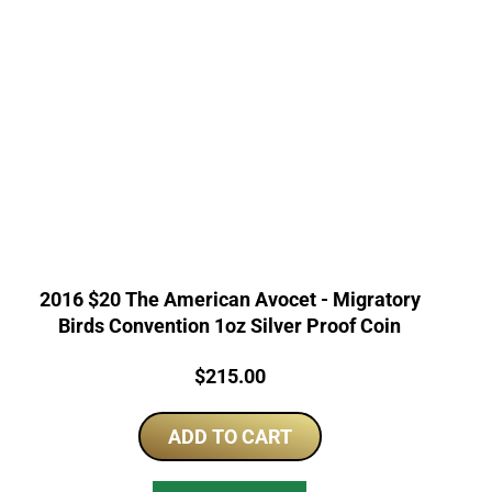
2016 $20 The American Avocet - Migratory
Birds Convention 1oz Silver Proof Coin
Price:
$
215.00
ADD TO CART