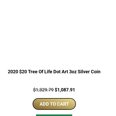
2020 $20 Tree Of Life Dot Art 3oz Silver Coin
Price:
Original
Current
$
1,329.79
$
1,087.91
price
price
ADD TO CART
was:
is:
$1,329.79.
$1,087.91.