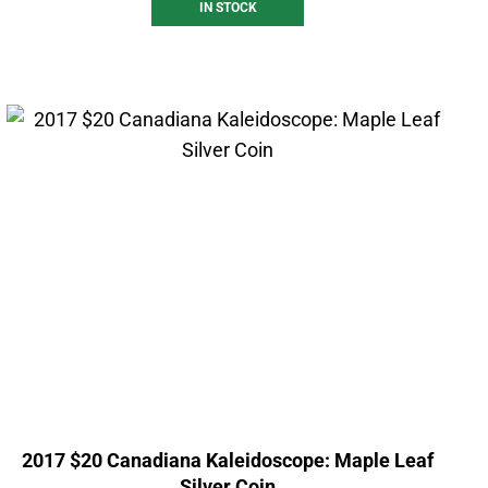
IN STOCK
2017 $20 Canadiana Kaleidoscope: Maple Leaf
Silver Coin