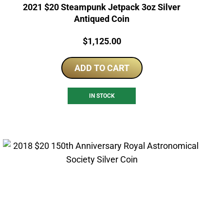
2021 $20 Steampunk Jetpack 3oz Silver
Antiqued Coin
Price:
$
1,125.00
ADD TO CART
IN STOCK