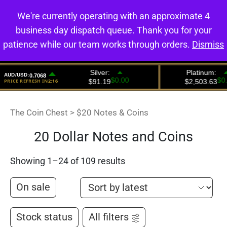
We're currently operating with an approximate 4
0
business day dispatch queue. Thank you for your
patience while our team works through orders.
Dismiss
The Coin Chest
>
$20 Notes & Coins
20 Dollar Notes and Coins
Showing 1–24 of 109 results
On sale
Stock status
All filters