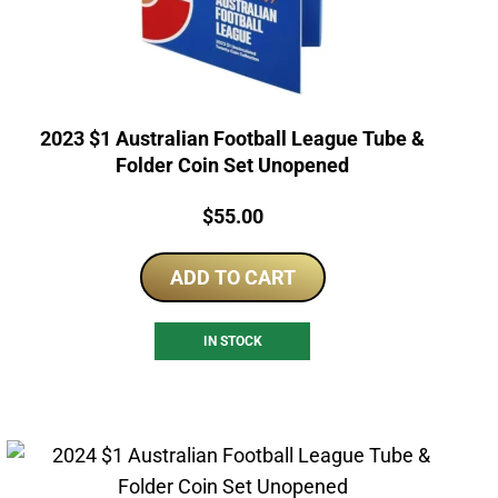
2023 $1 Australian Football League Tube &
Folder Coin Set Unopened
Price:
$
55.00
ADD TO CART
IN STOCK