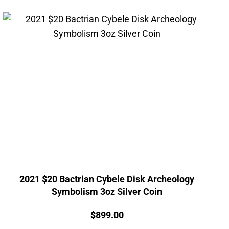
2021 $20 Bactrian Cybele Disk Archeology
Symbolism 3oz Silver Coin
Price:
$
899.00