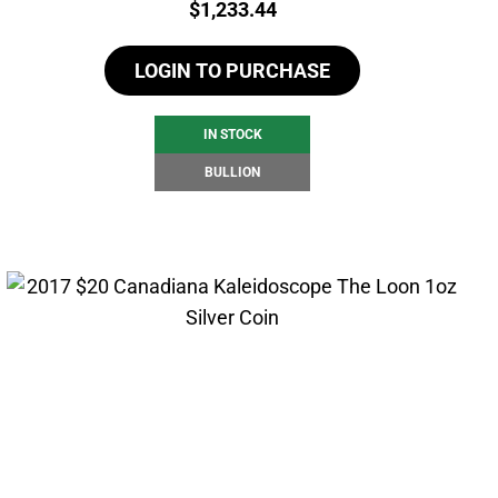
Price:
$
1,233.44
LOGIN TO PURCHASE
IN STOCK
BULLION