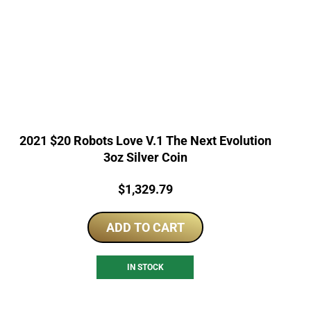
2021 $20 Robots Love V.1 The Next Evolution
3oz Silver Coin
Price:
$
1,329.79
ADD TO CART
IN STOCK