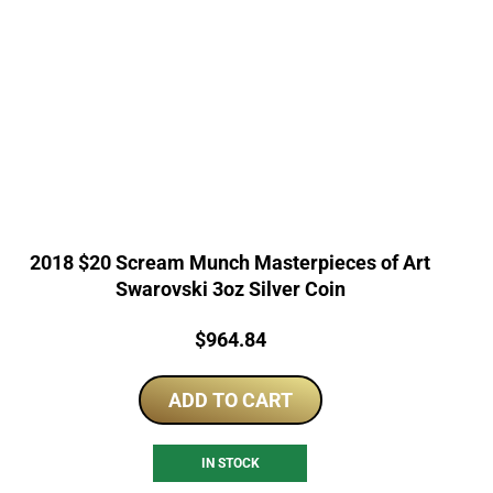
2018 $20 Scream Munch Masterpieces of Art
Swarovski 3oz Silver Coin
Price:
$
964.84
ADD TO CART
IN STOCK