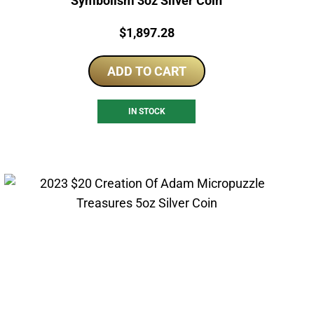
Symbolism 3oz Silver Coin
Price:
$
1,897.28
ADD TO CART
IN STOCK