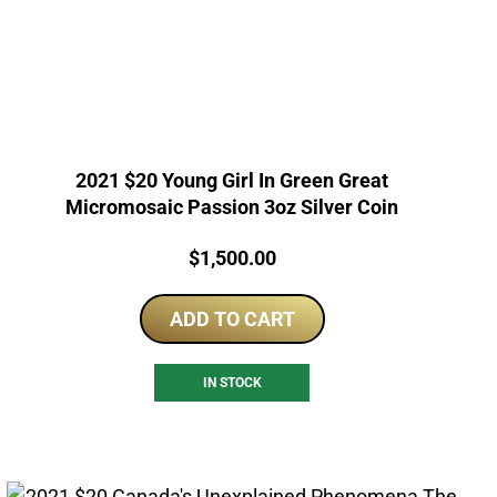
2021 $20 Young Girl In Green Great
Micromosaic Passion 3oz Silver Coin
Price:
$
1,500.00
ADD TO CART
IN STOCK