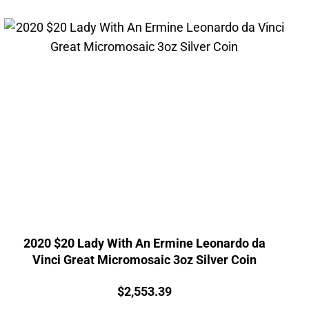
2020 $20 Lady With An Ermine Leonardo da
Vinci Great Micromosaic 3oz Silver Coin
Price:
$
2,553.39