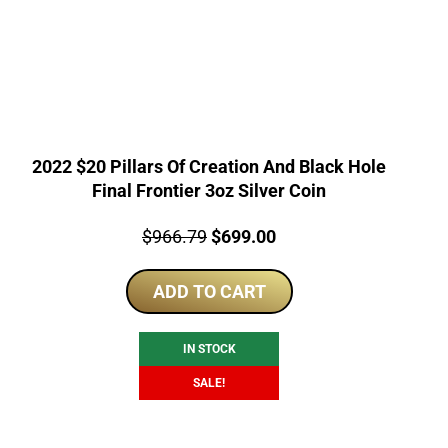
2022 $20 Pillars Of Creation And Black Hole
Final Frontier 3oz Silver Coin
Price:
Original
Current
$
966.79
$
699.00
price
price
ADD TO CART
was:
is:
$966.79.
$699.00.
IN STOCK
SALE!