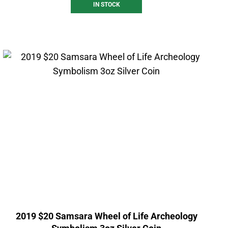
IN STOCK
2019 $20 Samsara Wheel of Life Archeology