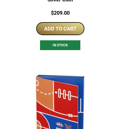
Price:
$
209.00
ADD TO CART
IN STOCK