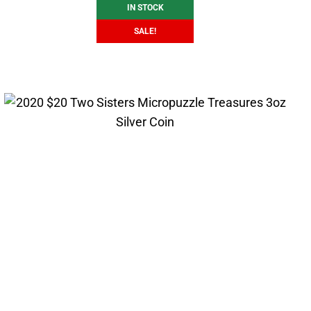
IN STOCK
SALE!