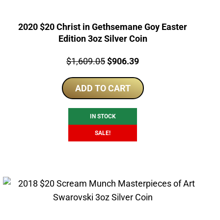
2020 $20 Christ in Gethsemane Goy Easter
Edition 3oz Silver Coin
Price:
Original
Current
$
1,609.05
$
906.39
price
price
ADD TO CART
was:
is:
$1,609.05.
$906.39.
IN STOCK
SALE!