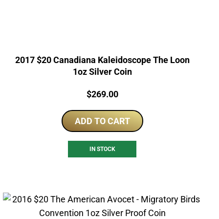
2017 $20 Canadiana Kaleidoscope The Loon
1oz Silver Coin
Price:
$
269.00
ADD TO CART
IN STOCK