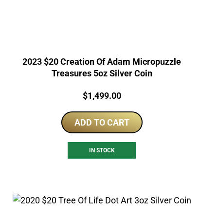
2023 $20 Creation Of Adam Micropuzzle
Treasures 5oz Silver Coin
Price:
$
1,499.00
ADD TO CART
IN STOCK