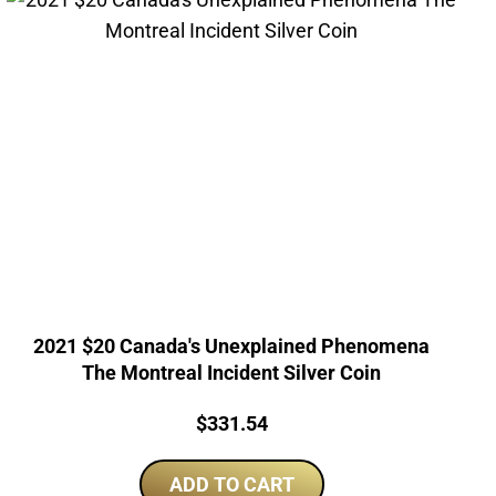
2021 $20 Canada's Unexplained Phenomena
The Montreal Incident Silver Coin
Price:
$
331.54
ADD TO CART