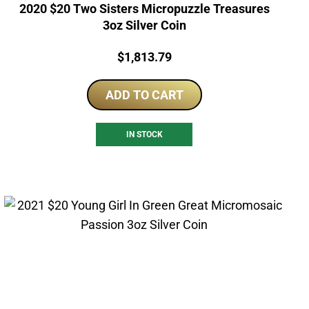
2020 $20 Two Sisters Micropuzzle Treasures
3oz Silver Coin
Price:
$
1,813.79
ADD TO CART
IN STOCK