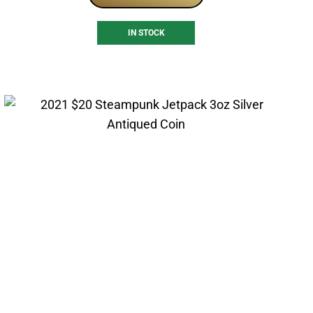
IN STOCK