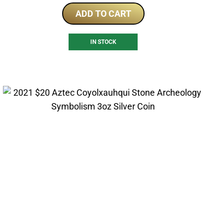
ADD TO CART
IN STOCK