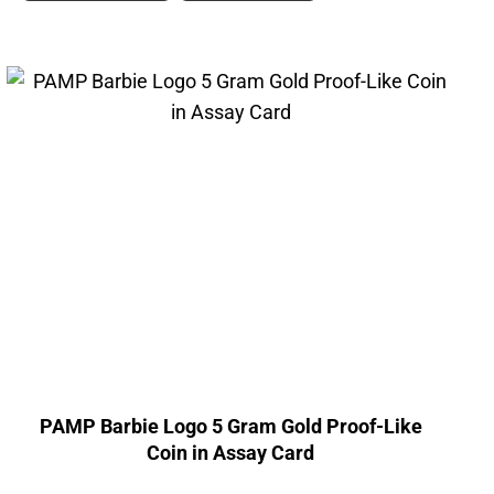
PAMP Barbie Logo 5 Gram Gold Proof-Like
Coin in Assay Card