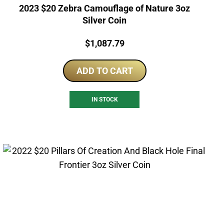
2023 $20 Zebra Camouflage of Nature 3oz
Silver Coin
Price:
$
1,087.79
ADD TO CART
IN STOCK