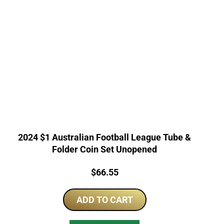
2024 $1 Australian Football League Tube &
Folder Coin Set Unopened
Price:
$
66.55
ADD TO CART