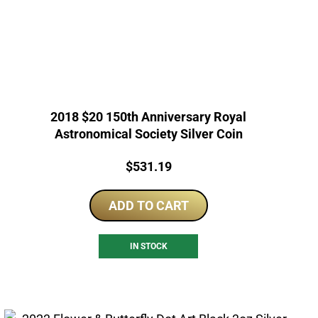
2018 $20 150th Anniversary Royal
Astronomical Society Silver Coin
Price:
$
531.19
ADD TO CART
IN STOCK