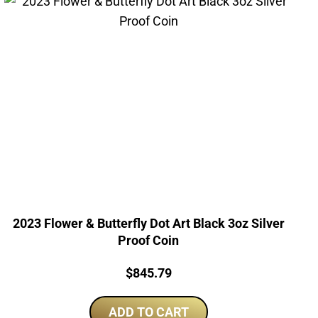
2023 Flower & Butterfly Dot Art Black 3oz Silver
Proof Coin
Price:
$
845.79
ADD TO CART