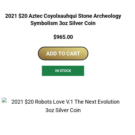
2021 $20 Aztec Coyolxauhqui Stone Archeology
Symbolism 3oz Silver Coin
Price:
$
965.00
ADD TO CART
IN STOCK