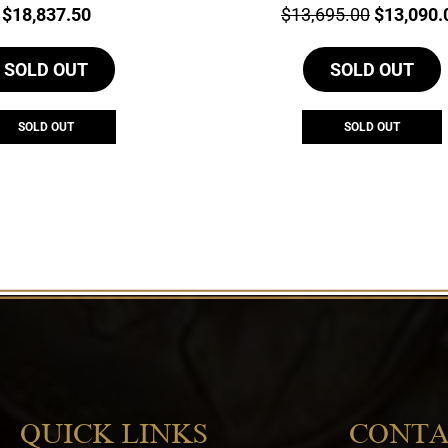
Price:
Price:
Original
$
18,837.50
$
13,695.00
$
13,090.
price
SOLD OUT
SOLD OUT
was:
$13,695.
SOLD OUT
SOLD OUT
QUICK LINKS
CONTA