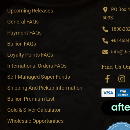
PO Box 4
Upcoming Releases
5033
General FAQs
1800-282-
Payment FAQs
+6146847
Bullion FAQs
info@the
Loyalty Points FAQs
International Orders FAQs
Find Us On
Self-Managed Super Funds
Shipping And Pickup Information
Bullion Premium List
Gold & Silver Calculator
Wholesale Opportunities