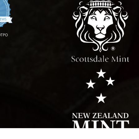
4.9 star rating
IEWS
OTPO