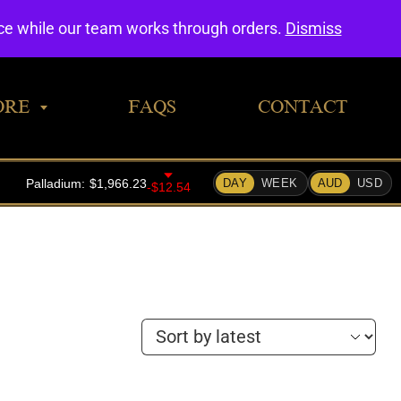
0
nce while our team works through orders.
Dismiss
ORE
FAQS
CONTACT