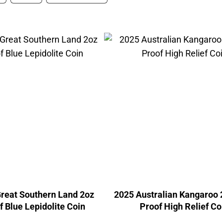
reat Southern Land 2oz
2025 Australian Kangaroo 
f Blue Lepidolite Coin
Proof High Relief Co