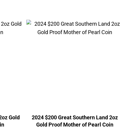
2oz Gold
2024 $200 Great Southern Land 2oz
in
Gold Proof Mother of Pearl Coin