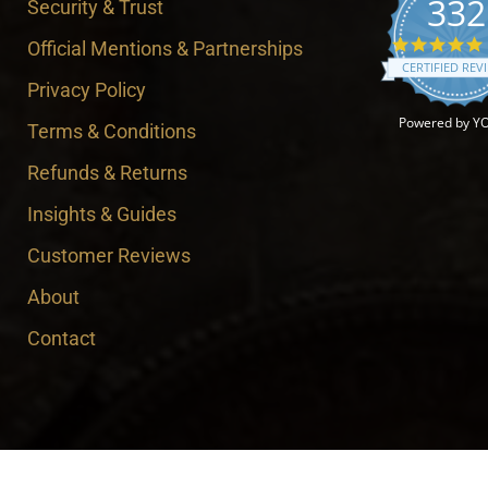
332
Security & Trust
Official Mentions & Partnerships
CERTIFIED REV
Privacy Policy
Powered by Y
Terms & Conditions
Refunds & Returns
Insights & Guides
Customer Reviews
About
Contact