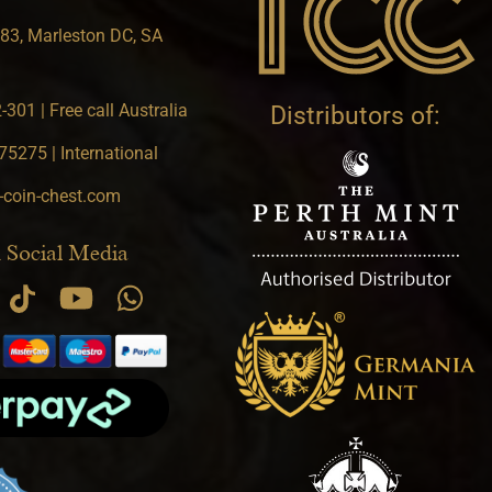
83, Marleston DC, SA
301 | Free call Australia
Distributors of:
5275 | International
-coin-chest.com
 Social Media