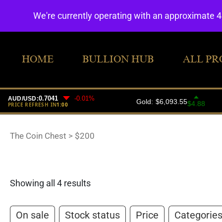
We're currently operating with an approximate 
HOME
BULLION HUB
ALL PR
The Coin Chest
>
$200
Showing all 4 results
On sale
Stock status
Price
Categorie