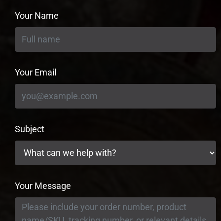
Your Name
Your Email
Subject
Your Message