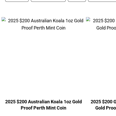
2025 $200 Australian Koala 1oz Gold
2025 $200 G
Proof Perth Mint Coin
Gold Proo