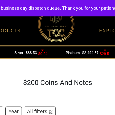
4 business day dispatch queue. Thank you for your patie
ODUCTS
EXPL
$200 Coins And Notes
s
Year
All filters