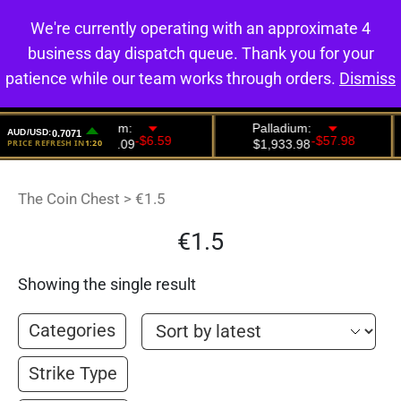
We're currently operating with an approximate 4
0
business day dispatch queue. Thank you for your
patience while our team works through orders.
Dismiss
The Coin Chest
>
€1.5
€1.5
Showing the single result
Categories
Strike Type