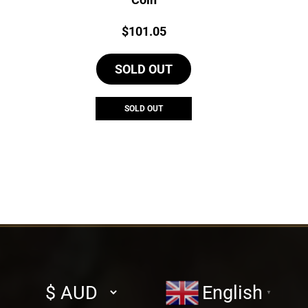
Price:
$
101.05
SOLD OUT
SOLD OUT
Select
English
▼
currency