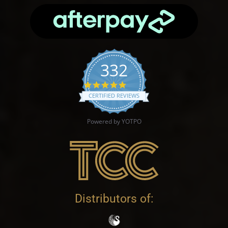
332
4.9 star rating
CERTIFIED REVIEWS
Powered by YOTPO
Distributors of: