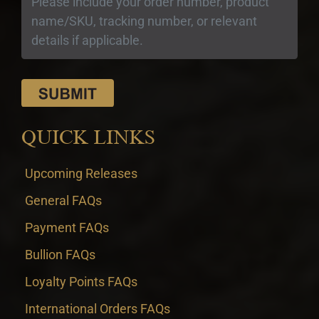
QUICK LINKS
Upcoming Releases
General FAQs
Payment FAQs
Bullion FAQs
Loyalty Points FAQs
International Orders FAQs