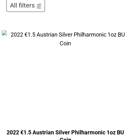
All filters
2022 €1.5 Austrian Silver Philharmonic 1oz BU
Coin