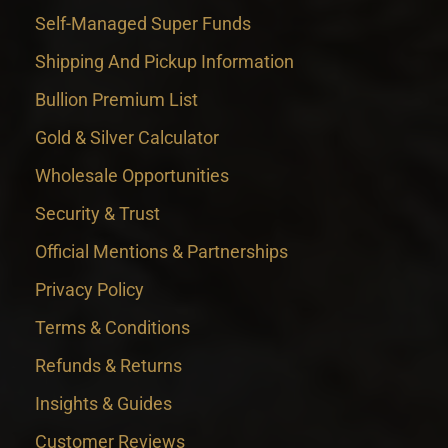
Self-Managed Super Funds
Shipping And Pickup Information
Bullion Premium List
Gold & Silver Calculator
Wholesale Opportunities
Security & Trust
Official Mentions & Partnerships
Privacy Policy
Terms & Conditions
Refunds & Returns
Insights & Guides
Customer Reviews