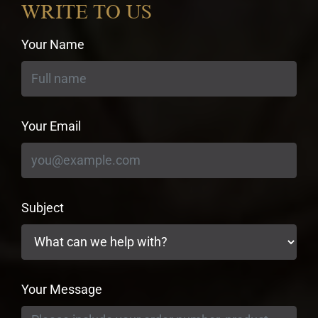
WRITE TO US
Your Name
Your Email
Subject
Your Message