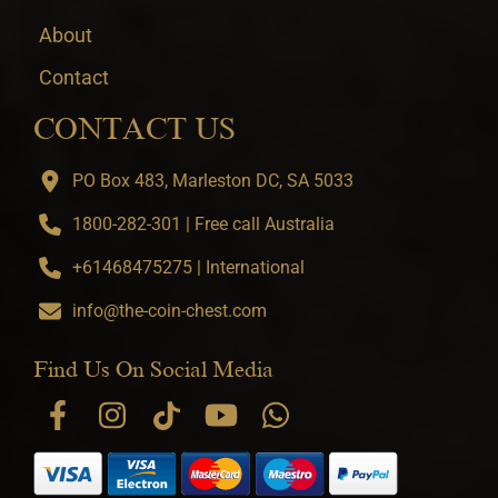
About
Contact
CONTACT US
PO Box 483, Marleston DC, SA 5033
1800-282-301 | Free call Australia
+61468475275 | International
info@the-coin-chest.com
Find Us On Social Media