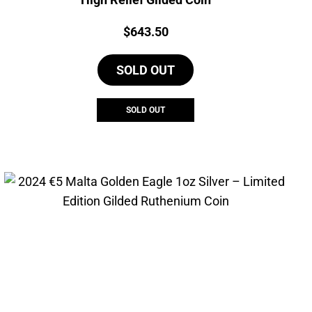
Price:
$
643.50
SOLD OUT
SOLD OUT