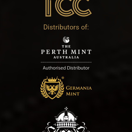
Distributors of: