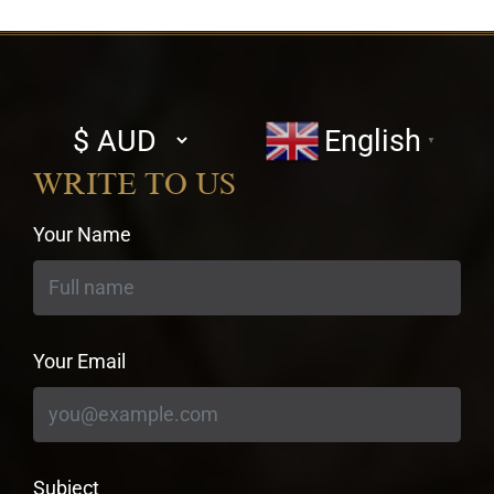
Select
English
▼
currency
WRITE TO US
Your Name
Your Email
Subject