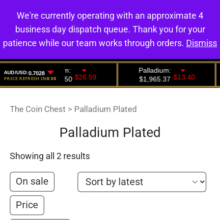
We're currently operating with an approximate 4
0
business day dispatch queue. Thank you for your
patience while our team works through orders.
Dismiss
The Coin Chest
>
Palladium Plated
Palladium Plated
Showing all 2 results
On sale
Price