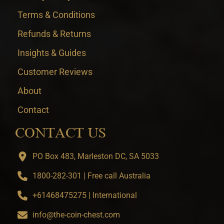
Terms & Conditions
Refunds & Returns
Insights & Guides
Customer Reviews
About
Contact
CONTACT US
PO Box 483, Marleston DC, SA 5033
1800-282-301 | Free call Australia
+61468475275 | International
info@the-coin-chest.com