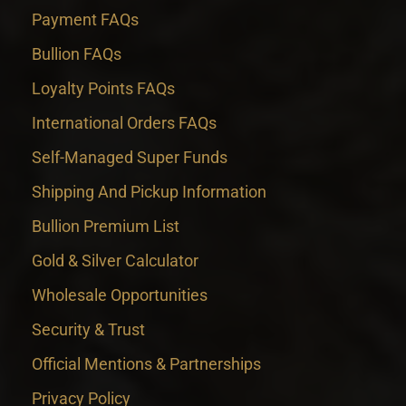
Payment FAQs
Bullion FAQs
Loyalty Points FAQs
International Orders FAQs
Self-Managed Super Funds
Shipping And Pickup Information
Bullion Premium List
Gold & Silver Calculator
Wholesale Opportunities
Security & Trust
Official Mentions & Partnerships
Privacy Policy