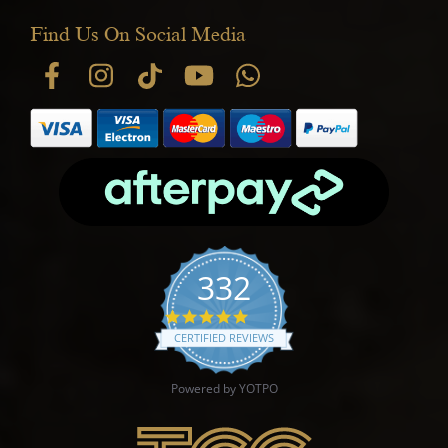
Find Us On Social Media
332
4.9 star rating
CERTIFIED REVIEWS
Powered by YOTPO