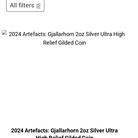
All filters
2024 Artefacts: Gjallarhorn 2oz Silver Ultra
High Relief Gilded Coin