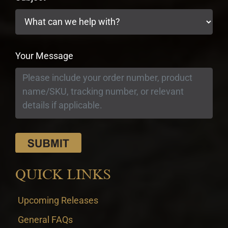
Your Message
QUICK LINKS
Upcoming Releases
General FAQs