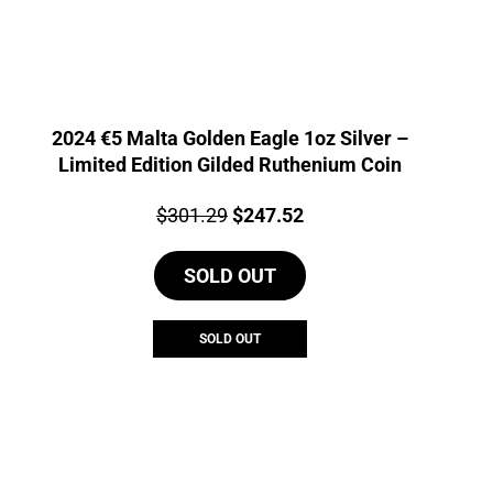
2024 €5 Malta Golden Eagle 1oz Silver –
Limited Edition Gilded Ruthenium Coin
Price:
Original
Current
$
301.29
$
247.52
price
price
SOLD OUT
was:
is:
$301.29.
$247.52.
SOLD OUT