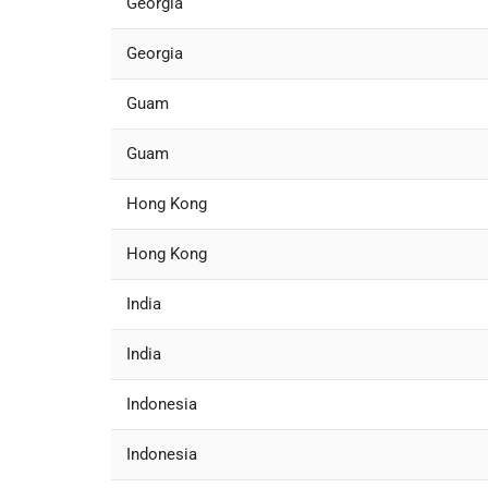
Georgia
Georgia
Guam
Guam
Hong Kong
Hong Kong
India
India
Indonesia
Indonesia