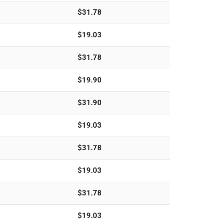
$
31.78
$
19.03
$
31.78
$
19.90
$
31.90
$
19.03
$
31.78
$
19.03
$
31.78
$
19.03