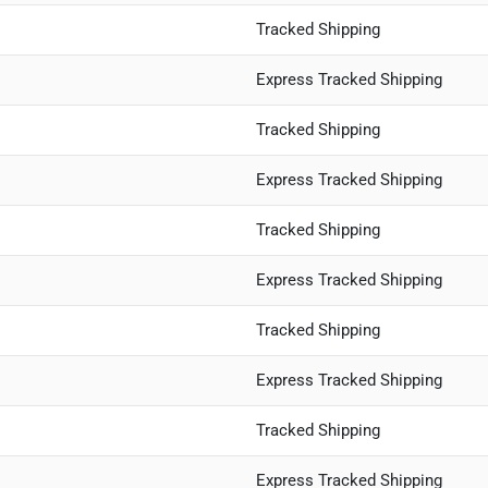
Tracked Shipping
Express Tracked Shipping
Tracked Shipping
Express Tracked Shipping
Tracked Shipping
Express Tracked Shipping
Tracked Shipping
Express Tracked Shipping
Tracked Shipping
Express Tracked Shipping