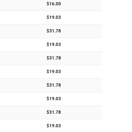
$
16.00
$
19.03
$
31.78
$
19.03
$
31.78
$
19.03
$
31.78
$
19.03
$
31.78
$
19.03