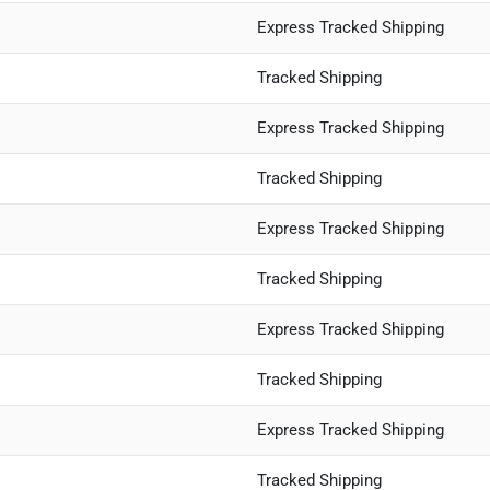
Express Tracked Shipping
Tracked Shipping
Express Tracked Shipping
Tracked Shipping
Express Tracked Shipping
Tracked Shipping
Express Tracked Shipping
Tracked Shipping
Express Tracked Shipping
Tracked Shipping