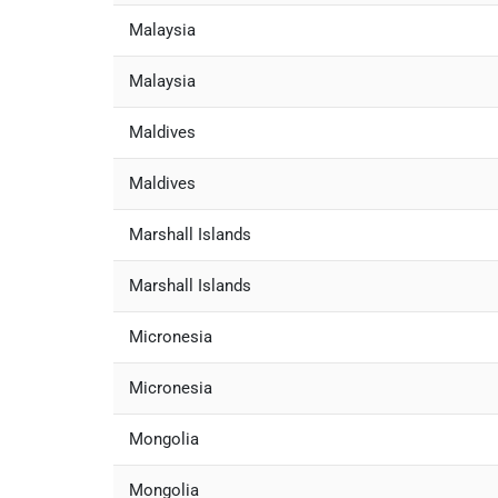
Malaysia
Malaysia
Maldives
Maldives
Marshall Islands
Marshall Islands
Micronesia
Micronesia
Mongolia
Mongolia