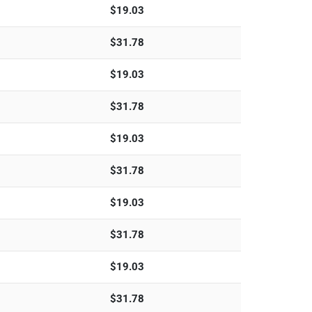
$
19.03
$
31.78
$
19.03
$
31.78
$
19.03
$
31.78
$
19.03
$
31.78
$
19.03
$
31.78