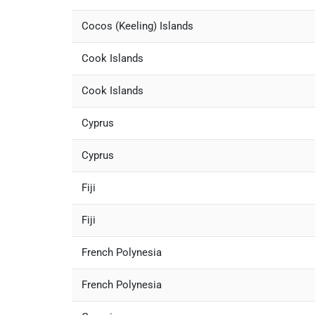
Cocos (Keeling) Islands
Cook Islands
Cook Islands
Cyprus
Cyprus
Fiji
Fiji
French Polynesia
French Polynesia