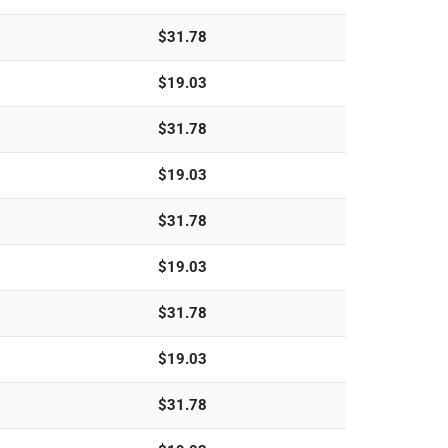
$
31.78
$
19.03
$
31.78
$
19.03
$
31.78
$
19.03
$
31.78
$
19.03
$
31.78