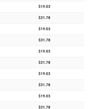
$
19.03
$
31.78
$
19.03
$
31.78
$
19.03
$
31.78
$
19.03
$
31.78
$
19.03
$
31.78