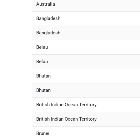
Australia
Bangladesh
Bangladesh
Belau
Belau
Bhutan
Bhutan
British Indian Ocean Territory
British Indian Ocean Territory
Brunei