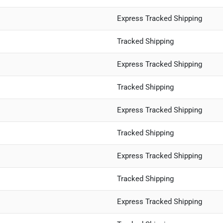
Express Tracked Shipping
Tracked Shipping
Express Tracked Shipping
Tracked Shipping
Express Tracked Shipping
Tracked Shipping
Express Tracked Shipping
Tracked Shipping
Express Tracked Shipping