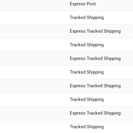
Express Post
Tracked Shipping
Express Tracked Shipping
Tracked Shipping
Express Tracked Shipping
Tracked Shipping
Express Tracked Shipping
Tracked Shipping
Express Tracked Shipping
Tracked Shipping