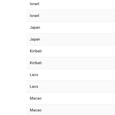
Israel
Israel
Japan
Japan
Kiribati
Kiribati
Laos
Laos
Macao
Macao