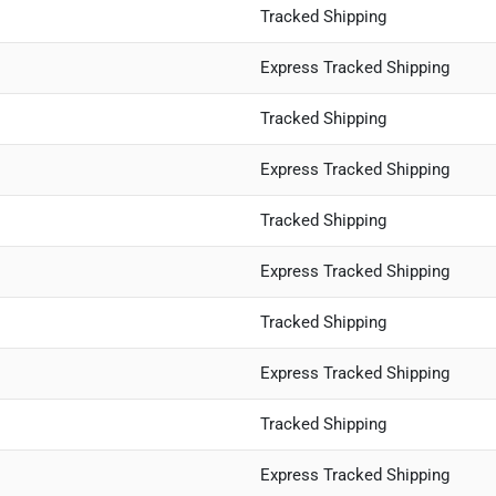
Tracked Shipping
Express Tracked Shipping
Tracked Shipping
Express Tracked Shipping
Tracked Shipping
Express Tracked Shipping
Tracked Shipping
Express Tracked Shipping
Tracked Shipping
Express Tracked Shipping