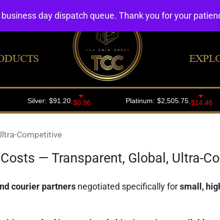
4 business day dispatch queue. Thank you for your patie
ODUCTS
EXPL
Ultra-Competitive
Costs — Transparent, Global, Ultra-C
nd courier partners
negotiated specifically for
small, hi