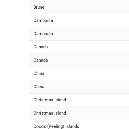
Brunei
Cambodia
Cambodia
Canada
Canada
China
China
Christmas Island
Christmas Island
Cocos (Keeling) Islands