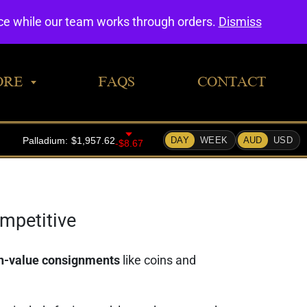
0
nce while our team works through orders.
Dismiss
ORE
FAQS
CONTACT
ompetitive
gh-value consignments
like coins and