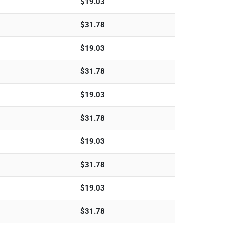
$
19.03
$
31.78
$
19.03
$
31.78
$
19.03
$
31.78
$
19.03
$
31.78
$
19.03
$
31.78