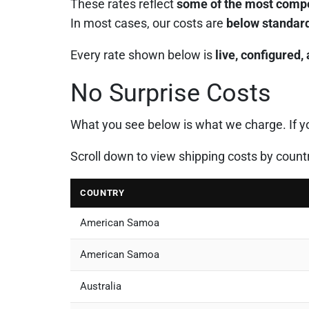
These rates reflect
some of the most compet
In most cases, our costs are
below standard
Every rate shown below is
live, configured,
No Surprise Costs
What you see below is what we charge. If you
Scroll down to view shipping costs by count
COUNTRY
American Samoa
American Samoa
Australia