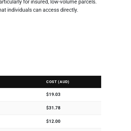
particularly for insured, low-volume parcels.
 individuals can access directly.
COST (AUD)
$
19.03
$
31.78
$
12.00