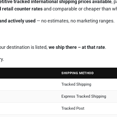
itive tracked international shipping prices available
, 
 retail counter rates
and comparable or cheaper than what
 and actively used
— no estimates, no marketing ranges.
r destination is listed,
we ship there – at that rate
.
ry.
SHIPPING METHOD
Tracked Shipping
Express Tracked Shipping
Tracked Post