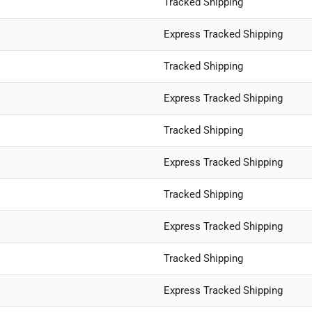
Tracked Shipping
Express Tracked Shipping
Tracked Shipping
Express Tracked Shipping
Tracked Shipping
Express Tracked Shipping
Tracked Shipping
Express Tracked Shipping
Tracked Shipping
Express Tracked Shipping