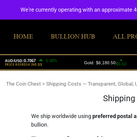
We're currently operating with an approximate 
HOME
BULLION HUB
ALL PR
The Coin Chest
>
Shipping Costs — Transparent, Global, 
Shipping 
We ship worldwide using
preferred postal a
bullion.