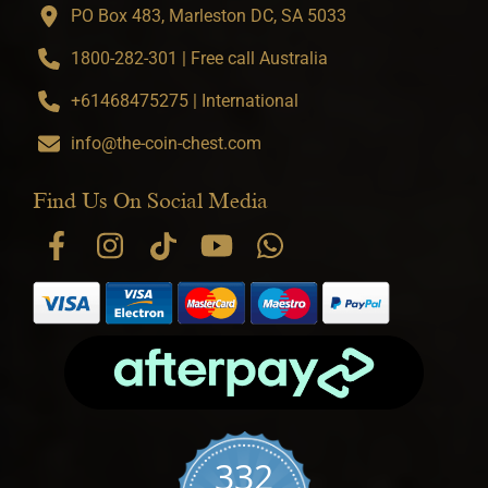
PO Box 483, Marleston DC, SA 5033
1800-282-301 | Free call Australia
+61468475275 | International
info@the-coin-chest.com
Find Us On Social Media
332