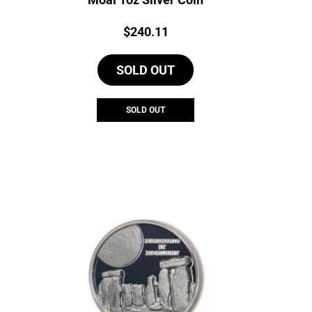
Price:
$
240.11
SOLD OUT
SOLD OUT