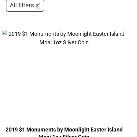
All filters
2019 $1 Monuments by Moonlight Easter Island
Moai 1oz Silver Coin