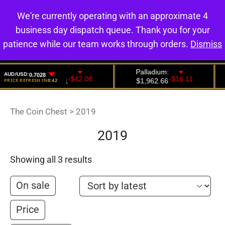
We're currently operating with an approximate 4
0
business day dispatch queue. Thank you for your
patience while our team works through orders.
Dismiss
The Coin Chest
>
2019
2019
Showing all 3 results
On sale
Price