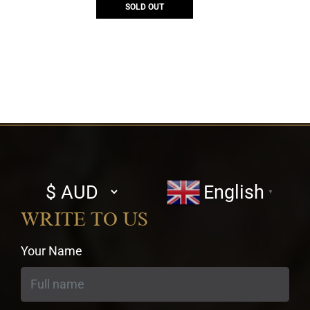
SOLD OUT
Select
English
▼
currency
WRITE TO US
Your Name