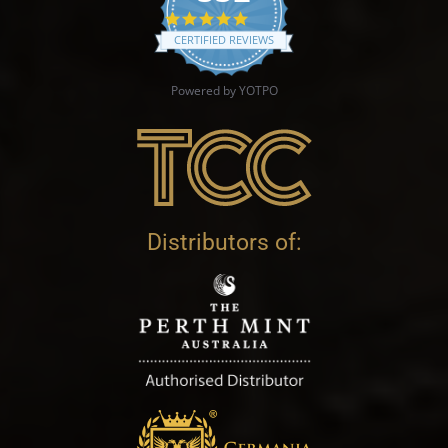
4.9 star rating
CERTIFIED REVIEWS
Powered by YOTPO
Distributors of: