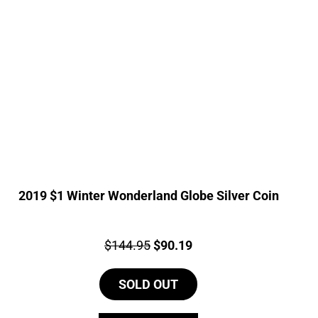
2019 $1 Winter Wonderland Globe Silver Coin
Price:
Original
Current
$
144.95
$
90.19
price
price
SOLD OUT
was:
is:
$144.95.
$90.19.