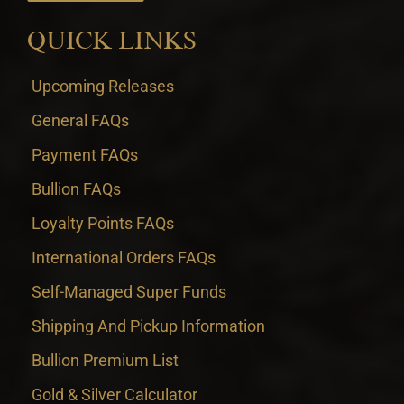
QUICK LINKS
Upcoming Releases
General FAQs
Payment FAQs
Bullion FAQs
Loyalty Points FAQs
International Orders FAQs
Self-Managed Super Funds
Shipping And Pickup Information
Bullion Premium List
Gold & Silver Calculator