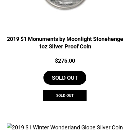
2019 $1 Monuments by Moonlight Stonehenge
1oz Silver Proof Coin
Price:
$
275.00
SOLD OUT
SOLD OUT