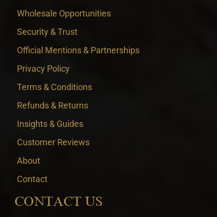
Wholesale Opportunities
Security & Trust
Official Mentions & Partnerships
Privacy Policy
Terms & Conditions
Refunds & Returns
Insights & Guides
Customer Reviews
About
Contact
CONTACT US