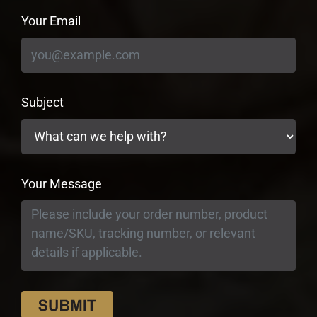
Your Email
Subject
Your Message