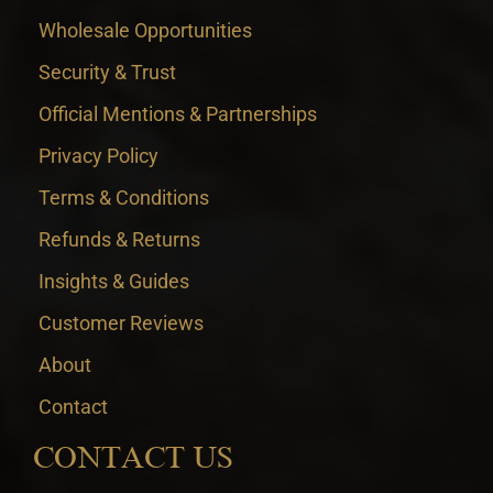
Wholesale Opportunities
Security & Trust
Official Mentions & Partnerships
Privacy Policy
Terms & Conditions
Refunds & Returns
Insights & Guides
Customer Reviews
About
Contact
CONTACT US