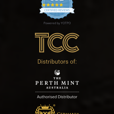
4.9 star rating
CERTIFIED REVIEWS
Powered by YOTPO
Distributors of: