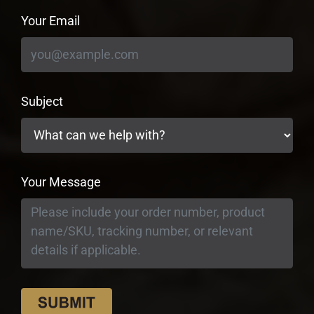
Your Email
Subject
Your Message