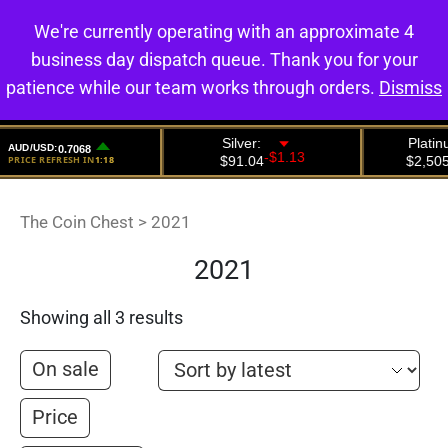
We're currently operating with an approximate 4
0
business day dispatch queue. Thank you for your
patience while our team works through orders.
Dismiss
The Coin Chest
>
2021
2021
Showing all 3 results
On sale
Price