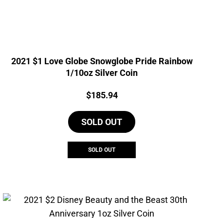
2021 $1 Love Globe Snowglobe Pride Rainbow
1/10oz Silver Coin
Price:
$
185.94
SOLD OUT
SOLD OUT