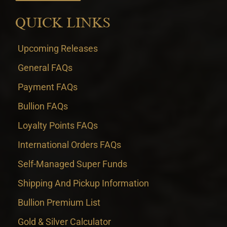
QUICK LINKS
Upcoming Releases
General FAQs
Payment FAQs
Bullion FAQs
Loyalty Points FAQs
International Orders FAQs
Self-Managed Super Funds
Shipping And Pickup Information
Bullion Premium List
Gold & Silver Calculator