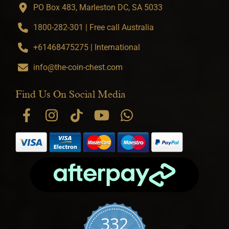
PO Box 483, Marleston DC, SA 5033
1800-282-301 | Free call Australia
+61468475275 | International
info@the-coin-chest.com
Find Us On Social Media
332