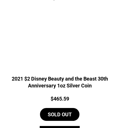
2021 $2 Disney Beauty and the Beast 30th
Anniversary 1oz Silver Coin
Price:
$
465.59
SOLD OUT