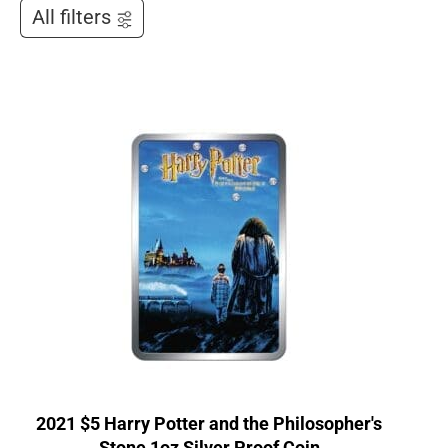
All filters
2021 $5 Harry Potter and the Philosopher's
Stone 1oz Silver Proof Coin