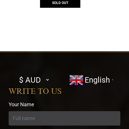
SOLD OUT
Select
English
▼
currency
WRITE TO US
Your Name