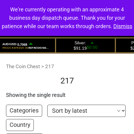
We're currently operating with an approximate 4
0
business day dispatch queue. Thank you for your
patience while our team works through orders.
Dismiss
The Coin Chest
>
217
217
Showing the single result
Categories
Country