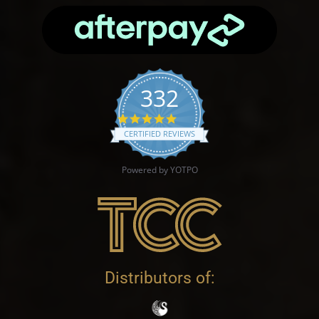
332
4.9 star rating
CERTIFIED REVIEWS
Powered by YOTPO
Distributors of: