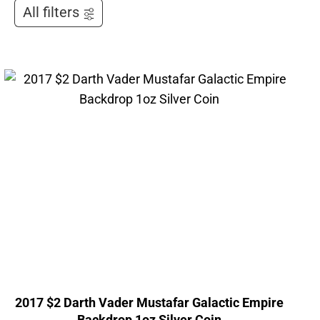
All filters
2017 $2 Darth Vader Mustafar Galactic Empire
Backdrop 1oz Silver Coin