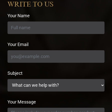
WRITE TO US
Your Name
Your Email
Subject
Your Message