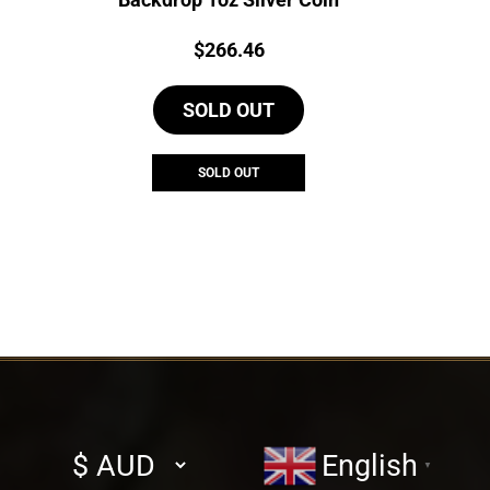
Price:
$
266.46
SOLD OUT
SOLD OUT
Select
English
▼
currency