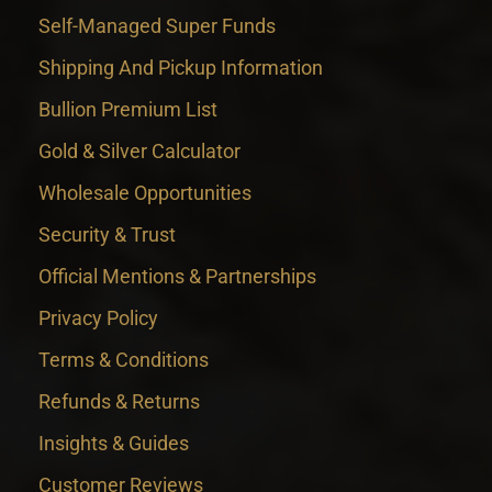
Self-Managed Super Funds
Shipping And Pickup Information
Bullion Premium List
Gold & Silver Calculator
Wholesale Opportunities
Security & Trust
Official Mentions & Partnerships
Privacy Policy
Terms & Conditions
Refunds & Returns
Insights & Guides
Customer Reviews