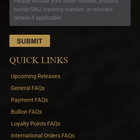
QUICK LINKS
Upcoming Releases
General FAQs
Payment FAQs
Bullion FAQs
Loyalty Points FAQs
International Orders FAQs