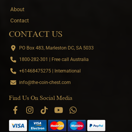
About
Contact
CONTACT US
PO Box 483, Marleston DC, SA 5033
1800-282-301 | Free call Australia
+61468475275 | International
info@the-coin-chest.com
Find Us On Social Media