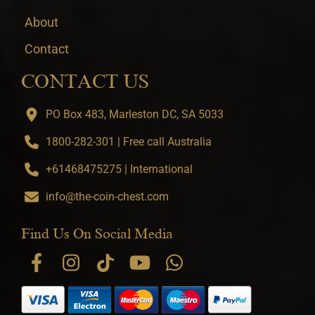
About
Contact
CONTACT US
PO Box 483, Marleston DC, SA 5033
1800-282-301 | Free call Australia
+61468475275 | International
info@the-coin-chest.com
Find Us On Social Media