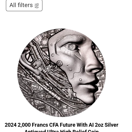
All filters
2024 2,000 Francs CFA Future With AI 2oz Silver
Antiqued Ultra High Relief Coin