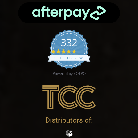
332
4.9 star rating
CERTIFIED REVIEWS
Powered by YOTPO
Distributors of: