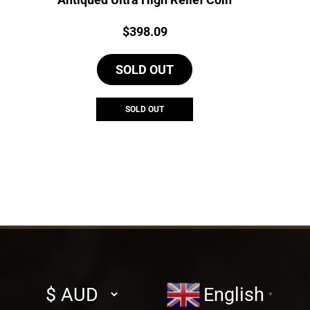
Price:
$
398.09
SOLD OUT
SOLD OUT
Select
English
▼
currency