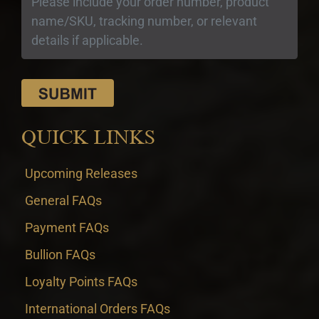
QUICK LINKS
Upcoming Releases
General FAQs
Payment FAQs
Bullion FAQs
Loyalty Points FAQs
International Orders FAQs