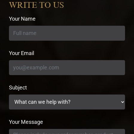
WRITE TO US
Your Name
Your Email
Subject
Your Message