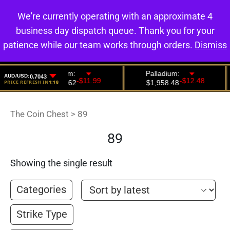
We're currently operating with an approximate 4
0
business day dispatch queue. Thank you for your
patience while our team works through orders.
Dismiss
The Coin Chest
>
89
89
Showing the single result
Categories
Strike Type