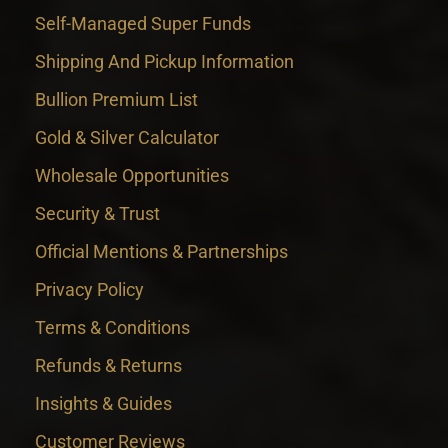
Self-Managed Super Funds
Shipping And Pickup Information
Bullion Premium List
Gold & Silver Calculator
Wholesale Opportunities
Security & Trust
Official Mentions & Partnerships
Privacy Policy
Terms & Conditions
Refunds & Returns
Insights & Guides
Customer Reviews