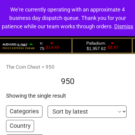
We're currently operating with an approximate 4
0
business day dispatch queue. Thank you for your
patience while our team works through orders.
Dismiss
The Coin Chest
>
950
950
Showing the single result
Categories
Country