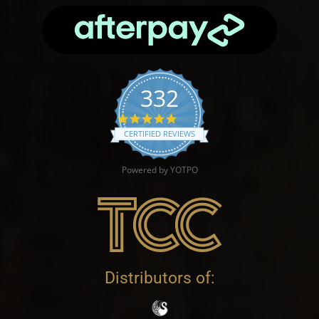
332
4.9 star rating
CERTIFIED REVIEWS
Powered by YOTPO
Distributors of: