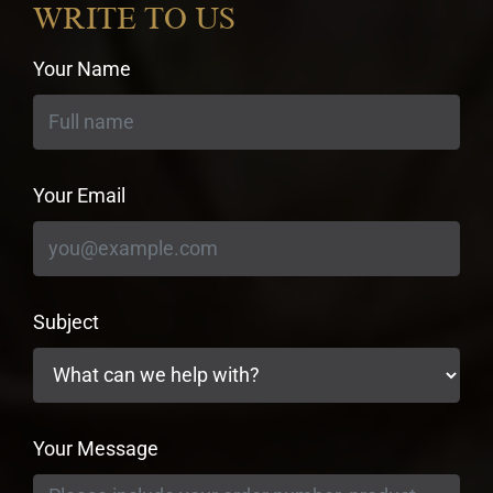
WRITE TO US
Your Name
Your Email
Subject
Your Message