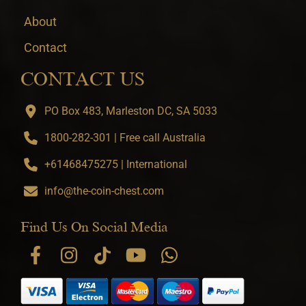
About
Contact
CONTACT US
PO Box 483, Marleston DC, SA 5033
1800-282-301 | Free call Australia
+61468475275 | International
info@the-coin-chest.com
Find Us On Social Media