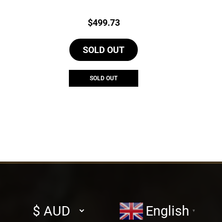
Price:
$
499.73
SOLD OUT
SOLD OUT
Select
English
▼
currency