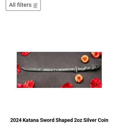
All filters
2024 Katana Sword Shaped 2oz Silver Coin