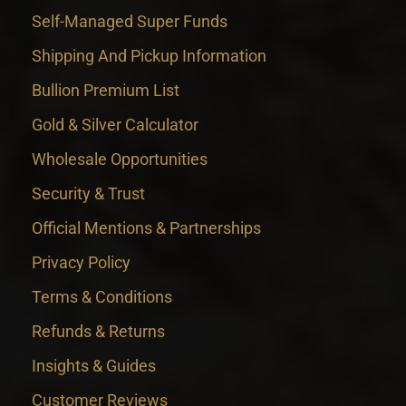
Self-Managed Super Funds
Shipping And Pickup Information
Bullion Premium List
Gold & Silver Calculator
Wholesale Opportunities
Security & Trust
Official Mentions & Partnerships
Privacy Policy
Terms & Conditions
Refunds & Returns
Insights & Guides
Customer Reviews