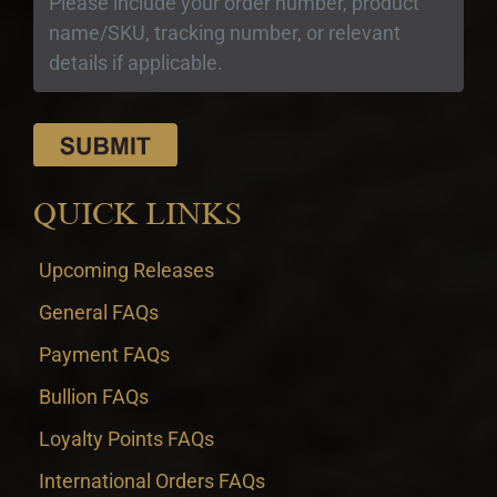
QUICK LINKS
Upcoming Releases
General FAQs
Payment FAQs
Bullion FAQs
Loyalty Points FAQs
International Orders FAQs