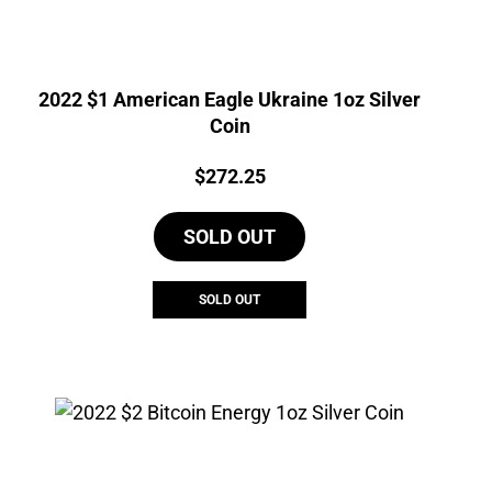
2022 $1 American Eagle Ukraine 1oz Silver
Coin
Price:
$
272.25
SOLD OUT
SOLD OUT