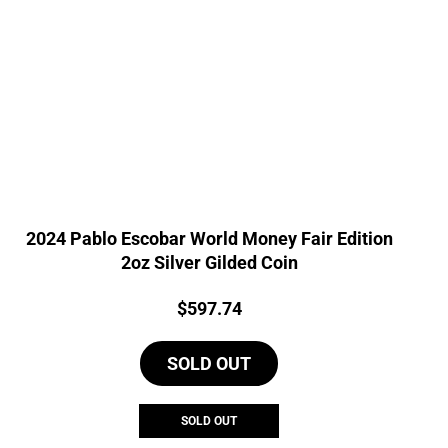
2024 Pablo Escobar World Money Fair Edition
2oz Silver Gilded Coin
Price:
$
597.74
SOLD OUT
SOLD OUT