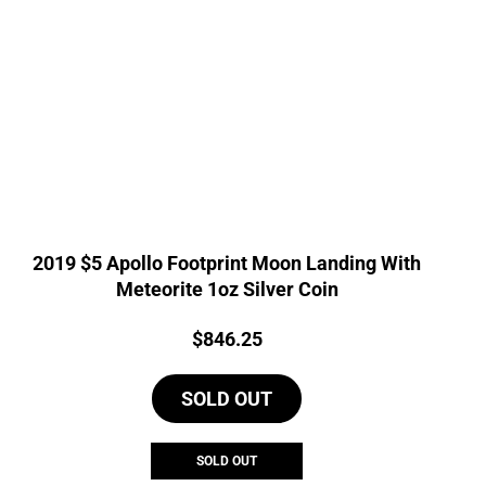
2019 $5 Apollo Footprint Moon Landing With
Meteorite 1oz Silver Coin
Price:
$
846.25
SOLD OUT
SOLD OUT