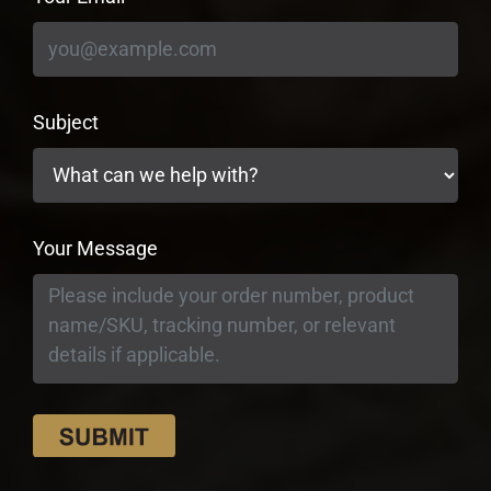
Subject
Your Message