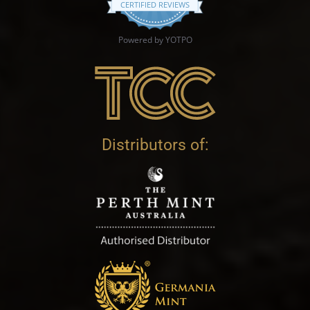
CERTIFIED REVIEWS
Powered by YOTPO
Distributors of: