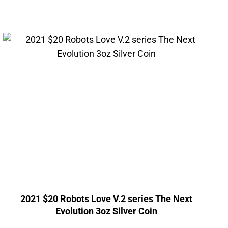
2021 $20 Robots Love V.2 series The Next
Evolution 3oz Silver Coin