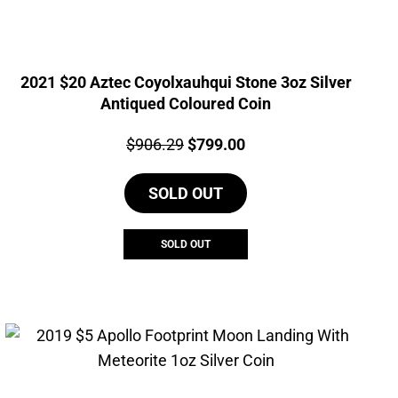
2021 $20 Aztec Coyolxauhqui Stone 3oz Silver
Antiqued Coloured Coin
Price:
Original
Current
$
906.29
$
799.00
price
price
SOLD OUT
was:
is:
$906.29.
$799.00.
SOLD OUT