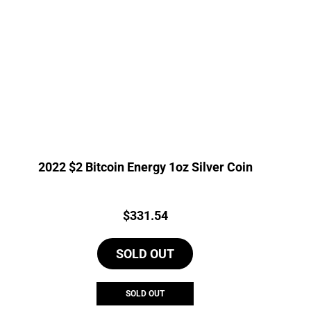
2022 $2 Bitcoin Energy 1oz Silver Coin
Price:
$
331.54
SOLD OUT
SOLD OUT