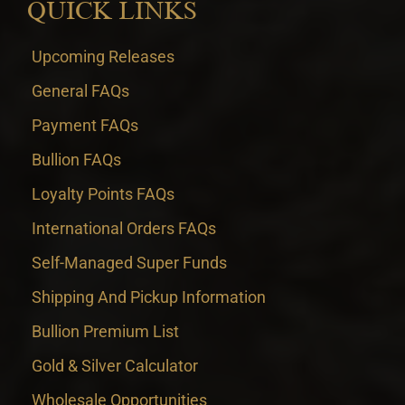
QUICK LINKS
Upcoming Releases
General FAQs
Payment FAQs
Bullion FAQs
Loyalty Points FAQs
International Orders FAQs
Self-Managed Super Funds
Shipping And Pickup Information
Bullion Premium List
Gold & Silver Calculator
Wholesale Opportunities