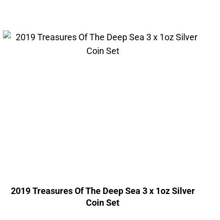
2019 Treasures Of The Deep Sea 3 x 1oz Silver
Coin Set