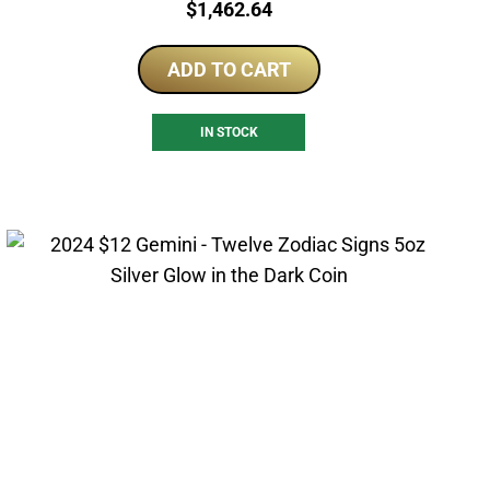
Price:
$
1,462.64
ADD TO CART
IN STOCK