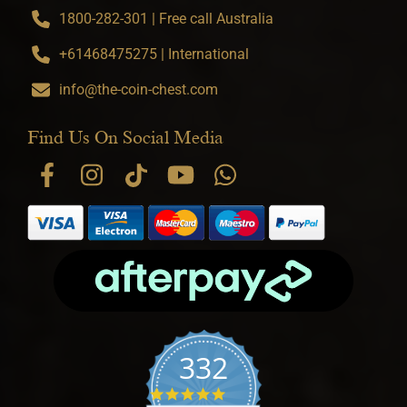
1800-282-301 | Free call Australia
+61468475275 | International
info@the-coin-chest.com
Find Us On Social Media
332
4.9 star rating