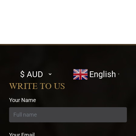
Select
English
▼
currency
WRITE TO US
Your Name
Your Email