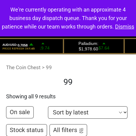
We're currently operating with an approximate 4
0
business day dispatch queue. Thank you for your
patience while our team works through orders.
Dismiss
The Coin Chest
>
99
99
Showing all 9 results
On sale
Stock status
All filters