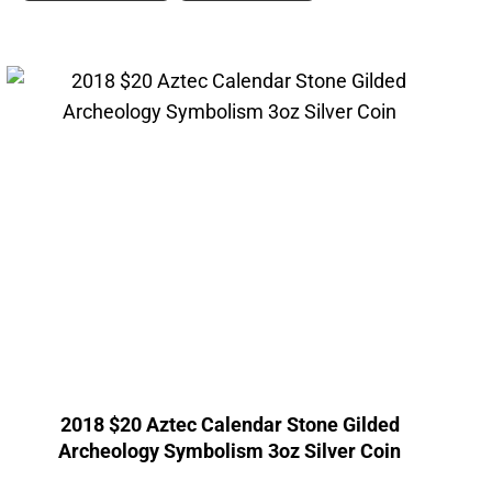
2018 $20 Aztec Calendar Stone Gilded
Archeology Symbolism 3oz Silver Coin