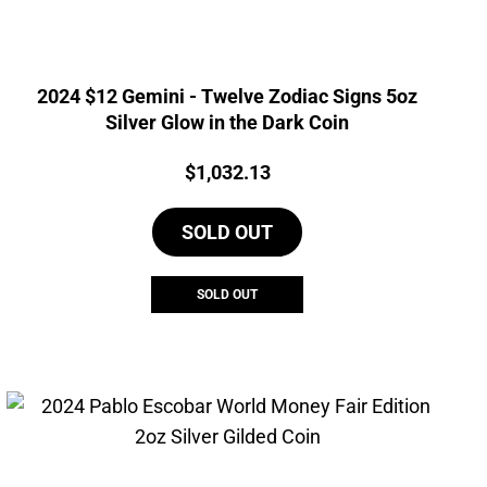
2024 $12 Gemini - Twelve Zodiac Signs 5oz
Silver Glow in the Dark Coin
Price:
$
1,032.13
SOLD OUT
SOLD OUT