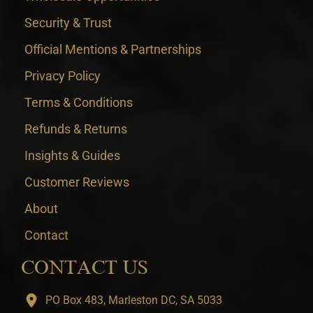
Security & Trust
Official Mentions & Partnerships
Privacy Policy
Terms & Conditions
Refunds & Returns
Insights & Guides
Customer Reviews
About
Contact
CONTACT US
PO Box 483, Marleston DC, SA 5033