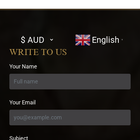
Select
English
▼
currency
WRITE TO US
Your Name
Your Email
Subject