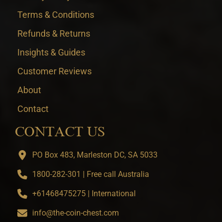
Terms & Conditions
Refunds & Returns
Insights & Guides
Customer Reviews
About
Contact
CONTACT US
PO Box 483, Marleston DC, SA 5033
1800-282-301 | Free call Australia
+61468475275 | International
info@the-coin-chest.com