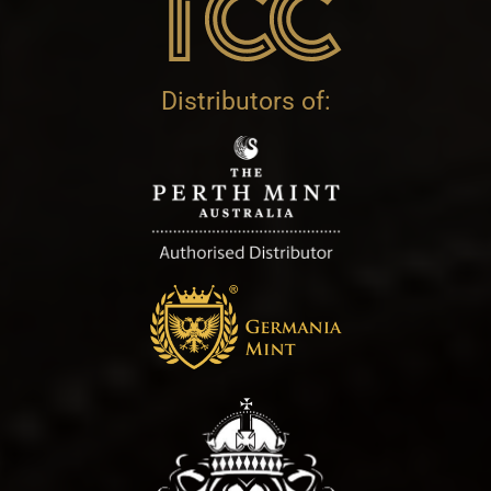
Distributors of: