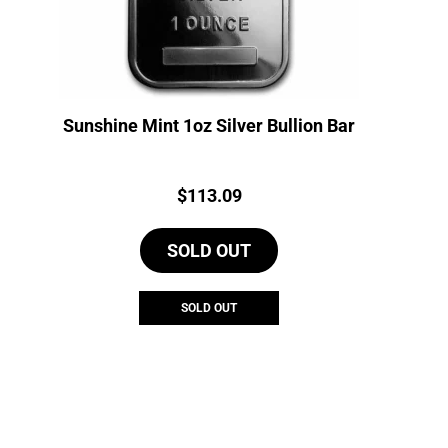
Sunshine Mint 1oz Silver Bullion Bar
Price:
$
113.09
SOLD OUT
SOLD OUT