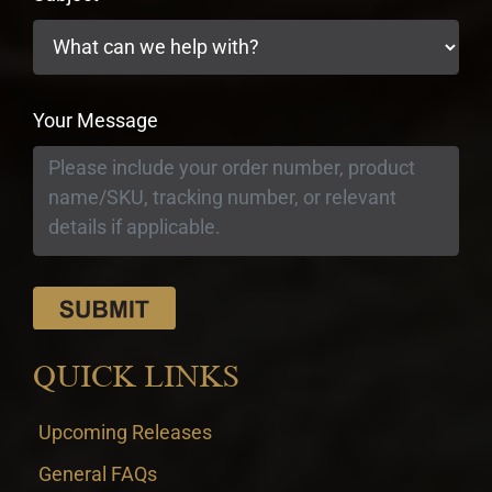
Your Message
QUICK LINKS
Upcoming Releases
General FAQs