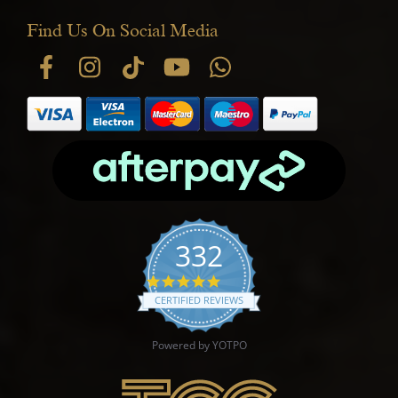
Find Us On Social Media
332
4.9 star rating
CERTIFIED REVIEWS
Powered by YOTPO