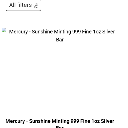
All filters
Mercury - Sunshine Minting 999 Fine 1oz Silver
Bar