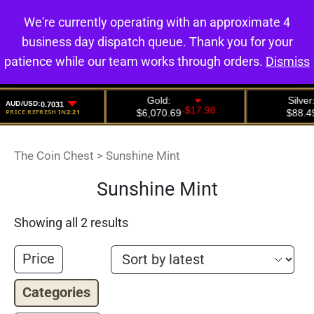
We're currently operating with an approximate 4
0
business day dispatch queue. Thank you for your
patience while our team works through orders.
Dismiss
The Coin Chest
>
Sunshine Mint
Sunshine Mint
Showing all 2 results
Price
Categories