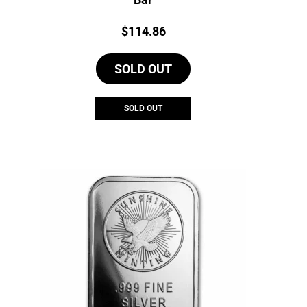
Price:
$
114.86
SOLD OUT
SOLD OUT