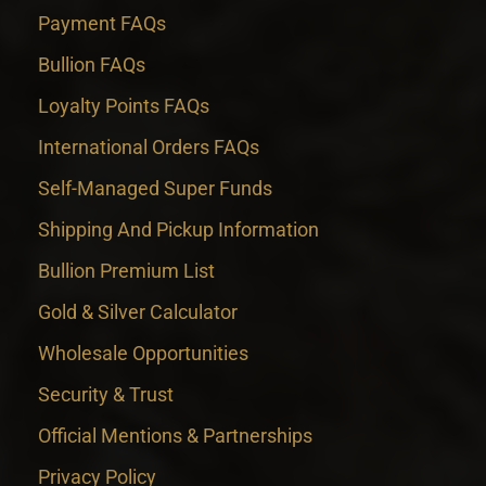
Payment FAQs
Bullion FAQs
Loyalty Points FAQs
International Orders FAQs
Self-Managed Super Funds
Shipping And Pickup Information
Bullion Premium List
Gold & Silver Calculator
Wholesale Opportunities
Security & Trust
Official Mentions & Partnerships
Privacy Policy