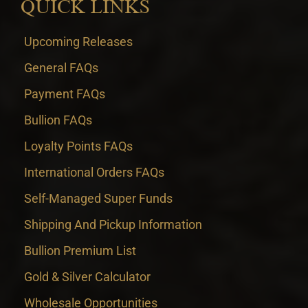
QUICK LINKS
Upcoming Releases
General FAQs
Payment FAQs
Bullion FAQs
Loyalty Points FAQs
International Orders FAQs
Self-Managed Super Funds
Shipping And Pickup Information
Bullion Premium List
Gold & Silver Calculator
Wholesale Opportunities