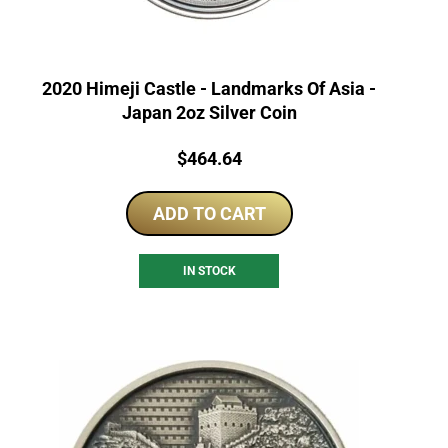
2020 Himeji Castle - Landmarks Of Asia -
Japan 2oz Silver Coin
Price:
$
464.64
ADD TO CART
IN STOCK