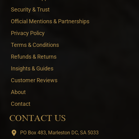
Security & Trust
Official Mentions & Partnerships
Privacy Policy
Terms & Conditions
Refunds & Returns
Insights & Guides
Customer Reviews
About
Contact
CONTACT US
PO Box 483, Marleston DC, SA 5033