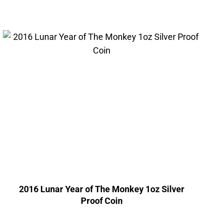
2016 Lunar Year of The Monkey 1oz Silver
Proof Coin