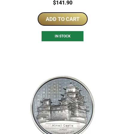
Price:
$
141.90
ADD TO CART
IN STOCK