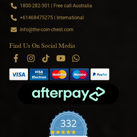
1800-282-301 | Free call Australia
+61468475275 | International
info@the-coin-chest.com
Find Us On Social Media
332
4.9 star rating