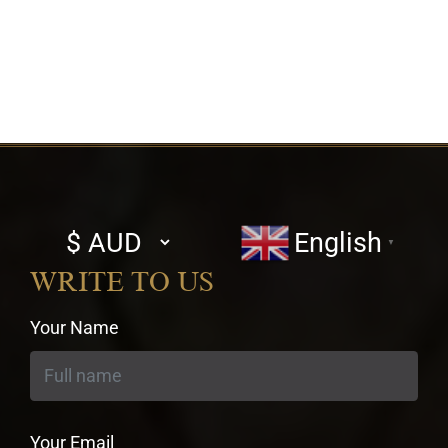
Select
English
▼
currency
WRITE TO US
Your Name
Your Email