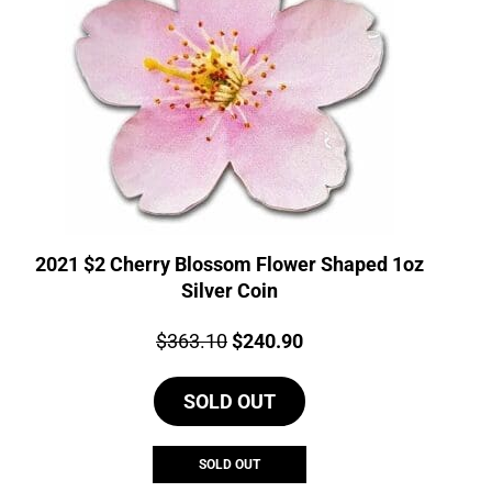
2021 $2 Cherry Blossom Flower Shaped 1oz
Silver Coin
Price:
Original
Current
$
363.10
$
240.90
price
price
SOLD OUT
was:
is:
$363.10.
$240.90.
SOLD OUT