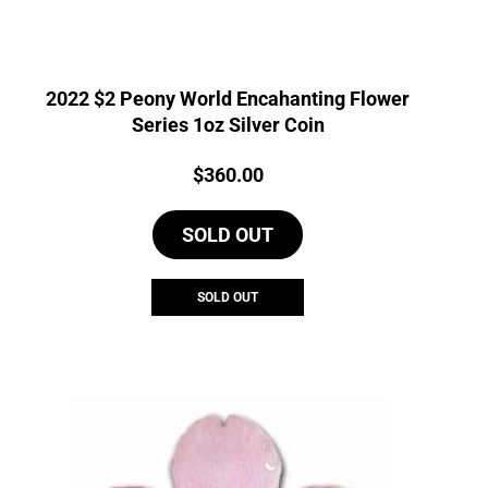
2022 $2 Peony World Encahanting Flower
Series 1oz Silver Coin
Price:
$
360.00
SOLD OUT
SOLD OUT