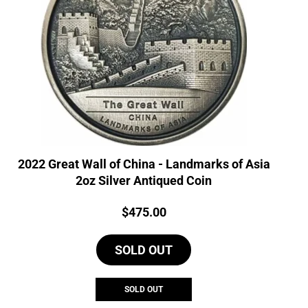
2022 Great Wall of China - Landmarks of Asia
2oz Silver Antiqued Coin
Price:
$
475.00
SOLD OUT
SOLD OUT