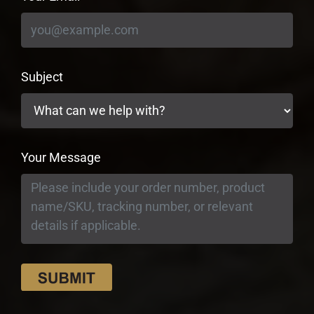
Subject
Your Message