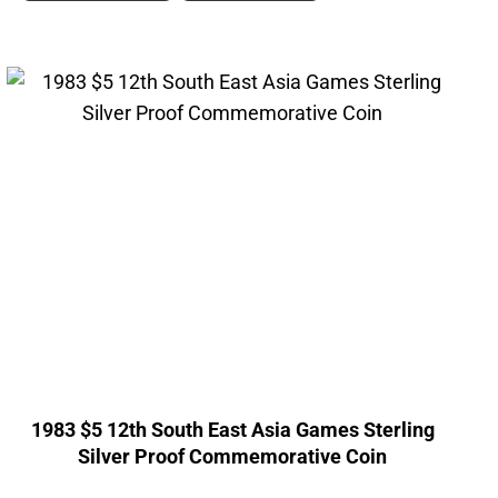
1983 $5 12th South East Asia Games Sterling
Silver Proof Commemorative Coin