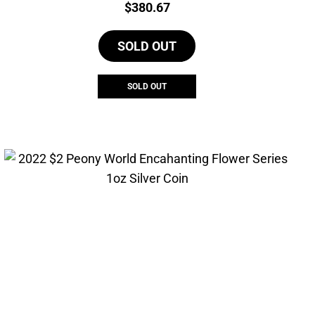
Price:
$
380.67
SOLD OUT
SOLD OUT