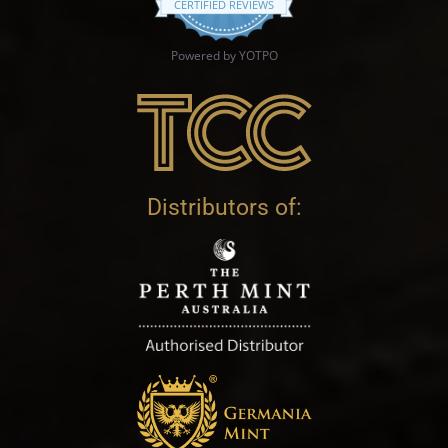
CERTIFIED REVIEWS
Powered by YOTPO
Distributors of: