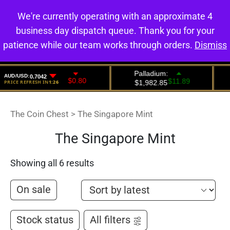
We're currently operating with an approximate 4
0
business day dispatch queue. Thank you for your
patience while our team works through orders.
Dismiss
The Coin Chest
>
The Singapore Mint
The Singapore Mint
Showing all 6 results
On sale
Stock status
All filters