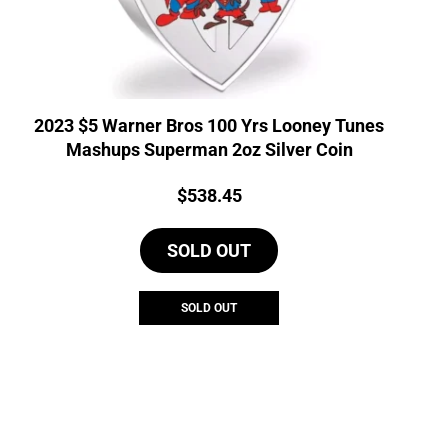
2023 $5 Warner Bros 100 Yrs Looney Tunes
Mashups Superman 2oz Silver Coin
Price:
$
538.45
SOLD OUT
SOLD OUT