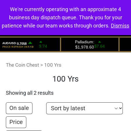
We're currently operating with an approximate 4
0
business day dispatch queue. Thank you for your
patience while our team works through orders.
Dismiss
The Coin Chest
>
100 Yrs
100 Yrs
Showing all 2 results
On sale
Price