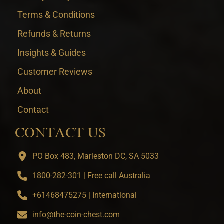
Terms & Conditions
Refunds & Returns
Insights & Guides
Customer Reviews
About
Contact
CONTACT US
PO Box 483, Marleston DC, SA 5033
1800-282-301 | Free call Australia
+61468475275 | International
info@the-coin-chest.com