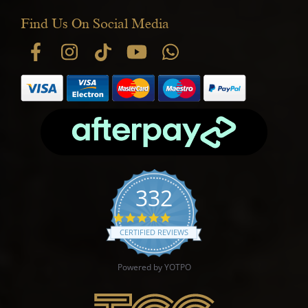
Find Us On Social Media
332
4.9 star rating
CERTIFIED REVIEWS
Powered by YOTPO