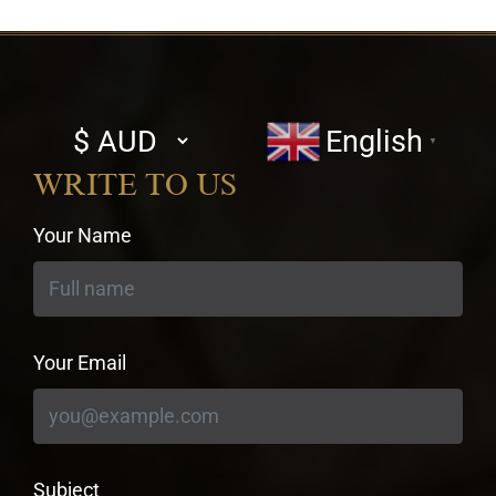
Select
English
▼
currency
WRITE TO US
Your Name
Your Email
Subject