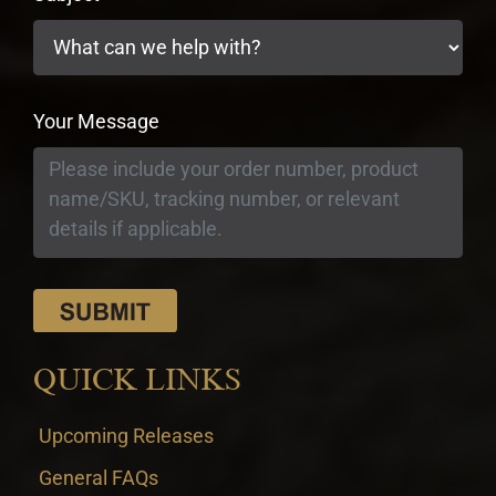
Your Message
QUICK LINKS
Upcoming Releases
General FAQs