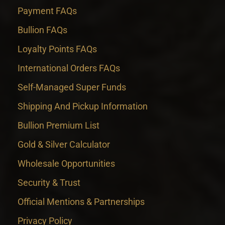
Payment FAQs
Bullion FAQs
Loyalty Points FAQs
International Orders FAQs
Self-Managed Super Funds
Shipping And Pickup Information
Bullion Premium List
Gold & Silver Calculator
Wholesale Opportunities
Security & Trust
Official Mentions & Partnerships
Privacy Policy