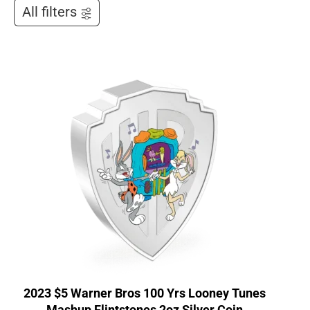
All filters
2023 $5 Warner Bros 100 Yrs Looney Tunes
Mashup Flintstones 2oz Silver Coin