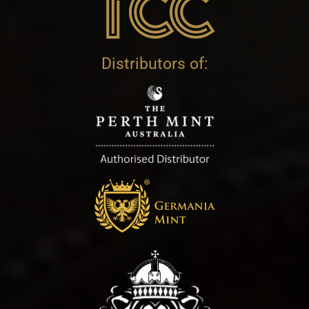
Distributors of: