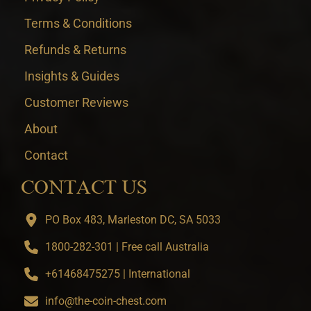
Terms & Conditions
Refunds & Returns
Insights & Guides
Customer Reviews
About
Contact
CONTACT US
PO Box 483, Marleston DC, SA 5033
1800-282-301 | Free call Australia
+61468475275 | International
info@the-coin-chest.com