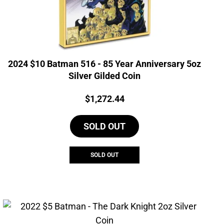
2024 $10 Batman 516 - 85 Year Anniversary 5oz
Silver Gilded Coin
Price:
$
1,272.44
SOLD OUT
SOLD OUT