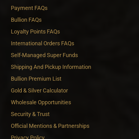
Payment FAQs
Bullion FAQs
Loyalty Points FAQs
International Orders FAQs
Self-Managed Super Funds
Shipping And Pickup Information
Bullion Premium List
Gold & Silver Calculator
Wholesale Opportunities
Security & Trust
Official Mentions & Partnerships
Privacy Policy