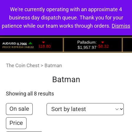
We're currently operating with an approximate 4
0
business day dispatch queue. Thank you for your
patience while our team works through orders.
Dismiss
The Coin Chest
>
Batman
Batman
Showing all 8 results
On sale
Price