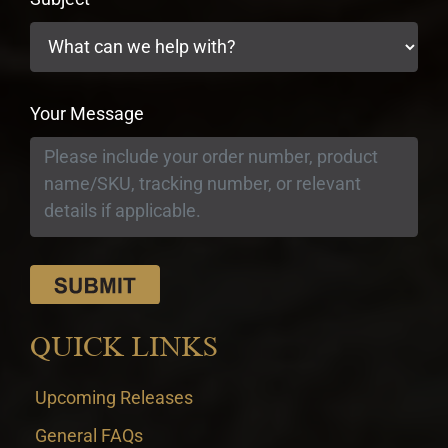
Your Message
QUICK LINKS
Upcoming Releases
General FAQs