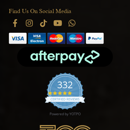
Find Us On Social Media
332
4.9 star rating
CERTIFIED REVIEWS
Powered by YOTPO