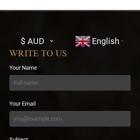
Select
English
▼
currency
WRITE TO US
Your Name
Your Email
Subject