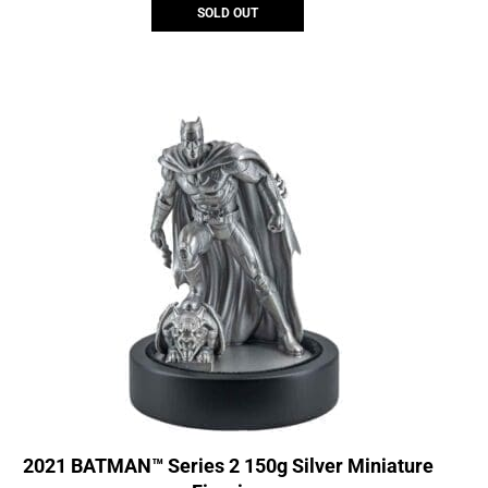
SOLD OUT
2021 BATMAN™ Series 2 150g Silver Miniature