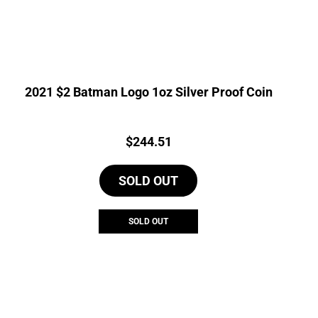
2021 $2 Batman Logo 1oz Silver Proof Coin
Price:
$
244.51
SOLD OUT
SOLD OUT