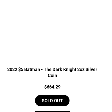
2022 $5 Batman - The Dark Knight 2oz Silver
Coin
Price:
$
664.29
SOLD OUT