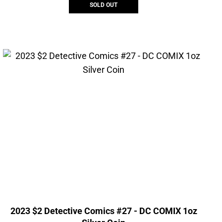
SOLD OUT
2023 $2 Detective Comics #27 - DC COMIX 1oz