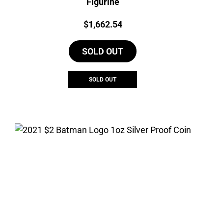
Figurine
Price:
$
1,662.54
SOLD OUT
SOLD OUT