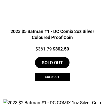
2023 $5 Batman #1 - DC Comix 2oz Silver
Coloured Proof Coin
Price:
Original
Current
$
361.79
$
302.50
price
price
SOLD OUT
was:
is:
$361.79.
$302.50.
SOLD OUT