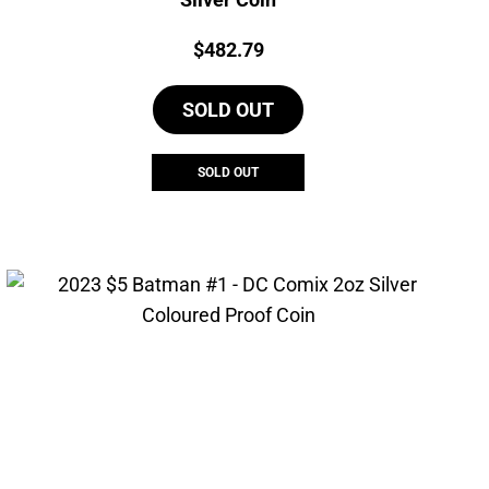
Price:
$
482.79
SOLD OUT
SOLD OUT