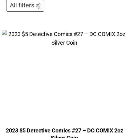
All filters
2023 $5 Detective Comics #27 – DC COMIX 2oz
Silver Coin