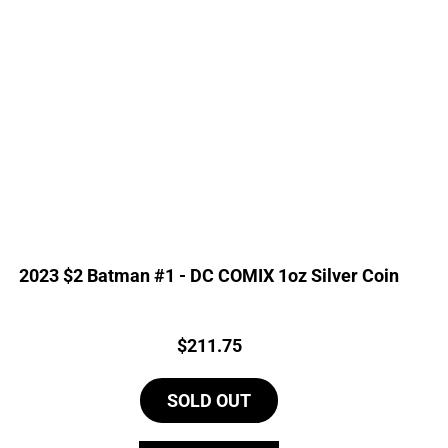
2023 $2 Batman #1 - DC COMIX 1oz Silver Coin
Price:
$
211.75
SOLD OUT