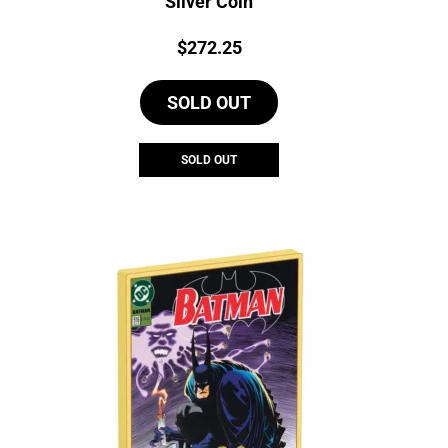
Silver Coin
Price:
$
272.25
SOLD OUT
SOLD OUT