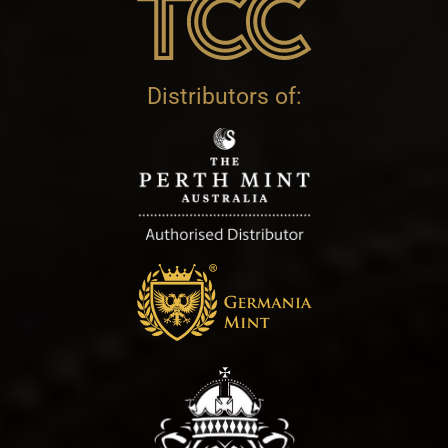
Distributors of: