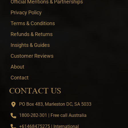
Official Mentions & Partnerships
Privacy Policy
Terms & Conditions
Refunds & Returns
Insights & Guides
Customer Reviews
About
Contact
CONTACT US
PO Box 483, Marleston DC, SA 5033
1800-282-301 | Free call Australia
+61468475275 | International