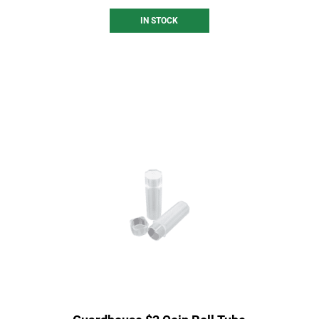
IN STOCK