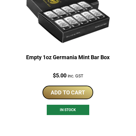
Empty 1oz Germania Mint Bar Box
Price:
$
5.00
inc. GST
ADD TO CART
IN STOCK