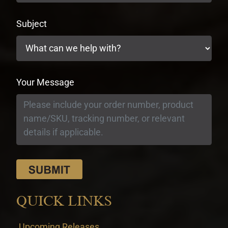
Subject
Your Message
QUICK LINKS
Upcoming Releases