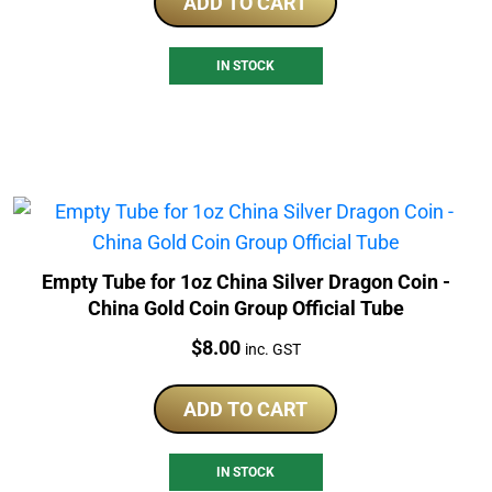
ADD TO CART
IN STOCK
Empty Tube for 1oz China Silver Dragon Coin -
China Gold Coin Group Official Tube
Price:
$
8.00
inc. GST
ADD TO CART
IN STOCK