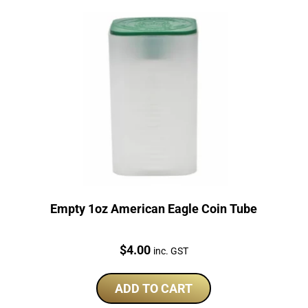
Empty 1oz American Eagle Coin Tube
Price:
$
4.00
inc. GST
ADD TO CART