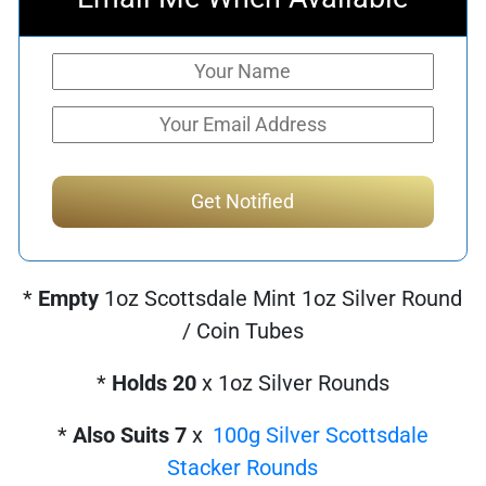
*
Empty
1oz Scottsdale Mint 1oz Silver Round
/ Coin Tubes
*
Holds 20
x 1oz Silver Rounds
*
Also Suits 7
x
100g Silver Scottsdale
Stacker Rounds