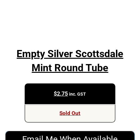
Empty Silver Scottsdale
Mint Round Tube
$
2.75
inc. GST
Sold Out
Email Me When Available