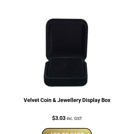
Velvet Coin & Jewellery Display Box
Price:
$
3.03
inc. GST