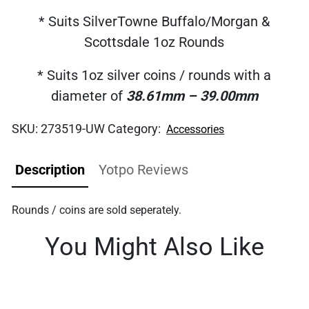
* Suits SilverTowne Buffalo/Morgan &
Scottsdale 1oz Rounds
* Suits 1oz silver coins / rounds with a
diameter of
38.61mm – 39.00mm
SKU:
273519-UW
Category:
Accessories
Description
Yotpo Reviews
Rounds / coins are sold seperately.
You Might Also Like