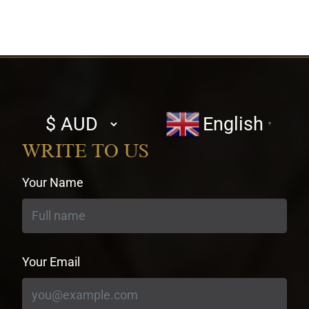
Select
English
▼
currency
WRITE TO US
Your Name
Your Email