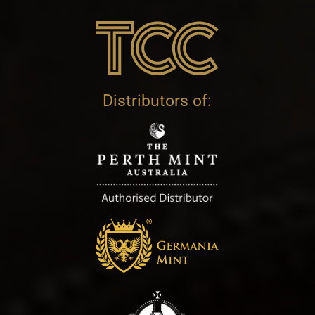
Distributors of: