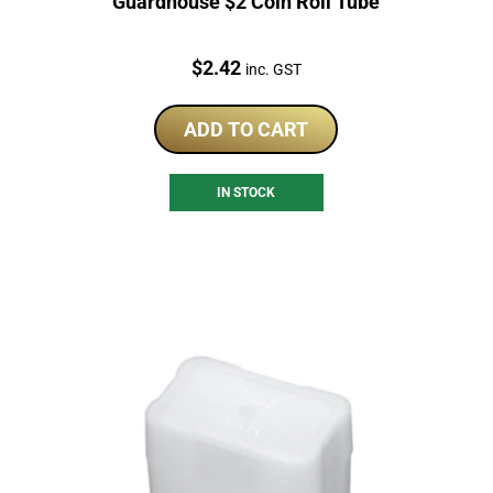
Guardhouse $2 Coin Roll Tube
Price:
$
2.42
inc. GST
ADD TO CART
IN STOCK