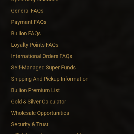
General FAQs
Payment FAQs
Bullion FAQs
Loyalty Points FAQs
International Orders FAQs
Self-Managed Super Funds
Shipping And Pickup Information
Bullion Premium List
Gold & Silver Calculator
Wholesale Opportunities
Security & Trust