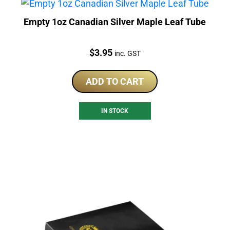
Empty 1oz Canadian Silver Maple Leaf Tube
Price:
$
3.95
inc. GST
ADD TO CART
IN STOCK