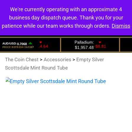
We're currently operating with an approximate 4
0
business day dispatch queue. Thank you for your
patience while our team works through orders.
Dismiss
The Coin Chest
>
Accessories
>
Empty Silver
Scottsdale Mint Round Tube