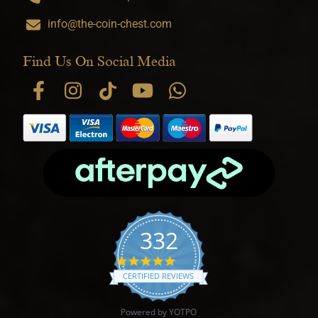
info@the-coin-chest.com
Find Us On Social Media
332
4.9 star rating
CERTIFIED REVIEWS
Powered by YOTPO