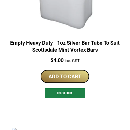
Empty Heavy Duty - 1oz Silver Bar Tube To Suit
Scottsdale Mint Vortex Bars
Price:
$
4.00
inc. GST
ADD TO CART
IN STOCK