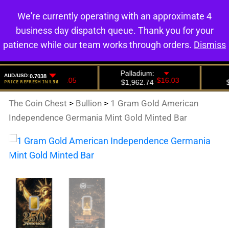
We're currently operating with an approximate 4
0
business day dispatch queue. Thank you for your
patience while our team works through orders.
Dismiss
The Coin Chest
>
Bullion
>
1 Gram Gold American
Independence Germania Mint Gold Minted Bar