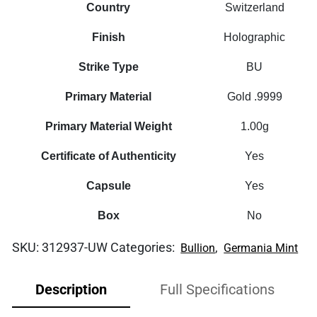
Country
Switzerland
Finish
Holographic
Strike Type
BU
Primary Material
Gold .9999
Primary Material Weight
1.00g
Certificate of Authenticity
Yes
Capsule
Yes
Box
No
SKU:
312937-UW
Categories:
,
Bullion
Germania Mint
Description
Full Specifications