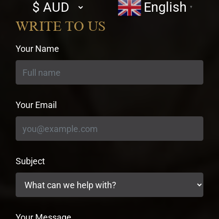
Select
English
▼
currency
WRITE TO US
Your Name
Your Email
Subject
Your Message