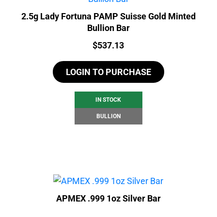
2.5g Lady Fortuna PAMP Suisse Gold Minted
Bullion Bar
Price:
$
537.13
LOGIN TO PURCHASE
IN STOCK
BULLION
APMEX .999 1oz Silver Bar