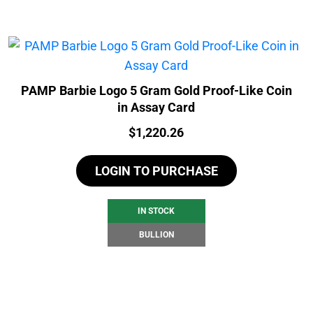
PAMP Barbie Logo 5 Gram Gold Proof-Like Coin
in Assay Card
Price:
$
1,220.26
LOGIN TO PURCHASE
IN STOCK
BULLION