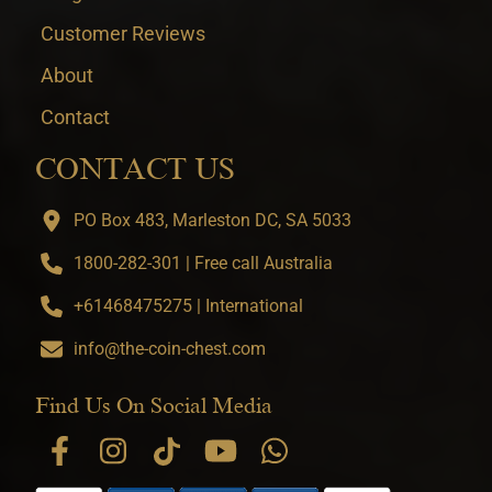
Customer Reviews
About
Contact
CONTACT US
PO Box 483, Marleston DC, SA 5033
1800-282-301 | Free call Australia
+61468475275 | International
info@the-coin-chest.com
Find Us On Social Media