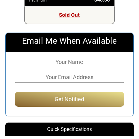
Sold Out
Email Me When Available
Quick Specifications