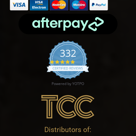
332
4.9 star rating
CERTIFIED REVIEWS
Powered by YOTPO
Distributors of: