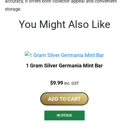
accuracy, it offers both collector appeal and convenient
storage.
You Might Also Like
1 Gram Silver Germania Mint Bar
Price:
$
9.99
inc. GST
ADD TO CART
IN STOCK