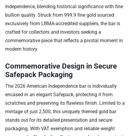
Independence, blending historical significance with fine
bullion quality. Struck from 999.9 fine gold sourced
exclusively from LBMA-accredited suppliers, the bar is
crafted for collectors and investors seeking a
commemorative piece that reflects a pivotal moment in
modern history.
Commemorative Design in Secure
Safepack Packaging
The 2026 American Independence bar is individually
encased in an elegant Safepack, protecting it from
scratches and preserving its flawless finish. Limited to a
mintage of just 2,500, this uniquely themed gold bar
stands out for its detailed presentation and secure
packaging. With VAT exemption and reliable weight