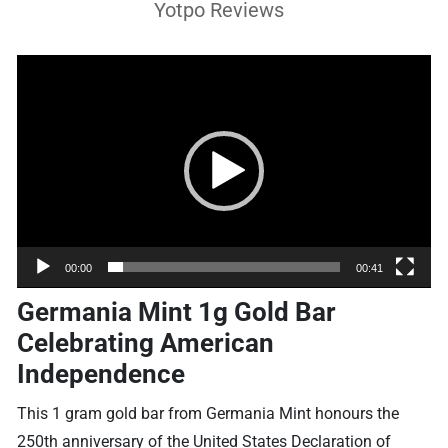
Yotpo Reviews
Video
Player
00:00
00:41
Germania Mint 1g Gold Bar
Celebrating American
Independence
This 1 gram gold bar from Germania Mint honours the
250th anniversary of the United States Declaration of