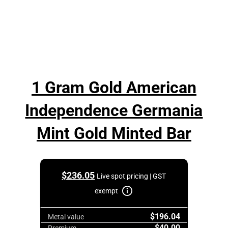
1 Gram Gold American
Independence Germania
Mint Gold Minted Bar
$
236.05
Live spot pricing | GST
exempt
$196.04
Metal value
$40.00
Premium