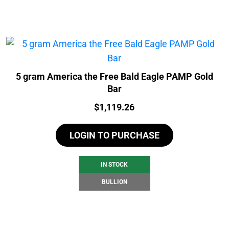
5 gram America the Free Bald Eagle PAMP Gold
Bar
Price:
$
1,119.26
LOGIN TO PURCHASE
IN STOCK
BULLION