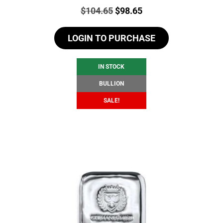
Price:
Original
Current
$
104.65
$
98.65
price
price
LOGIN TO PURCHASE
was:
is:
$104.65.
$98.65.
IN STOCK
BULLION
SALE!