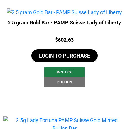
2.5 gram Gold Bar - PAMP Suisse Lady of Liberty
Price:
$
602.63
LOGIN TO PURCHASE
IN STOCK
BULLION