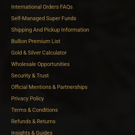
International Orders FAQs
Self-Managed Super Funds
Shipping And Pickup Information
Bullion Premium List
Gold & Silver Calculator
Wholesale Opportunities
Security & Trust
Official Mentions & Partnerships
Privacy Policy
Terms & Conditions
Refunds & Returns
Insights & Guides