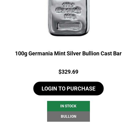
100g Germania Mint Silver Bullion Cast Bar
Price:
$
329.69
LOGIN TO PURCHASE
IN STOCK
BULLION