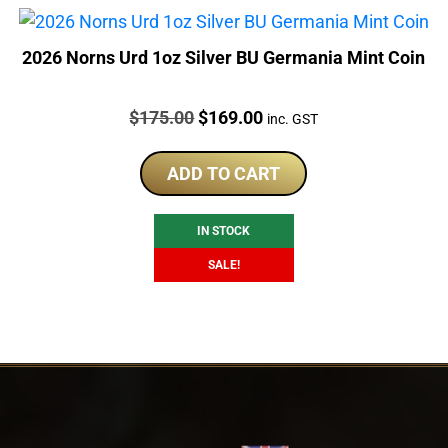
2026 Norns Urd 1oz Silver BU Germania Mint Coin
Price:
Original
Current
$
175.00
$
169.00
inc. GST
price
price
was:
is:
ADD TO CART
$175.00.
$169.00.
IN STOCK
SALE!