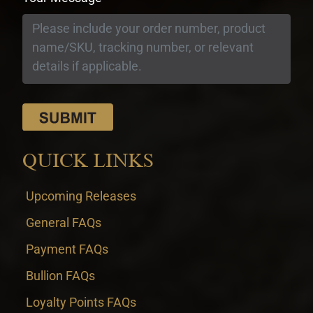
QUICK LINKS
Upcoming Releases
General FAQs
Payment FAQs
Bullion FAQs
Loyalty Points FAQs