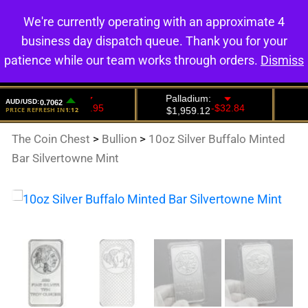
We're currently operating with an approximate 4
0
business day dispatch queue. Thank you for your
patience while our team works through orders.
Dismiss
The Coin Chest
>
Bullion
>
10oz Silver Buffalo Minted
Bar Silvertowne Mint