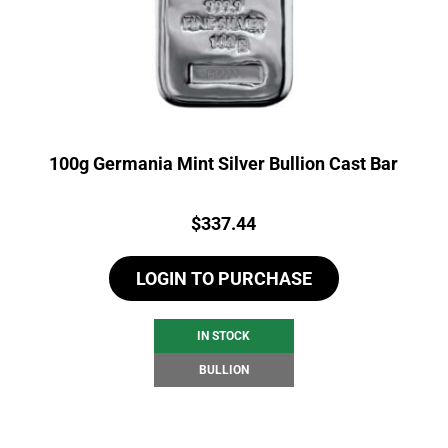
100g Germania Mint Silver Bullion Cast Bar
Price:
$
337.44
LOGIN TO PURCHASE
IN STOCK
BULLION