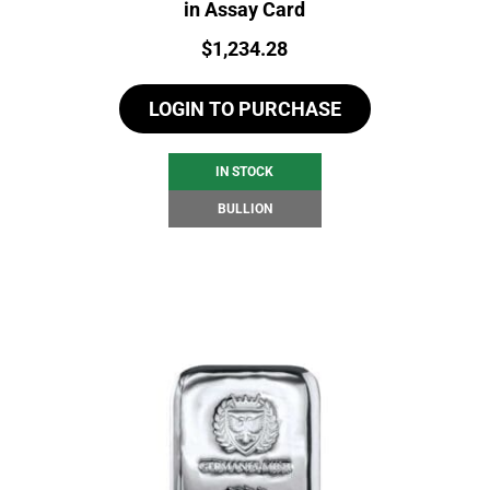
in Assay Card
Price:
$
1,234.28
LOGIN TO PURCHASE
IN STOCK
BULLION