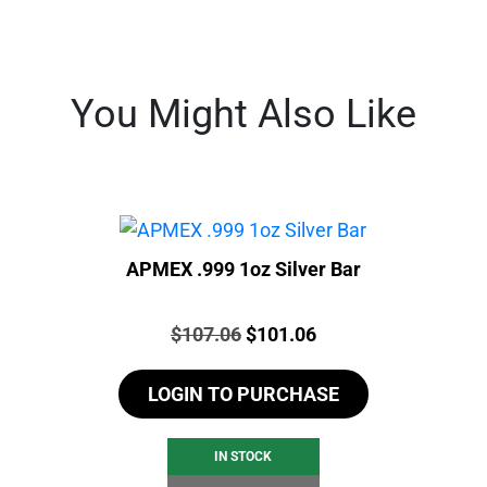
You Might Also Like
APMEX .999 1oz Silver Bar
Price:
Original
Current
$
107.06
$
101.06
price
price
LOGIN TO PURCHASE
was:
is:
$107.06.
$101.06.
IN STOCK