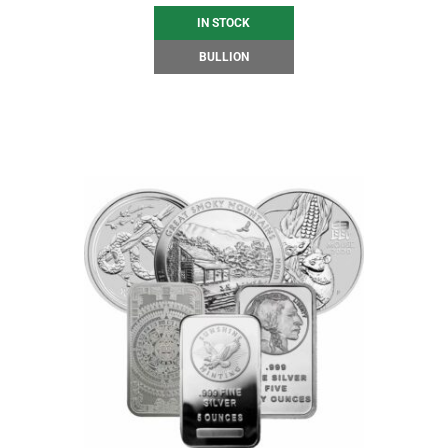
IN STOCK
BULLION