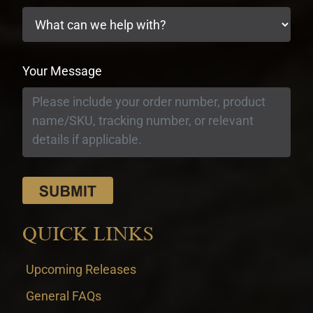
Your Message
QUICK LINKS
Upcoming Releases
General FAQs