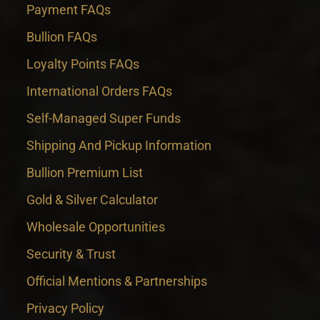
Payment FAQs
Bullion FAQs
Loyalty Points FAQs
International Orders FAQs
Self-Managed Super Funds
Shipping And Pickup Information
Bullion Premium List
Gold & Silver Calculator
Wholesale Opportunities
Security & Trust
Official Mentions & Partnerships
Privacy Policy