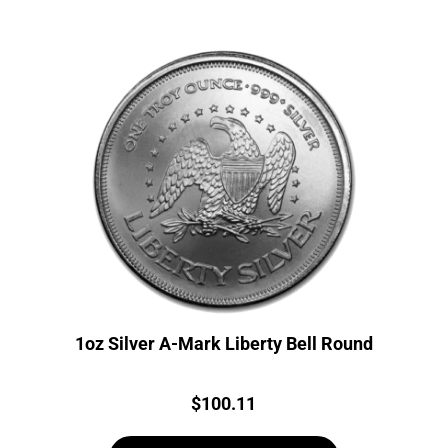
1oz Silver A-Mark Liberty Bell Round
Price:
$
100.11