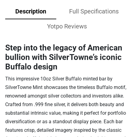
Description
Full Specifications
Yotpo Reviews
Step into the legacy of American
bullion with SilverTowne’s iconic
Buffalo design
This impressive 10oz Silver Buffalo minted bar by
SilverTowne Mint showcases the timeless Buffalo motif,
renowned amongst silver collectors and investors alike.
Crafted from .999 fine silver, it delivers both beauty and
substantial intrinsic value, making it perfect for portfolio
diversification or as a standout display piece. Each bar
features crisp, detailed imagery inspired by the classic