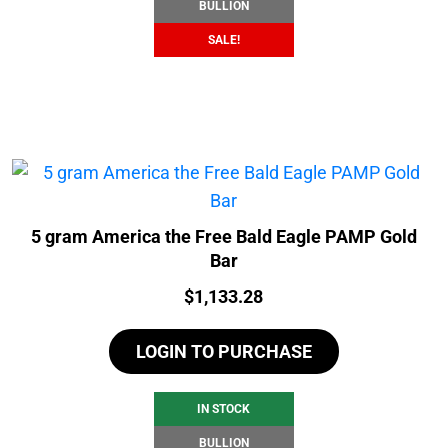
BULLION
SALE!
5 gram America the Free Bald Eagle PAMP Gold
Bar
Price:
$
1,133.28
LOGIN TO PURCHASE
IN STOCK
BULLION