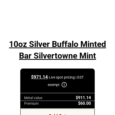
10oz Silver Buffalo Minted
Bar Silvertowne Mint
$
971.14
Live spot pricing | GST
exempt
$911.14
Metal value
$60.00
Premium