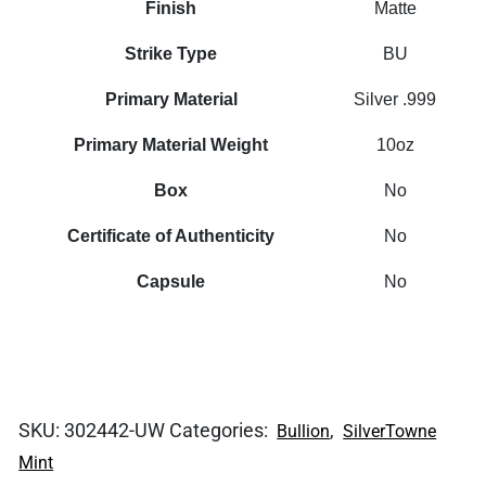
Finish
Matte
Strike Type
BU
Primary Material
Silver .999
Primary Material Weight
10oz
Box
No
Certificate of Authenticity
No
Capsule
No
SKU:
302442-UW
Categories:
,
Bullion
SilverTowne
Mint