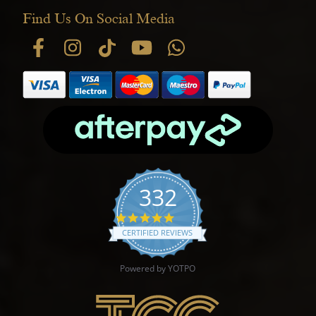
Find Us On Social Media
332
4.9 star rating
CERTIFIED REVIEWS
Powered by YOTPO