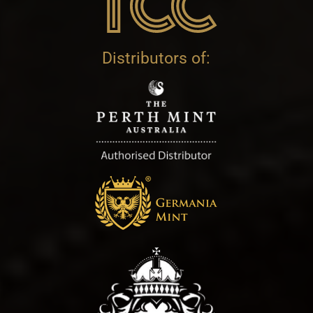
Distributors of: