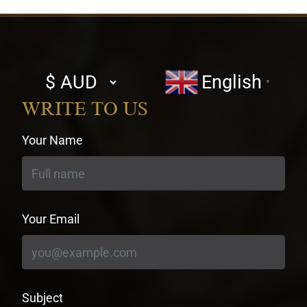
Select
English
▼
currency
WRITE TO US
Your Name
Your Email
Subject