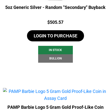
5oz Generic Silver - Random "Secondary" Buyback
Price:
$
505.57
LOGIN TO PURCHASE
IN STOCK
BULLION
PAMP Barbie Logo 5 Gram Gold Proof-Like Coin