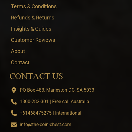
Terms & Conditions
Refunds & Returns
Insights & Guides
Customer Reviews
About
Contact
CONTACT US
PO Box 483, Marleston DC, SA 5033
1800-282-301 | Free call Australia
+61468475275 | International
info@the-coin-chest.com