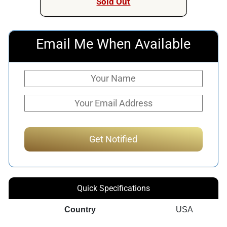
Sold Out
Email Me When Available
Quick Specifications
Country
USA