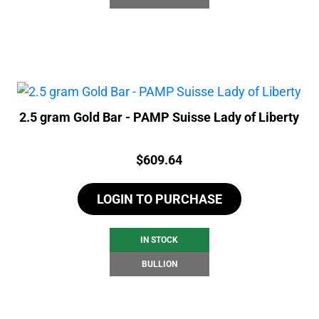
2.5 gram Gold Bar - PAMP Suisse Lady of Liberty
Price:
$
609.64
LOGIN TO PURCHASE
IN STOCK
BULLION