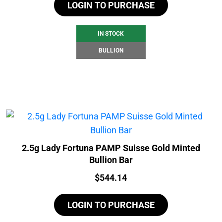
LOGIN TO PURCHASE
IN STOCK
BULLION
2.5g Lady Fortuna PAMP Suisse Gold Minted
Bullion Bar
Price:
$
544.14
LOGIN TO PURCHASE