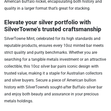
American buffalo nickel, encapsulating both history and
quality in a larger format that’s great for stacking.
Elevate your silver portfolio with
SilverTowne’s trusted craftsmanship
SilverTowne Mint, celebrated for its high standards and
reputable products, ensures every 10oz minted bar meets
strict quality and purity benchmarks. Whether you are
searching for a tangible metals investment or an attractive
collectible, this 10oz silver bar pairs iconic design with
trusted value, making it a staple for Australian collectors
and silver buyers. Secure a piece of American bullion
history with SilverTowne’s sought-after Buffalo silver bar
and enjoy both beauty and assurance in your precious
metals holdings.