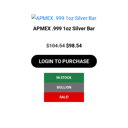
APMEX .999 1oz Silver Bar
Price:
Original
Current
$
104.54
$
98.54
price
price
LOGIN TO PURCHASE
was:
is:
$104.54.
$98.54.
IN STOCK
BULLION
SALE!