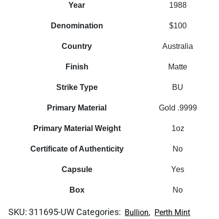
Year
1988
Denomination
$100
Country
Australia
Finish
Matte
Strike Type
BU
Primary Material
Gold .9999
Primary Material Weight
1oz
Certificate of Authenticity
No
Capsule
Yes
Box
No
SKU:
311695-UW
Categories:
,
Bullion
Perth Mint