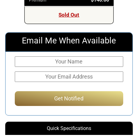
Sold Out
Email Me When Available
Quick Specifications