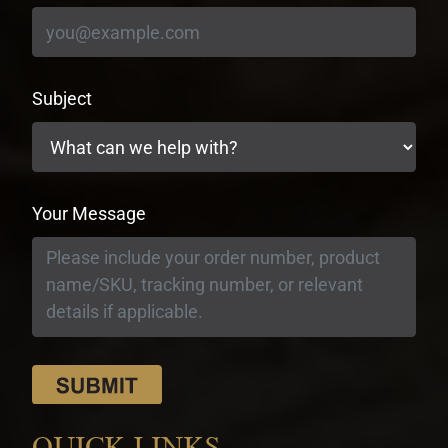
Subject
Your Message
QUICK LINKS