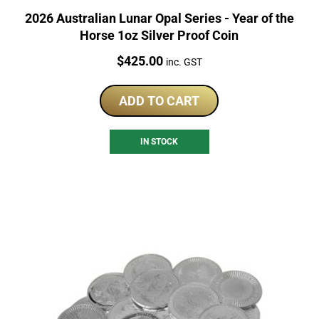
2026 Australian Lunar Opal Series - Year of the
Horse 1oz Silver Proof Coin
Price:
$
425.00
inc. GST
ADD TO CART
IN STOCK