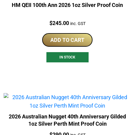
HM QEII 100th Ann 2026 1oz Silver Proof Coin
Price:
$
245.00
inc. GST
ADD TO CART
IN STOCK
2026 Australian Nugget 40th Anniversary Gilded
1oz Silver Perth Mint Proof Coin
Price:
$
290.00