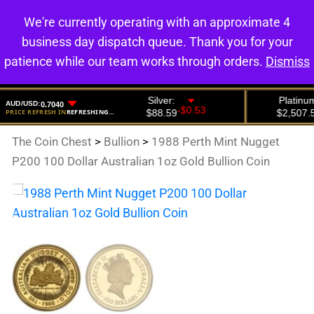
We're currently operating with an approximate 4
0
business day dispatch queue. Thank you for your
patience while our team works through orders.
Dismiss
The Coin Chest
>
Bullion
>
1988 Perth Mint Nugget
P200 100 Dollar Australian 1oz Gold Bullion Coin