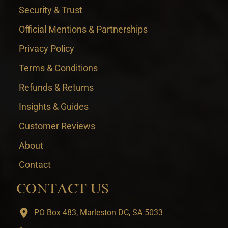
Security & Trust
Official Mentions & Partnerships
Privacy Policy
Terms & Conditions
Refunds & Returns
Insights & Guides
Customer Reviews
About
Contact
CONTACT US
PO Box 483, Marleston DC, SA 5033