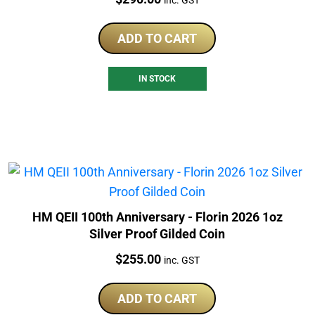
inc. GST
ADD TO CART
IN STOCK
HM QEII 100th Anniversary - Florin 2026 1oz
Silver Proof Gilded Coin
Price:
$
255.00
inc. GST
ADD TO CART