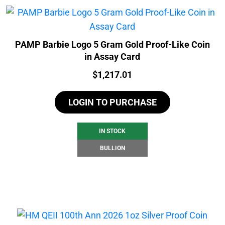
PAMP Barbie Logo 5 Gram Gold Proof-Like Coin
in Assay Card
Price:
$
1,217.01
LOGIN TO PURCHASE
IN STOCK
BULLION