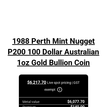
1988 Perth Mint Nugget
P200 100 Dollar Australian
1oz Gold Bullion Coin
$
6,217.70
Live spot pricing | GST
exempt
$6,077.70
Metal value
$140.00
Premium