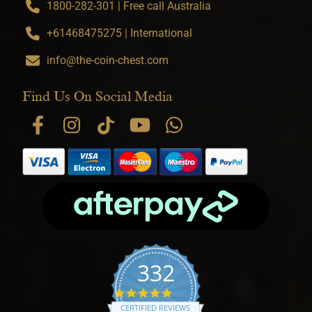
1800-282-301 | Free call Australia
+61468475275 | International
info@the-coin-chest.com
Find Us On Social Media
332
4.9 star rating
CERTIFIED REVIEWS