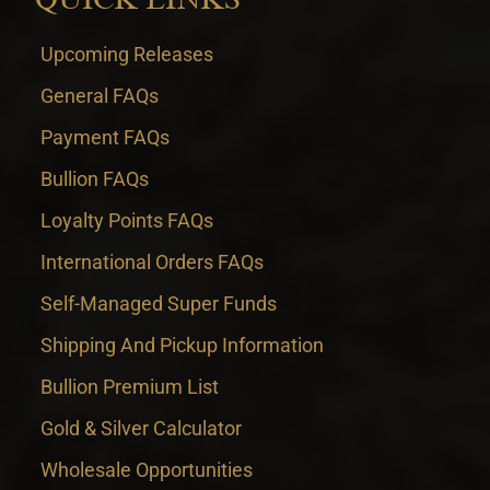
Upcoming Releases
General FAQs
Payment FAQs
Bullion FAQs
Loyalty Points FAQs
International Orders FAQs
Self-Managed Super Funds
Shipping And Pickup Information
Bullion Premium List
Gold & Silver Calculator
Wholesale Opportunities