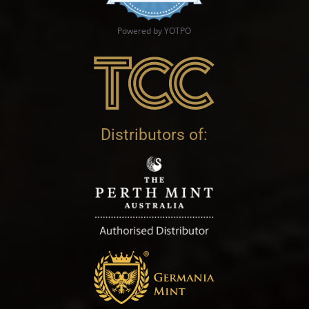
Powered by YOTPO
Distributors of: