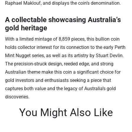
Raphael Maklouf, and displays the coin’s denomination.
A collectable showcasing Australia’s
gold heritage
With a limited mintage of 8,859 pieces, this bullion coin
holds collector interest for its connection to the early Perth
Mint Nugget series, as well as its artistry by Stuart Devlin.
The precision-struck design, reeded edge, and strong
Australian theme make this coin a significant choice for
gold investors and enthusiasts seeking a piece that
captures both value and the legacy of Australia’s gold
discoveries.
You Might Also Like