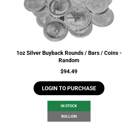
1oz Silver Buyback Rounds / Bars / Coins -
Random
Price:
$
94.49
LOGIN TO PURCHASE
IN STOCK
BULLION