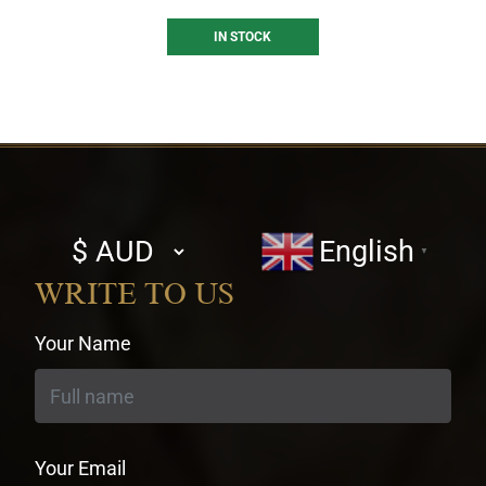
IN STOCK
Select
English
▼
currency
WRITE TO US
Your Name
Your Email