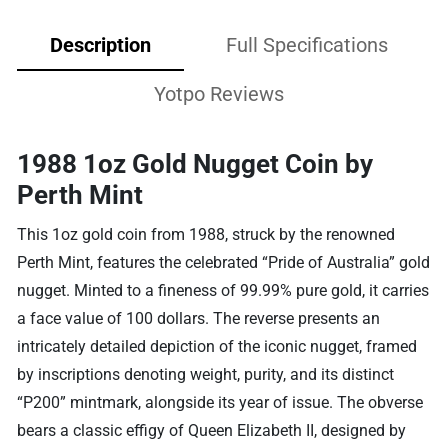
Description
Full Specifications
Yotpo Reviews
1988 1oz Gold Nugget Coin by
Perth Mint
This 1oz gold coin from 1988, struck by the renowned
Perth Mint, features the celebrated “Pride of Australia” gold
nugget. Minted to a fineness of 99.99% pure gold, it carries
a face value of 100 dollars. The reverse presents an
intricately detailed depiction of the iconic nugget, framed
by inscriptions denoting weight, purity, and its distinct
“P200” mintmark, alongside its year of issue. The obverse
bears a classic effigy of Queen Elizabeth II, designed by