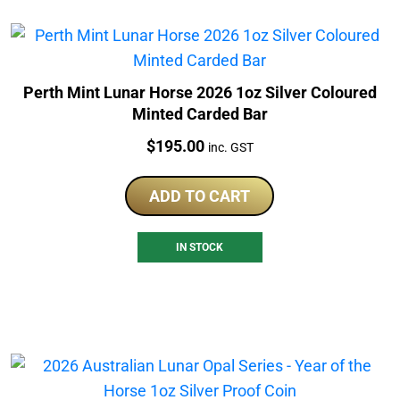
Perth Mint Lunar Horse 2026 1oz Silver Coloured
Minted Carded Bar
Price:
$
195.00
inc. GST
ADD TO CART
IN STOCK