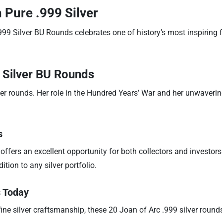
 Pure .999 Silver
99 Silver BU Rounds celebrates one of history’s most inspiring fi
 Silver BU Rounds
lver rounds. Her role in the Hundred Years’ War and her unwaveri
s
 offers an excellent opportunity for both collectors and investors
tion to any silver portfolio.
s Today
ine silver craftsmanship, these 20 Joan of Arc .999 silver rounds