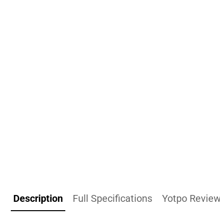
Description
Full Specifications
Yotpo Revie