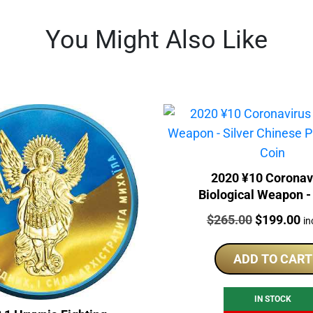
You Might Also Like
2020 ¥10 Coronav
Biological Weapon - 
Chinese Panda Gilde
Price:
Original
Cu
$
265.00
$
199.00
in
price
pr
was:
is:
ADD TO CART
$265.00.
$1
IN STOCK