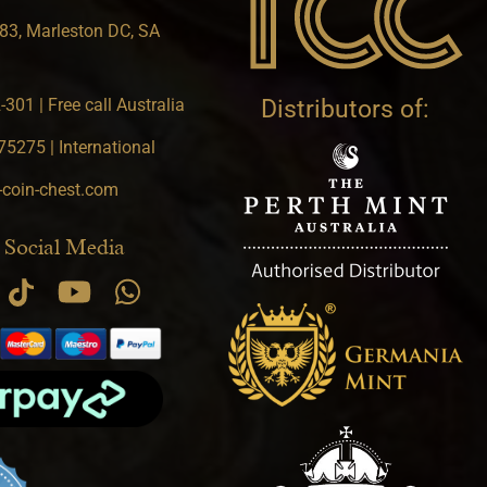
83, Marleston DC, SA
301 | Free call Australia
Distributors of:
5275 | International
-coin-chest.com
 Social Media