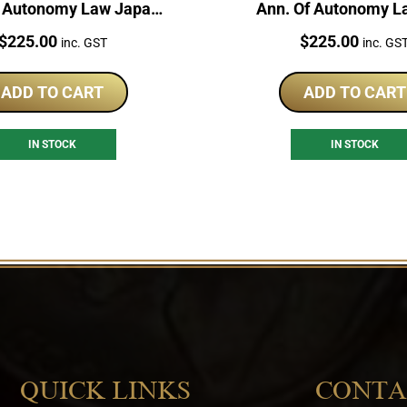
f Autonomy Law Japan
Ann. Of Autonomy L
 Silver Proof Coin
Silver Japan Proof
Price:
Price:
$
225.00
$
225.00
inc. GST
inc. GS
ADD TO CART
ADD TO CART
IN STOCK
IN STOCK
QUICK LINKS
CONTA