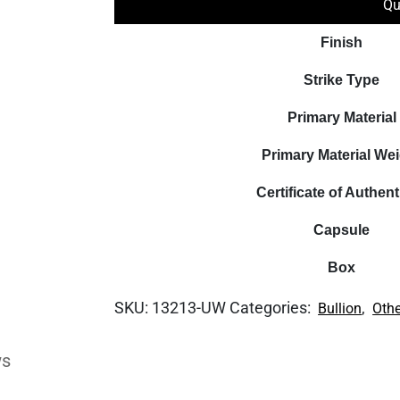
Qu
Finish
Strike Type
Primary Material
Primary Material We
Certificate of Authent
Capsule
Box
SKU:
13213-UW
Categories:
,
Bullion
Othe
ws