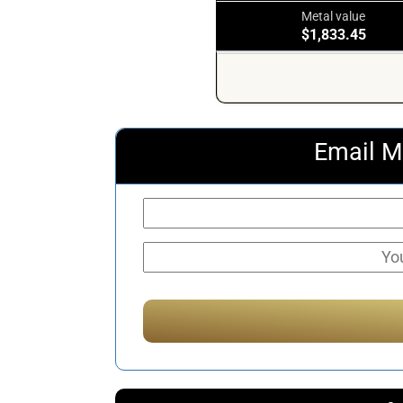
Metal value
$1,833.45
Email M