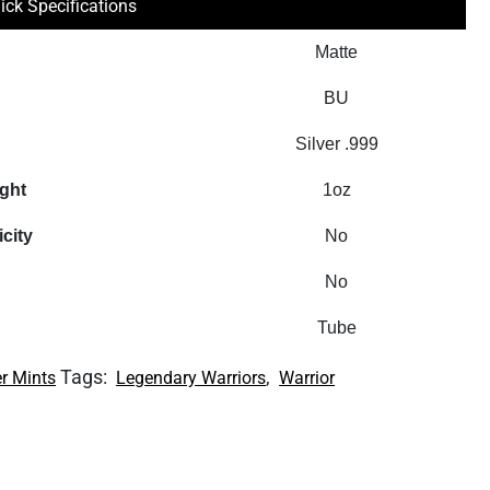
ick Specifications
Matte
BU
Silver .999
ight
1oz
icity
No
No
Tube
Tags:
,
r Mints
Legendary Warriors
Warrior