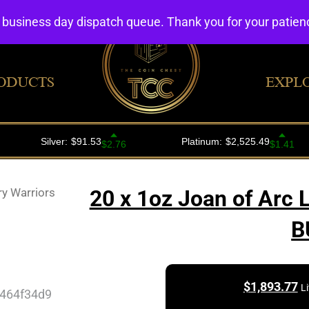
4 business day dispatch queue. Thank you for your patie
ODUCTS
EXPL
ry Warriors
20 x 1oz Joan of Arc 
B
$
1,893.77
L