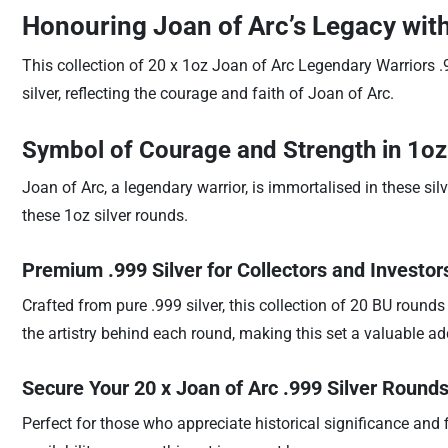
Honouring Joan of Arc’s Legacy with
This collection of 20 x 1oz Joan of Arc Legendary Warriors .9
silver, reflecting the courage and faith of Joan of Arc.
Symbol of Courage and Strength in 1oz
Joan of Arc, a legendary warrior, is immortalised in these si
these 1oz silver rounds.
Premium .999 Silver for Collectors and Investor
Crafted from pure .999 silver, this collection of 20 BU rounds
the artistry behind each round, making this set a valuable addi
Secure Your 20 x Joan of Arc .999 Silver Round
Perfect for those who appreciate historical significance and f