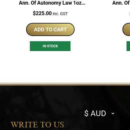
Ann. Of Autonomy Law 1oz
Ann. O
Silver Japan Proof Coin
1oz
Price:
$
225.00
inc. GST
ADD TO CART
IN STOCK
Select
currency
WRITE TO US