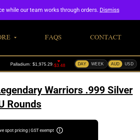
0
nce while our team works through orders.
Dismiss
ORE
FAQS
CONTACT
Legendary Warriors .999 Silver
U Rounds
ive spot pricing | GST exempt