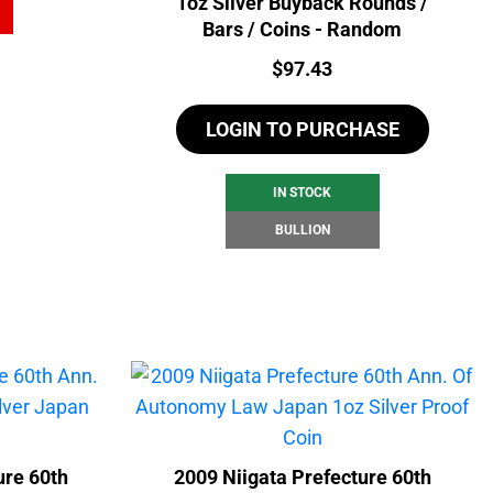
1oz Silver Buyback Rounds /
Bars / Coins - Random
Price:
$
97.43
LOGIN TO PURCHASE
IN STOCK
BULLION
re 60th
2009 Niigata Prefecture 60th