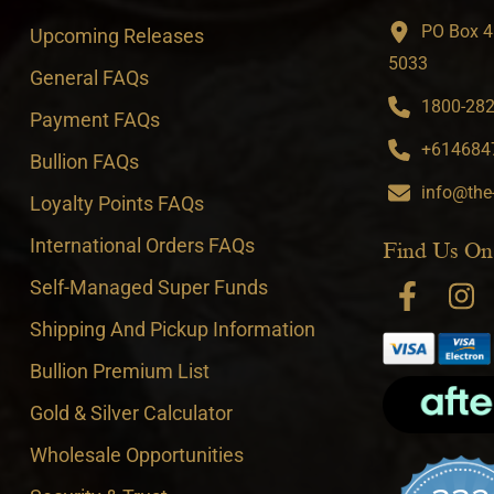
PO Box 4
Upcoming Releases
5033
General FAQs
1800-282-
Payment FAQs
+6146847
Bullion FAQs
info@the
Loyalty Points FAQs
International Orders FAQs
Find Us On
Self-Managed Super Funds
Shipping And Pickup Information
Bullion Premium List
Gold & Silver Calculator
Wholesale Opportunities