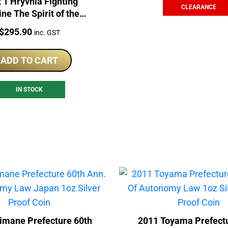
 1 Hryvnia Fighting
CLEARANCE
ne The Spirit of the
ons 1oz Silver Coin
Price:
$
295.90
inc. GST
ADD TO CART
IN STOCK
imane Prefecture 60th
2011 Toyama Prefectu