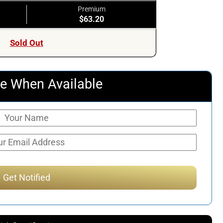
Premium
$63.20
Sold Out
e When Available