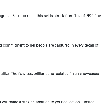
gures. Each round in this set is struck from 1oz of .999 fine
ng commitment to her people are captured in every detail of
 alike. The flawless, brilliant uncirculated finish showcases
 will make a striking addition to your collection. Limited