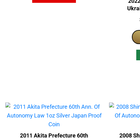
2022
Ukrai
Nati
2011 Akita Prefecture 60th
2008 Sh