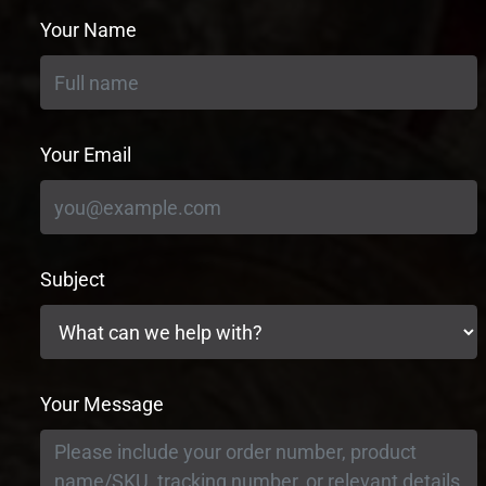
Your Name
Your Email
Subject
Your Message