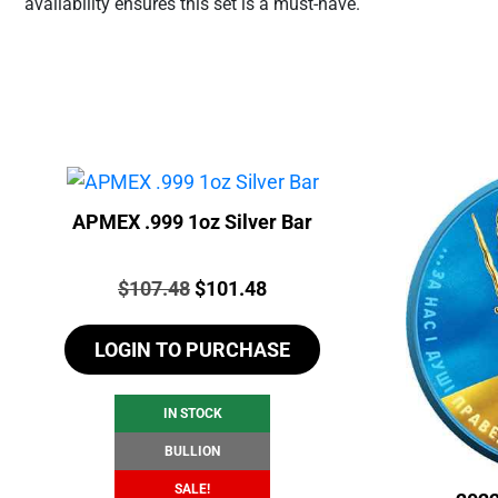
availability ensures this set is a must-have.
APMEX .999 1oz Silver Bar
Price:
Original
Current
$
107.48
$
101.48
price
price
LOGIN TO PURCHASE
was:
is:
$107.48.
$101.48.
IN STOCK
BULLION
SALE!