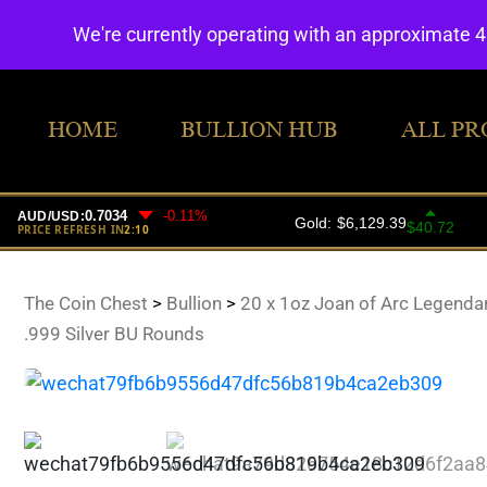
We're currently operating with an approximate 
HOME
BULLION HUB
ALL PR
The Coin Chest
>
Bullion
>
20 x 1oz Joan of Arc Legenda
.999 Silver BU Rounds