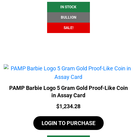
IN STOCK
BULLION
SALE!
PAMP Barbie Logo 5 Gram Gold Proof-Like Coin
in Assay Card
Price:
$
1,234.28
LOGIN TO PURCHASE