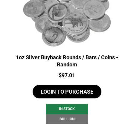
1oz Silver Buyback Rounds / Bars / Coins -
Random
Price:
$
97.01
LOGIN TO PURCHASE
IN STOCK
BULLION