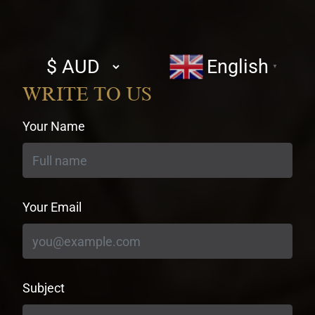
Select
English
▼
currency
WRITE TO US
Your Name
Your Email
Subject