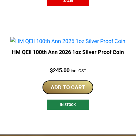
SALE!
HM QEII 100th Ann 2026 1oz Silver Proof Coin
Price:
$
245.00
inc. GST
ADD TO CART
IN STOCK