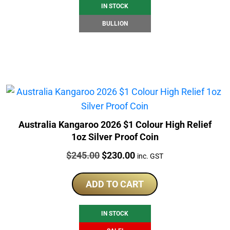
IN STOCK
BULLION
Australia Kangaroo 2026 $1 Colour High Relief
1oz Silver Proof Coin
Price:
Original
Current
$
245.00
$
230.00
inc. GST
price
price
was:
is:
ADD TO CART
$245.00.
$230.00.
IN STOCK