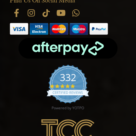
Find Us On Social Media
332
4.9 star rating
CERTIFIED REVIEWS
Powered by YOTPO