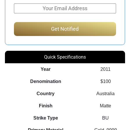
Quick Specifications
Year
2011
Denomination
$100
Country
Australia
Finish
Matte
Strike Type
BU