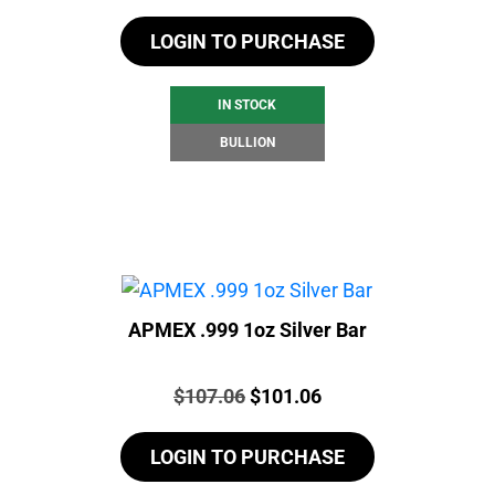
LOGIN TO PURCHASE
IN STOCK
BULLION
APMEX .999 1oz Silver Bar
Price:
Original
Current
$
107.06
$
101.06
price
price
LOGIN TO PURCHASE
was:
is:
$107.06.
$101.06.