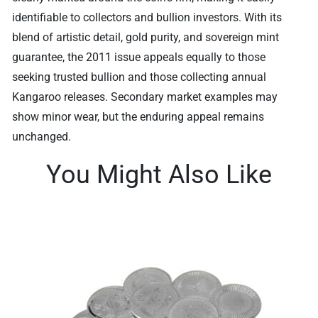
identifiable to collectors and bullion investors. With its
blend of artistic detail, gold purity, and sovereign mint
guarantee, the 2011 issue appeals equally to those
seeking trusted bullion and those collecting annual
Kangaroo releases. Secondary market examples may
show minor wear, but the enduring appeal remains
unchanged.
You Might Also Like