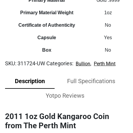
Primary Material
Gold .9999
Primary Material Weight
1oz
Certificate of Authenticity
No
Capsule
Yes
Box
No
SKU:
311724-UW
Categories:
,
Bullion
Perth Mint
Description
Full Specifications
Yotpo Reviews
2011 1oz Gold Kangaroo Coin
from The Perth Mint