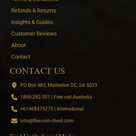
Refunds & Returns
Insights & Guides
Customer Reviews
About
Contact
CONTACT US
PO Box 483, Marleston DC, SA 5033
1800-282-301 | Free call Australia
+61468475275 | International
info@the-coin-chest.com