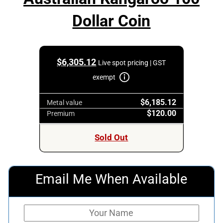
Dollar Coin
$
6,305.12
Live spot pricing | GST
exempt
$6,185.12
Metal value
$120.00
Premium
Sold Out
Email Me When Available