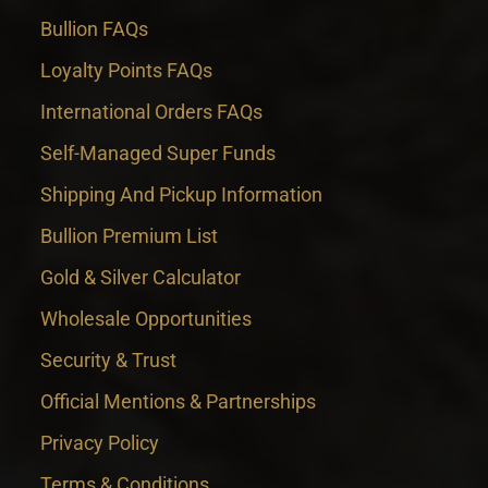
Bullion FAQs
Loyalty Points FAQs
International Orders FAQs
Self-Managed Super Funds
Shipping And Pickup Information
Bullion Premium List
Gold & Silver Calculator
Wholesale Opportunities
Security & Trust
Official Mentions & Partnerships
Privacy Policy
Terms & Conditions