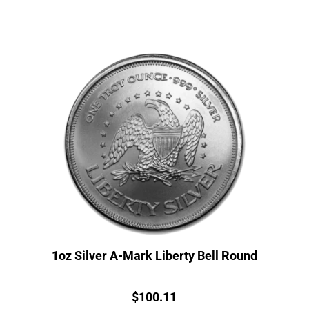
1oz Silver A-Mark Liberty Bell Round
Price:
$
100.11