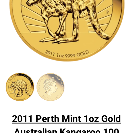
2011 Perth Mint 1oz Gold
Australian Kangaroo 100