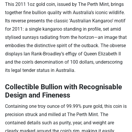
This 2011 1oz gold coin, issued by The Perth Mint, brings
together fine bullion quality with Australia’s iconic wildlife.
Its reverse presents the classic ‘Australian Kangaroo’ motif
for 2011: a single kangaroo standing in profile, set amid
stylised sunrays radiating from the horizon—an image that
embodies the distinctive spirit of the outback. The obverse
displays Ian Rank-Broadley’s effigy of Queen Elizabeth II
and the coin’s denomination of 100 dollars, underscoring
its legal tender status in Australia.
Collectible Bullion with Recognisable
Design and Fineness
Containing one troy ounce of 99.99% pure gold, this coin is
precision struck and milled at The Perth Mint. The
contained details such as purity, year, and weight are
clearly marked around the coin’s rim, making it easily