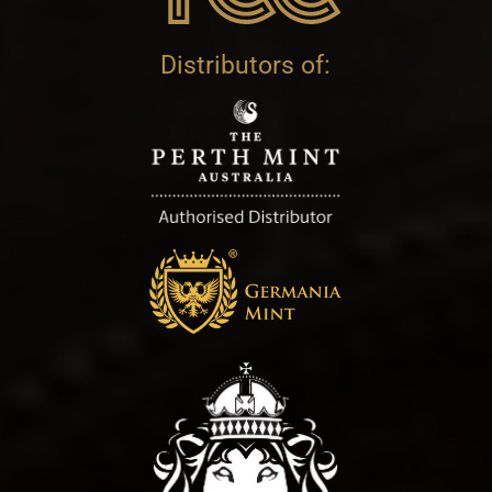
Distributors of: