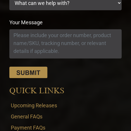
Your Message
QUICK LINKS
Upcoming Releases
General FAQs
Payment FAQs