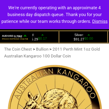
We're currently operating with an approximate 4
0
business day dispatch queue. Thank you for your
patience while our team works through orders.
Dismiss
The Coin Chest
>
Bullion
>
2011 Perth Mint 1oz Gold
Australian Kangaroo 100 Dollar Coin