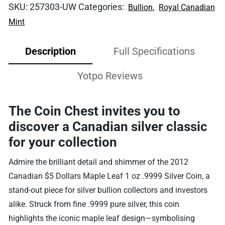
SKU:
257303-UW
Categories:
,
Bullion
Royal Canadian
Mint
Description
Full Specifications
Yotpo Reviews
The Coin Chest invites you to
discover a Canadian silver classic
for your collection
Admire the brilliant detail and shimmer of the 2012
Canadian $5 Dollars Maple Leaf 1 oz .9999 Silver Coin, a
stand-out piece for silver bullion collectors and investors
alike. Struck from fine .9999 pure silver, this coin
highlights the iconic maple leaf design—symbolising