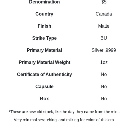
Denomination
$5
Country
Canada
Finish
Matte
Strike Type
BU
Primary Material
Silver .9999
Primary Material Weight
1oz
Certificate of Authenticity
No
Capsule
No
Box
No
*These are new old stock, like the day they came from the mint.
Very minimal scratching, and milking for coins of this era.