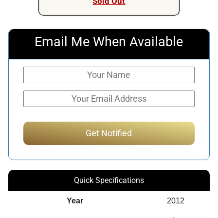
Sold Out
Email Me When Available
Quick Specifications
Year
2012