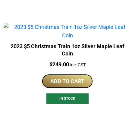
2023 $5 Christmas Train 1oz Silver Maple Leaf
Coin
Price:
$
249.00
inc. GST
ADD TO CART
IN STOCK