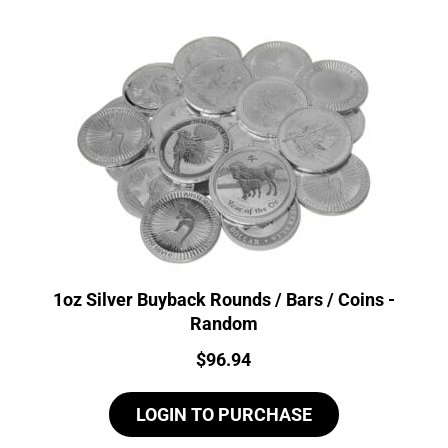
1oz Silver Buyback Rounds / Bars / Coins -
Random
Price:
$
96.94
LOGIN TO PURCHASE