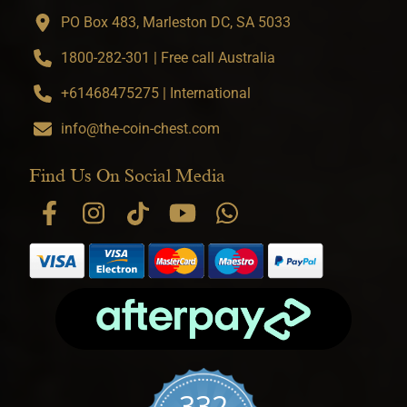
PO Box 483, Marleston DC, SA 5033
1800-282-301 | Free call Australia
+61468475275 | International
info@the-coin-chest.com
Find Us On Social Media
332