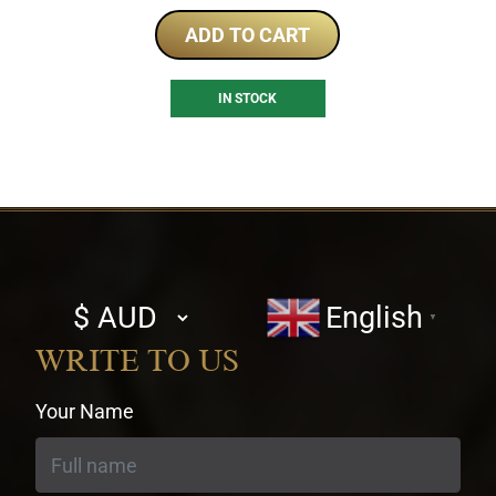
ADD TO CART
IN STOCK
Select
English
▼
currency
WRITE TO US
Your Name