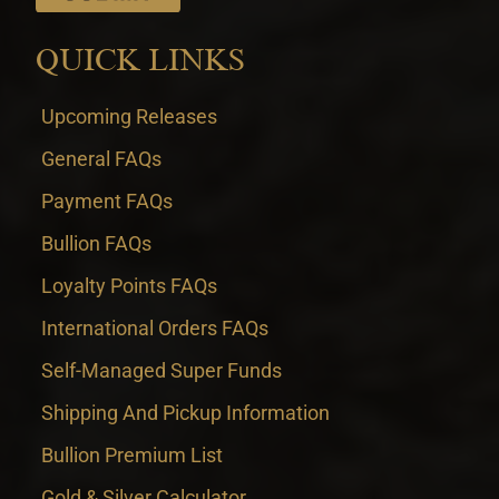
QUICK LINKS
Upcoming Releases
General FAQs
Payment FAQs
Bullion FAQs
Loyalty Points FAQs
International Orders FAQs
Self-Managed Super Funds
Shipping And Pickup Information
Bullion Premium List
Gold & Silver Calculator