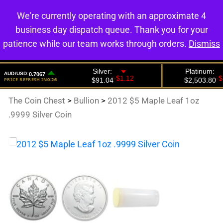
We're currently operating with an approximate 4
0
business day dispatch queue. Thank you for your
patience while our team works through orders.
Dismiss
The Coin Chest
>
Bullion
>
2012 $5 Maple Leaf 1oz
.9999 Silver Coin