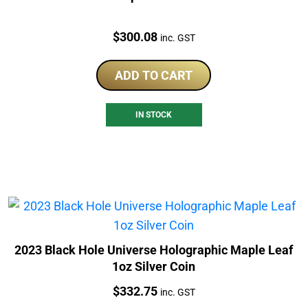
Price:
$
300.08
inc. GST
ADD TO CART
IN STOCK
2023 Black Hole Universe Holographic Maple Leaf
1oz Silver Coin
Price:
$
332.75
inc. GST