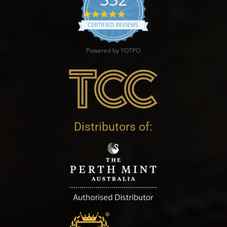
4.9 star rating
CERTIFIED REVIEWS
Powered by YOTPO
Distributors of: