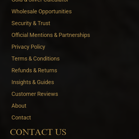
Wholesale Opportunities
Security & Trust
Official Mentions & Partnerships
Privacy Policy
Terms & Conditions
Refunds & Returns
Insights & Guides
Customer Reviews
About
Contact
CONTACT US