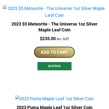
2023 $5 Meteorite - The Universe 1oz Silver
Maple Leaf Coin
Price:
$
235.00
inc. GST
ADD TO CART
IN STOCK
2023 Puma Maple Leaf 1oz Silver Coin