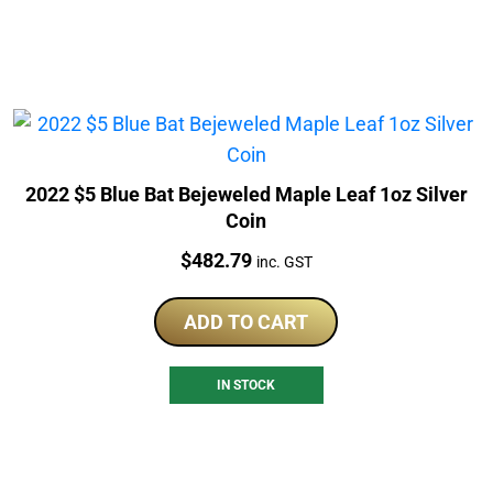
2022 $5 Blue Bat Bejeweled Maple Leaf 1oz Silver
Coin
Price:
$
482.79
inc. GST
ADD TO CART
IN STOCK