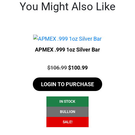
You Might Also Like
APMEX .999 1oz Silver Bar
Price:
Original
Current
$
106.99
$
100.99
price
price
LOGIN TO PURCHASE
was:
is:
$106.99.
$100.99.
IN STOCK
BULLION
SALE!