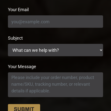
Your Email
Subject
Your Message