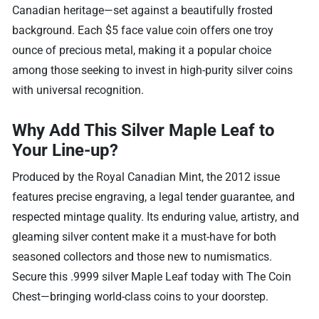
Canadian heritage—set against a beautifully frosted
background. Each $5 face value coin offers one troy
ounce of precious metal, making it a popular choice
among those seeking to invest in high-purity silver coins
with universal recognition.
Why Add This Silver Maple Leaf to
Your Line-up?
Produced by the Royal Canadian Mint, the 2012 issue
features precise engraving, a legal tender guarantee, and
respected mintage quality. Its enduring value, artistry, and
gleaming silver content make it a must-have for both
seasoned collectors and those new to numismatics.
Secure this .9999 silver Maple Leaf today with The Coin
Chest—bringing world-class coins to your doorstep.