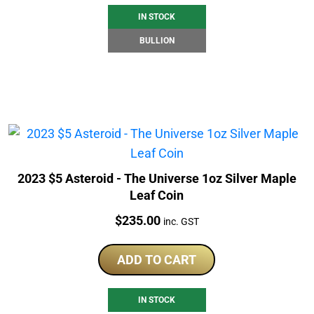
IN STOCK
BULLION
2023 $5 Asteroid - The Universe 1oz Silver Maple
Leaf Coin
Price:
$
235.00
inc. GST
ADD TO CART
IN STOCK