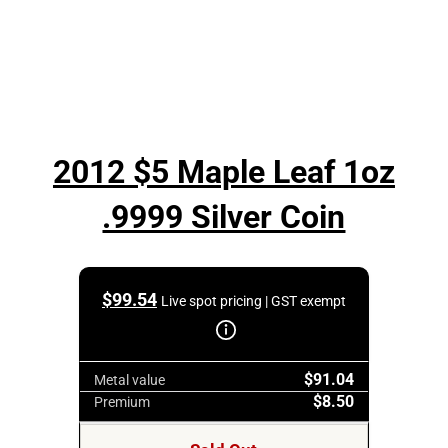
2012 $5 Maple Leaf 1oz
.9999 Silver Coin
$
99.54
Live spot pricing | GST exempt
$91.04
Metal value
$8.50
Premium