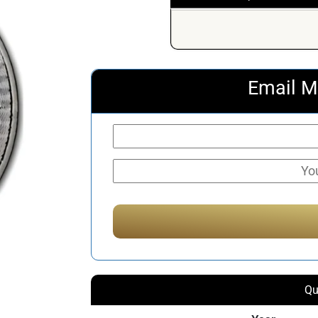
Email M
Qu