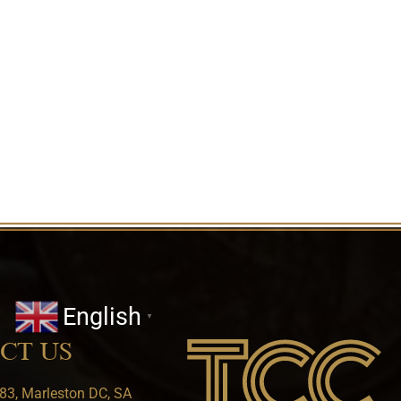
English
▼
CT US
83, Marleston DC, SA