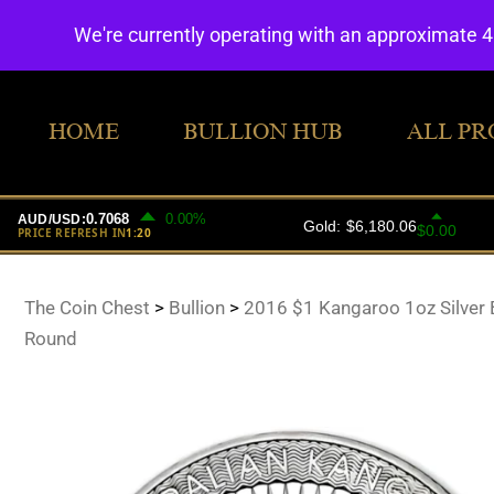
We're currently operating with an approximate 
HOME
BULLION HUB
ALL PR
The Coin Chest
>
Bullion
>
2016 $1 Kangaroo 1oz Silver B
Round