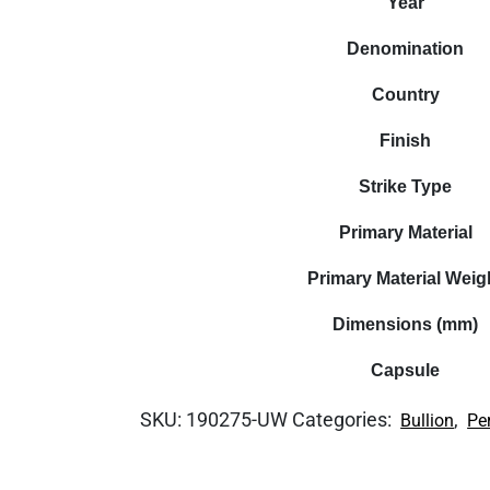
Year
Denomination
Country
Finish
Strike Type
Primary Material
Primary Material Weig
Dimensions (mm)
Capsule
SKU:
190275-UW
Categories:
,
Bullion
Pe