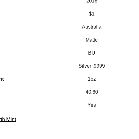
2016
$1
Australia
Matte
BU
Silver .9999
ht
1oz
40.60
Yes
rth Mint