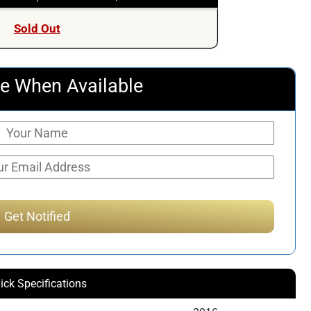
Sold Out
e When Available
ick Specifications