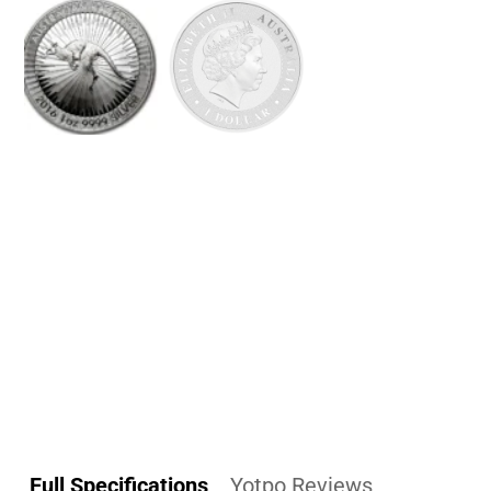
Full Specifications
Yotpo Reviews