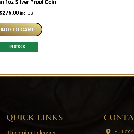
an 1oz Silver Proof Coin
Price:
$
275.00
inc. GST
ADD TO CART
IN STOCK
QUICK LINKS
CONTA
PO Box 4
Upcoming Releases