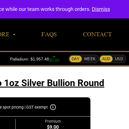
0
nce while our team works through orders.
Dismiss
ORE
FAQS
CONTACT
 1oz Silver Bullion Round
e spot pricing | GST exempt
Premium
$9.00