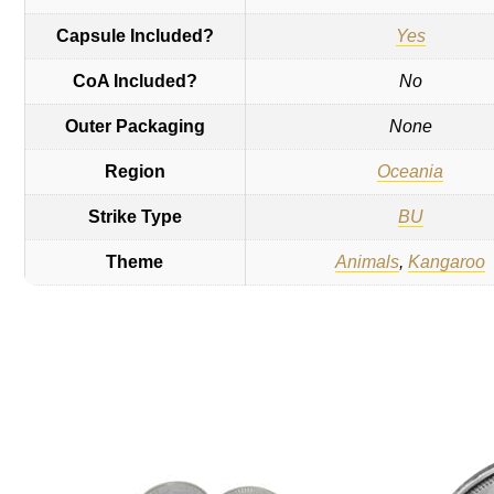
Capsule Included?
Yes
CoA Included?
No
Outer Packaging
None
Region
Oceania
Strike Type
BU
Theme
Animals
,
Kangaroo