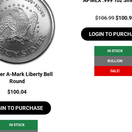
APMEX .999 1oz Silv
Price:
Origina
$
106.99
$
100.
price
LOGIN TO PURCH
was:
$106.9
IN STOCK
BULLION
SALE!
ver A-Mark Liberty Bell
Round
Price:
$
100.04
GIN TO PURCHASE
IN STOCK