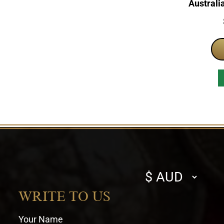
Australi
Select
currency
WRITE TO US
Your Name