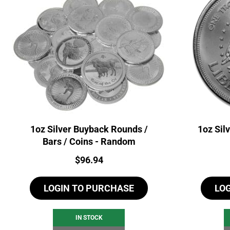
1oz Silver Buyback Rounds /
1oz Sil
Bars / Coins - Random
Price:
$
96.94
LOGIN TO PURCHASE
LO
IN STOCK