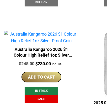
BULLION
Australia Kangaroo 2026 $1
Colour High Relief 1oz Silver
Proof Coin
Price:
Original
Current
$
245.00
$
230.00
inc. GST
price
price
was:
is:
ADD TO CART
$245.00.
$230.00.
IN STOCK
SALE!
2025 $