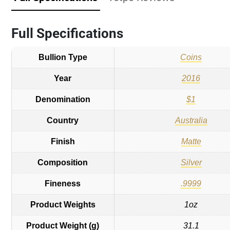
Full Specifications
Bullion Type
Coins
Year
2016
Denomination
$1
Country
Australia
Finish
Matte
Composition
Silver
Fineness
.9999
Product Weights
1oz
Product Weight (g)
31.1