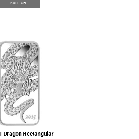
BULLION
1 Dragon Rectangular