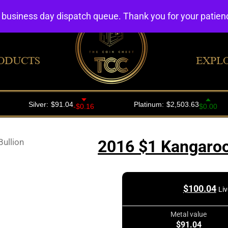
4 business day dispatch queue. Thank you for your patie
ODUCTS
EXPL
ullion
2016 $1 Kangaroo
$
100.04
Liv
Metal value
$91.04