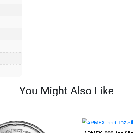
You Might Also Like