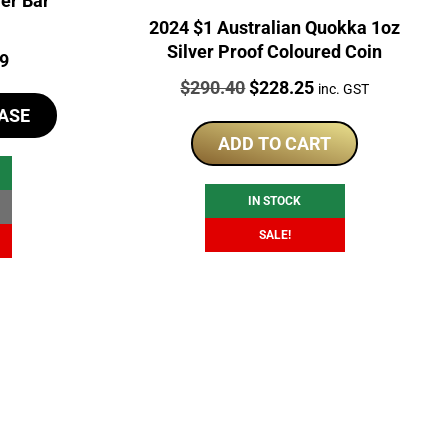
er Bar
2024 $1 Australian Quokka 1oz
Silver Proof Coloured Coin
l
Current
99
Price:
Original
Current
$
290.40
$
228.25
price
inc. GST
price
price
ASE
is:
was:
is:
ADD TO CART
9.
$100.99.
$290.40.
$228.25.
IN STOCK
SALE!