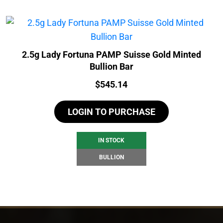
2.5g Lady Fortuna PAMP Suisse Gold Minted
Bullion Bar
Price:
$
545.14
LOGIN TO PURCHASE
IN STOCK
BULLION