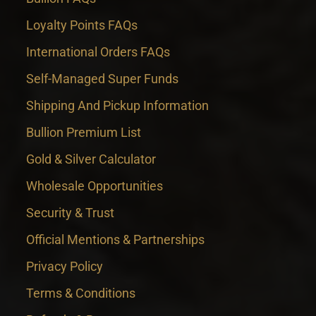
Loyalty Points FAQs
International Orders FAQs
Self-Managed Super Funds
Shipping And Pickup Information
Bullion Premium List
Gold & Silver Calculator
Wholesale Opportunities
Security & Trust
Official Mentions & Partnerships
Privacy Policy
Terms & Conditions