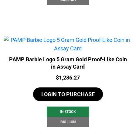
PAMP Barbie Logo 5 Gram Gold Proof-Like Coin
in Assay Card
Price:
$
1,236.27
LOGIN TO PURCHASE
IN STOCK
BULLION