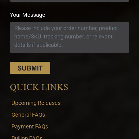
Your Message
QUICK LINKS
Upcoming Releases
General FAQs
Payment FAQs
Bullion FAQs