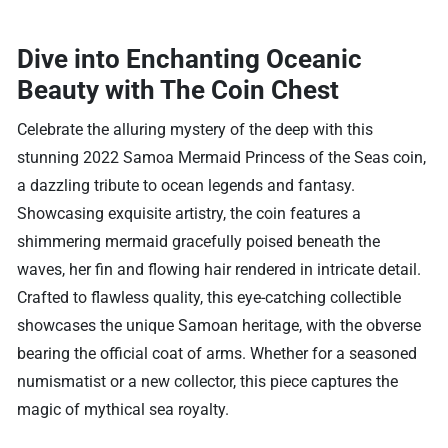
Dive into Enchanting Oceanic
Beauty with The Coin Chest
Celebrate the alluring mystery of the deep with this
stunning 2022 Samoa Mermaid Princess of the Seas coin,
a dazzling tribute to ocean legends and fantasy.
Showcasing exquisite artistry, the coin features a
shimmering mermaid gracefully poised beneath the
waves, her fin and flowing hair rendered in intricate detail.
Crafted to flawless quality, this eye-catching collectible
showcases the unique Samoan heritage, with the obverse
bearing the official coat of arms. Whether for a seasoned
numismatist or a new collector, this piece captures the
magic of mythical sea royalty.