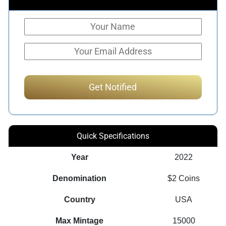
Quick Specifications
Year
2022
Denomination
$2 Coins
Country
USA
Max Mintage
15000