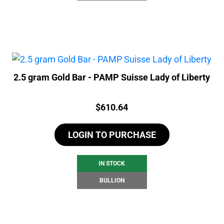
2.5 gram Gold Bar - PAMP Suisse Lady of Liberty
Price:
$
610.64
LOGIN TO PURCHASE
IN STOCK
BULLION