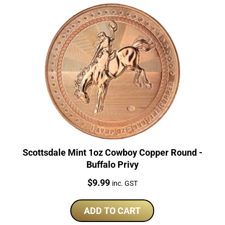
Scottsdale Mint 1oz Cowboy Copper Round -
Buffalo Privy
Price:
$
9.99
inc. GST
ADD TO CART