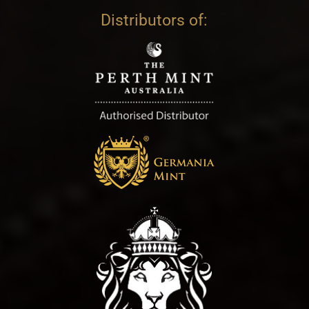
Distributors of: