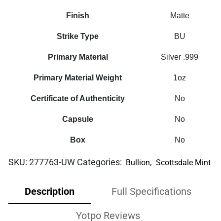
Finish
Matte
Strike Type
BU
Primary Material
Silver .999
Primary Material Weight
1oz
Certificate of Authenticity
No
Capsule
No
Box
No
SKU:
277763-UW
Categories:
,
Bullion
Scottsdale Mint
Description
Full Specifications
Yotpo Reviews