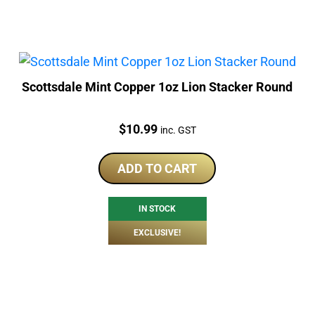
Scottsdale Mint Copper 1oz Lion Stacker Round
Price:
$
10.99
inc. GST
ADD TO CART
IN STOCK
EXCLUSIVE!