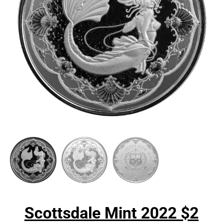
Scottsdale Mint 2022 $2