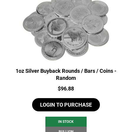
1oz Silver Buyback Rounds / Bars / Coins -
Random
Price:
$
96.88
LOGIN TO PURCHASE
IN STOCK
BULLION