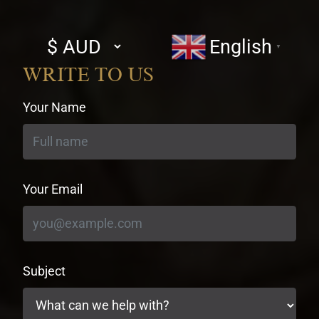
Select
English
▼
currency
WRITE TO US
Your Name
Your Email
Subject