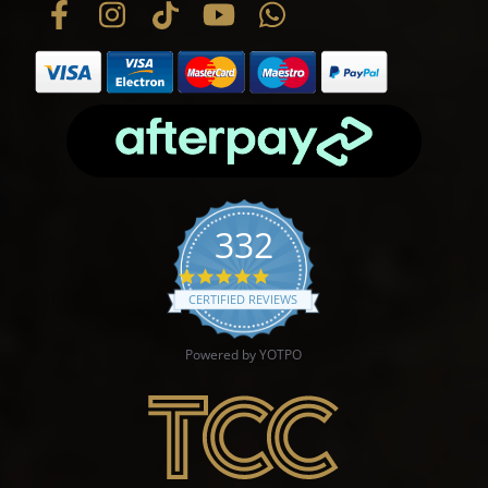
332
4.9 star rating
CERTIFIED REVIEWS
Powered by YOTPO