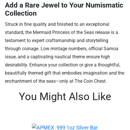
Add a Rare Jewel to Your Numismatic
Collection
Struck in fine quality and finished to an exceptional
standard, the Mermaid Princess of the Seas release is a
testament to expert craftsmanship and storytelling
through coinage. Low mintage numbers, official Samoa
issue, and a captivating nautical theme ensure high
desirability. Enhance your collection or give a thoughtful,
beautifully themed gift that embodies imagination and the
enchantment of the seas—only at The Coin Chest.
You Might Also Like