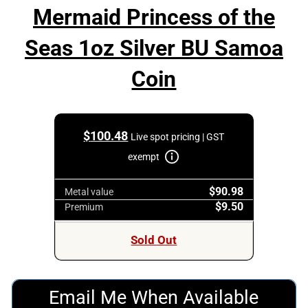
Mermaid Princess of the
Seas 1oz Silver BU Samoa
Coin
$
100.48
Live spot pricing | GST
exempt
$90.98
Metal value
$9.50
Premium
Sold Out
Email Me When Available