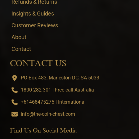
Refunds & Returns
Insights & Guides
Customer Reviews
About
Contact
CONTACT US
PO Box 483, Marleston DC, SA 5033
1800-282-301 | Free call Australia
+61468475275 | International
info@the-coin-chest.com
Find Us On Social Media