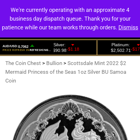
We're currently operating with an approximate 4
0
business day dispatch queue. Thank you for your
patience while our team works through orders.
Dismiss
The Coin Chest
>
Bullion
>
Scottsdale Mint 2022 $2
Mermaid Princess of the Seas 1oz Silver BU Samoa
Coin