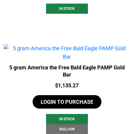
IN STOCK
5 gram America the Free Bald Eagle PAMP Gold
Bar
Price:
$
1,135.27
LOGIN TO PURCHASE
IN STOCK
BULLION