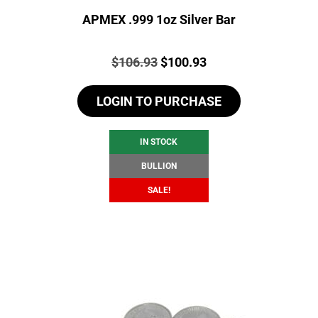
APMEX .999 1oz Silver Bar
Price:
Original
Current
$
106.93
$
100.93
price
price
LOGIN TO PURCHASE
was:
is:
$106.93.
$100.93.
IN STOCK
BULLION
SALE!