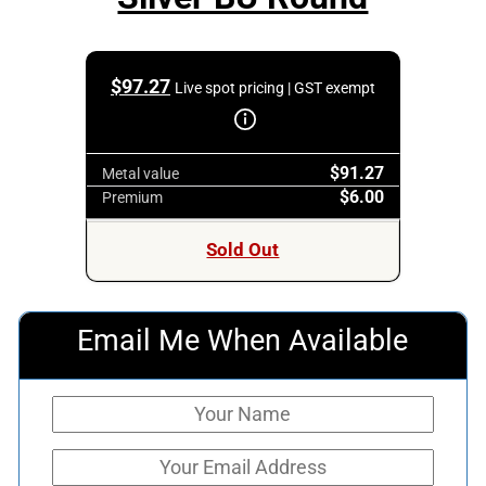
$
97.27
Live spot pricing | GST exempt
$91.27
Metal value
$6.00
Premium
Sold Out
Email Me When Available