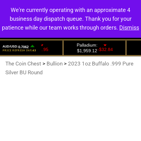
We're currently operating with an approximate 4
0
business day dispatch queue. Thank you for your
patience while our team works through orders.
Dismiss
The Coin Chest
>
Bullion
>
2023 1oz Buffalo .999 Pure
Silver BU Round