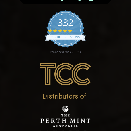
332
4.9 star rating
CERTIFIED REVIEWS
Powered by YOTPO
Distributors of: