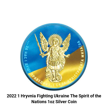
2022 1 Hryvnia Fighting Ukraine The Spirit of the
Nations 1oz Silver Coin