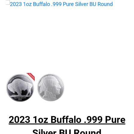
2023 1oz Buffalo .999 Pure
Silver BU Round