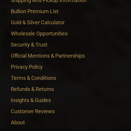
Shipping And Pickup Information
Bullion Premium List
Gold & Silver Calculator
Wholesale Opportunities
Security & Trust
Official Mentions & Partnerships
Privacy Policy
Terms & Conditions
Refunds & Returns
Insights & Guides
Customer Reviews
About