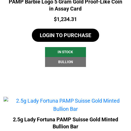
PAMP Barbie Logo 5 Gram Gold Proof-Like Coin
in Assay Card
Price:
$
1,234.31
LOGIN TO PURCHASE
IN STOCK
BULLION
2.5g Lady Fortuna PAMP Suisse Gold Minted
Bullion Bar