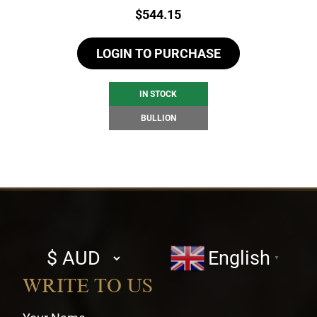
Price:
$
544.15
LOGIN TO PURCHASE
IN STOCK
BULLION
Select
English
▼
currency
WRITE TO US