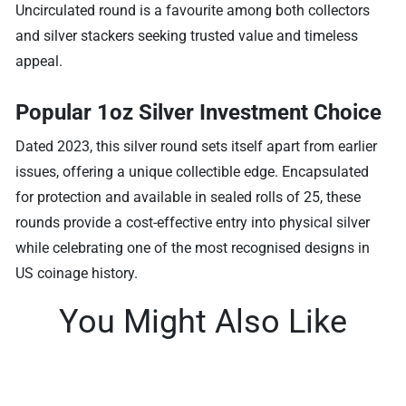
Uncirculated round is a favourite among both collectors
and silver stackers seeking trusted value and timeless
appeal.
Popular 1oz Silver Investment Choice
Dated 2023, this silver round sets itself apart from earlier
issues, offering a unique collectible edge. Encapsulated
for protection and available in sealed rolls of 25, these
rounds provide a cost-effective entry into physical silver
while celebrating one of the most recognised designs in
US coinage history.
You Might Also Like