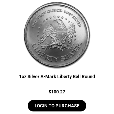
1oz Silver A-Mark Liberty Bell Round
Price:
$
100.27
LOGIN TO PURCHASE