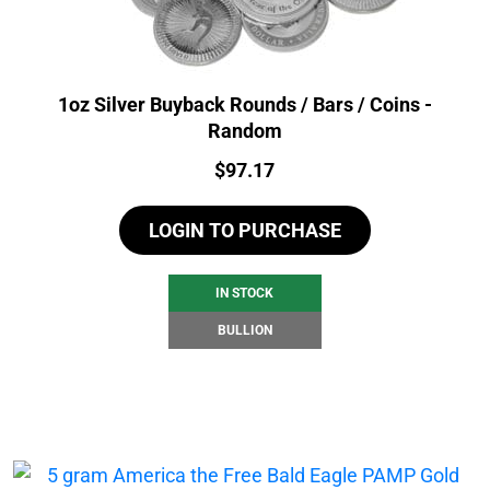
1oz Silver Buyback Rounds / Bars / Coins -
Random
Price:
$
97.17
LOGIN TO PURCHASE
IN STOCK
BULLION