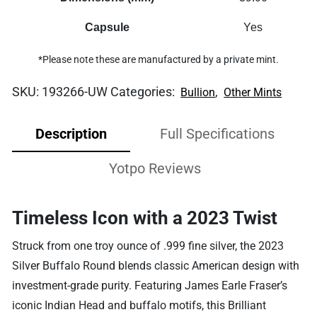
Capsule
Yes
*Please note these are manufactured by a private mint.
SKU:
193266-UW
Categories:
,
Bullion
Other Mints
Description
Full Specifications
Yotpo Reviews
Timeless Icon with a 2023 Twist
Struck from one troy ounce of .999 fine silver, the 2023
Silver Buffalo Round blends classic American design with
investment-grade purity. Featuring James Earle Fraser’s
iconic Indian Head and buffalo motifs, this Brilliant