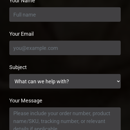
Your Name
Your Email
Subject
Your Message