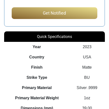
Quick Specifications
Year
2023
Country
USA
Finish
Matte
Strike Type
BU
Primary Material
Silver .9999
Primary Material Weight
1oz
Dimensions (mm)
39.00