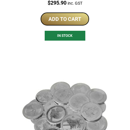
Price:
$
295.90
inc. GST
ADD TO CART
IN STOCK