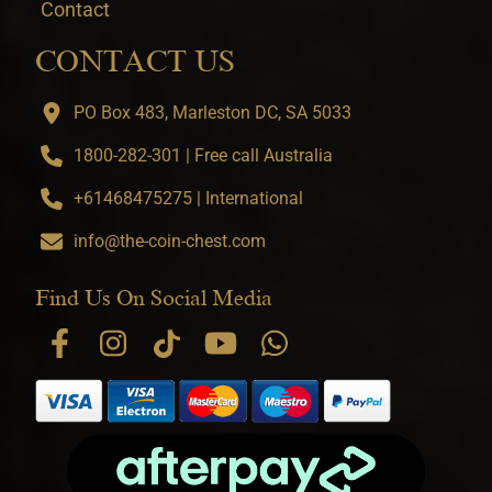
Contact
CONTACT US
PO Box 483, Marleston DC, SA 5033
1800-282-301 | Free call Australia
+61468475275 | International
info@the-coin-chest.com
Find Us On Social Media