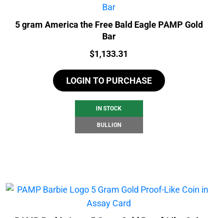
5 gram America the Free Bald Eagle PAMP Gold
Bar
Price:
$
1,133.31
LOGIN TO PURCHASE
IN STOCK
BULLION