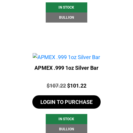
IN STOCK
BULLION
APMEX .999 1oz Silver Bar
Price:
Original
Current
$
107.22
$
101.22
price
price
LOGIN TO PURCHASE
was:
is:
$107.22.
$101.22.
IN STOCK
BULLION