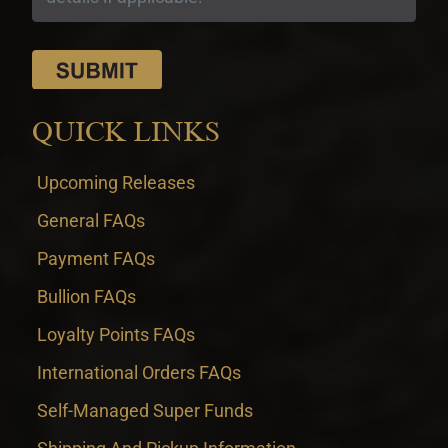
QUICK LINKS
Upcoming Releases
General FAQs
Payment FAQs
Bullion FAQs
Loyalty Points FAQs
International Orders FAQs
Self-Managed Super Funds