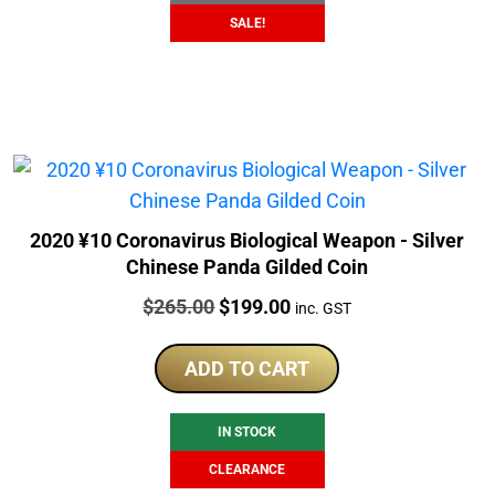
SALE!
2020 ¥10 Coronavirus Biological Weapon - Silver
Chinese Panda Gilded Coin
Price:
Original
Current
$
265.00
$
199.00
inc. GST
price
price
was:
is:
ADD TO CART
$265.00.
$199.00.
IN STOCK
CLEARANCE