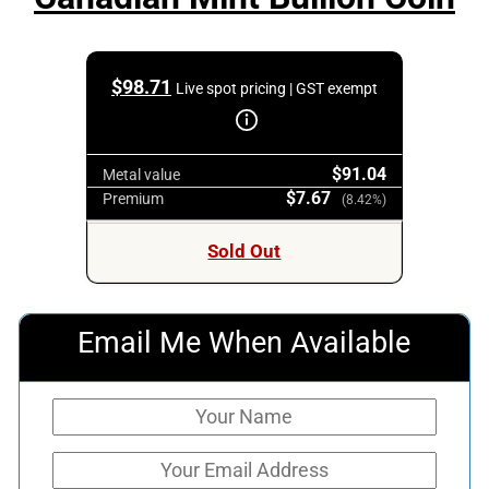
$
98.71
Live spot pricing | GST exempt
$91.04
Metal value
$7.67
Premium
(8.42%)
Sold Out
Email Me When Available