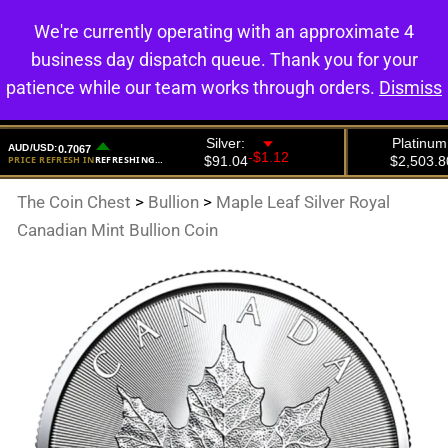
We're currently operating with an approximate 4
0
business day dispatch queue. Thank you for your
patience while our team works through orders.
Dismiss
The Coin Chest
>
Bullion
>
Maple Leaf Silver Royal
Canadian Mint Bullion Coin