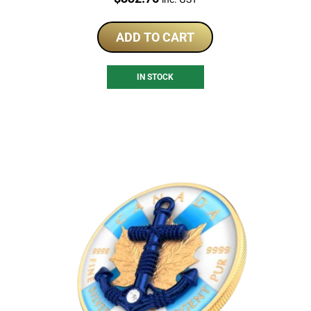
ADD TO CART
IN STOCK