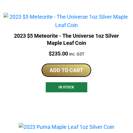
2023 $5 Meteorite - The Universe 1oz Silver
Maple Leaf Coin
Price:
$
235.00
inc. GST
ADD TO CART
IN STOCK