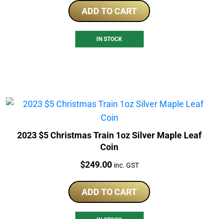
ADD TO CART
IN STOCK
2023 $5 Christmas Train 1oz Silver Maple Leaf
Coin
Price:
$
249.00
inc. GST
ADD TO CART