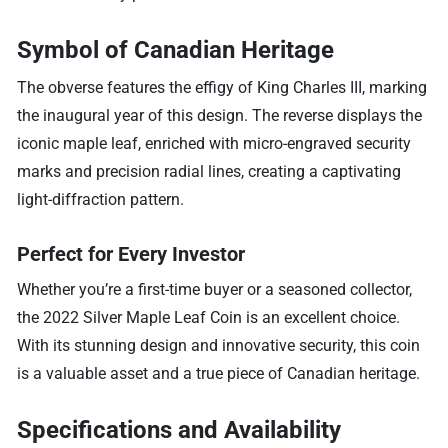
Symbol of Canadian Heritage
The obverse features the effigy of King Charles III, marking
the inaugural year of this design. The reverse displays the
iconic maple leaf, enriched with micro-engraved security
marks and precision radial lines, creating a captivating
light-diffraction pattern.
Perfect for Every Investor
Whether you’re a first-time buyer or a seasoned collector,
the 2022 Silver Maple Leaf Coin is an excellent choice.
With its stunning design and innovative security, this coin
is a valuable asset and a true piece of Canadian heritage.
Specifications and Availability