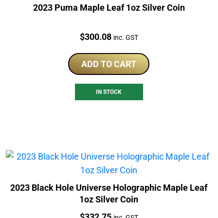
2023 Puma Maple Leaf 1oz Silver Coin
Price:
$
300.08
inc. GST
ADD TO CART
IN STOCK
2023 Black Hole Universe Holographic Maple Leaf
1oz Silver Coin
Price:
$
332.75
inc. GST