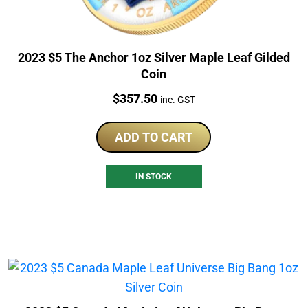
2023 $5 The Anchor 1oz Silver Maple Leaf Gilded
Coin
Price:
$
357.50
inc. GST
ADD TO CART
IN STOCK