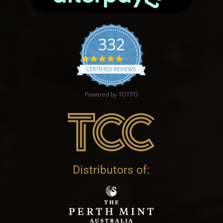
332
4.9 star rating
CERTIFIED REVIEWS
Powered by YOTPO
Distributors of: