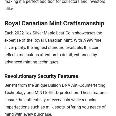
making it a perfect addition for collectors and investors
alike.
Royal Canadian Mint Craftsmanship
Each 2022 1oz Silver Maple Leaf Coin showcases the
expertise of the Royal Canadian Mint. With .9999 fine
silver purity, the highest standard available, this coin
reflects meticulous attention to detail, enhanced by
advanced minting techniques.
Revolutionary Security Features
Benefit from the unique Bullion DNA Anti-Counterfeiting
Technology and MINTSHIELD protection. These features
ensure the authenticity of every coin while reducing
imperfections such as milk spots, offering you peace of
mind with every purchase.