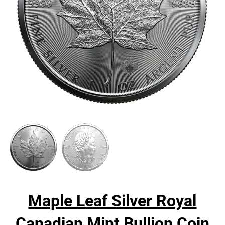
Maple Leaf Silver Royal
Canadian Mint Bullion Coin