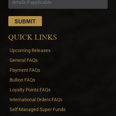
QUICK LINKS
Upcoming Releases
General FAQs
Payment FAQs
Bullion FAQs
Loyalty Points FAQs
International Orders FAQs
Self-Managed Super Funds