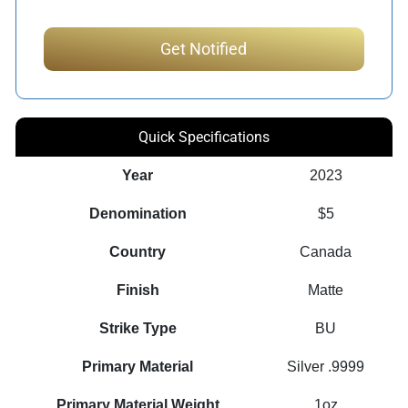
Quick Specifications
Year
2023
Denomination
$5
Country
Canada
Finish
Matte
Strike Type
BU
Primary Material
Silver .9999
Primary Material Weight
1oz