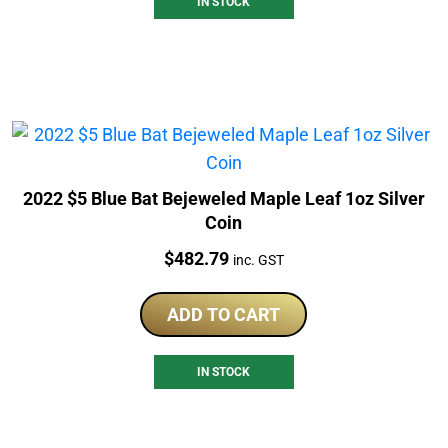
IN STOCK
2022 $5 Blue Bat Bejeweled Maple Leaf 1oz Silver
Coin
Price:
$
482.79
inc. GST
ADD TO CART
IN STOCK