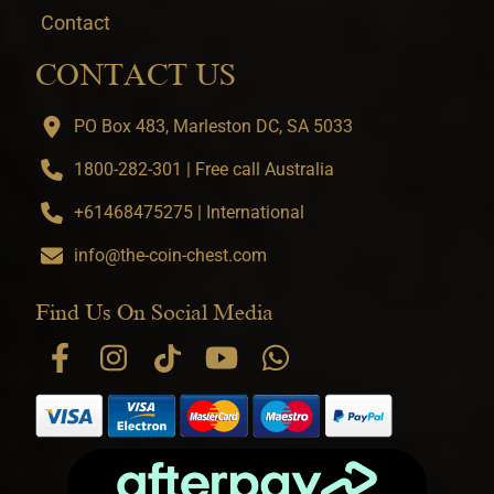
Contact
CONTACT US
PO Box 483, Marleston DC, SA 5033
1800-282-301 | Free call Australia
+61468475275 | International
info@the-coin-chest.com
Find Us On Social Media