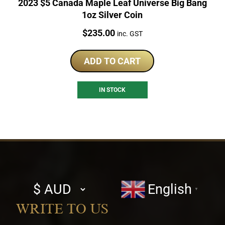
2023 $5 Canada Maple Leaf Universe Big Bang
1oz Silver Coin
Price:
$
235.00
inc. GST
ADD TO CART
IN STOCK
Select
English
▼
currency
WRITE TO US