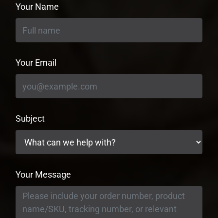
Your Name
Your Email
Subject
Your Message