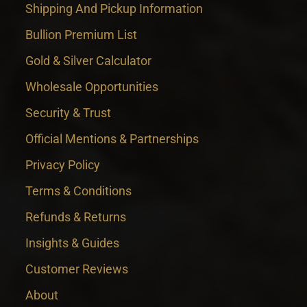
Shipping And Pickup Information
Bullion Premium List
Gold & Silver Calculator
Wholesale Opportunities
Security & Trust
Official Mentions & Partnerships
Privacy Policy
Terms & Conditions
Refunds & Returns
Insights & Guides
Customer Reviews
About