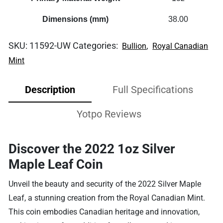
Dimensions (mm)
38.00
SKU:
11592-UW
Categories:
,
Bullion
Royal Canadian
Mint
Description
Full Specifications
Yotpo Reviews
Discover the 2022 1oz Silver
Maple Leaf Coin
Unveil the beauty and security of the 2022 Silver Maple
Leaf, a stunning creation from the Royal Canadian Mint.
This coin embodies Canadian heritage and innovation,