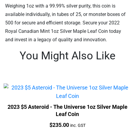
Weighing 1oz with a 99.99% silver purity, this coin is
available individually, in tubes of 25, or monster boxes of
500 for secure and efficient storage. Secure your 2022
Royal Canadian Mint 1oz Silver Maple Leaf Coin today
and invest in a legacy of quality and innovation.
You Might Also Like
2023 $5 Asteroid - The Universe 1oz Silver Maple
Leaf Coin
Price:
$
235.00
inc. GST