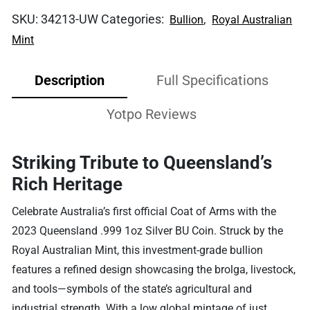
SKU:
34213-UW
Categories:
,
Bullion
Royal Australian
Mint
Description
Full Specifications
Yotpo Reviews
Striking Tribute to Queensland’s
Rich Heritage
Celebrate Australia’s first official Coat of Arms with the
2023 Queensland .999 1oz Silver BU Coin. Struck by the
Royal Australian Mint, this investment-grade bullion
features a refined design showcasing the brolga, livestock,
and tools—symbols of the state’s agricultural and
industrial strength. With a low global mintage of just