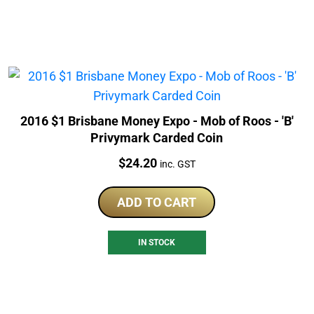
2016 $1 Brisbane Money Expo - Mob of Roos - 'B'
Privymark Carded Coin
Price:
$
24.20
inc. GST
ADD TO CART
IN STOCK