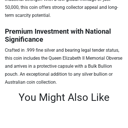
50,000, this coin offers strong collector appeal and long-
term scarcity potential.
Premium Investment with National
Significance
Crafted in .999 fine silver and bearing legal tender status,
this coin includes the Queen Elizabeth II Memorial Obverse
and arrives in a protective capsule with a Bulk Bullion
pouch. An exceptional addition to any silver bullion or
Australian coin collection.
You Might Also Like