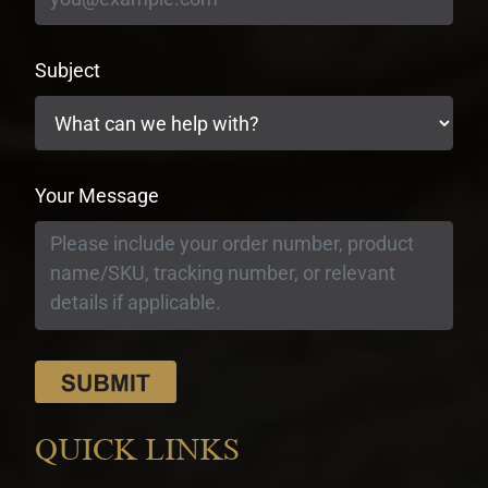
Subject
Your Message
QUICK LINKS