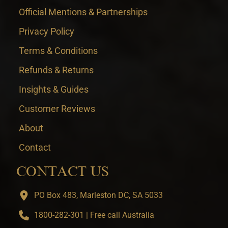
Official Mentions & Partnerships
Privacy Policy
Terms & Conditions
Refunds & Returns
Insights & Guides
Customer Reviews
About
Contact
CONTACT US
PO Box 483, Marleston DC, SA 5033
1800-282-301 | Free call Australia