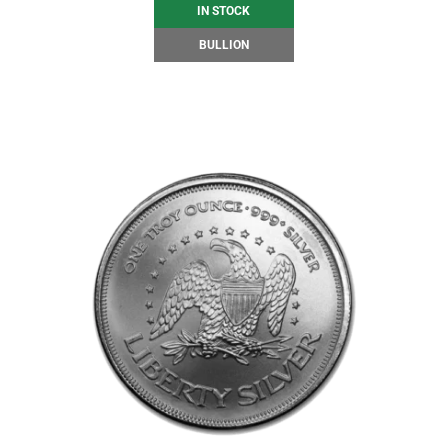
IN STOCK
BULLION