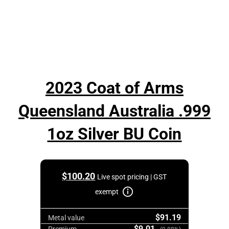
2023 Coat of Arms
Queensland Australia .999
1oz Silver BU Coin
$
100.20
Live spot pricing | GST
exempt
$91.19
Metal value
$9.01
Premium