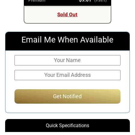
(9.88%)
Sold Out
Email Me When Available
Quick Specifications