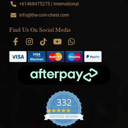
+61468475275 | International
info@the-coin-chest.com
Find Us On Social Media
332
4.9 star rating
CERTIFIED REVIEWS