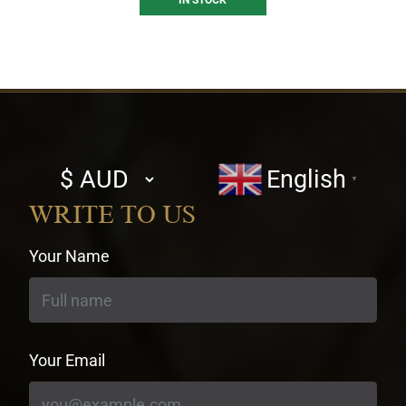
IN STOCK
Select
English
▼
currency
WRITE TO US
Your Name
Your Email