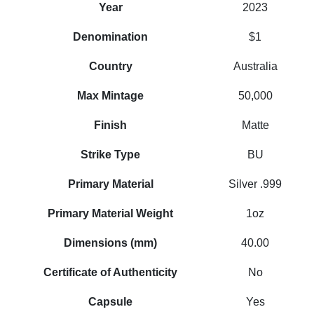
Year
2023
Denomination
$1
Country
Australia
Max Mintage
50,000
Finish
Matte
Strike Type
BU
Primary Material
Silver .999
Primary Material Weight
1oz
Dimensions (mm)
40.00
Certificate of Authenticity
No
Capsule
Yes