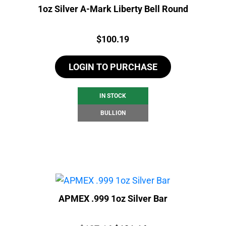
1oz Silver A-Mark Liberty Bell Round
Price:
$
100.19
LOGIN TO PURCHASE
IN STOCK
BULLION
APMEX .999 1oz Silver Bar