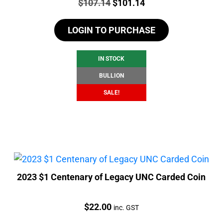
Price:
Original
Current
$
107.14
$
101.14
price
price
LOGIN TO PURCHASE
was:
is:
$107.14.
$101.14.
IN STOCK
BULLION
SALE!
2023 $1 Centenary of Legacy UNC Carded Coin
Price:
$
22.00
inc. GST