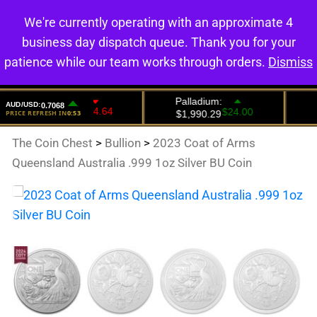
We're currently operating with an approximate 4
0
business day dispatch queue. Thank you for your
patience while our team works through orders.
Dismiss
The Coin Chest
>
Bullion
>
2023 Coat of Arms
Queensland Australia .999 1oz Silver BU Coin