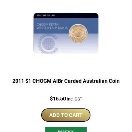
2011 $1 CHOGM AlBr Carded Australian Coin
Price:
$
16.50
inc. GST
ADD TO CART