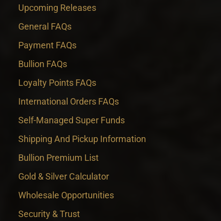
Upcoming Releases
General FAQs
Payment FAQs
Bullion FAQs
Loyalty Points FAQs
International Orders FAQs
Self-Managed Super Funds
Shipping And Pickup Information
Bullion Premium List
Gold & Silver Calculator
Wholesale Opportunities
Security & Trust