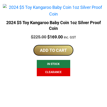
2024 $5 Toy Kangaroo Baby Coin 1oz Silver Proof
Coin
Price:
Original
Current
$
225.00
$
169.00
inc. GST
price
price
was:
is:
ADD TO CART
$225.00.
$169.00.
IN STOCK
CLEARANCE