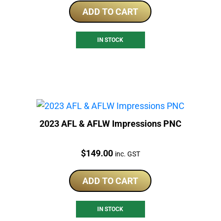
ADD TO CART
IN STOCK
2023 AFL & AFLW Impressions PNC
Price:
$
149.00
inc. GST
ADD TO CART
IN STOCK