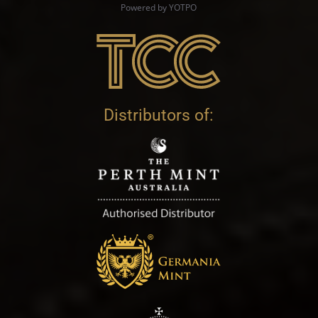
Powered by YOTPO
Distributors of: