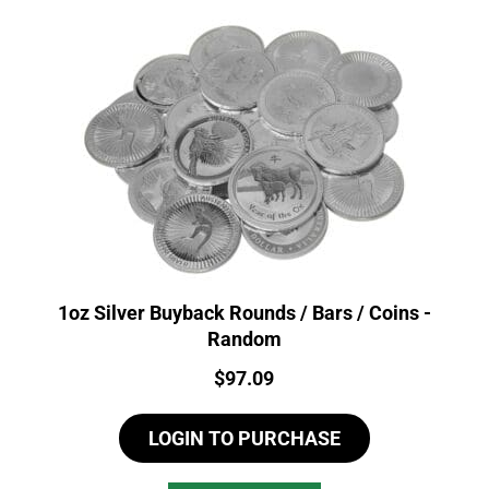
1oz Silver Buyback Rounds / Bars / Coins -
Random
Price:
$
97.09
LOGIN TO PURCHASE