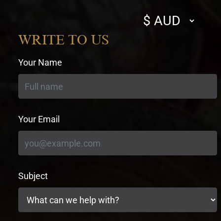
Select
currency
WRITE TO US
Your Name
Your Email
Subject