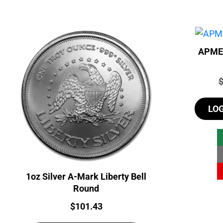
APMEX
P
LO
1oz Silver A-Mark Liberty Bell
Round
Price:
$
101.43