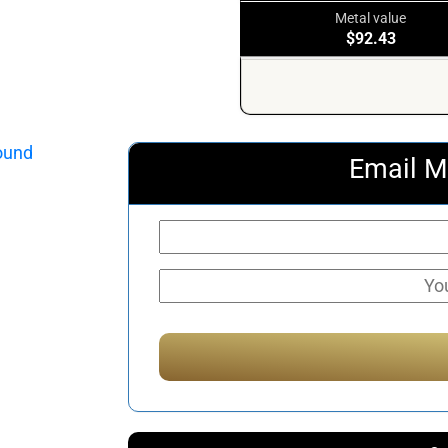
Metal value
$92.43
Email M