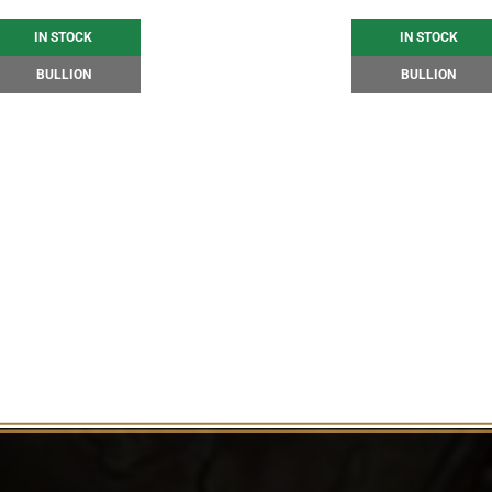
IN STOCK
IN STOCK
BULLION
BULLION