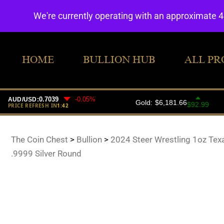
We're currently operating with an approximate 
HOME
BULLION HUB
ALL PR
The Coin Chest
>
Bullion
>
2024 Steer Wrestling 1oz Tex
.9999 Silver Round