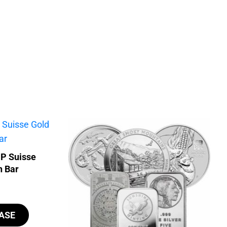
MP Suisse
n Bar
ASE