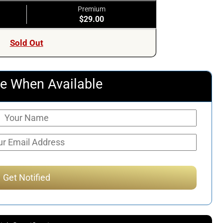
Premium
$29.00
Sold Out
e When Available