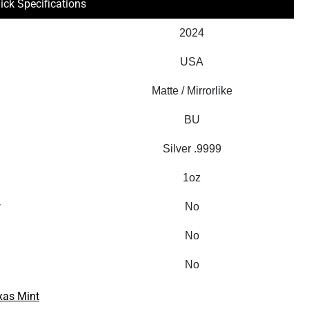
ick Specifications
2024
USA
Matte / Mirrorlike
BU
Silver .9999
1oz
y
No
No
No
xas Mint