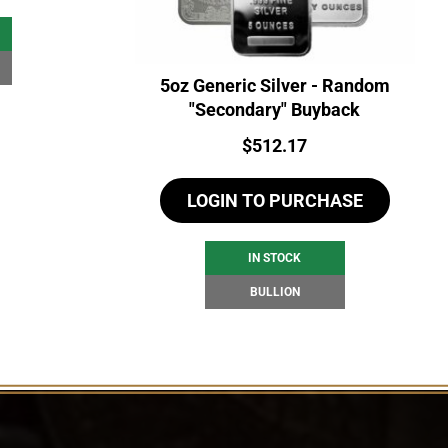
5oz Generic Silver - Random
"Secondary" Buyback
Price:
$
512.17
LOGIN TO PURCHASE
IN STOCK
BULLION