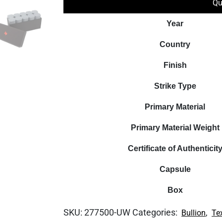
Qu
Year
Country
Finish
Strike Type
Primary Material
Primary Material Weight
Certificate of Authenticit
Capsule
Box
SKU:
277500-UW
Categories:
,
Bullion
Te