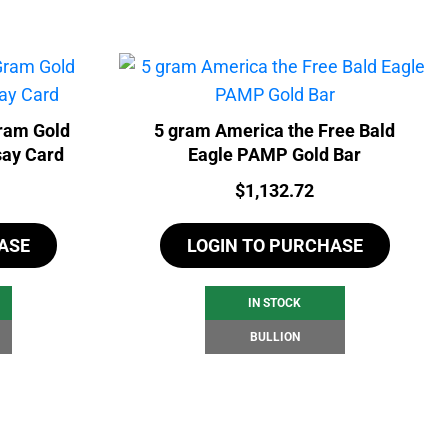
ram Gold
5 gram America the Free Bald
say Card
Eagle PAMP Gold Bar
Price:
$
1,132.72
ASE
LOGIN TO PURCHASE
IN STOCK
BULLION