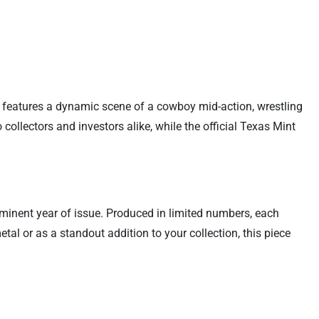
d features a dynamic scene of a cowboy mid-action, wrestling
collectors and investors alike, while the official Texas Mint
rominent year of issue. Produced in limited numbers, each
al or as a standout addition to your collection, this piece