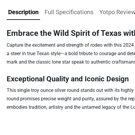
Description
Full Specifications
Yotpo Revie
Embrace the Wild Spirit of Texas wi
Capture the excitement and strength of rodeo with this 2024
a steer in true Texan style—a bold tribute to courage and dete
mark and the classic lone star speak to authentic craftsman
Exceptional Quality and Iconic Design
This single troy ounce silver round stands out with its highl
round promises precise weight and purity, assured by the repu
embodies tradition, artistry and the untamed legacy of the Lo