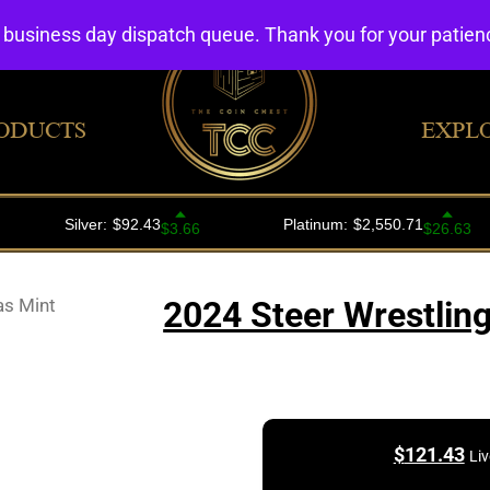
4 business day dispatch queue. Thank you for your patie
ODUCTS
EXPL
as Mint
2024 Steer Wrestling
$
121.43
Liv