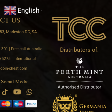
English
▼
CT US
83, Marleston DC, SA
301 | Free call Australia
Distributors of:
5275 | International
-coin-chest.com
 Social Media