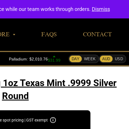
0
nce while our team works through orders.
Dismiss
ORE
FAQS
CONTACT
 1oz Texas Mint .9999 Silver
Round
e spot pricing | GST exempt