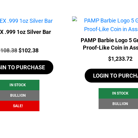
 .999 1oz Silver Bar
PAMP Barbie Logo 5 G
Proof-Like Coin in As
rice:
Original
Current
$
108.38
$
102.38
Price:
$
1,233.72
price
price
GIN TO PURCHASE
was:
is:
LOGIN TO PURCH
$108.38.
$102.38.
IN STOCK
IN STOCK
BULLION
BULLION
SALE!