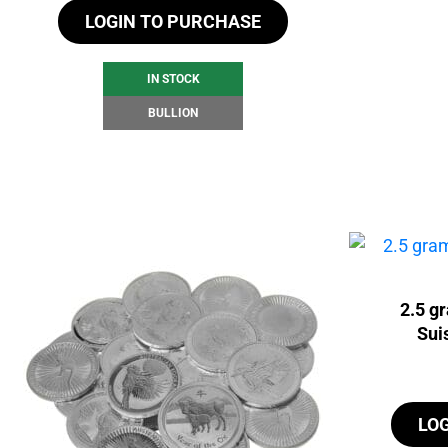
LOGIN TO PURCHASE
IN STOCK
BULLION
2.5 g
Sui
LO