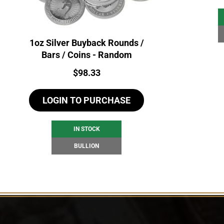
1oz Silver Buyback Rounds /
Bars / Coins - Random
Price:
$
98.33
LOGIN TO PURCHASE
IN STOCK
BULLION