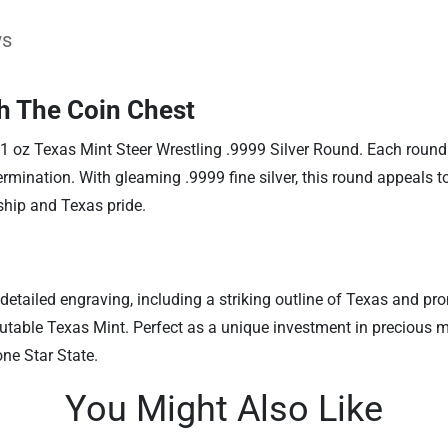
ws
th The Coin Chest
 1 oz Texas Mint Steer Wrestling .9999 Silver Round. Each roun
rmination. With gleaming .9999 fine silver, this round appeals to 
ship and Texas pride.
y detailed engraving, including a striking outline of Texas and p
table Texas Mint. Perfect as a unique investment in precious met
ne Star State.
You Might Also Like