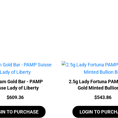
ram Gold Bar - PAMP
2.5g Lady Fortuna PA
sse Lady of Liberty
Gold Minted Bullio
Price:
Price:
$
609.36
$
543.86
GIN TO PURCHASE
LOGIN TO PURCH