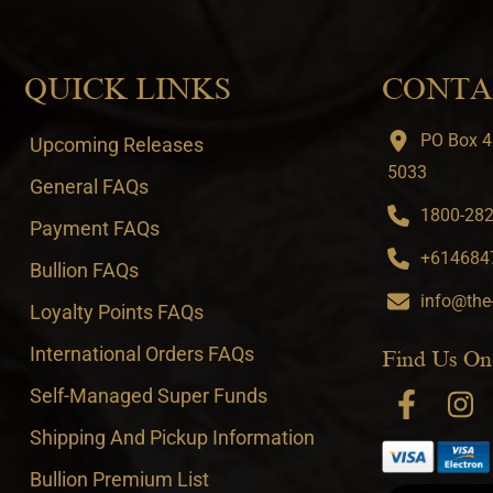
QUICK LINKS
CONTA
PO Box 4
Upcoming Releases
5033
General FAQs
1800-282-
Payment FAQs
+6146847
Bullion FAQs
info@the
Loyalty Points FAQs
International Orders FAQs
Find Us On
Self-Managed Super Funds
Shipping And Pickup Information
Bullion Premium List