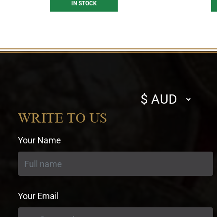
IN STOCK
Select
currency
WRITE TO US
Your Name
Your Email