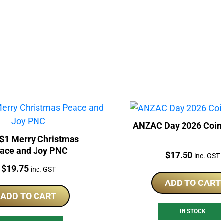
ANZAC Day 2026 Coin
$1 Merry Christmas
ace and Joy PNC
Price:
$
17.50
inc. GST
Price:
$
19.75
inc. GST
ADD TO CART
ADD TO CART
IN STOCK