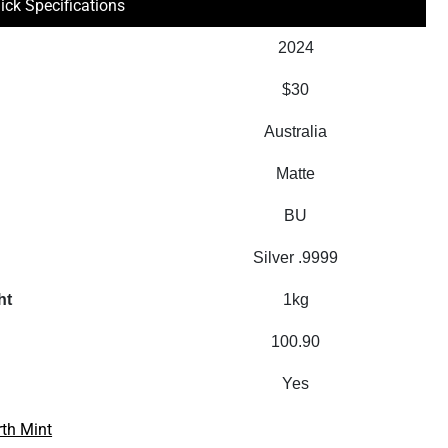
ick Specifications
2024
$30
Australia
Matte
BU
Silver .9999
ht
1kg
100.90
Yes
rth Mint