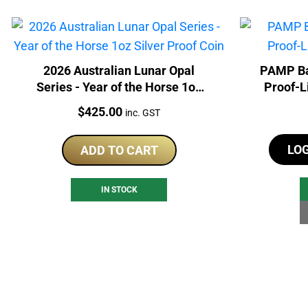
2026 Australian Lunar Opal
PAMP Ba
Series - Year of the Horse 1oz
Proof-L
Silver Proof Coin
Price:
$
425.00
inc. GST
LO
ADD TO CART
IN STOCK