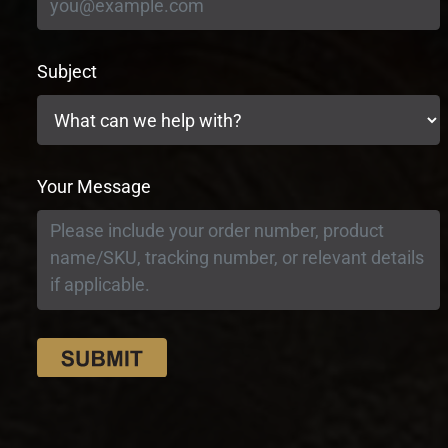
Subject
Your Message