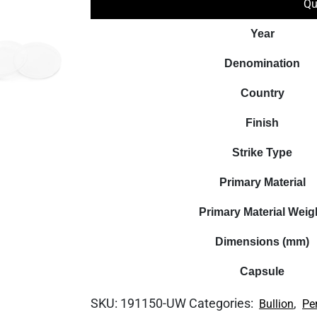
Qu
Year
Denomination
Country
Finish
Strike Type
Primary Material
Primary Material Weig
Dimensions (mm)
Capsule
SKU:
191150-UW
Categories:
,
Bullion
Pe