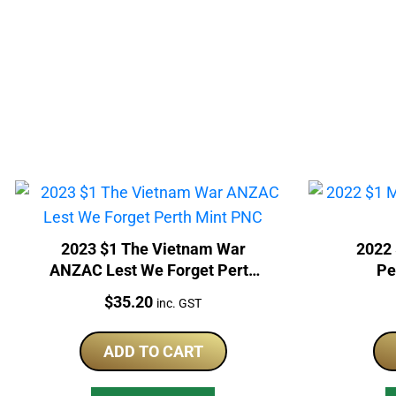
2023 $1 The Vietnam War
2022 
ANZAC Lest We Forget Perth
Pe
Mint PNC
Price:
$
35.20
inc. GST
ADD TO CART