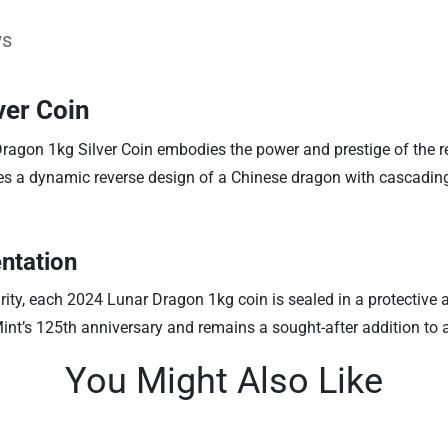
ws
ver Coin
ragon 1kg Silver Coin embodies the power and prestige of the r
ures a dynamic reverse design of a Chinese dragon with cascading
ntation
ty, each 2024 Lunar Dragon 1kg coin is sealed in a protective acr
h Mint’s 125th anniversary and remains a sought-after addition to
You Might Also Like