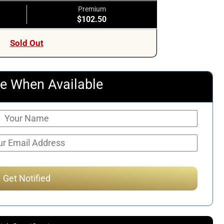
Premium
$102.50
Sold Out
e When Available