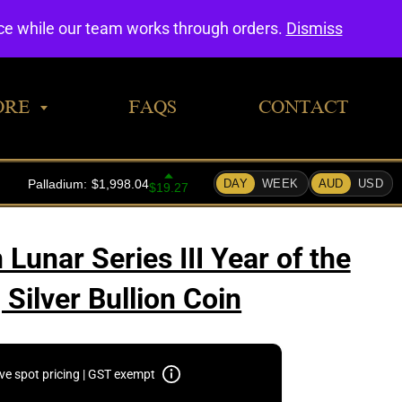
0
nce while our team works through orders.
Dismiss
ORE
FAQS
CONTACT
Lunar Series III Year of the
Silver Bullion Coin
ive spot pricing | GST exempt