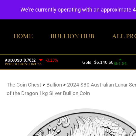
We're currently operating with an approximate 
HOME
BULLION HUB
ALL PR
The Coin Chest
>
Bullion
>
2024 $30 Australian Lunar Seri
of the Dragon 1kg Silver Bullion Coin