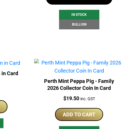
IN STOCK
BULLION
 in Card
Perth Mint Peppa Pig - Family
2026 Collector Coin In Card
Price:
$
19.50
inc. GST
ADD TO CART