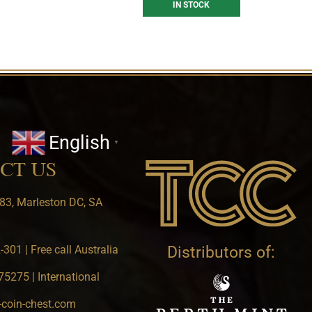
IN STOCK
English
▼
CT US
83, Marleston DC, SA
301 | Free call Australia
Distributors of:
5275 | International
-coin-chest.com