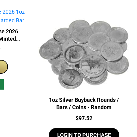
se 2026
 Minted
T
1oz Silver Buyback Rounds /
Bars / Coins - Random
Price:
$
97.52
LOGIN TO PURCHASE