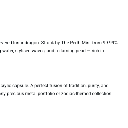
evered lunar dragon. Struck by The Perth Mint from 99.99%
 water, stylised waves, and a flaming pearl — rich in
ylic capsule. A perfect fusion of tradition, purity, and
 any precious metal portfolio or zodiac-themed collection.