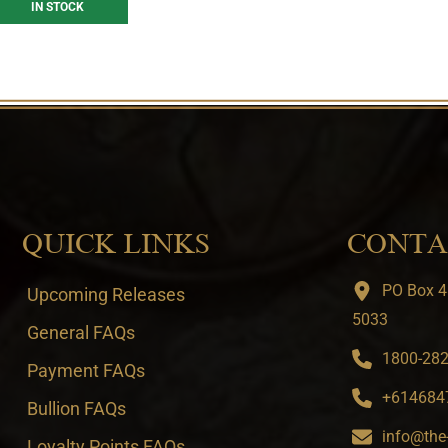
IN STOCK
QUICK LINKS
CONTA
PO Box 4
Upcoming Releases
5033
General FAQs
1800-282-
Payment FAQs
+6146847
Bullion FAQs
info@the
Loyalty Points FAQs