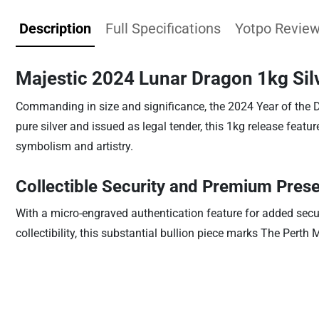
Description
Full Specifications
Yotpo Revie
Majestic 2024 Lunar Dragon 1kg Sil
Commanding in size and significance, the 2024 Year of the D
pure silver and issued as legal tender, this 1kg release feat
symbolism and artistry.
Collectible Security and Premium Prese
With a micro-engraved authentication feature for added securi
collectibility, this substantial bullion piece marks The Pert