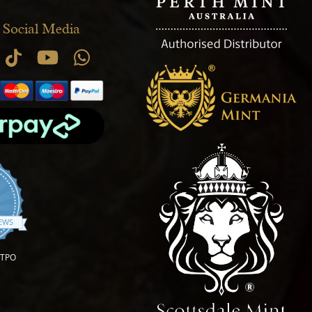
 Social Media
.9 star rating
IEWS
OTPO