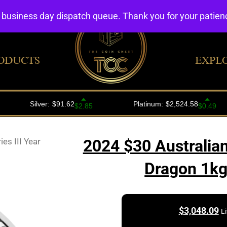
4 business day dispatch queue. Thank you for your patie
ODUCTS
EXPL
es III Year
2024 $30 Australian 
Dragon 1kg 
$
3,048.09
L