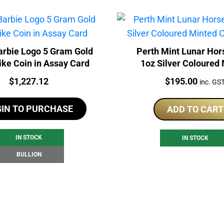
rbie Logo 5 Gram Gold
Perth Mint Lunar Hor
ike Coin in Assay Card
1oz Silver Coloured
Carded Bar
Price:
Price:
$
1,227.12
$
195.00
inc. GS
GIN TO PURCHASE
ADD TO CART
IN STOCK
IN STOCK
BULLION