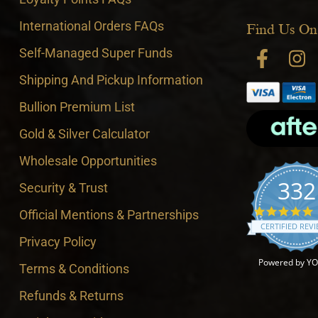
International Orders FAQs
Find Us On
Self-Managed Super Funds
Shipping And Pickup Information
Bullion Premium List
Gold & Silver Calculator
Wholesale Opportunities
332
Security & Trust
4
Official Mentions & Partnerships
CERTIFIED REV
Privacy Policy
Powered by Y
Terms & Conditions
Refunds & Returns