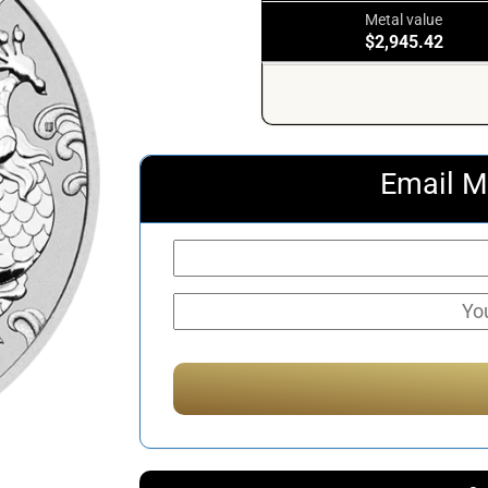
Metal value
$2,945.42
Email M