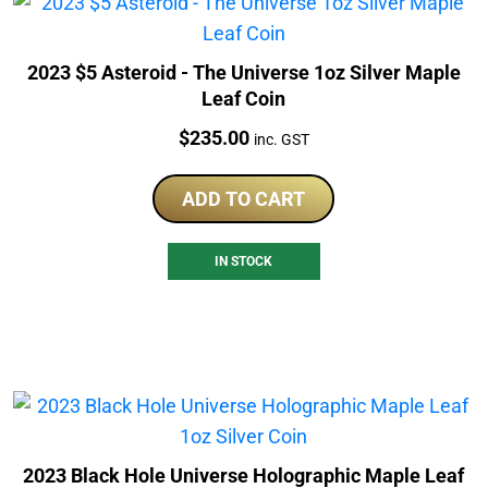
2023 $5 Asteroid - The Universe 1oz Silver Maple
Leaf Coin
Price:
$
235.00
inc. GST
ADD TO CART
IN STOCK
2023 Black Hole Universe Holographic Maple Leaf