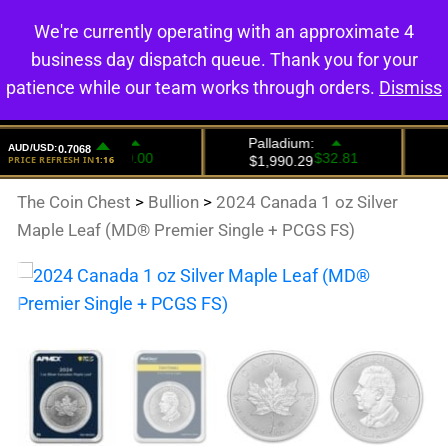
We're currently operating with an approximate 4
0
business day dispatch queue. Thank you for your
patience while our team works through orders.
Dismiss
The Coin Chest
>
Bullion
>
2024 Canada 1 oz Silver
Maple Leaf (MD® Premier Single + PCGS FS)