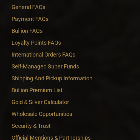
General FAQs
Payment FAQs
Bullion FAQs
Loyalty Points FAQs
International Orders FAQs
Self-Managed Super Funds
Shipping And Pickup Information
Bullion Premium List
Gold & Silver Calculator
Wholesale Opportunities
Security & Trust
Official Mentions & Partnerships