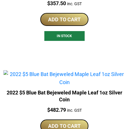
Price:
$
357.50
inc. GST
ADD TO CART
IN STOCK
2022 $5 Blue Bat Bejeweled Maple Leaf 1oz Silver
Coin
Price:
$
482.79
inc. GST
ADD TO CART