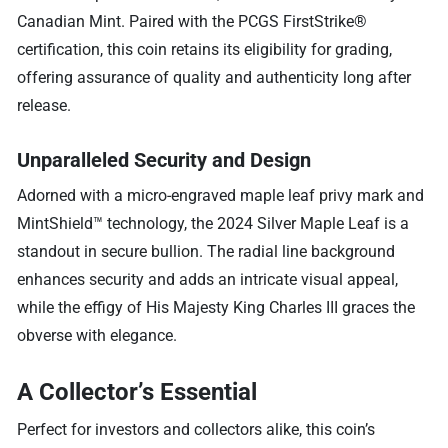
Canadian Mint. Paired with the PCGS FirstStrike®
certification, this coin retains its eligibility for grading,
offering assurance of quality and authenticity long after
release.
Unparalleled Security and Design
Adorned with a micro-engraved maple leaf privy mark and
MintShield™ technology, the 2024 Silver Maple Leaf is a
standout in secure bullion. The radial line background
enhances security and adds an intricate visual appeal,
while the effigy of His Majesty King Charles III graces the
obverse with elegance.
A Collector’s Essential
Perfect for investors and collectors alike, this coin’s