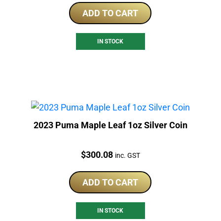
ADD TO CART
IN STOCK
2023 Puma Maple Leaf 1oz Silver Coin
Price:
$
300.08
inc. GST
ADD TO CART
IN STOCK