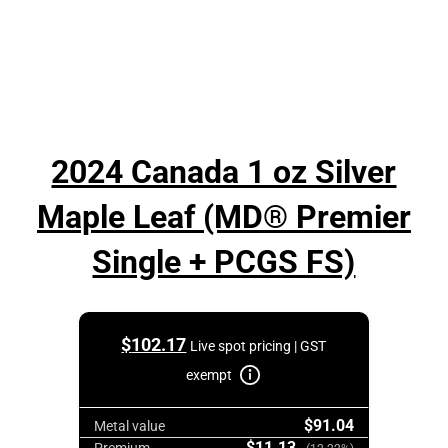
2024 Canada 1 oz Silver
Maple Leaf (MD® Premier
Single + PCGS FS)
$
102.17
Live spot pricing | GST
exempt
$91.04
Metal value
$11.13
Premium