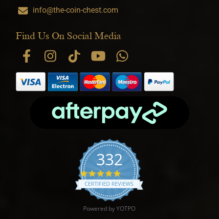
info@the-coin-chest.com
Find Us On Social Media
332
4.9 star rating
CERTIFIED REVIEWS
Powered by YOTPO