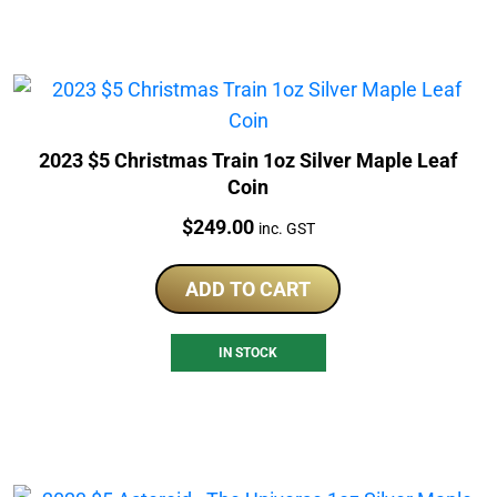
2023 $5 Christmas Train 1oz Silver Maple Leaf
Coin
Price:
$
249.00
inc. GST
ADD TO CART
IN STOCK