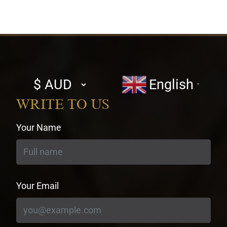
Select
English
▼
currency
WRITE TO US
Your Name
Your Email