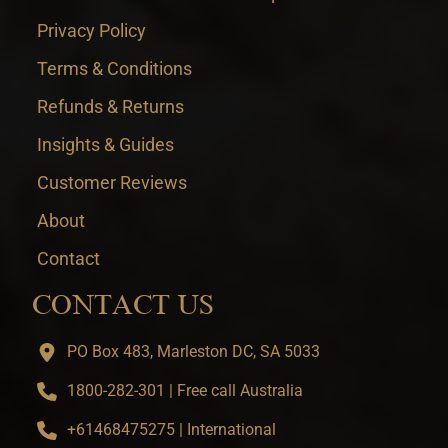
Privacy Policy
Terms & Conditions
Refunds & Returns
Insights & Guides
Customer Reviews
About
Contact
CONTACT US
PO Box 483, Marleston DC, SA 5033
1800-282-301 | Free call Australia
+61468475275 | International