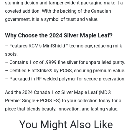
stunning design and tamper-evident packaging make it a
coveted addition. With the backing of the Canadian
government, it is a symbol of trust and value.
Why Choose the 2024 Silver Maple Leaf?
– Features RCM’s MintShield™ technology, reducing milk
spots.
– Contains 1 oz of .9999 fine silver for unparalleled purity.
– Certified FirstStrike® by PCGS, ensuring premium value.
– Packaged in RF-welded polymer for secure preservation.
Add the 2024 Canada 1 oz Silver Maple Leaf (MD®
Premier Single + PCGS FS) to your collection today for a
piece that blends beauty, innovation, and lasting value.
You Might Also Like