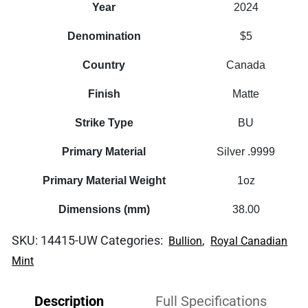
Year
2024
Denomination
$5
Country
Canada
Finish
Matte
Strike Type
BU
Primary Material
Silver .9999
Primary Material Weight
1oz
Dimensions (mm)
38.00
SKU:
14415-UW
Categories:
,
Bullion
Royal Canadian
Mint
Description
Full Specifications