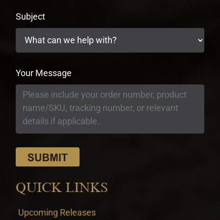
Subject
Your Message
QUICK LINKS
Upcoming Releases