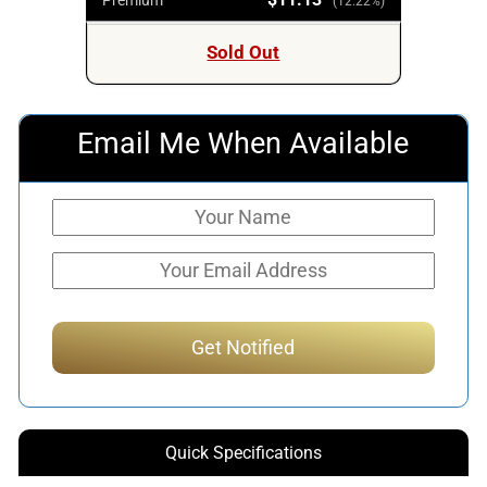
(12.22%)
Sold Out
Email Me When Available
Quick Specifications