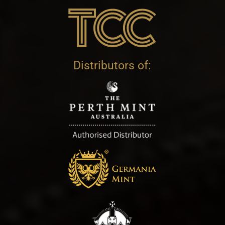
Distributors of: