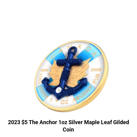
2023 $5 The Anchor 1oz Silver Maple Leaf Gilded
Coin