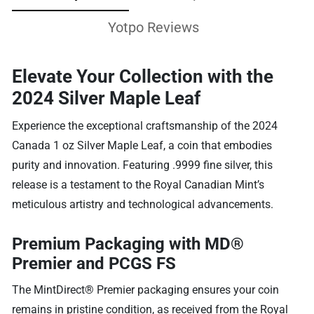
Yotpo Reviews
Elevate Your Collection with the
2024 Silver Maple Leaf
Experience the exceptional craftsmanship of the 2024
Canada 1 oz Silver Maple Leaf, a coin that embodies
purity and innovation. Featuring .9999 fine silver, this
release is a testament to the Royal Canadian Mint’s
meticulous artistry and technological advancements.
Premium Packaging with MD®
Premier and PCGS FS
The MintDirect® Premier packaging ensures your coin
remains in pristine condition, as received from the Royal