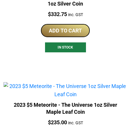
1oz Silver Coin
Price:
$
332.75
inc. GST
ADD TO CART
IN STOCK
2023 $5 Meteorite - The Universe 1oz Silver
Maple Leaf Coin
Price:
$
235.00
inc. GST