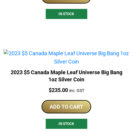
IN STOCK
2023 $5 Canada Maple Leaf Universe Big Bang
1oz Silver Coin
Price:
$
235.00
inc. GST
ADD TO CART
IN STOCK