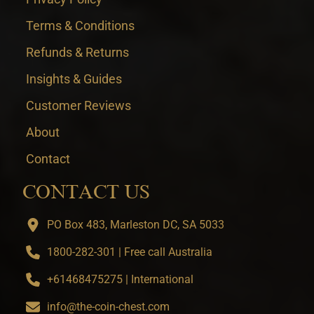
Terms & Conditions
Refunds & Returns
Insights & Guides
Customer Reviews
About
Contact
CONTACT US
PO Box 483, Marleston DC, SA 5033
1800-282-301 | Free call Australia
+61468475275 | International
info@the-coin-chest.com