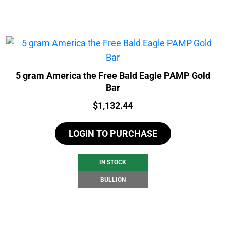
5 gram America the Free Bald Eagle PAMP Gold
Bar
Price:
$
1,132.44
LOGIN TO PURCHASE
IN STOCK
BULLION