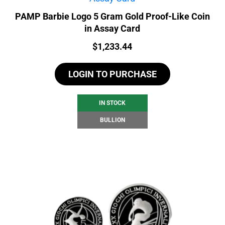
PAMP Barbie Logo 5 Gram Gold Proof-Like Coin
in Assay Card
Price:
$
1,233.44
LOGIN TO PURCHASE
IN STOCK
BULLION