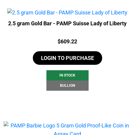
2.5 gram Gold Bar - PAMP Suisse Lady of Liberty
Price:
$
609.22
LOGIN TO PURCHASE
IN STOCK
BULLION