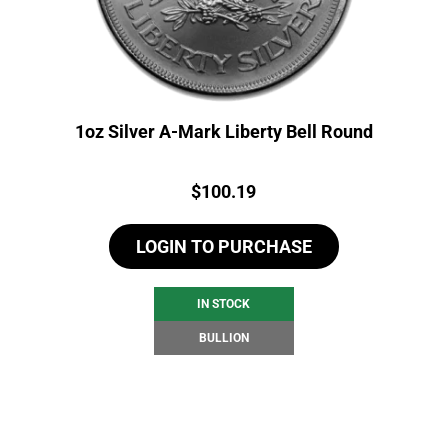
1oz Silver A-Mark Liberty Bell Round
Price:
$
100.19
LOGIN TO PURCHASE
IN STOCK
BULLION