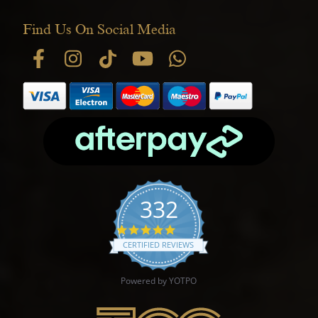
Find Us On Social Media
332
4.9 star rating
CERTIFIED REVIEWS
Powered by YOTPO