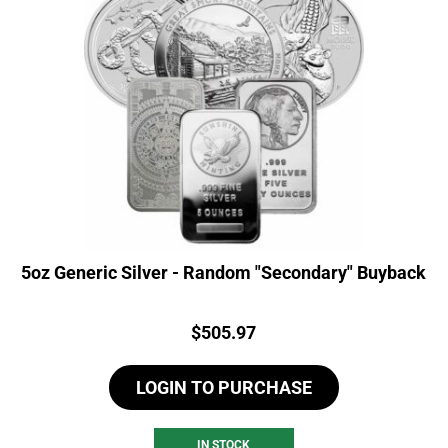
5oz Generic Silver - Random "Secondary" Buyback
Price:
$
505.97
LOGIN TO PURCHASE
IN STOCK