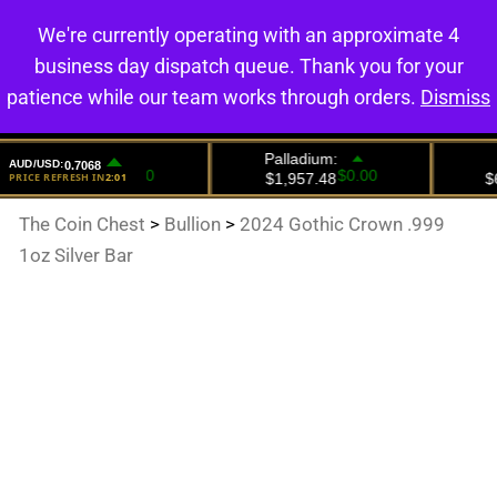
We're currently operating with an approximate 4
0
business day dispatch queue. Thank you for your
patience while our team works through orders.
Dismiss
The Coin Chest
>
Bullion
>
2024 Gothic Crown .999
1oz Silver Bar