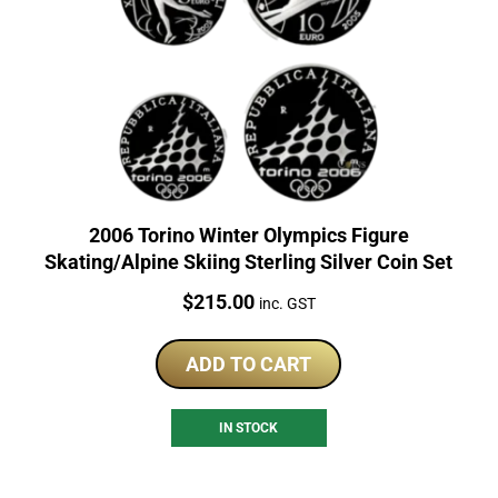
2006 Torino Winter Olympics Figure
Skating/Alpine Skiing Sterling Silver Coin Set
Price:
$
215.00
inc. GST
ADD TO CART
IN STOCK