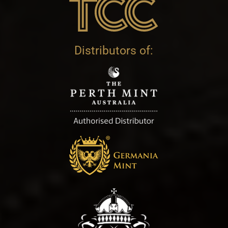
Distributors of: