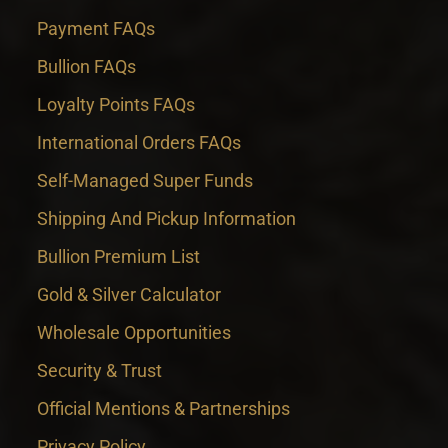
Payment FAQs
Bullion FAQs
Loyalty Points FAQs
International Orders FAQs
Self-Managed Super Funds
Shipping And Pickup Information
Bullion Premium List
Gold & Silver Calculator
Wholesale Opportunities
Security & Trust
Official Mentions & Partnerships
Privacy Policy