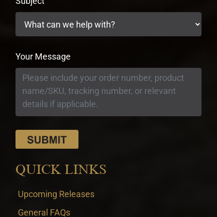
Subject
Your Message
QUICK LINKS
Upcoming Releases
General FAQs