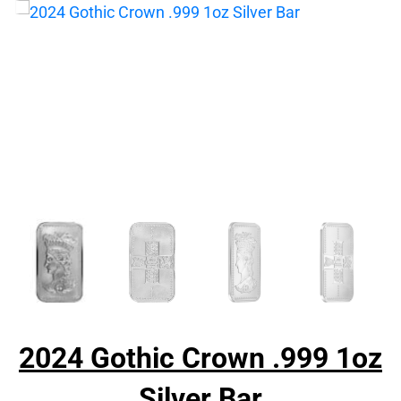
2024 Gothic Crown .999 1oz
Silver Bar