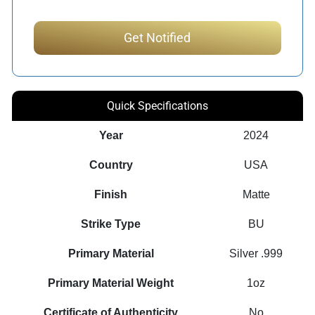
Quick Specifications
Year
2024
Country
USA
Finish
Matte
Strike Type
BU
Primary Material
Silver .999
Primary Material Weight
1oz
Certificate of Authenticity
No