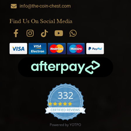
info@the-coin-chest.com
Find Us On Social Media
332
4.9 star rating
CERTIFIED REVIEWS
Powered by YOTPO