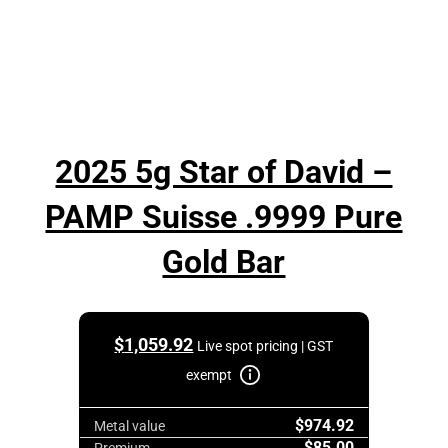
2025 5g Star of David –
PAMP Suisse .9999 Pure
Gold Bar
$
1,059.92
Live spot pricing | GST
exempt
$974.92
Metal value
$85.00
Premium