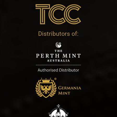
Distributors of: