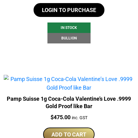
LOGIN TO PURCHASE
IN STOCK
BULLION
Pamp Suisse 1g Coca-Cola Valentine’s Love .9999
Gold Proof like Bar
Price:
$
475.00
inc. GST
ADD TO CART