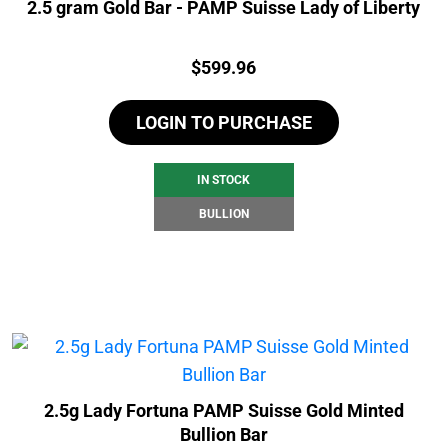
2.5 gram Gold Bar - PAMP Suisse Lady of Liberty
Price:
$
599.96
LOGIN TO PURCHASE
IN STOCK
BULLION
2.5g Lady Fortuna PAMP Suisse Gold Minted
Bullion Bar