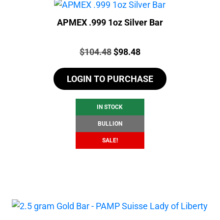
APMEX .999 1oz Silver Bar
Price:
Original
Current
$
104.48
$
98.48
price
price
LOGIN TO PURCHASE
was:
is:
$104.48.
$98.48.
IN STOCK
BULLION
SALE!