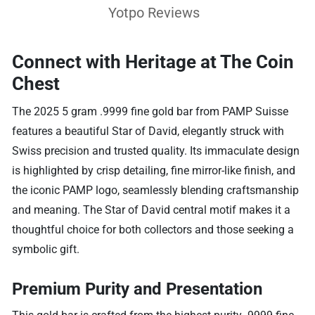
Yotpo Reviews
Connect with Heritage at The Coin
Chest
The 2025 5 gram .9999 fine gold bar from PAMP Suisse
features a beautiful Star of David, elegantly struck with
Swiss precision and trusted quality. Its immaculate design
is highlighted by crisp detailing, fine mirror-like finish, and
the iconic PAMP logo, seamlessly blending craftsmanship
and meaning. The Star of David central motif makes it a
thoughtful choice for both collectors and those seeking a
symbolic gift.
Premium Purity and Presentation