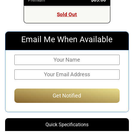
Sold Out
Email Me When Available
Quick Specifications