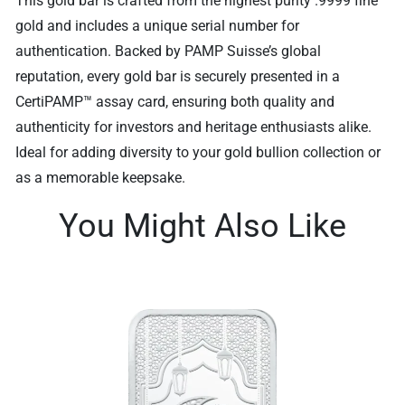
This gold bar is crafted from the highest purity .9999 fine
gold and includes a unique serial number for
authentication. Backed by PAMP Suisse’s global
reputation, every gold bar is securely presented in a
CertiPAMP™ assay card, ensuring both quality and
authenticity for investors and heritage enthusiasts alike.
Ideal for adding diversity to your gold bullion collection or
as a memorable keepsake.
You Might Also Like