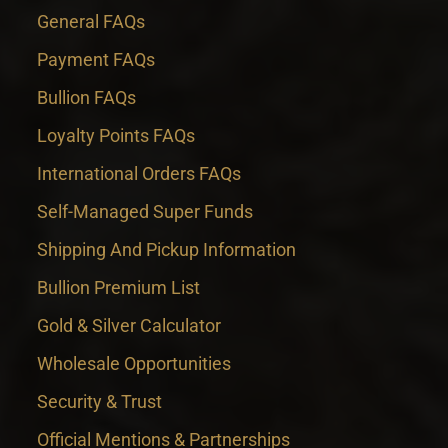
General FAQs
Payment FAQs
Bullion FAQs
Loyalty Points FAQs
International Orders FAQs
Self-Managed Super Funds
Shipping And Pickup Information
Bullion Premium List
Gold & Silver Calculator
Wholesale Opportunities
Security & Trust
Official Mentions & Partnerships