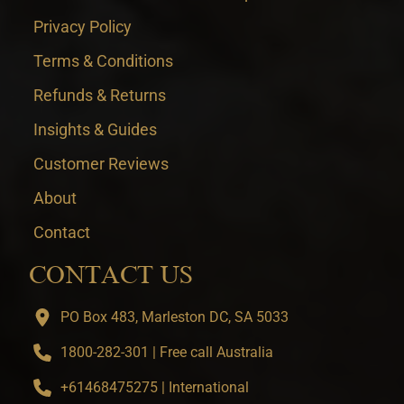
Privacy Policy
Terms & Conditions
Refunds & Returns
Insights & Guides
Customer Reviews
About
Contact
CONTACT US
PO Box 483, Marleston DC, SA 5033
1800-282-301 | Free call Australia
+61468475275 | International