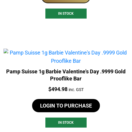
IN STOCK
Pamp Suisse 1g Barbie Valentine's Day .9999 Gold
Prooflike Bar
Price:
$
494.98
inc. GST
LOGIN TO PURCHASE
IN STOCK