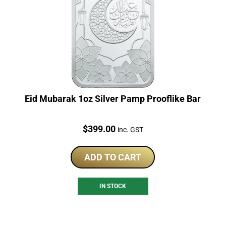
Eid Mubarak 1oz Silver Pamp Prooflike Bar
Price:
$
399.00
inc. GST
ADD TO CART
IN STOCK