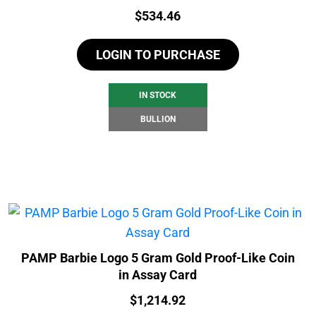
Price:
$
534.46
LOGIN TO PURCHASE
IN STOCK
BULLION
PAMP Barbie Logo 5 Gram Gold Proof-Like Coin
in Assay Card
Price:
$
1,214.92