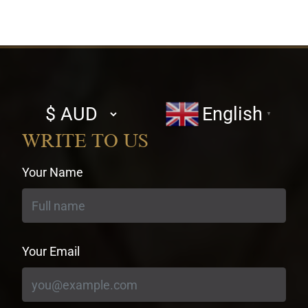
Select
English
▼
currency
WRITE TO US
Your Name
Your Email