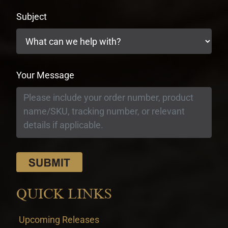
Subject
Your Message
QUICK LINKS
Upcoming Releases