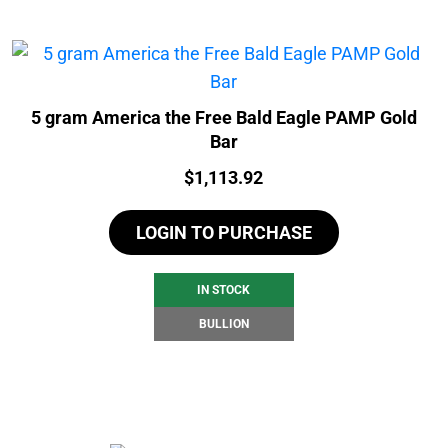
5 gram America the Free Bald Eagle PAMP Gold
Bar
Price:
$
1,113.92
LOGIN TO PURCHASE
IN STOCK
BULLION