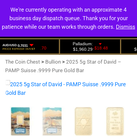
We're currently operating with an approximate 4
0
business day dispatch queue. Thank you for your
patience while our team works through orders.
Dismiss
The Coin Chest
>
Bullion
>
2025 5g Star of David –
PAMP Suisse .9999 Pure Gold Bar