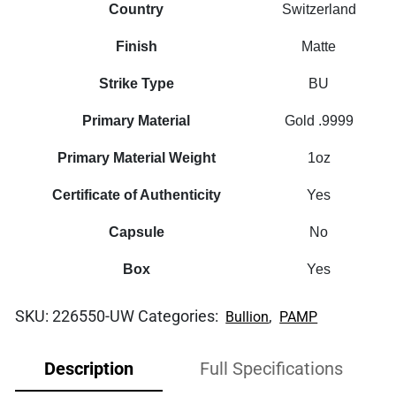
Country
Switzerland
Finish
Matte
Strike Type
BU
Primary Material
Gold .9999
Primary Material Weight
1oz
Certificate of Authenticity
Yes
Capsule
No
Box
Yes
SKU:
226550-UW
Categories:
,
Bullion
PAMP
Description
Full Specifications