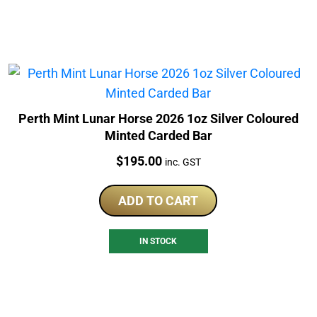
Perth Mint Lunar Horse 2026 1oz Silver Coloured
Minted Carded Bar
Price:
$
195.00
inc. GST
ADD TO CART
IN STOCK