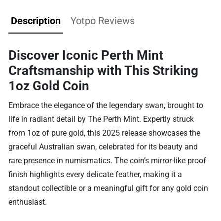
Description
Yotpo Reviews
Discover Iconic Perth Mint
Craftsmanship with This Striking
1oz Gold Coin
Embrace the elegance of the legendary swan, brought to
life in radiant detail by The Perth Mint. Expertly struck
from 1oz of pure gold, this 2025 release showcases the
graceful Australian swan, celebrated for its beauty and
rare presence in numismatics. The coin’s mirror-like proof
finish highlights every delicate feather, making it a
standout collectible or a meaningful gift for any gold coin
enthusiast.