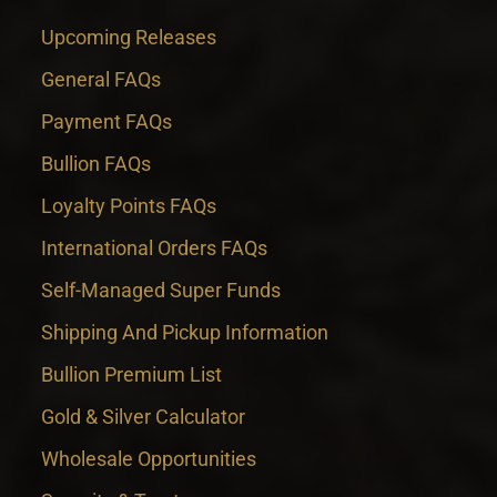
Upcoming Releases
General FAQs
Payment FAQs
Bullion FAQs
Loyalty Points FAQs
International Orders FAQs
Self-Managed Super Funds
Shipping And Pickup Information
Bullion Premium List
Gold & Silver Calculator
Wholesale Opportunities