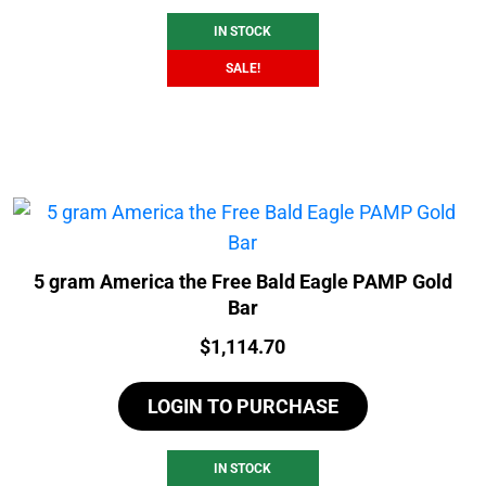
IN STOCK
SALE!
5 gram America the Free Bald Eagle PAMP Gold
Bar
Price:
$
1,114.70
LOGIN TO PURCHASE
IN STOCK