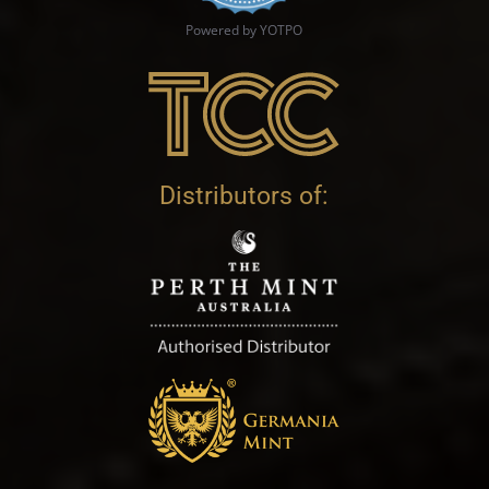
Powered by YOTPO
Distributors of: