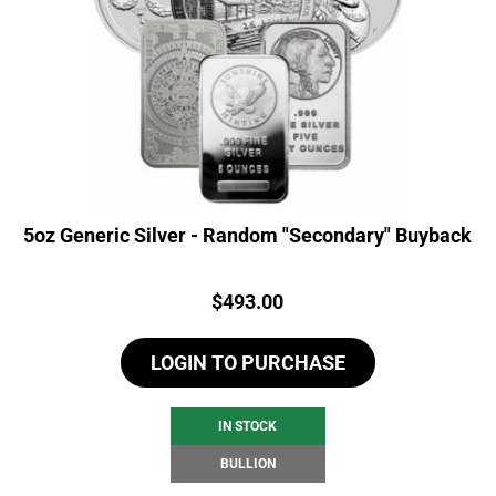
5oz Generic Silver - Random "Secondary" Buyback
Price:
$
493.00
LOGIN TO PURCHASE
IN STOCK
BULLION