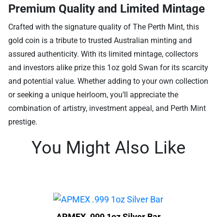
Premium Quality and Limited Mintage
Crafted with the signature quality of The Perth Mint, this
gold coin is a tribute to trusted Australian minting and
assured authenticity. With its limited mintage, collectors
and investors alike prize this 1oz gold Swan for its scarcity
and potential value. Whether adding to your own collection
or seeking a unique heirloom, you’ll appreciate the
combination of artistry, investment appeal, and Perth Mint
prestige.
You Might Also Like
APMEX .999 1oz Silver Bar