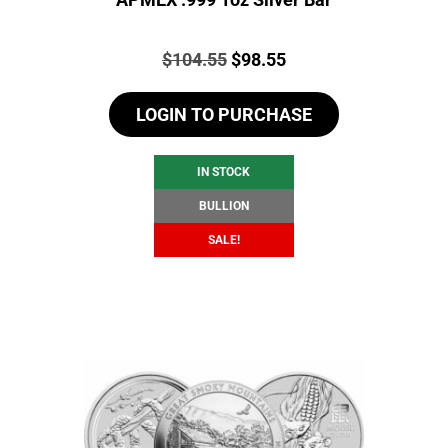
Price:
Original
Current
$
104.55
$
98.55
price
price
LOGIN TO PURCHASE
was:
is:
$104.55.
$98.55.
IN STOCK
BULLION
SALE!