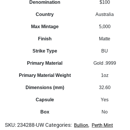
Denomination
$100
Country
Australia
Max Mintage
5,000
Finish
Matte
Strike Type
BU
Primary Material
Gold .9999
Primary Material Weight
1oz
Dimensions (mm)
32.60
Capsule
Yes
Box
No
SKU:
234288-UW
Categories:
,
Bullion
Perth Mint