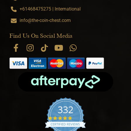
+61468475275 | International
info@the-coin-chest.com
Find Us On Social Media
332
4.9 star rating
CERTIFIED REVIEWS