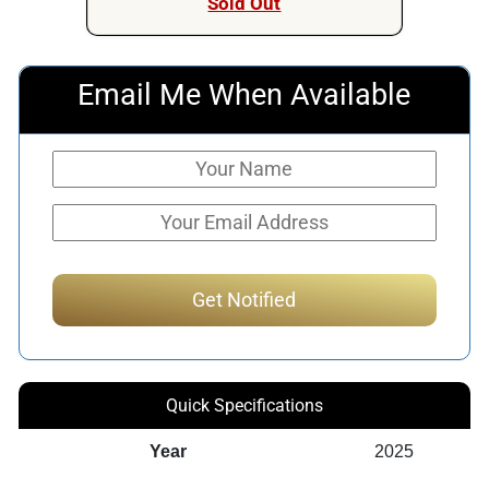
Sold Out
Email Me When Available
Quick Specifications
Year
2025