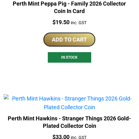
Perth Mint Peppa Pig - Family 2026 Collector
Coin In Card
Price:
$
19.50
inc. GST
ADD TO CART
IN STOCK
Perth Mint Hawkins - Stranger Things 2026 Gold-
Plated Collector Coin
Price:
$
33.00
inc. GST