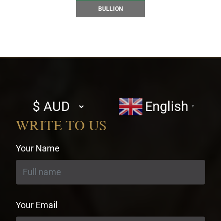
BULLION
Select
English
▼
currency
WRITE TO US
Your Name
Your Email