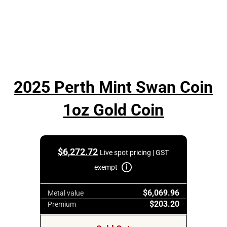
2025 Perth Mint Swan Coin
1oz Gold Coin
$
6,272.72
Live spot pricing | GST
exempt
$6,069.96
Metal value
$203.20
Premium