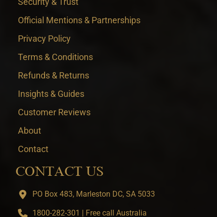
Security & Trust
Official Mentions & Partnerships
Privacy Policy
Terms & Conditions
Refunds & Returns
Insights & Guides
Customer Reviews
About
Contact
CONTACT US
PO Box 483, Marleston DC, SA 5033
1800-282-301 | Free call Australia