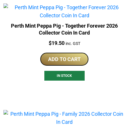
Perth Mint Peppa Pig - Together Forever 2026
Collector Coin In Card
Price:
$
19.50
inc. GST
ADD TO CART
IN STOCK