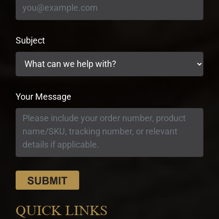
Subject
Your Message
QUICK LINKS