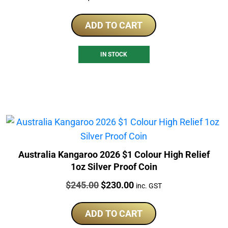
ADD TO CART
IN STOCK
Australia Kangaroo 2026 $1 Colour High Relief
1oz Silver Proof Coin
Price:
Original
Current
$
245.00
$
230.00
inc. GST
price
price
was:
is:
ADD TO CART
$245.00.
$230.00.