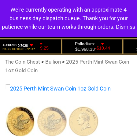
We're currently operating with an approximate 4
0
business day dispatch queue. Thank you for your
patience while our team works through orders.
Dismiss
The Coin Chest
>
Bullion
>
2025 Perth Mint Swan Coin
1oz Gold Coin