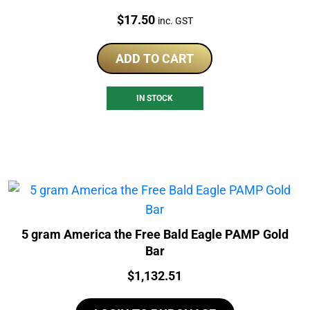
Price:
$
17.50
inc. GST
ADD TO CART
IN STOCK
5 gram America the Free Bald Eagle PAMP Gold
Bar
Price:
$
1,132.51