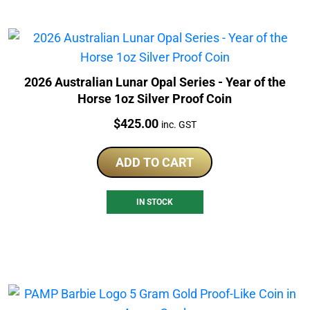
2026 Australian Lunar Opal Series - Year of the
Horse 1oz Silver Proof Coin
Price:
$
425.00
inc. GST
ADD TO CART
IN STOCK