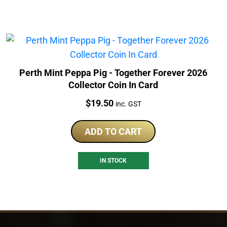
Perth Mint Peppa Pig - Together Forever 2026
Collector Coin In Card
Price:
$
19.50
inc. GST
ADD TO CART
IN STOCK