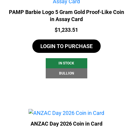
PAMP Barbie Logo 5 Gram Gold Proof-Like Coin
in Assay Card
Price:
$
1,233.51
LOGIN TO PURCHASE
IN STOCK
BULLION
ANZAC Day 2026 Coin in Card