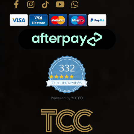
332
4.9 star rating
CERTIFIED REVIEWS
Powered by YOTPO