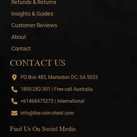
Refunds & Returns
Insights & Guides
Customer Reviews
About
Contact
CONTACT US
PO Box 483, Marleston DC, SA 5033
1800-282-301 | Free call Australia
+61468475275 | International
info@the-coin-chest.com
Find Us On Social Media