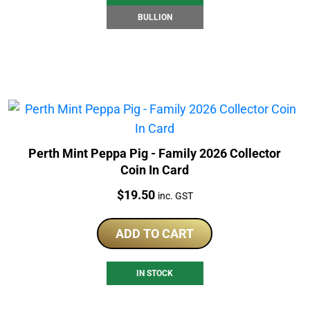
BULLION
Perth Mint Peppa Pig - Family 2026 Collector
Coin In Card
Price:
$
19.50
inc. GST
ADD TO CART
IN STOCK