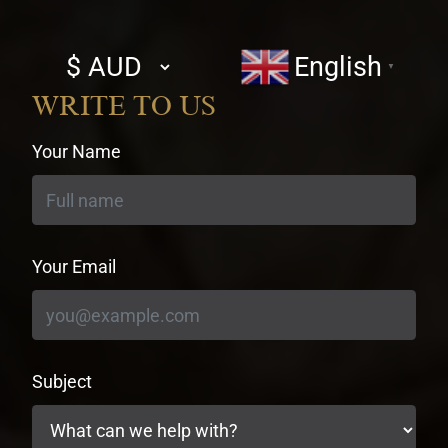
Select
English
▼
currency
WRITE TO US
Your Name
Your Email
Subject