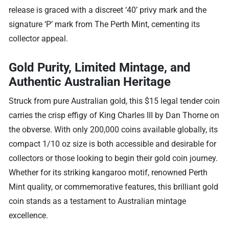
release is graced with a discreet ‘40’ privy mark and the
signature ‘P’ mark from The Perth Mint, cementing its
collector appeal.
Gold Purity, Limited Mintage, and
Authentic Australian Heritage
Struck from pure Australian gold, this $15 legal tender coin
carries the crisp effigy of King Charles III by Dan Thorne on
the obverse. With only 200,000 coins available globally, its
compact 1/10 oz size is both accessible and desirable for
collectors or those looking to begin their gold coin journey.
Whether for its striking kangaroo motif, renowned Perth
Mint quality, or commemorative features, this brilliant gold
coin stands as a testament to Australian mintage
excellence.