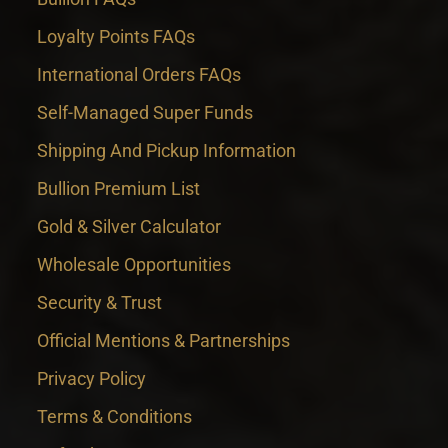
Loyalty Points FAQs
International Orders FAQs
Self-Managed Super Funds
Shipping And Pickup Information
Bullion Premium List
Gold & Silver Calculator
Wholesale Opportunities
Security & Trust
Official Mentions & Partnerships
Privacy Policy
Terms & Conditions