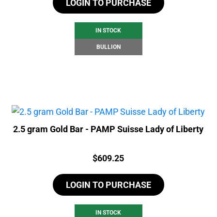
LOGIN TO PURCHASE
IN STOCK
BULLION
2.5 gram Gold Bar - PAMP Suisse Lady of Liberty
Price:
$
609.25
LOGIN TO PURCHASE
IN STOCK