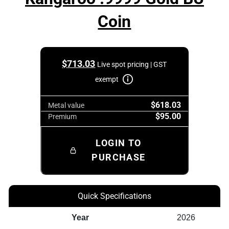
Coin
$
713.03
Live spot pricing | GST
exempt
$618.03
Metal value
$95.00
Premium
LOGIN TO
PURCHASE
Quick Specifications
Year
2026