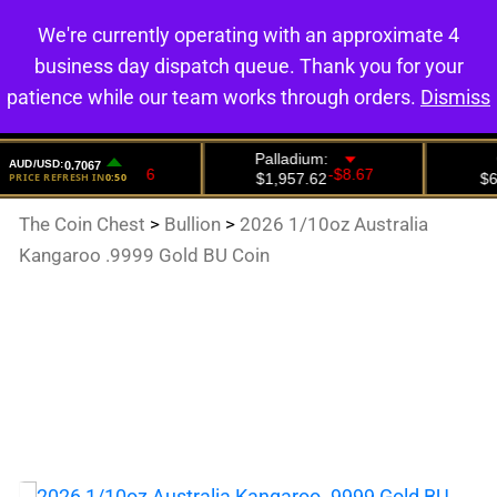
We're currently operating with an approximate 4
0
business day dispatch queue. Thank you for your
patience while our team works through orders.
Dismiss
The Coin Chest
>
Bullion
>
2026 1/10oz Australia
Kangaroo .9999 Gold BU Coin