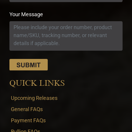
Your Message
QUICK LINKS
Upcoming Releases
General FAQs
Payment FAQs
Bullion FAQs