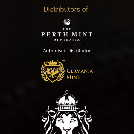
Distributors of: