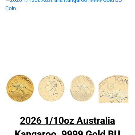
2026 1/10oz Australia
Kangaroo .9999 Gold BU