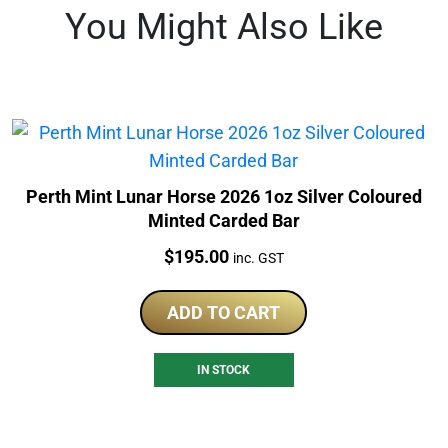
You Might Also Like
Perth Mint Lunar Horse 2026 1oz Silver Coloured
Minted Carded Bar
Price:
$
195.00
inc. GST
ADD TO CART
IN STOCK