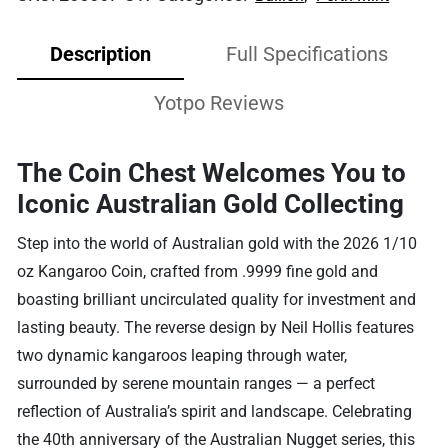
Description
Full Specifications
Yotpo Reviews
The Coin Chest Welcomes You to
Iconic Australian Gold Collecting
Step into the world of Australian gold with the 2026 1/10
oz Kangaroo Coin, crafted from .9999 fine gold and
boasting brilliant uncirculated quality for investment and
lasting beauty. The reverse design by Neil Hollis features
two dynamic kangaroos leaping through water,
surrounded by serene mountain ranges — a perfect
reflection of Australia’s spirit and landscape. Celebrating
the 40th anniversary of the Australian Nugget series, this