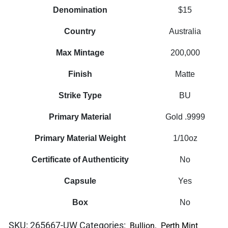
Denomination
$15
Country
Australia
Max Mintage
200,000
Finish
Matte
Strike Type
BU
Primary Material
Gold .9999
Primary Material Weight
1/10oz
Certificate of Authenticity
No
Capsule
Yes
Box
No
SKU:
265667-UW
Categories:
,
Bullion
Perth Mint