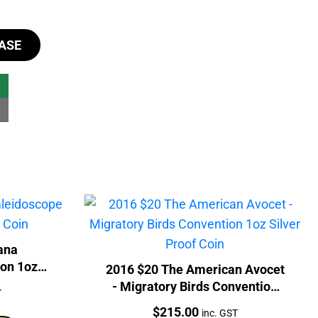
ASE
ana
on 1oz
2016 $20 The American Avocet
- Migratory Birds Convention
T
1oz Silver Proof Coin
Price:
$
215.00
inc. GST