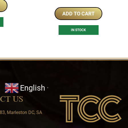
ADD TO CART
IN STOCK
English
▼
CT US
83, Marleston DC, SA