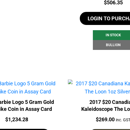
Price:
$
506.35
LOGIN TO PURCH
IN STOCK
BULLION
rbie Logo 5 Gram Gold
2017 $20 Canadi
ike Coin in Assay Card
Kaleidoscope The Lo
Silver Coin
Price:
Price:
$
1,234.28
$
269.00
inc. GS