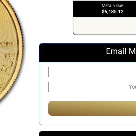
Metal value
$6,185.12
Email M