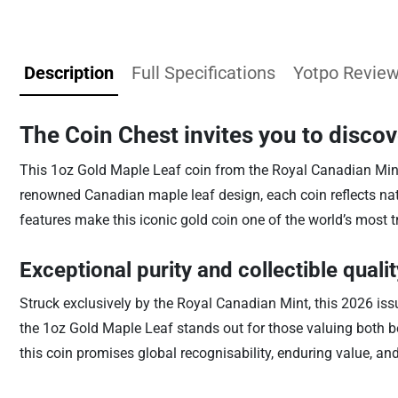
Description
Full Specifications
Yotpo Revie
The Coin Chest invites you to disco
This 1oz Gold Maple Leaf coin from the Royal Canadian Mint is
renowned Canadian maple leaf design, each coin reflects natio
features make this iconic gold coin one of the world’s most t
Exceptional purity and collectible qualit
Struck exclusively by the Royal Canadian Mint, this 2026 is
the 1oz Gold Maple Leaf stands out for those valuing both be
this coin promises global recognisability, enduring value, and