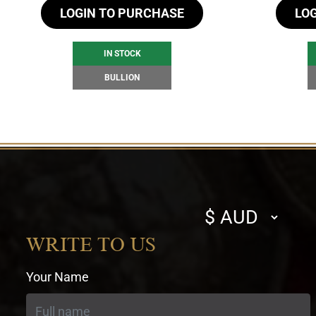
LOGIN TO PURCHASE
LO
IN STOCK
BULLION
Select
currency
WRITE TO US
Your Name