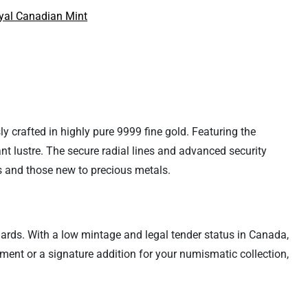
yal Canadian Mint
y crafted in highly pure 9999 fine gold. Featuring the
nt lustre. The secure radial lines and advanced security
rs and those new to precious metals.
dards. With a low mintage and legal tender status in Canada,
ment or a signature addition for your numismatic collection,