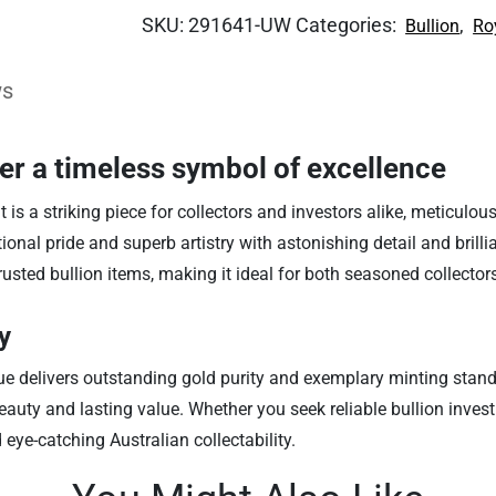
SKU:
291641-UW
Categories:
,
Bullion
Ro
ws
ver a timeless symbol of excellence
 a striking piece for collectors and investors alike, meticulousl
nal pride and superb artistry with astonishing detail and brillia
rusted bullion items, making it ideal for both seasoned collecto
y
sue delivers outstanding gold purity and exemplary minting stan
auty and lasting value. Whether you seek reliable bullion invest
 eye-catching Australian collectability.