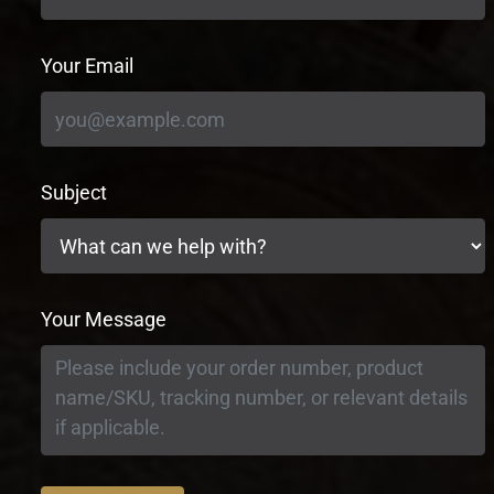
Your Email
Subject
Your Message