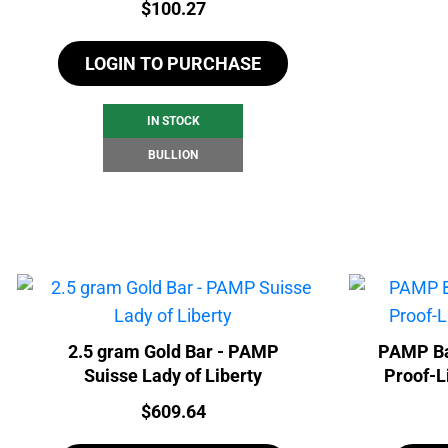
Price:
$
100.27
LOGIN TO PURCHASE
IN STOCK
BULLION
2.5 gram Gold Bar - PAMP
PAMP Ba
Suisse Lady of Liberty
Proof-L
Price:
$
609.64