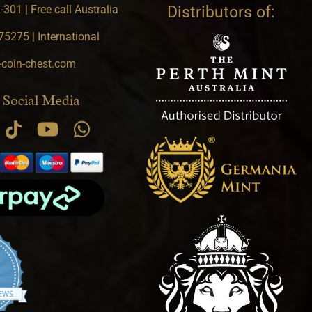
301 | Free call Australia
Distributors of:
5275 | International
-coin-chest.com
 Social Media
.9 star rating
IEWS