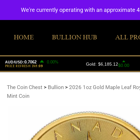
We're currently operating with an approximate 
HOME
BULLION HUB
ALL PR
The Coin Chest
>
Bullion
>
2026 1oz Gold Maple Leaf Ro
Mint Coin