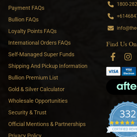
1800-282-
Payment FAQs
+6146847
Bullion FAQs
info@the
Loyalty Points FAQs
International Orders FAQs
Find Us On
Self-Managed Super Funds
Shipping And Pickup Information
Bullion Premium List
Gold & Silver Calculator
Wholesale Opportunities
332
Security & Trust
4
Official Mentions & Partnerships
CERTIFIED REV
Privacy Policy