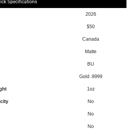
ick Specifications
2026
$50
Canada
Matte
BU
Gold .9999
ght
1oz
city
No
No
No