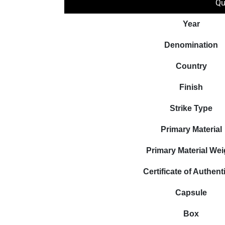
Qu
Year
Denomination
Country
Finish
Strike Type
Primary Material
Primary Material Wei
Certificate of Authenti
Capsule
Box