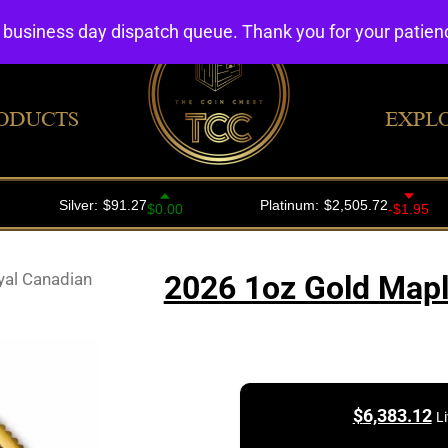
4 business day dispatch queue. Thank you for your patie
ODUCTS
EXPL
yal Canadian
2026 1oz Gold Mapl
$
6,383.12
L