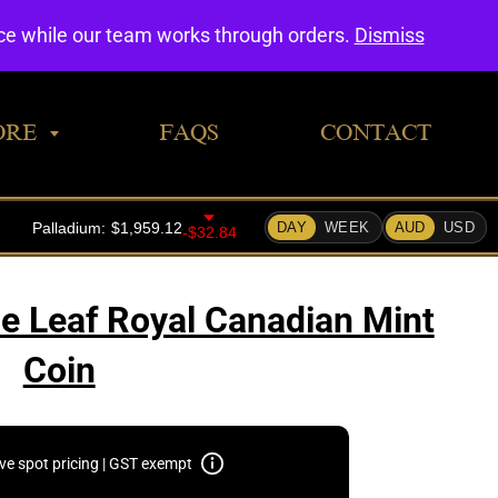
0
nce while our team works through orders.
Dismiss
ORE
FAQS
CONTACT
e Leaf Royal Canadian Mint
Coin
ive spot pricing | GST exempt