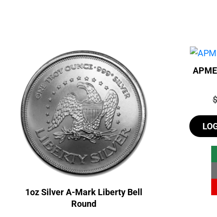
APMEX
P
LO
1oz Silver A-Mark Liberty Bell
Round