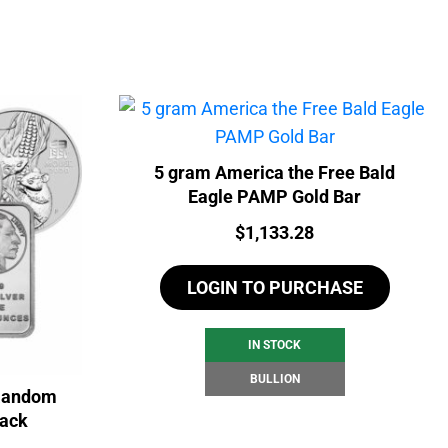
5 gram America the Free Bald
Eagle PAMP Gold Bar
Price:
$
1,133.28
LOGIN TO PURCHASE
IN STOCK
BULLION
 Random
back