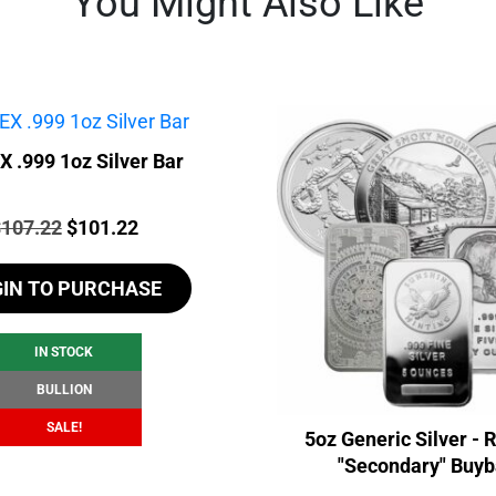
You Might Also Like
 .999 1oz Silver Bar
rice:
Original
Current
$
107.22
$
101.22
price
price
GIN TO PURCHASE
was:
is:
$107.22.
$101.22.
IN STOCK
BULLION
SALE!
5oz Generic Silver -
"Secondary" Buy