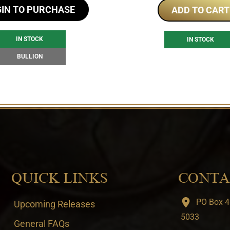
GIN TO PURCHASE
ADD TO CART
IN STOCK
IN STOCK
BULLION
QUICK LINKS
CONTA
PO Box 4
Upcoming Releases
5033
General FAQs