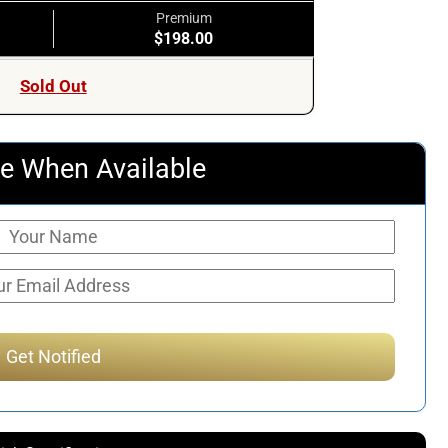
Premium
$198.00
Sold Out
e When Available