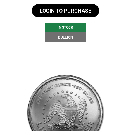
LOGIN TO PURCHASE
IN STOCK
BULLION