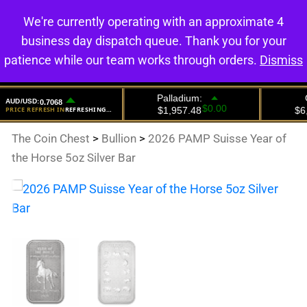
We're currently operating with an approximate 4
0
business day dispatch queue. Thank you for your
patience while our team works through orders.
Dismiss
The Coin Chest
>
Bullion
>
2026 PAMP Suisse Year of
the Horse 5oz Silver Bar