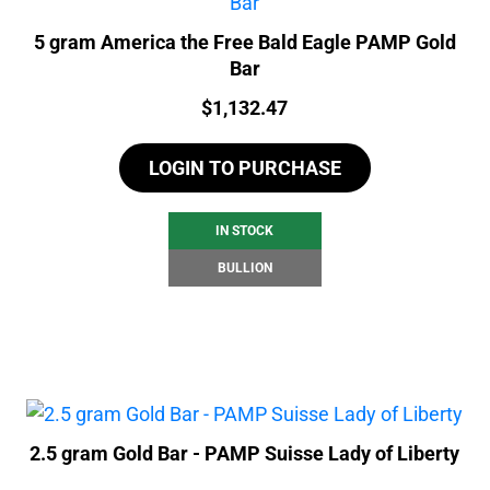
5 gram America the Free Bald Eagle PAMP Gold
Bar
Price:
$
1,132.47
LOGIN TO PURCHASE
IN STOCK
BULLION
2.5 gram Gold Bar - PAMP Suisse Lady of Liberty