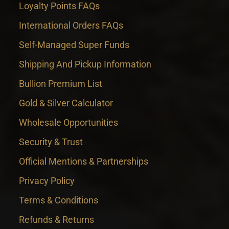
Loyalty Points FAQs
International Orders FAQs
Self-Managed Super Funds
Shipping And Pickup Information
Bullion Premium List
Gold & Silver Calculator
Wholesale Opportunities
Security & Trust
Official Mentions & Partnerships
Privacy Policy
Terms & Conditions
Refunds & Returns