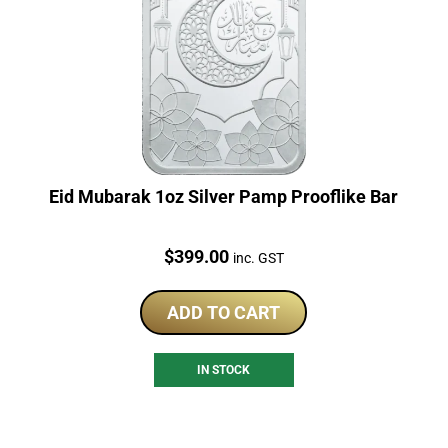
Eid Mubarak 1oz Silver Pamp Prooflike Bar
Price:
$
399.00
inc. GST
ADD TO CART
IN STOCK