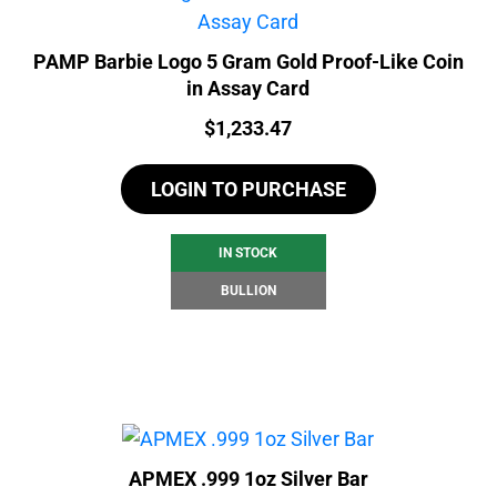
PAMP Barbie Logo 5 Gram Gold Proof-Like Coin
in Assay Card
Price:
$
1,233.47
LOGIN TO PURCHASE
IN STOCK
BULLION
APMEX .999 1oz Silver Bar