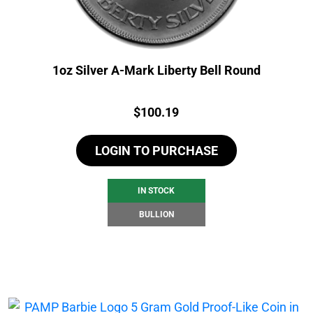
1oz Silver A-Mark Liberty Bell Round
Price:
$
100.19
LOGIN TO PURCHASE
IN STOCK
BULLION