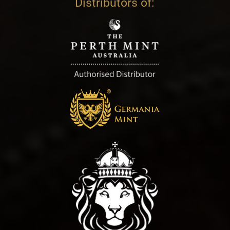
Distributors of: