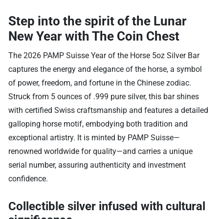
Step into the spirit of the Lunar
New Year with The Coin Chest
The 2026 PAMP Suisse Year of the Horse 5oz Silver Bar
captures the energy and elegance of the horse, a symbol
of power, freedom, and fortune in the Chinese zodiac.
Struck from 5 ounces of .999 pure silver, this bar shines
with certified Swiss craftsmanship and features a detailed
galloping horse motif, embodying both tradition and
exceptional artistry. It is minted by PAMP Suisse—
renowned worldwide for quality—and carries a unique
serial number, assuring authenticity and investment
confidence.
Collectible silver infused with cultural