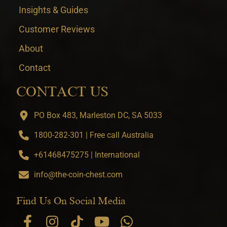
Insights & Guides
Customer Reviews
About
Contact
CONTACT US
PO Box 483, Marleston DC, SA 5033
1800-282-301 | Free call Australia
+61468475275 | International
info@the-coin-chest.com
Find Us On Social Media