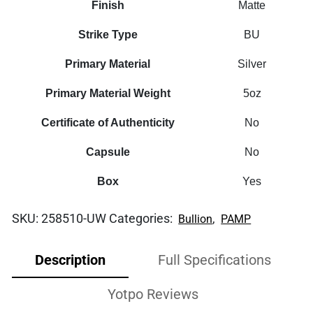
Finish
Matte
Strike Type
BU
Primary Material
Silver
Primary Material Weight
5oz
Certificate of Authenticity
No
Capsule
No
Box
Yes
SKU:
258510-UW
Categories:
,
Bullion
PAMP
Description
Full Specifications
Yotpo Reviews