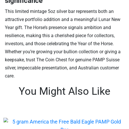
significance
This limited mintage 5oz silver bar represents both an
attractive portfolio addition and a meaningful Lunar New
Year gift. The Horse’s presence signals ambition and
resilience, making this a cherished piece for collectors,
investors, and those celebrating the Year of the Horse.
Whether you’re growing your bullion collection or giving a
keepsake, trust The Coin Chest for genuine PAMP Suisse
silver, impeccable presentation, and Australian customer
care.
You Might Also Like