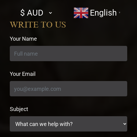
Select
English
▼
currency
WRITE TO US
Your Name
Your Email
Subject