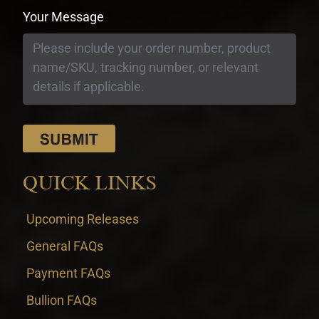
Your Message
QUICK LINKS
Upcoming Releases
General FAQs
Payment FAQs
Bullion FAQs