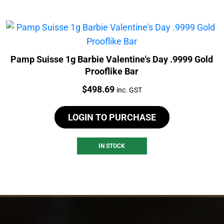
Pamp Suisse 1g Barbie Valentine's Day .9999 Gold
Prooflike Bar
Price:
$
498.69
inc. GST
LOGIN TO PURCHASE
IN STOCK