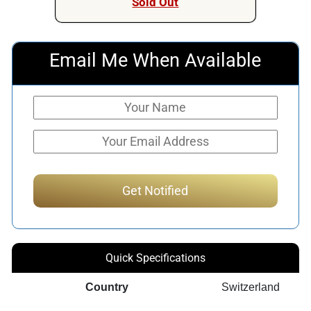
Sold Out
Email Me When Available
Quick Specifications
Country
Switzerland