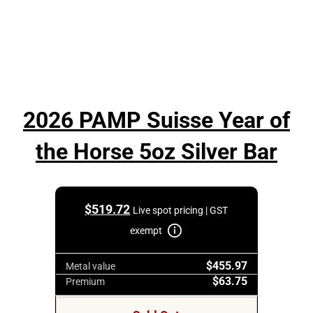
2026 PAMP Suisse Year of
the Horse 5oz Silver Bar
$
519.72
Live spot pricing | GST
exempt
$455.97
Metal value
$63.75
Premium