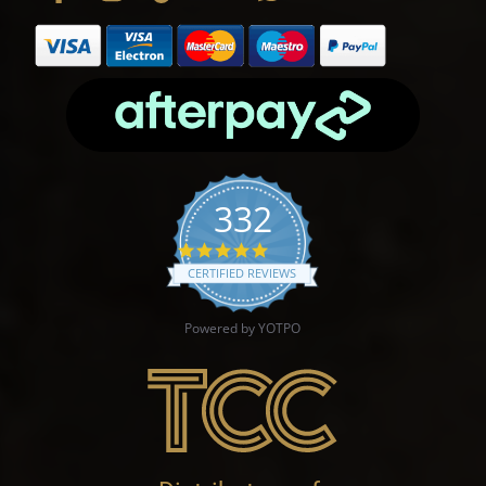
332
4.9 star rating
CERTIFIED REVIEWS
Powered by YOTPO