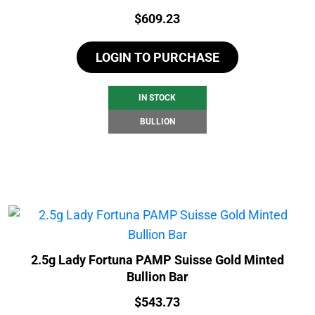
Price:
$
609.23
LOGIN TO PURCHASE
IN STOCK
BULLION
2.5g Lady Fortuna PAMP Suisse Gold Minted
Bullion Bar
Price:
$
543.73